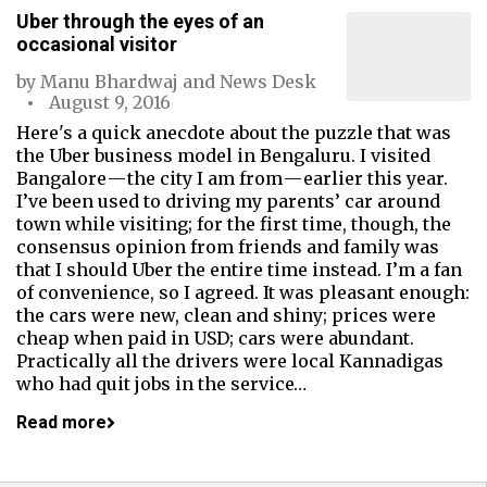
Uber through the eyes of an
occasional visitor
by
Manu Bhardwaj
and
News Desk
August 9, 2016
Here's a quick anecdote about the puzzle that was
the Uber business model in Bengaluru. I visited
Bangalore — the city I am from — earlier this year.
I’ve been used to driving my parents’ car around
town while visiting; for the first time, though, the
consensus opinion from friends and family was
that I should Uber the entire time instead. I’m a fan
of convenience, so I agreed. It was pleasant enough:
the cars were new, clean and shiny; prices were
cheap when paid in USD; cars were abundant.
Practically all the drivers were local Kannadigas
who had quit jobs in the service…
Read more