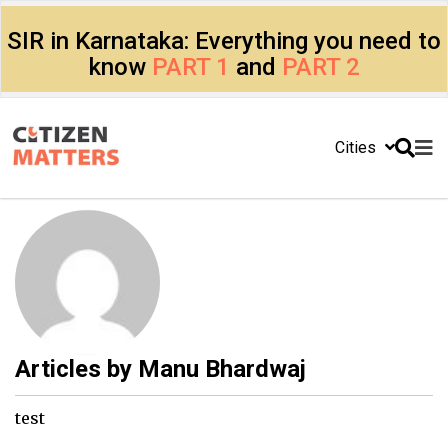
SIR in Karnataka: Everything you need to
know
PART 1
and
PART 2
Cities
Articles by
Manu Bhardwaj
test