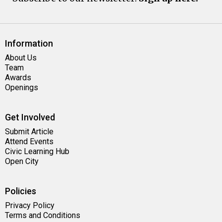
Information
About Us
Team
Awards
Openings
Get Involved
Submit Article
Attend Events
Civic Learning Hub
Open City
Policies
Privacy Policy
Terms and Conditions