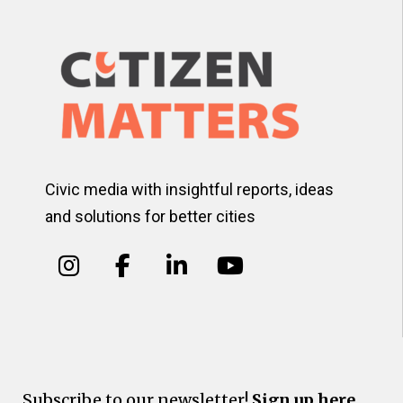
Civic media with insightful reports, ideas
and solutions for better cities
Subscribe to our newsletter!
Sign up here.