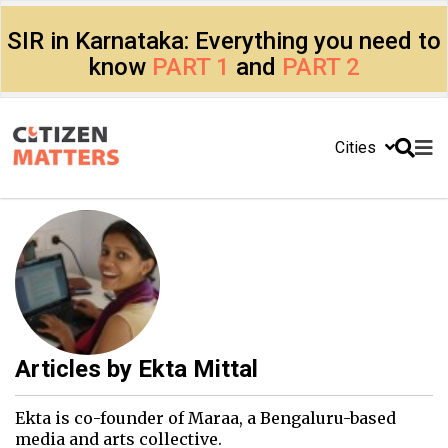
SIR in Karnataka: Everything you need to
know
PART 1
and
PART 2
Cities
Articles by
Ekta Mittal
Ekta is co-founder of Maraa, a Bengaluru-based
media and arts collective.