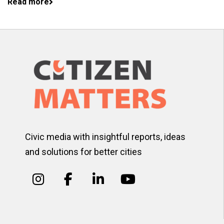
Read more
Civic media with insightful reports, ideas
and solutions for better cities