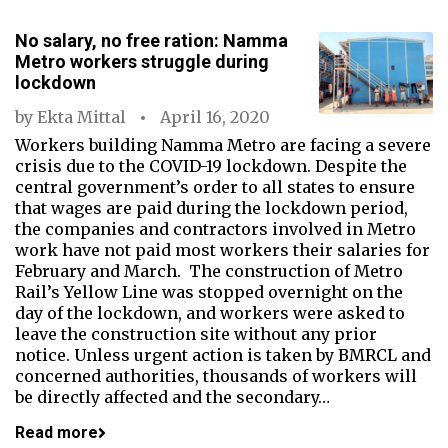
No salary, no free ration: Namma
Metro workers struggle during
lockdown
by
Ekta Mittal
April 16, 2020
Workers building Namma Metro are facing a severe
crisis due to the COVID-19 lockdown. Despite the
central government’s order to all states to ensure
that wages are paid during the lockdown period,
the companies and contractors involved in Metro
work have not paid most workers their salaries for
February and March. The construction of Metro
Rail’s Yellow Line was stopped overnight on the
day of the lockdown, and workers were asked to
leave the construction site without any prior
notice. Unless urgent action is taken by BMRCL and
concerned authorities, thousands of workers will
be directly affected and the secondary…
Read more