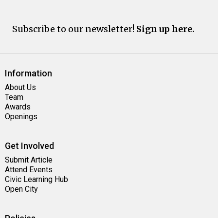
Subscribe to our newsletter!
Sign up here.
Information
About Us
Team
Awards
Openings
Get Involved
Submit Article
Attend Events
Civic Learning Hub
Open City