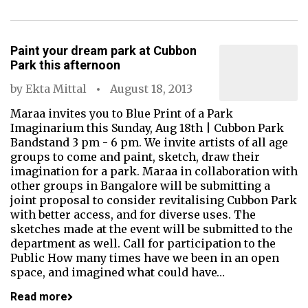
Paint your dream park at Cubbon
Park this afternoon
by
Ekta Mittal
August 18, 2013
Maraa invites you to Blue Print of a Park
Imaginarium this Sunday, Aug 18th | Cubbon Park
Bandstand 3 pm - 6 pm. We invite artists of all age
groups to come and paint, sketch, draw their
imagination for a park. Maraa in collaboration with
other groups in Bangalore will be submitting a
joint proposal to consider revitalising Cubbon Park
with better access, and for diverse uses. The
sketches made at the event will be submitted to the
department as well. Call for participation to the
Public How many times have we been in an open
space, and imagined what could have…
Read more