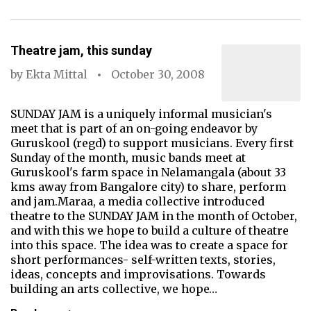
Theatre jam, this sunday
by
Ekta Mittal
October 30, 2008
SUNDAY JAM is a uniquely informal musician's
meet that is part of an on-going endeavor by
Guruskool (regd) to support musicians. Every first
Sunday of the month, music bands meet at
Guruskool's farm space in Nelamangala (about 33
kms away from Bangalore city) to share, perform
and jam.Maraa, a media collective introduced
theatre to the SUNDAY JAM in the month of October,
and with this we hope to build a culture of theatre
into this space. The idea was to create a space for
short performances- self-written texts, stories,
ideas, concepts and improvisations. Towards
building an arts collective, we hope…