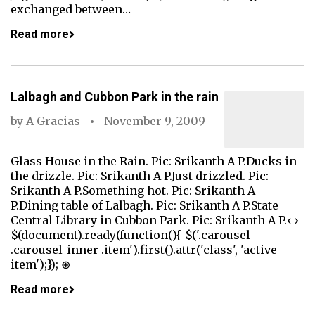
exchanged between…
Read more
Lalbagh and Cubbon Park in the rain
by
A Gracias
November 9, 2009
Glass House in the Rain. Pic: Srikanth A P.Ducks in
the drizzle. Pic: Srikanth A P.Just drizzled. Pic:
Srikanth A P.Something hot. Pic: Srikanth A
P.Dining table of Lalbagh. Pic: Srikanth A P.State
Central Library in Cubbon Park. Pic: Srikanth A P.‹ ›
$(document).ready(function(){ $('.carousel
.carousel-inner .item').first().attr('class', 'active
item');}); ⊕
Read more