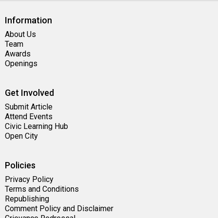
Information
About Us
Team
Awards
Openings
Get Involved
Submit Article
Attend Events
Civic Learning Hub
Open City
Policies
Privacy Policy
Terms and Conditions
Republishing
Comment Policy and Disclaimer