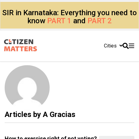
SIR in Karnataka: Everything you need to
know
PART 1
and
PART 2
Cities
Articles by
A Gracias
How to exercise right of not voting?