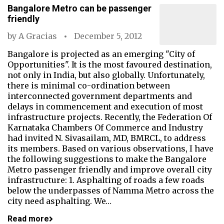
Bangalore Metro can be passenger
friendly
by
A Gracias
December 5, 2012
Bangalore is projected as an emerging "City of
Opportunities". It is the most favoured destination,
not only in India, but also globally. Unfortunately,
there is minimal co-ordination between
interconnected government departments and
delays in commencement and execution of most
infrastructure projects. Recently, the Federation Of
Karnataka Chambers Of Commerce and Industry
had invited N. Sivasailam, MD, BMRCL, to address
its members. Based on various observations, I have
the following suggestions to make the Bangalore
Metro passenger friendly and improve overall city
infrastructure: 1. Asphalting of roads a few roads
below the underpasses of Namma Metro across the
city need asphalting. We…
Read more