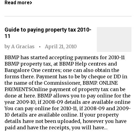
Read more
Guide to paying property tax 2010-
11
by
A Gracias
April 21, 2010
BBMP has started accepting payments for 2010-11
BBMP property tax, at BBMP Help centres and
Bangalore One centres; one can also obtain the
forms there. Payment has to be by cheque or DD in
the name of the Commissioner, BBMP. ONLINE
PAYMENTSOnline payment of property tax can be
done at here. BBMP allows you to pay online for the
year 2009-10, if 2008-09 details are available online
You can pay online for 2010-11, if 2008-09 and 2009-
10 details are available online. If your property
details have not been uploaded, however you have
paid and have the receipts, you will have…