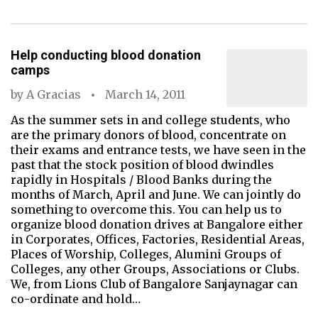
Help conducting blood donation
camps
by
A Gracias
March 14, 2011
As the summer sets in and college students, who
are the primary donors of blood, concentrate on
their exams and entrance tests, we have seen in the
past that the stock position of blood dwindles
rapidly in Hospitals / Blood Banks during the
months of March, April and June. We can jointly do
something to overcome this. You can help us to
organize blood donation drives at Bangalore either
in Corporates, Offices, Factories, Residential Areas,
Places of Worship, Colleges, Alumini Groups of
Colleges, any other Groups, Associations or Clubs.
We, from Lions Club of Bangalore Sanjaynagar can
co-ordinate and hold…