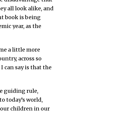
y all look alike, and
ht book is being
mic year, as the
e a little more
untry, across so
 can say is that the
e guiding rule,
o today’s world,
our children in our