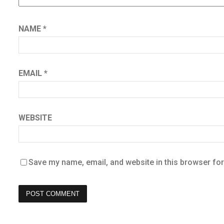
NAME
*
EMAIL
*
WEBSITE
Save my name, email, and website in this browser for