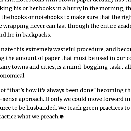
king his or her books in a hurry in the morning, the
n the books or notebooks to make sure that the rig
e wrapping never can last through the entire acade
nd fro in backpacks.
nate this extremely wasteful procedure, and becom
ng the amount of paper that must be used in our co
ny towns and cities, is a mind-boggling task…all I
onomical.
of "that’s how it’s always been done" becoming th
sense approach. If only we could move forward int
urce to be husbanded. We teach green practices to 
ractice what we preach.
⊕