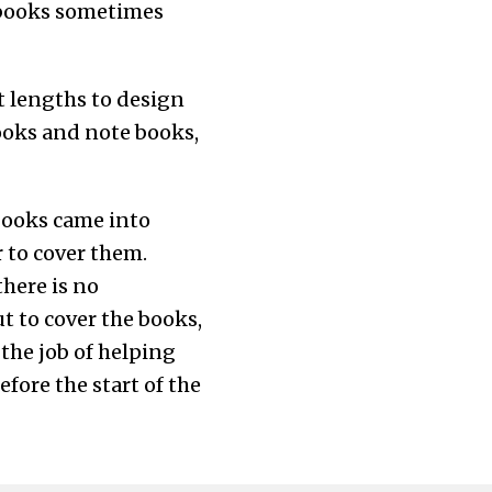
t books sometimes
t lengths to design
books and note books,
 books came into
r to cover them.
there is no
t to cover the books,
 the job of helping
efore the start of the