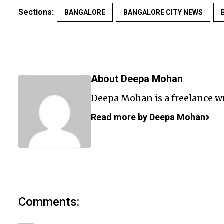
Sections:
BANGALORE
BANGALORE CITY NEWS
About Deepa Mohan
Deepa Mohan is a freelance wr
Read more by Deepa Mohan
Comments: