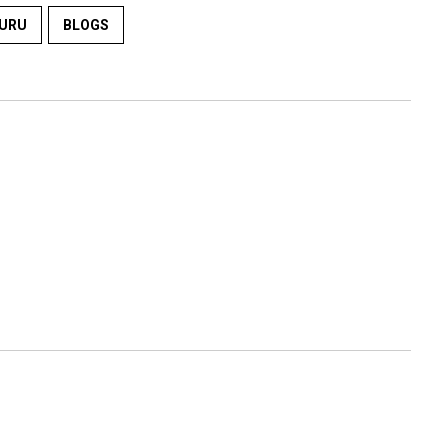
URU
BLOGS