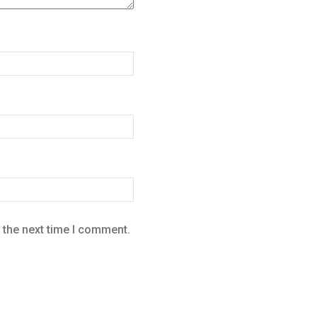
 the next time I comment.