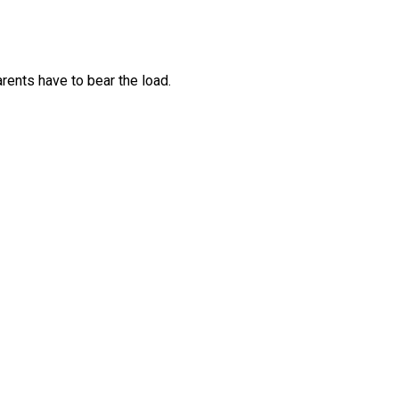
arents have to bear the load.