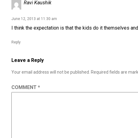
Ravi Kaushik
June 12, 2013 at 11:30 am
I think the expectation is that the kids do it themselves and
Reply
Leave a Reply
Your email address will not be published.
Required fields are ma
COMMENT
*