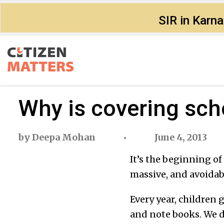
SIR in Karn
Why is covering sc
by
Deepa Mohan
June 4, 2013
It’s the beginning of
massive, and avoidab
Every year, children 
and note books. We d