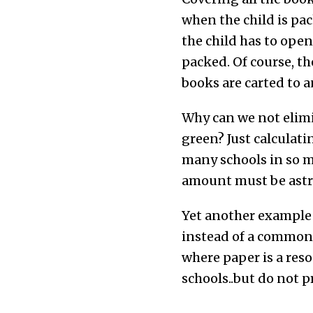
when the child is pac
the child has to ope
packed. Of course, th
books are carted to a
Why can we not elimi
green? Just calculati
many schools in so ma
amount must be astr
Yet another example 
instead of a common-
where paper is a reso
schools..but do not p