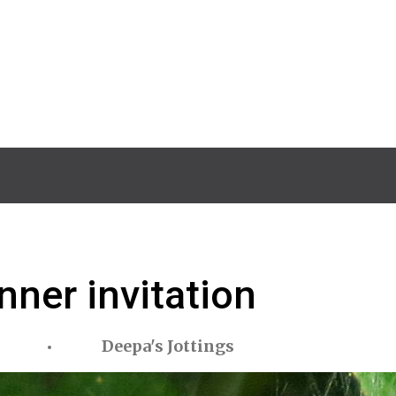
nner invitation
Deepa's Jottings