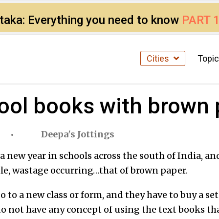
ataka: Everything you need to know
PART 
Cities
Topi
hool books with brown
Deepa's Jottings
 a new year in schools across the south of India, and
le, wastage occurring…that of brown paper.
go to a new class or form, and they have to buy a se
o not have any concept of using the text books th