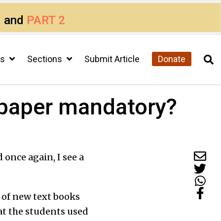
1
and
PART 2
cs
Sections
Submit Article
Donate
 paper mandatory?
 once again, I see a
t of new text books
at the students used