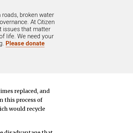
n roads, broken water
overnance. At Citizen
 issues that matter
of life. We need your
ng.
Please donate
times replaced, and
 this process of
ich would recycle
he disadvantage that