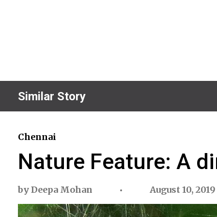
Similar Story
Chennai
Nature Feature: A di
by
Deepa Mohan
August 10, 2019