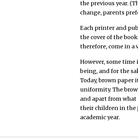
the previous year. (T
change, parents prefe
Each printer and publ
the cover of the book
therefore, come in a 
However, some time i
being, and for the sa
Today, brown paper it
uniformity. The brow
and apart from what i
their children in the
academic year.