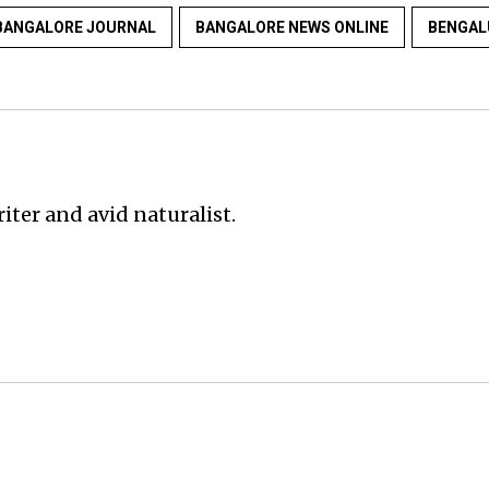
BANGALORE JOURNAL
BANGALORE NEWS ONLINE
BENGAL
iter and avid naturalist.