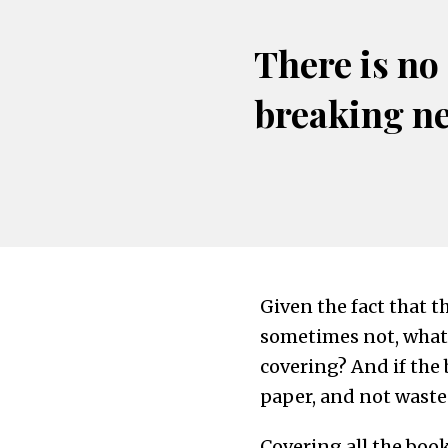
There is no
breaking n
Given the fact that 
sometimes not, what i
covering? And if the
paper, and not waste
Covering all the boo