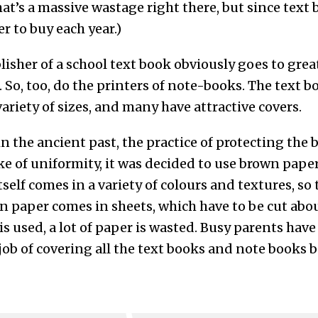
hat’s a massive wastage right there, but since tex
r to buy each year.)
isher of a school text book obviously goes to grea
. So, too, do the printers of note-books. The text 
variety of sizes, and many have attractive covers.
n the ancient past, the practice of protecting the
ke of uniformity, it was decided to use brown pape
self comes in a variety of colours and textures, so 
n paper comes in sheets, which have to be cut abou
s used, a lot of paper is wasted. Busy parents have
 job of covering all the text books and note books b