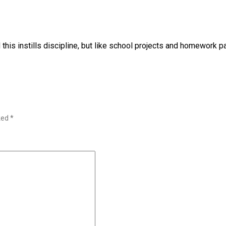
 this instills discipline, but like school projects and homework p
rked
*