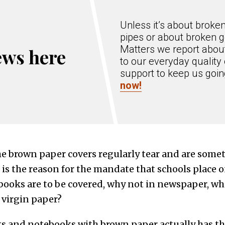
Unless it’s about broke
pipes or about broken g
Matters we report about
ews here
to our everyday quality 
support to keep us goi
now!
the brown paper covers regularly tear and are some
s the reason for the mandate that schools place on
 books are to be covered, why not in newspaper, wh
 virgin paper?
ks and notebooks with brown paper actually has t