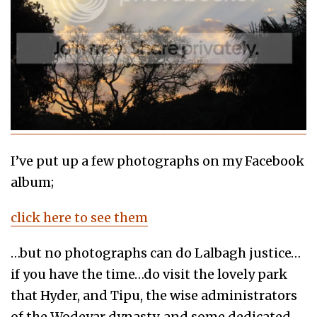
I’ve put up a few photographs on my Facebook
album;
click here to see them
…but no photographs can do Lalbagh justice…
if you have the time…do visit the lovely park
that Hyder, and Tipu, the wise administrators
of the Wodeyar dynasty, and some dedicated