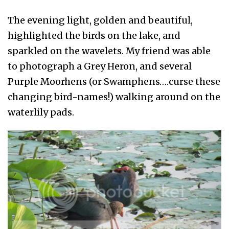
The evening light, golden and beautiful,
highlighted the birds on the lake, and
sparkled on the wavelets. My friend was able
to photograph a Grey Heron, and several
Purple Moorhens (or Swamphens….curse these
changing bird-names!) walking around on the
waterlily pads.