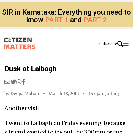
SIR in Karnataka: Everything you need to
know
PART 1
and
PART 2
Cities
Dusk at Lalbagh
by
Deepa Mohan
March 18, 2012
Deepa's Jottings
Another visit…
I went to Lalbagh on Friday evening, because
a friend wanted to try out the 300mm prime