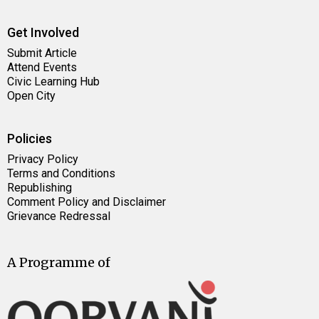
Get Involved
Submit Article
Attend Events
Civic Learning Hub
Open City
Policies
Privacy Policy
Terms and Conditions
Republishing
Comment Policy and Disclaimer
Grievance Redressal
A Programme of