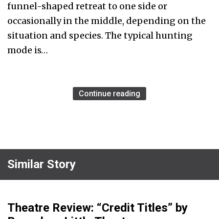
funnel-shaped retreat to one side or
occasionally in the middle, depending on the
situation and species. The typical hunting
mode is…
Continue reading
Similar Story
Theatre Review: “Credit Titles” by