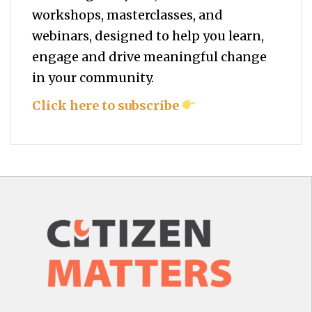
workshops, masterclasses, and
webinars, designed to help you
learn,
engage and drive meaningful change
in your community.
Click here to subscribe