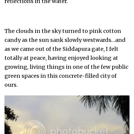
reflections in the water.
The clouds in the sky turned to pink cotton
candy as the sun sank slowly westwards…and
as we came out of the Siddapura gate, I felt
totally at peace, having enjoyed looking at
growing, living things in one of the few public
green spaces in this concrete-filled city of
ours.