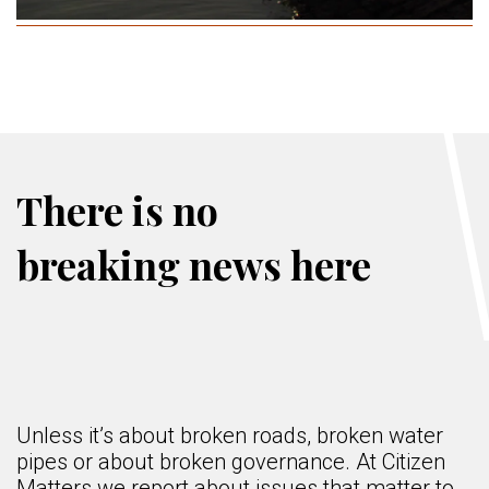
There is no
breaking news here
Unless it’s about broken roads, broken water
pipes or about broken governance. At Citizen
Matters we report about issues that matter to