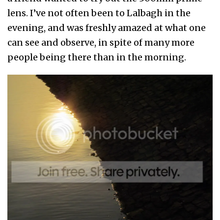
lens. I’ve not often been to Lalbagh in the
evening, and was freshly amazed at what one
can see and observe, in spite of many more
people being there than in the morning.