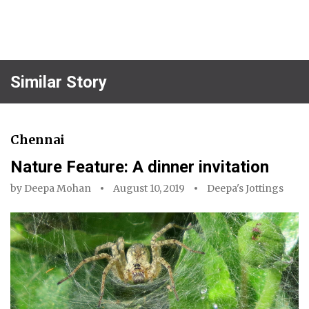
Similar Story
Chennai
Nature Feature: A dinner invitation
by
Deepa Mohan
August 10, 2019
Deepa's Jottings