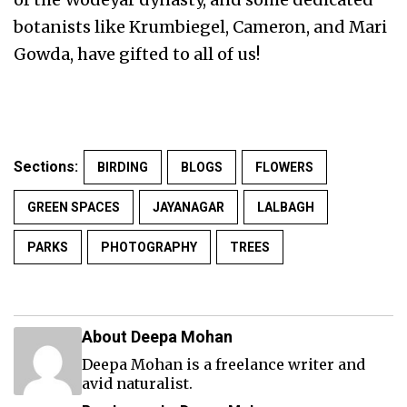
botanists like Krumbiegel, Cameron, and Mari
Gowda, have gifted to all of us!
Sections:
BIRDING
BLOGS
FLOWERS
GREEN SPACES
JAYANAGAR
LALBAGH
PARKS
PHOTOGRAPHY
TREES
About Deepa Mohan
Deepa Mohan is a freelance writer and
avid naturalist.