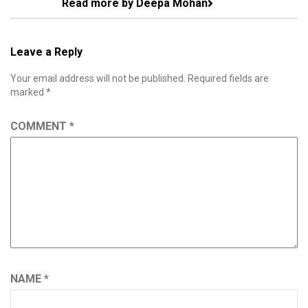
Read more by Deepa Mohan
Leave a Reply
Your email address will not be published.
Required fields are
marked
*
COMMENT
*
NAME
*