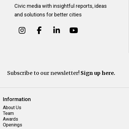
Civic media with insightful reports, ideas
and solutions for better cities
Subscribe to our newsletter!
Sign up here.
Information
About Us
Team
Awards
Openings