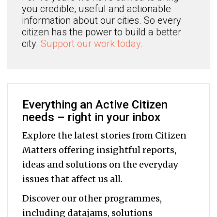
you credible, useful and actionable
information about our cities. So every
citizen has the power to build a better
city.
Support our work today.
Everything an Active Citizen
needs – right in your inbox
Explore the latest stories from Citizen
Matters offering insightful reports,
ideas and solutions on the everyday
issues that affect us all.
Discover our other programmes,
including datajams, solutions