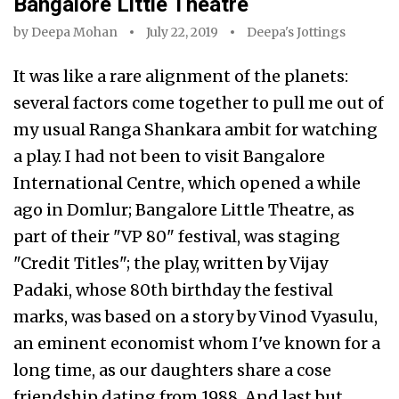
Bangalore Little Theatre
by
Deepa Mohan
July 22, 2019
Deepa's Jottings
It was like a rare alignment of the planets:
several factors come together to pull me out of
my usual Ranga Shankara ambit for watching
a play. I had not been to visit Bangalore
International Centre, which opened a while
ago in Domlur; Bangalore Little Theatre, as
part of their "VP 80" festival, was staging
"Credit Titles"; the play, written by Vijay
Padaki, whose 80th birthday the festival
marks, was based on a story by Vinod Vyasulu,
an eminent economist whom I've known for a
long time, as our daughters share a cose
friendship dating from 1988. And last but…