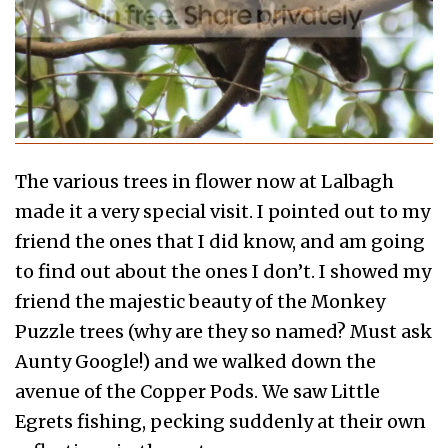
The various trees in flower now at Lalbagh
made it a very special visit. I pointed out to my
friend the ones that I did know, and am going
to find out about the ones I don’t. I showed my
friend the majestic beauty of the Monkey
Puzzle trees (why are they so named? Must ask
Aunty Google!) and we walked down the
avenue of the Copper Pods. We saw Little
Egrets fishing, pecking suddenly at their own