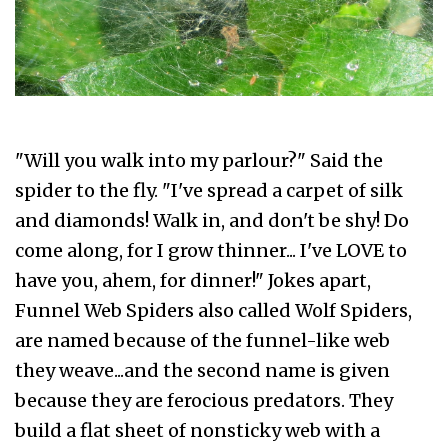
"Will you walk into my parlour?" Said the
spider to the fly. "I've spread a carpet of silk
and diamonds! Walk in, and don't be shy! Do
come along, for I grow thinner... I've LOVE to
have you, ahem, for dinner!" Jokes apart,
Funnel Web Spiders also called Wolf Spiders,
are named because of the funnel-like web
they weave...and the second name is given
because they are ferocious predators. They
build a flat sheet of nonsticky web with a