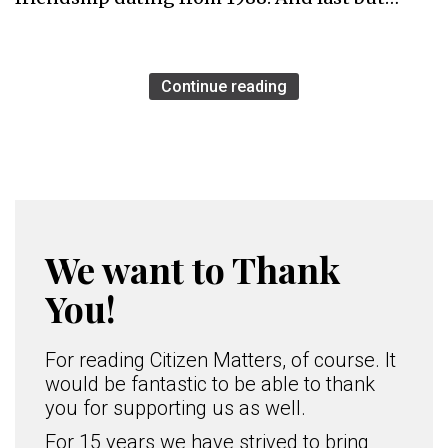
Continue reading
We want to Thank
You!
For reading Citizen Matters, of course. It
would be fantastic to be able to thank
you for supporting us as well.
For 15 years we have strived to bring