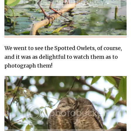
We went to see the Spotted Owlets, of course,
and it was as delightful to watch them as to
photograph them!