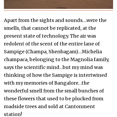
Apart from the sights and sounds….were the
smells, that cannot be replicated, at the
present state of technology. The air was
redolent of the scent of the entire lane of
Sampige (Champa, Shenbagam)…Michelia
champaca, belonging to the Magnolia family,
says the scientific mind…but my mind was
thinking of how the Sampige is intertwined
with my memories of Bangalore…the
wonderful smell from the small bunches of
these flowers that used to be plucked from
roadside trees and sold at Cantonment
station!