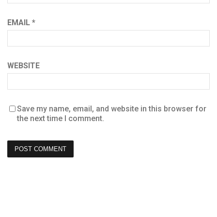
EMAIL
*
WEBSITE
Save my name, email, and website in this browser for
the next time I comment.