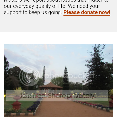
our everyday quality of life. We need your
support to keep us going.
Please donate now!