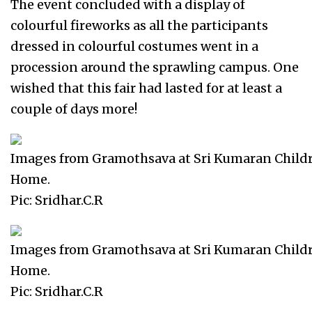
The event concluded with a display of
colourful fireworks as all the participants
dressed in colourful costumes went in a
procession around the sprawling campus. One
wished that this fair had lasted for at least a
couple of days more!
Images from Gramothsava at Sri Kumaran Child
Home.
Pic: Sridhar.C.R
Images from Gramothsava at Sri Kumaran Child
Home.
Pic: Sridhar.C.R