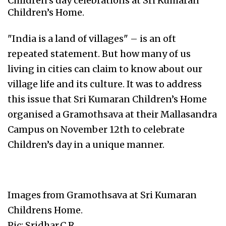
Children’s day celebrations at Sri Kumaran
Children’s Home.
"India is a land of villages" – is an oft
repeated statement. But how many of us
living in cities can claim to know about our
village life and its culture. It was to address
this issue that Sri Kumaran Children’s Home
organised a Gramothsava at their Mallasandra
Campus on November 12th to celebrate
Children’s day in a unique manner.
Images from Gramothsava at Sri Kumaran
Childrens Home.
Pic: Sridhar.C.R