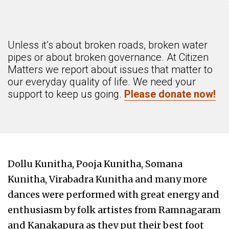
Unless it’s about broken roads, broken water
pipes or about broken governance. At Citizen
Matters we report about issues that matter to
our everyday quality of life. We need your
support to keep us going.
Please donate now!
Dollu Kunitha, Pooja Kunitha, Somana
Kunitha, Virabadra Kunitha and many more
dances were performed with great energy and
enthusiasm by folk artistes from Ramnagaram
and Kanakapura as they put their best foot