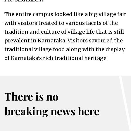
The entire campus looked like a big village fair
with visitors treated to various facets of the
tradition and culture of village life that is still
prevalent in Karnataka. Visitors savoured the
traditional village food along with the display
of Karnataka’s rich traditional heritage.
There is no
breaking news here