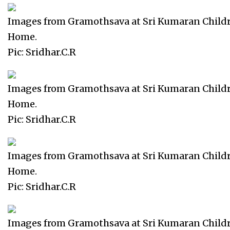
Images from Gramothsava at Sri Kumaran Child
Home.
Pic: Sridhar.C.R
Images from Gramothsava at Sri Kumaran Child
Home.
Pic: Sridhar.C.R
Images from Gramothsava at Sri Kumaran Child
Home.
Pic: Sridhar.C.R
Images from Gramothsava at Sri Kumaran Child