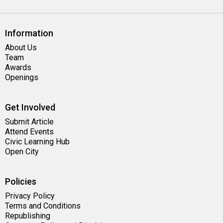
Information
About Us
Team
Awards
Openings
Get Involved
Submit Article
Attend Events
Civic Learning Hub
Open City
Policies
Privacy Policy
Terms and Conditions
Republishing