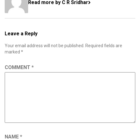
Read more by C R Sridhar
Leave a Reply
Your email address will not be published.
Required fields are
marked
*
COMMENT
*
NAME
*