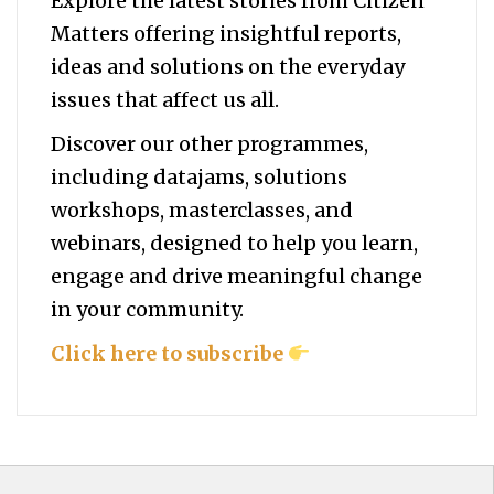
Explore the latest stories from Citizen
Matters offering insightful reports,
ideas and solutions on the everyday
issues that affect us all.
Discover our other programmes,
including datajams, solutions
workshops, masterclasses, and
webinars, designed to help you
learn,
engage and drive meaningful change
in your community.
Click here to subscribe