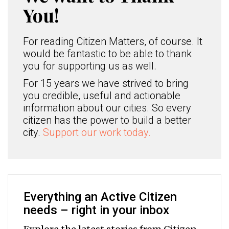
You!
For reading Citizen Matters, of course. It
would be fantastic to be able to thank
you for supporting us as well.
For 15 years we have strived to bring
you credible, useful and actionable
information about our cities. So every
citizen has the power to build a better
city.
Support our work today.
Everything an Active Citizen
needs – right in your inbox