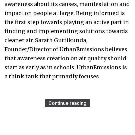
awareness about its causes, manifestation and
impact on people at large. Being informed is
the first step towards playing an active part in
finding and implementing solutions towards
cleaner air. Sarath Guttikunda,
Founder/Director of UrbanEmissions believes
that awareness creation on air quality should
start as early as in schools. UrbanEmissions is
a think tank that primarily focuses…
Continue reading