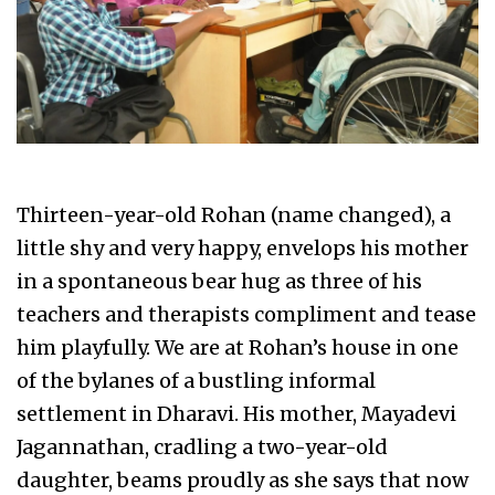
Thirteen-year-old Rohan (name changed), a
little shy and very happy, envelops his mother
in a spontaneous bear hug as three of his
teachers and therapists compliment and tease
him playfully. We are at Rohan’s house in one
of the bylanes of a bustling informal
settlement in Dharavi. His mother, Mayadevi
Jagannathan, cradling a two-year-old
daughter, beams proudly as she says that now