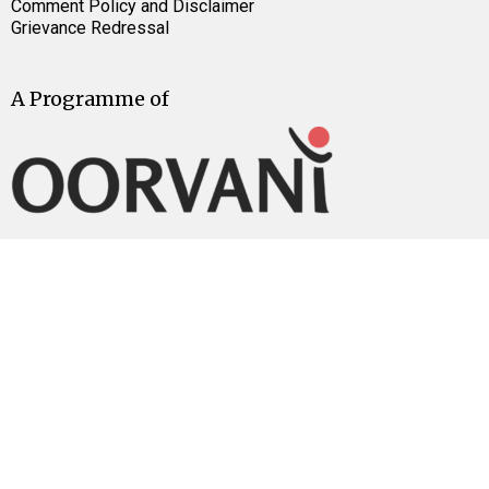
Comment Policy and Disclaimer
Grievance Redressal
A Programme of