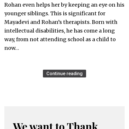
Rohan even helps her by keeping an eye on his
younger siblings. This is significant for
Mayadevi and Rohan’s therapists. Born with
intellectual disabilities, he has come a long
way, from not attending school as a child to
now…
Continue reading
We want to Thank