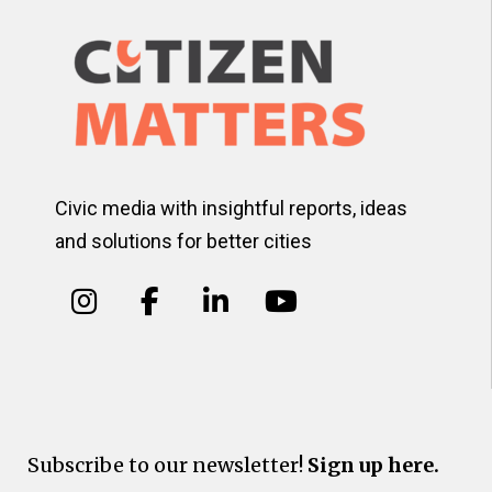
Civic media with insightful reports, ideas
and solutions for better cities
Subscribe to our newsletter!
Sign up here.