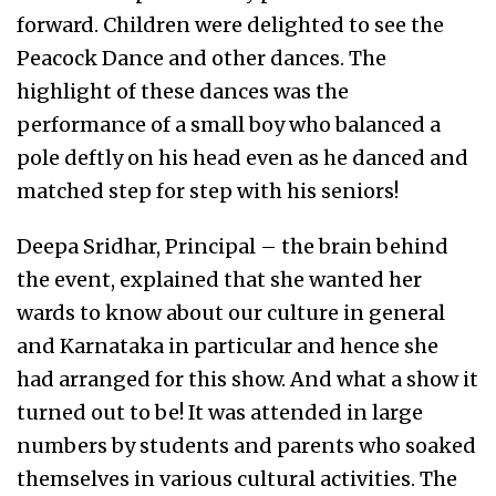
forward. Children were delighted to see the
Peacock Dance and other dances. The
highlight of these dances was the
performance of a small boy who balanced a
pole deftly on his head even as he danced and
matched step for step with his seniors!
Deepa Sridhar, Principal – the brain behind
the event, explained that she wanted her
wards to know about our culture in general
and Karnataka in particular and hence she
had arranged for this show. And what a show it
turned out to be! It was attended in large
numbers by students and parents who soaked
themselves in various cultural activities. The