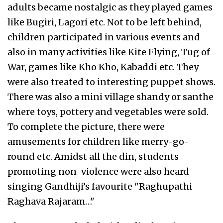
adults became nostalgic as they played games
like Bugiri, Lagori etc. Not to be left behind,
children participated in various events and
also in many activities like Kite Flying, Tug of
War, games like Kho Kho, Kabaddi etc. They
were also treated to interesting puppet shows.
There was also a mini village shandy or santhe
where toys, pottery and vegetables were sold.
To complete the picture, there were
amusements for children like merry-go-
round etc. Amidst all the din, students
promoting non-violence were also heard
singing Gandhiji’s favourite "Raghupathi
Raghava Rajaram…"