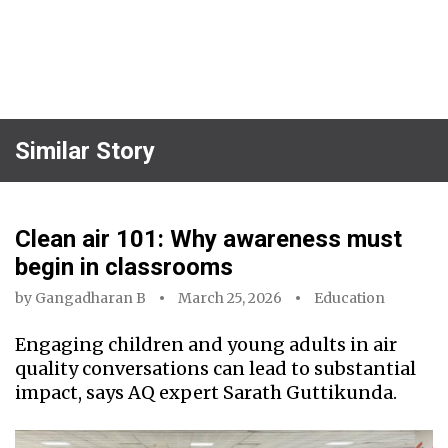
Similar Story
Clean air 101: Why awareness must
begin in classrooms
by
Gangadharan B
March 25, 2026
Education
Engaging children and young adults in air
quality conversations can lead to substantial
impact, says AQ expert Sarath Guttikunda.