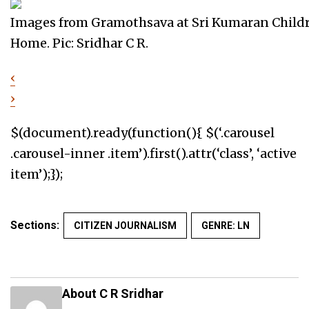
Images from Gramothsava at Sri Kumaran Child
Home. Pic: Sridhar C R.
‹
›
$(document).ready(function(){ $(‘.carousel
.carousel-inner .item’).first().attr(‘class’, ‘active
item’);});
Sections:
CITIZEN JOURNALISM
GENRE: LN
About C R Sridhar