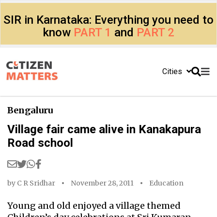
SIR in Karnataka: Everything you need to
know
PART 1
and
PART 2
Cities
Bengaluru
Village fair came alive in Kanakapura
Road school
by
C R Sridhar
November 28, 2011
Education
Young and old enjoyed a village themed