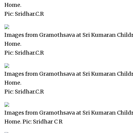
Home.
Pic: Sridhar.C.R
Images from Gramothsava at Sri Kumaran Child
Home.
Pic: Sridhar.C.R
Images from Gramothsava at Sri Kumaran Child
Home.
Pic: Sridhar.C.R
Images from Gramothsava at Sri Kumaran Child
Home. Pic: Sridhar C R