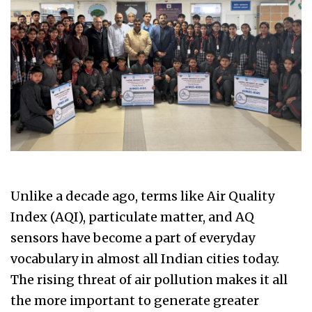
Unlike a decade ago, terms like Air Quality
Index (AQI), particulate matter, and AQ
sensors have become a part of everyday
vocabulary in almost all Indian cities today.
The rising threat of air pollution makes it all
the more important to generate greater