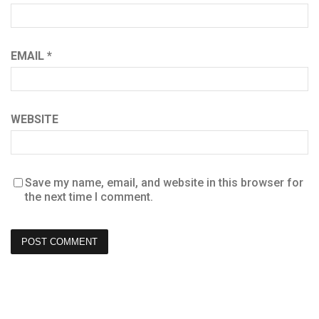
EMAIL
*
WEBSITE
Save my name, email, and website in this browser for
the next time I comment.