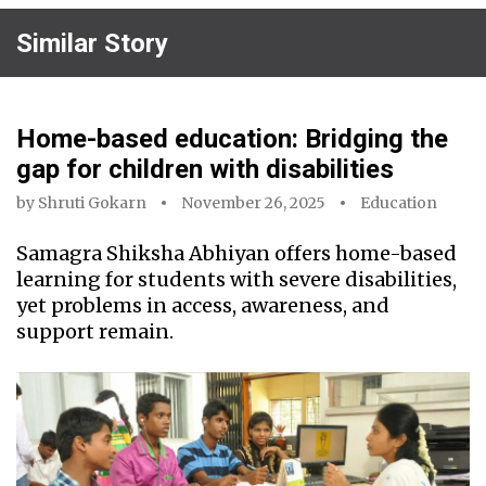
Similar Story
Home-based education: Bridging the
gap for children with disabilities
by
Shruti Gokarn
November 26, 2025
Education
Samagra Shiksha Abhiyan offers home-based
learning for students with severe disabilities,
yet problems in access, awareness, and
support remain.