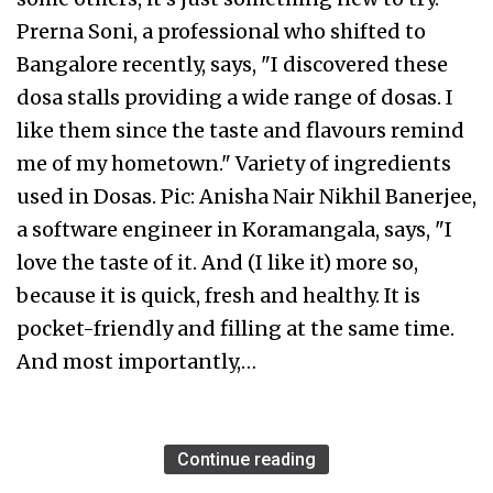
Prerna Soni, a professional who shifted to
Bangalore recently, says, "I discovered these
dosa stalls providing a wide range of dosas. I
like them since the taste and flavours remind
me of my hometown." Variety of ingredients
used in Dosas. Pic: Anisha Nair Nikhil Banerjee,
a software engineer in Koramangala, says, "I
love the taste of it. And (I like it) more so,
because it is quick, fresh and healthy. It is
pocket-friendly and filling at the same time.
And most importantly,…
Continue reading