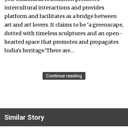
intercultural interactions and provides
platform and facilitates as a bridge between
art and art lovers. It claims to be ‘a greenscape,
dotted with timeless sculptures and an open-
hearted space that promotes and propagates
India's heritage.'There are…
Continue reading
Similar Story