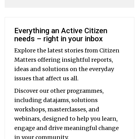
Everything an Active Citizen
needs – right in your inbox
Explore the latest stories from Citizen
Matters offering insightful reports,
ideas and solutions on the everyday
issues that affect us all.
Discover our other programmes,
including datajams, solutions
workshops, masterclasses, and
webinars, designed to help you
learn,
engage and drive meaningful change
in your community.