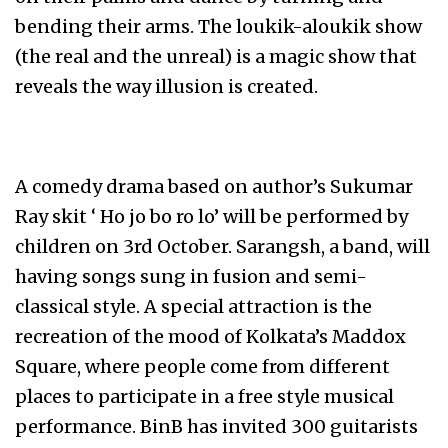
bending their arms. The loukik-aloukik show
(the real and the unreal) is a magic show that
reveals the way illusion is created.
A comedy drama based on author’s Sukumar
Ray skit ‘ Ho jo bo ro lo’ will be performed by
children on 3rd October. Sarangsh, a band, will
having songs sung in fusion and semi-
classical style. A special attraction is the
recreation of the mood of Kolkata’s Maddox
Square, where people come from different
places to participate in a free style musical
performance. BinB has invited 300 guitarists