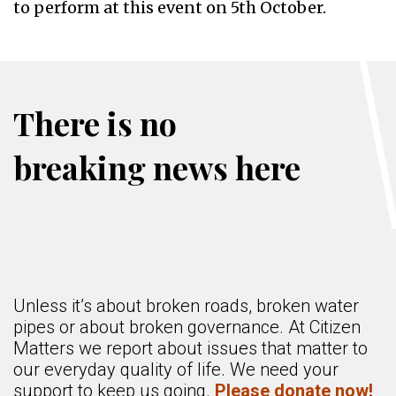
to perform at this event on 5th October.
There is no
breaking news here
Unless it’s about broken roads, broken water
pipes or about broken governance. At Citizen
Matters we report about issues that matter to
our everyday quality of life. We need your
support to keep us going.
Please donate now!