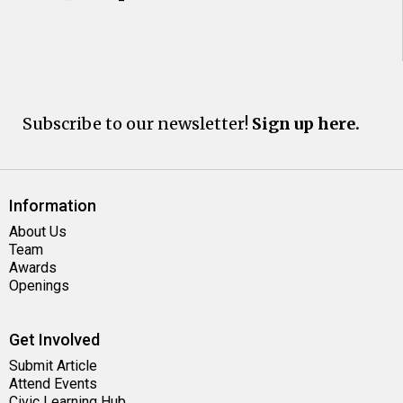
Subscribe to our newsletter!
Sign up here.
Information
About Us
Team
Awards
Openings
Get Involved
Submit Article
Attend Events
Civic Learning Hub