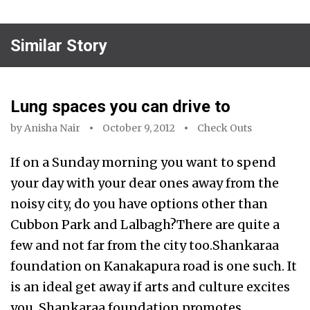
Similar Story
Lung spaces you can drive to
by
Anisha Nair
October 9, 2012
Check Outs
If on a Sunday morning you want to spend
your day with your dear ones away from the
noisy city, do you have options other than
Cubbon Park and Lalbagh?There are quite a
few and not far from the city too.Shankaraa
foundation on Kanakapura road is one such. It
is an ideal get away if arts and culture excites
you. Shankaraa foundation promotes