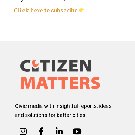
Click here to subscribe
Civic media with insightful reports, ideas
and solutions for better cities