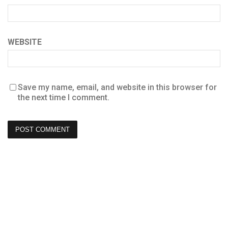
WEBSITE
Save my name, email, and website in this browser for
the next time I comment.