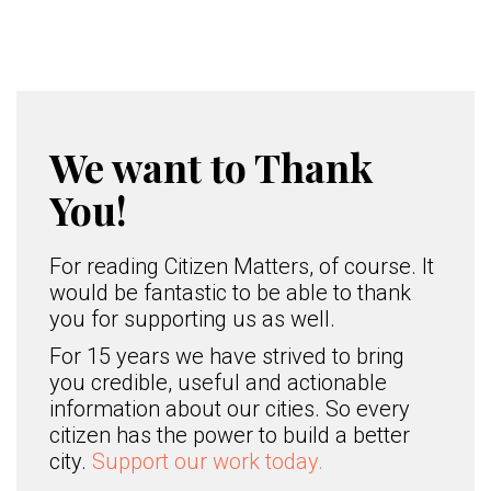
We want to Thank
You!
For reading Citizen Matters, of course. It
would be fantastic to be able to thank
you for supporting us as well.
For 15 years we have strived to bring
you credible, useful and actionable
information about our cities. So every
citizen has the power to build a better
city.
Support our work today.