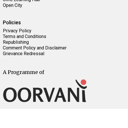
Open City
Policies
Privacy Policy
Terms and Conditions
Republishing
Comment Policy and Disclaimer
Grievance Redressal
A Programme of