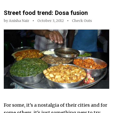
Street food trend: Dosa fusion
by
Anisha Nair
October 3, 2012
Check Outs
For some, it's a nostalgia of their cities and for
some others, it's just something new to try.