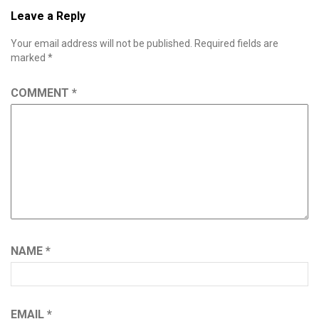
Leave a Reply
Your email address will not be published.
Required fields are
marked
*
COMMENT
*
NAME
*
EMAIL
*