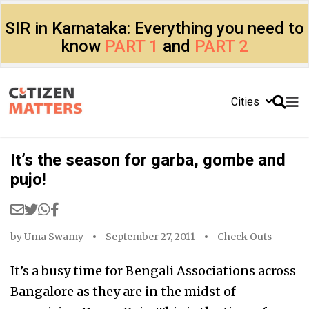
SIR in Karnataka: Everything you need to
know
PART 1
and
PART 2
Cities
It’s the season for garba, gombe and
pujo!
by
Uma Swamy
September 27, 2011
Check Outs
It’s a busy time for Bengali Associations across
Bangalore as they are in the midst of