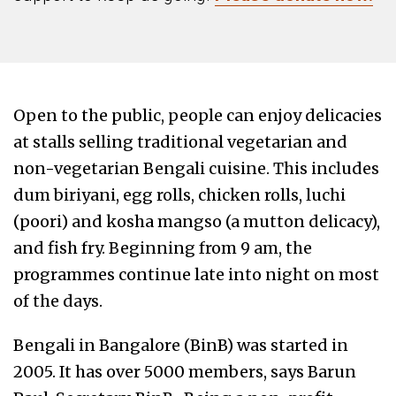
Open to the public, people can enjoy delicacies
at stalls selling traditional vegetarian and
non-vegetarian Bengali cuisine. This includes
dum biriyani, egg rolls, chicken rolls, luchi
(poori) and kosha mangso (a mutton delicacy),
and fish fry. Beginning from 9 am, the
programmes continue late into night on most
of the days.
Bengali in Bangalore (BinB) was started in
2005. It has over 5000 members, says Barun