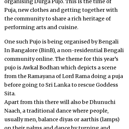
organising Durga Pujo. This is the time of
Puja, new clothes and getting together with
the community to share a rich heritage of
performing arts and cuisine.
One such Pujo is being organised by Bengali
In Bangalore (BinB), a non-residential Bengali
community online. The theme for this year’s
pujo is Awkal Bodhan which depicts a scene
from the Ramayana of Lord Rama doing a puja
before going to Sri Lanka to rescue Goddess
Sita.
Apart from this there will also be Dhunuchi
Naach, a traditional dance where people,
usually men, balance diyas or aarthis (lamps)
on their palms and dance by turning and