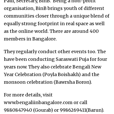
Paul, Secretary, BinB. Being a non-profit
organisation, BinB brings youth of different
communities closer through a unique blend of
equally strong footprint in real space as well
as the online world. There are around 400
members in Bangalore.
They regularly conduct other events too. The
have been conducting Saraswati Puja for four
years now. They also celebrate Bengali New
Year Celebration (Poyla Boishakh) and the
monsoon celebration (Bawrsha Boron).
For more details, visit
www.bengaliinbangalore.com or call
9880847940 (Gourab) or 9986269411(Barun).