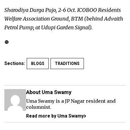
Sharodiya Durga Pujo, 2-6 Oct. ICOBOO Residents
Welfare Association Ground, BTM (behind Advaith
Petrol Pump, at Udupi Garden Signal).
⊕
Sections:
BLOGS
TRADITIONS
About Uma Swamy
Uma Swamy is a JP Nagar resident and
columnist.
Read more by Uma Swamy