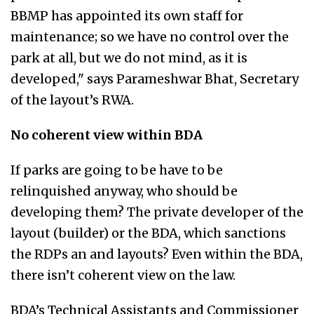
BBMP has appointed its own staff for
maintenance; so we have no control over the
park at all, but we do not mind, as it is
developed," says Parameshwar Bhat, Secretary
of the layout’s RWA.
No coherent view within BDA
If parks are going to be have to be
relinquished anyway, who should be
developing them? The private developer of the
layout (builder) or the BDA, which sanctions
the RDPs an and layouts? Even within the BDA,
there isn’t coherent view on the law.
BDA’s Technical Assistants and Commissioner