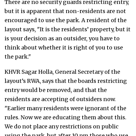
There are no security guards restricting entry,
but it is apparent that non-residents are not
encouraged to use the park. A resident of the
layout says, "It is the residents’ property, but it
is your decision as an outsider, you have to
think about whether it is right of you to use
the park."
KHVR Sagar Holla, General Secretary of the
layout’s RWA, says that the boards restricting
entry would be removed, and that the
residents are accepting of outsiders now.
"Earlier many residents were ignorant of the
rules. Now we are educating them about this.
We do not place any restrictions on public
using the park, but after 10 pm those who use