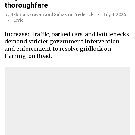
thoroughfare
by
Sabina Narayan
and
Suhasini Frederick
July 3, 2026
Civic
Increased traffic, parked cars, and bottlenecks
demand stricter government intervention
and enforcement to resolve gridlock on
Harrington Road.