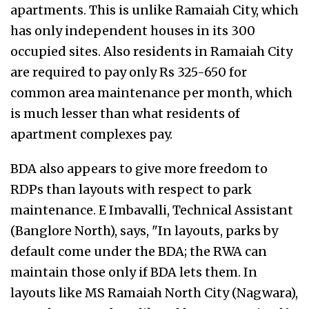
apartments. This is unlike Ramaiah City, which
has only independent houses in its 300
occupied sites. Also residents in Ramaiah City
are required to pay only Rs 325-650 for
common area maintenance per month, which
is much lesser than what residents of
apartment complexes pay.
BDA also appears to give more freedom to
RDPs than layouts with respect to park
maintenance. E Imbavalli, Technical Assistant
(Banglore North), says, "In layouts, parks by
default come under the BDA; the RWA can
maintain those only if BDA lets them. In
layouts like MS Ramaiah North City (Nagwara),