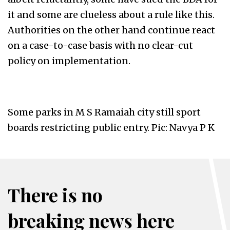
it and some are clueless about a rule like this.
Authorities on the other hand continue react
on a case-to-case basis with no clear-cut
policy on implementation.
Some parks in M S Ramaiah city still sport
boards restricting public entry. Pic: Navya P K
There is no
breaking news here