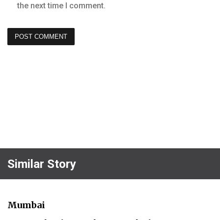
the next time I comment.
Similar Story
Mumbai