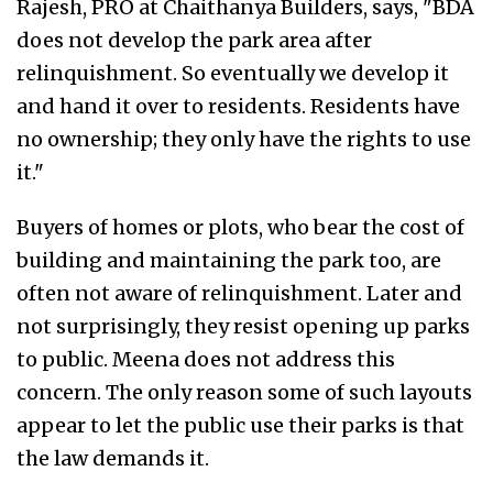
Rajesh, PRO at Chaithanya Builders, says, "BDA
does not develop the park area after
relinquishment. So eventually we develop it
and hand it over to residents. Residents have
no ownership; they only have the rights to use
it."
Buyers of homes or plots, who bear the cost of
building and maintaining the park too, are
often not aware of relinquishment. Later and
not surprisingly, they resist opening up parks
to public. Meena does not address this
concern. The only reason some of such layouts
appear to let the public use their parks is that
the law demands it.