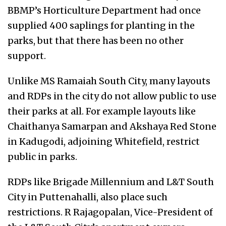
BBMP’s Horticulture Department had once
supplied 400 saplings for planting in the
parks, but that there has been no other
support.
Unlike MS Ramaiah South City, many layouts
and RDPs in the city do not allow public to use
their parks at all. For example layouts like
Chaithanya Samarpan and Akshaya Red Stone
in Kadugodi, adjoining Whitefield, restrict
public in parks.
RDPs like Brigade Millennium and L&T South
City in Puttenahalli, also place such
restrictions. R Rajagopalan, Vice-President of