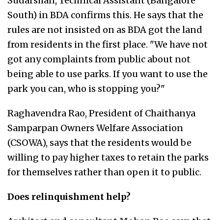
Sudarshan, Technical Assistant (Bangalore
South) in BDA confirms this. He says that the
rules are not insisted on as BDA got the land
from residents in the first place. "We have not
got any complaints from public about not
being able to use parks. If you want to use the
park you can, who is stopping you?"
Raghavendra Rao, President of Chaithanya
Samparpan Owners Welfare Association
(CSOWA), says that the residents would be
willing to pay higher taxes to retain the parks
for themselves rather than open it to public.
Does relinquishment help?