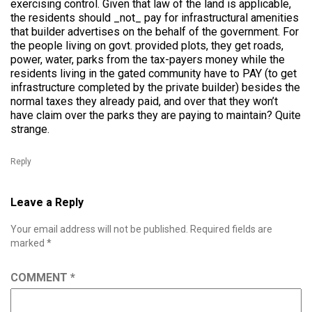
exercising control. Given that law of the land is applicable,
the residents should _not_ pay for infrastructural amenities
that builder advertises on the behalf of the government. For
the people living on govt. provided plots, they get roads,
power, water, parks from the tax-payers money while the
residents living in the gated community have to PAY (to get
infrastructure completed by the private builder) besides the
normal taxes they already paid, and over that they won’t
have claim over the parks they are paying to maintain? Quite
strange.
Reply
Leave a Reply
Your email address will not be published.
Required fields are
marked
*
COMMENT
*