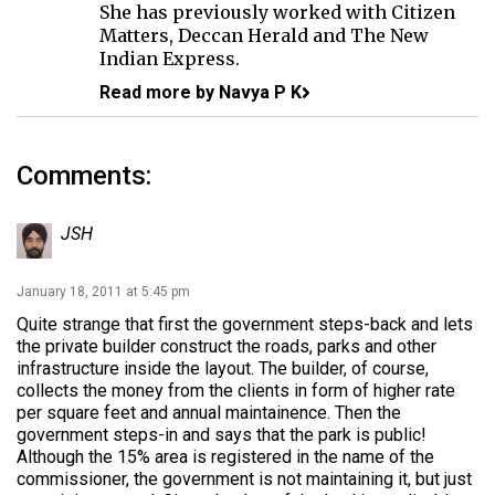
She has previously worked with Citizen
Matters, Deccan Herald and The New
Indian Express.
Read more by Navya P K
Comments:
JSH
January 18, 2011 at 5:45 pm
Quite strange that first the government steps-back and lets
the private builder construct the roads, parks and other
infrastructure inside the layout. The builder, of course,
collects the money from the clients in form of higher rate
per square feet and annual maintainence. Then the
government steps-in and says that the park is public!
Although the 15% area is registered in the name of the
commissioner, the government is not maintaining it, but just