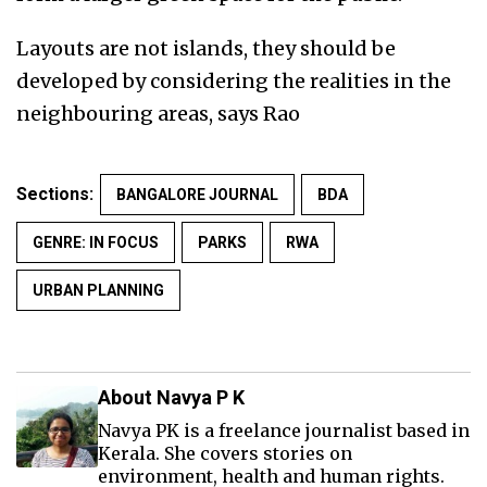
Layouts are not islands, they should be
developed by considering the realities in the
neighbouring areas, says Rao
Sections:
BANGALORE JOURNAL
BDA
GENRE: IN FOCUS
PARKS
RWA
URBAN PLANNING
About Navya P K
Navya PK is a freelance journalist based in
Kerala. She covers stories on
environment, health and human rights.