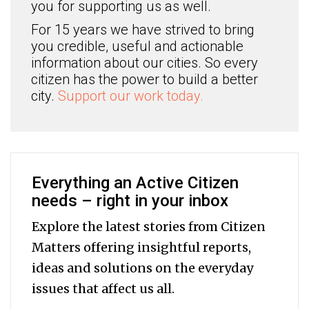
you for supporting us as well.
For 15 years we have strived to bring
you credible, useful and actionable
information about our cities. So every
citizen has the power to build a better
city.
Support our work today.
Everything an Active Citizen
needs – right in your inbox
Explore the latest stories from Citizen
Matters offering insightful reports,
ideas and solutions on the everyday
issues that affect us all.