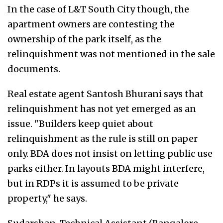
In the case of L&T South City though, the
apartment owners are contesting the
ownership of the park itself, as the
relinquishment was not mentioned in the sale
documents.
Real estate agent Santosh Bhurani says that
relinquishment has not yet emerged as an
issue. "Builders keep quiet about
relinquishment as the rule is still on paper
only. BDA does not insist on letting public use
parks either. In layouts BDA might interfere,
but in RDPs it is assumed to be private
property," he says.