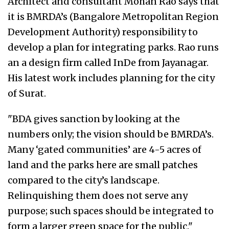
Architect and consultant Mohan Rao says that
it is BMRDA’s (Bangalore Metropolitan Region
Development Authority) responsibility to
develop a plan for integrating parks. Rao runs
an a design firm called InDe from Jayanagar.
His latest work includes planning for the city
of Surat.
"BDA gives sanction by looking at the
numbers only; the vision should be BMRDA’s.
Many ‘gated communities’ are 4-5 acres of
land and the parks here are small patches
compared to the city’s landscape.
Relinquishing them does not serve any
purpose; such spaces should be integrated to
form a larger green space for the public."