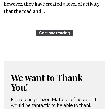
however, they have created a level of activity
that the road and…
Continue reading
We want to Thank
You!
For reading Citizen Matters, of course. It
would be fantastic to be able to thank