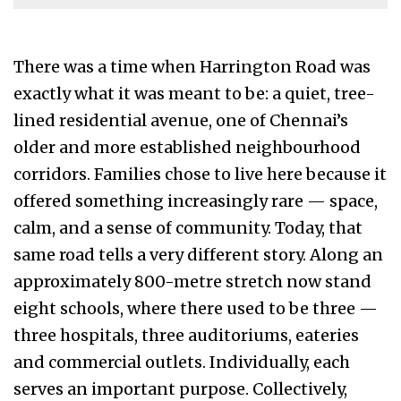
There was a time when Harrington Road was
exactly what it was meant to be: a quiet, tree-
lined residential avenue, one of Chennai’s
older and more established neighbourhood
corridors. Families chose to live here because it
offered something increasingly rare — space,
calm, and a sense of community. Today, that
same road tells a very different story. Along an
approximately 800-metre stretch now stand
eight schools, where there used to be three —
three hospitals, three auditoriums, eateries
and commercial outlets. Individually, each
serves an important purpose. Collectively,