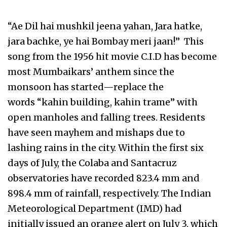
“Ae Dil hai mushkil jeena yahan, Jara hatke,
jara bachke, ye hai Bombay meri jaan!” This
song from the 1956 hit movie C.I.D has become
most Mumbaikars’ anthem since the
monsoon has started—replace the
words “kahin building, kahin trame” with
open manholes and falling trees. Residents
have seen mayhem and mishaps due to
lashing rains in the city. Within the first six
days of July, the Colaba and Santacruz
observatories have recorded 823.4 mm and
898.4 mm of rainfall, respectively. The Indian
Meteorological Department (IMD) had
initially issued an orange alert on July 3, which