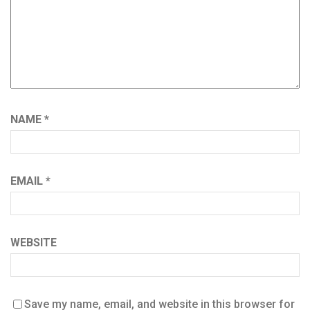
NAME
*
EMAIL
*
WEBSITE
Save my name, email, and website in this browser for