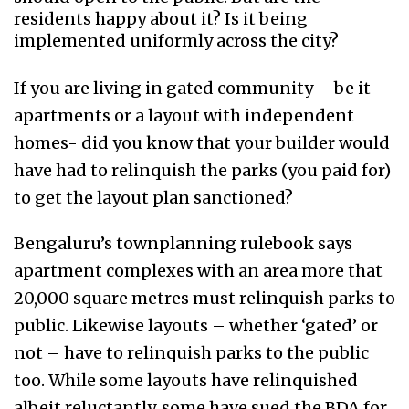
residents happy about it? Is it being
implemented uniformly across the city?
If you are living in gated community – be it
apartments or a layout with independent
homes- did you know that your builder would
have had to relinquish the parks (you paid for)
to get the layout plan sanctioned?
Bengaluru’s townplanning rulebook says
apartment complexes with an area more that
20,000 square metres must relinquish parks to
public. Likewise layouts – whether ‘gated’ or
not – have to relinquish parks to the public
too. While some layouts have relinquished
albeit reluctantly, some have sued the BDA for