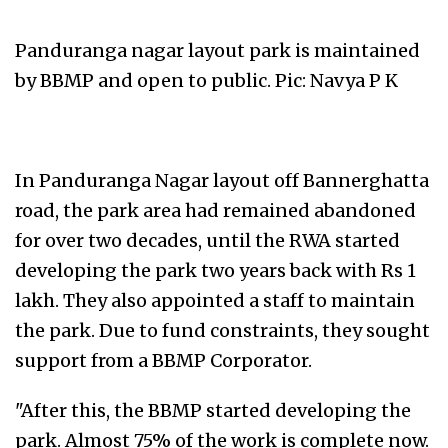
Panduranga nagar layout park is maintained
by BBMP and open to public. Pic: Navya P K
In Panduranga Nagar layout off Bannerghatta
road, the park area had remained abandoned
for over two decades, until the RWA started
developing the park two years back with Rs 1
lakh. They also appointed a staff to maintain
the park. Due to fund constraints, they sought
support from a BBMP Corporator.
"After this, the BBMP started developing the
park. Almost 75% of the work is complete now.