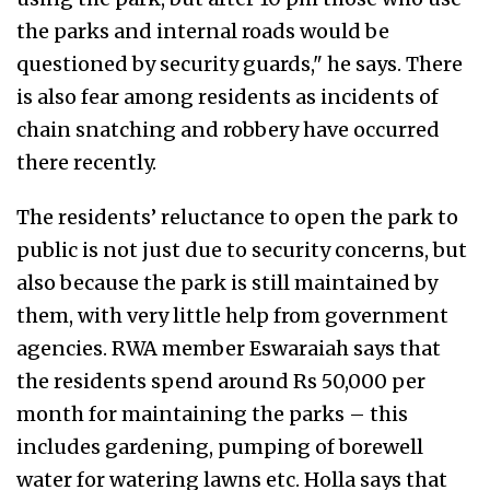
the parks and internal roads would be
questioned by security guards," he says. There
is also fear among residents as incidents of
chain snatching and robbery have occurred
there recently.
The residents’ reluctance to open the park to
public is not just due to security concerns, but
also because the park is still maintained by
them, with very little help from government
agencies. RWA member Eswaraiah says that
the residents spend around Rs 50,000 per
month for maintaining the parks – this
includes gardening, pumping of borewell
water for watering lawns etc. Holla says that