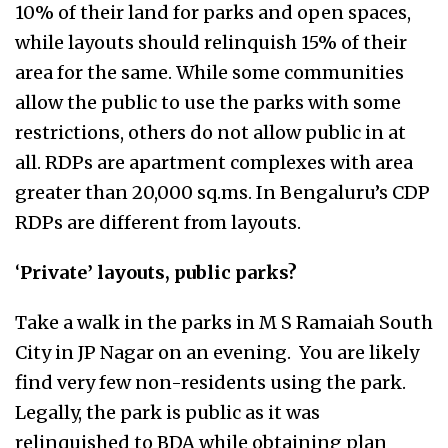
10% of their land for parks and open spaces,
while layouts should relinquish 15% of their
area for the same. While some communities
allow the public to use the parks with some
restrictions, others do not allow public in at
all. RDPs are apartment complexes with area
greater than 20,000 sq.ms. In Bengaluru’s CDP
RDPs are different from layouts.
‘
Private’ layouts, public parks?
Take a walk in the parks in M S Ramaiah South
City in JP Nagar on an evening. You are likely
find very few non-residents using the park.
Legally, the park is public as it was
relinquished to BDA while obtaining plan