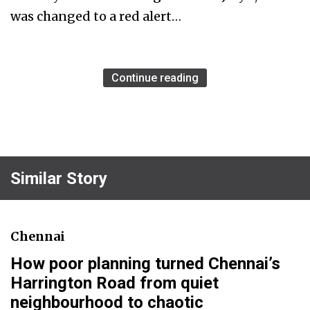
was changed to a red alert…
Continue reading
Similar Story
Chennai
How poor planning turned Chennai’s
Harrington Road from quiet
neighbourhood to chaotic