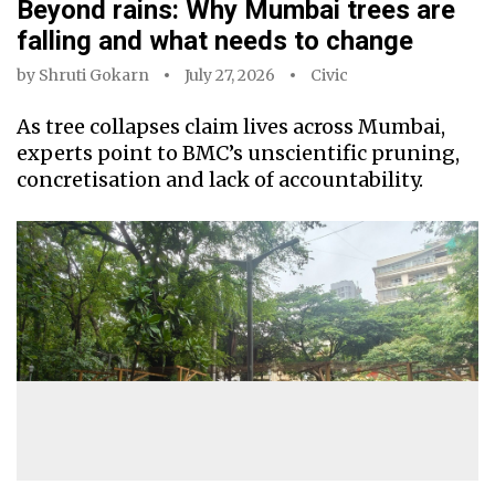
Beyond rains: Why Mumbai trees are
falling and what needs to change
by
Shruti Gokarn
July 27, 2026
Civic
As tree collapses claim lives across Mumbai,
experts point to BMC’s unscientific pruning,
concretisation and lack of accountability.