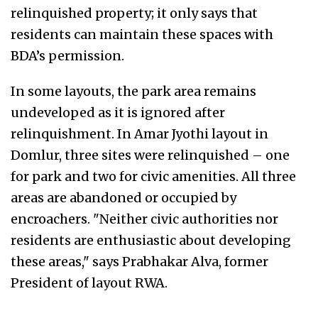
relinquished property; it only says that
residents can maintain these spaces with
BDA’s permission.
In some layouts, the park area remains
undeveloped as it is ignored after
relinquishment. In Amar Jyothi layout in
Domlur, three sites were relinquished – one
for park and two for civic amenities. All three
areas are abandoned or occupied by
encroachers. "Neither civic authorities nor
residents are enthusiastic about developing
these areas," says Prabhakar Alva, former
President of layout RWA.