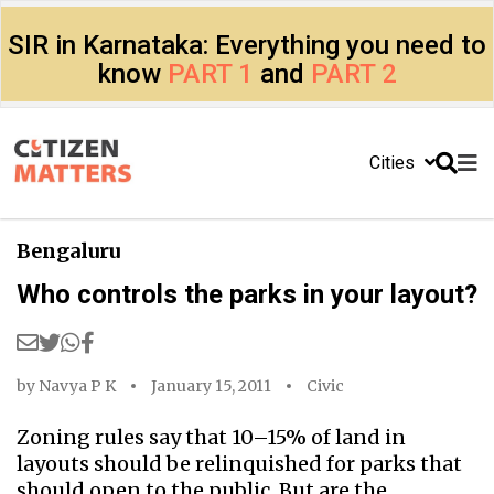
SIR in Karnataka: Everything you need to
know
PART 1
and
PART 2
Cities
Bengaluru
Who controls the parks in your layout?
by
Navya P K
January 15, 2011
Civic
Zoning rules say that 10–15% of land in
layouts should be relinquished for parks that
should open to the public. But are the