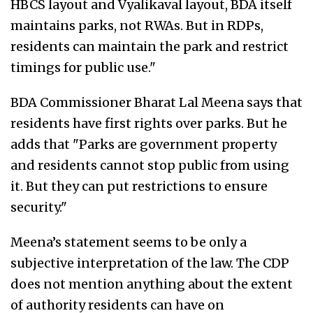
HBCS layout and Vyalikaval layout, BDA itself
maintains parks, not RWAs. But in RDPs,
residents can maintain the park and restrict
timings for public use."
BDA Commissioner Bharat Lal Meena says that
residents have first rights over parks. But he
adds that "Parks are government property
and residents cannot stop public from using
it. But they can put restrictions to ensure
security."
Meena’s statement seems to be only a
subjective interpretation of the law. The CDP
does not mention anything about the extent
of authority residents can have on