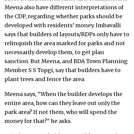
Meena also have different interpretations of
the CDP, regarding whether parks should be
developed with residents’ money. Imbavalli
says that builders of layouts/RDPs only have to
relinquish the area marked for parks and not
necessarily develop them, to get plan
sanction. But Meena, and BDA Town Planning
Member S S Topgi, say that builders have to
plant trees and fence the area.
Meena says, "When the builder develops the
entire area, how can they leave out only the
park area? If not them, who will spend the
money for that?" he asks.