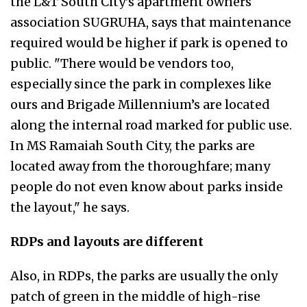
the L&T South City’s apartment owners
association SUGRUHA, says that maintenance
required would be higher if park is opened to
public. "There would be vendors too,
especially since the park in complexes like
ours and Brigade Millennium’s are located
along the internal road marked for public use.
In MS Ramaiah South City, the parks are
located away from the thoroughfare; many
people do not even know about parks inside
the layout," he says.
RDPs and layouts are different
Also, in RDPs, the parks are usually the only
patch of green in the middle of high-rise