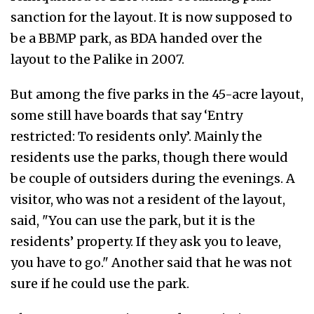
sanction for the layout. It is now supposed to
be a BBMP park, as BDA handed over the
layout to the Palike in 2007.
But among the five parks in the 45-acre layout,
some still have boards that say ‘Entry
restricted: To residents only’. Mainly the
residents use the parks, though there would
be couple of outsiders during the evenings. A
visitor, who was not a resident of the layout,
said, "You can use the park, but it is the
residents’ property. If they ask you to leave,
you have to go." Another said that he was not
sure if he could use the park.