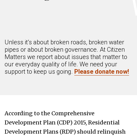
Unless it’s about broken roads, broken water
pipes or about broken governance. At Citizen
Matters we report about issues that matter to
our everyday quality of life. We need your
support to keep us going.
Please donate now!
According to the Comprehensive
Development Plan (CDP) 2015, Residential
Development Plans (RDP) should relinquish