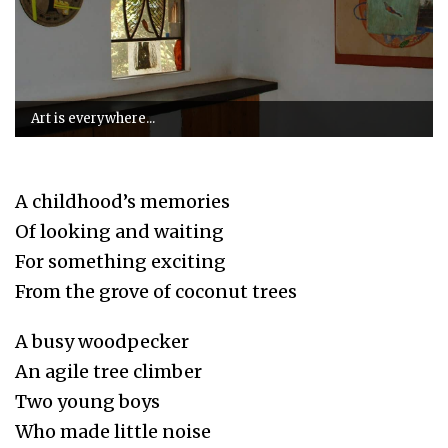
Art is everywhere...
A childhood’s memories
Of looking and waiting
For something exciting
From the grove of coconut trees
A busy woodpecker
An agile tree climber
Two young boys
Who made little noise