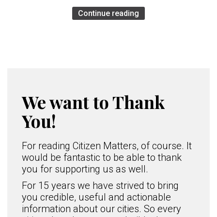
Continue reading
We want to Thank
You!
For reading Citizen Matters, of course. It
would be fantastic to be able to thank
you for supporting us as well.
For 15 years we have strived to bring
you credible, useful and actionable
information about our cities. So every