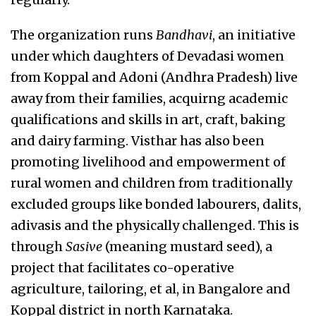
The organization runs
Bandhavi
, an initiative
under which daughters of Devadasi women
from Koppal and Adoni (Andhra Pradesh) live
away from their families, acquirng academic
qualifications and skills in art, craft, baking
and dairy farming. Visthar has also been
promoting livelihood and empowerment of
rural women and children from traditionally
excluded groups like bonded labourers, dalits,
adivasis and the physically challenged. This is
through
Sasive
(meaning mustard seed), a
project that facilitates co-operative
agriculture, tailoring, et al, in Bangalore and
Koppal district in north Karnataka.