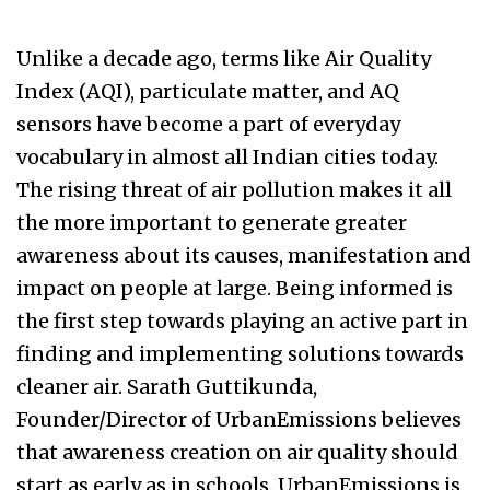
Unlike a decade ago, terms like Air Quality
Index (AQI), particulate matter, and AQ
sensors have become a part of everyday
vocabulary in almost all Indian cities today.
The rising threat of air pollution makes it all
the more important to generate greater
awareness about its causes, manifestation and
impact on people at large. Being informed is
the first step towards playing an active part in
finding and implementing solutions towards
cleaner air. Sarath Guttikunda,
Founder/Director of UrbanEmissions believes
that awareness creation on air quality should
start as early as in schools. UrbanEmissions is