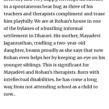
in a spontaneous bear hug as three of his
teachers and therapists compliment and tease
him playfully. We are at Rohan’s house in one
of the bylanes of a bustling informal
settlement in Dharavi. His mother, Mayadevi
Jagannathan, cradling a two-year-old
daughter, beams proudly as she says that now
Rohan even helps her by keeping an eye on his
younger siblings. This is significant for
Mayadevi and Rohan’s therapists. Born with
intellectual disabilities, he has come a long
way, from not attending school as a child to
now…