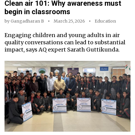
Clean air 101: Why awareness must
begin in classrooms
by
Gangadharan B
March 25, 2026
Education
Engaging children and young adults in air
quality conversations can lead to substantial
impact, says AQ expert Sarath Guttikunda.