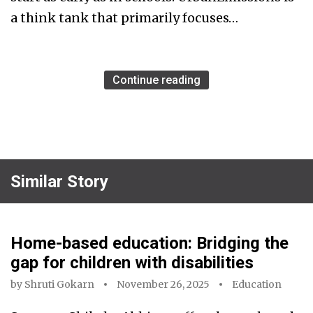
a think tank that primarily focuses…
Continue reading
Similar Story
Home-based education: Bridging the
gap for children with disabilities
by
Shruti Gokarn
November 26, 2025
Education