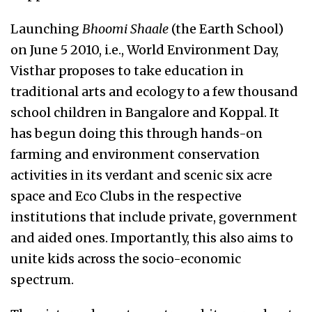
Launching
Bhoomi Shaale
(the Earth School)
on June 5 2010, i.e., World Environment Day,
Visthar proposes to take education in
traditional arts and ecology to a few thousand
school children in Bangalore and Koppal. It
has begun doing this through hands-on
farming and environment conservation
activities in its verdant and scenic six acre
space and Eco Clubs in the respective
institutions that include private, government
and aided ones. Importantly, this also aims to
unite kids across the socio-economic
spectrum.