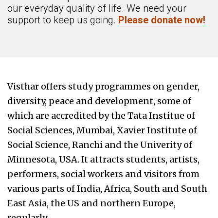
our everyday quality of life. We need your
support to keep us going.
Please donate now!
Visthar offers study programmes on gender,
diversity, peace and development, some of
which are accredited by the Tata Institue of
Social Sciences, Mumbai, Xavier Institute of
Social Science, Ranchi and the Univerity of
Minnesota, USA. It attracts students, artists,
performers, social workers and visitors from
various parts of India, Africa, South and South
East Asia, the US and northern Europe,
regularly.