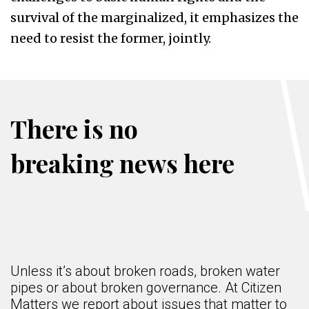
survival of the marginalized, it emphasizes the
need to resist the former, jointly.
There is no
breaking news here
Unless it’s about broken roads, broken water
pipes or about broken governance. At Citizen
Matters we report about issues that matter to