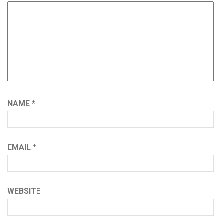
NAME
*
EMAIL
*
WEBSITE