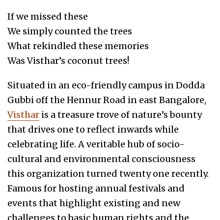
If we missed these
We simply counted the trees
What rekindled these memories
Was Visthar’s coconut trees!
Situated in an eco-friendly campus in Dodda
Gubbi off the Hennur Road in east Bangalore,
Visthar
is a treasure trove of nature’s bounty
that drives one to reflect inwards while
celebrating life. A veritable hub of socio-
cultural and environmental consciousness
this organization turned twenty one recently.
Famous for hosting annual festivals and
events that highlight existing and new
challenges to basic human rights and the