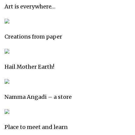
Art is everywhere…
Creations from paper
Hail Mother Earth!
Namma Angadi – a store
Place to meet and learn