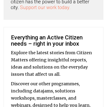
citizen has the power to build a better
city.
Support our work today.
Everything an Active Citizen
needs – right in your inbox
Explore the latest stories from Citizen
Matters offering insightful reports,
ideas and solutions on the everyday
issues that affect us all.
Discover our other programmes,
including datajams, solutions
workshops, masterclasses, and
webinars, designed to help you
learn,