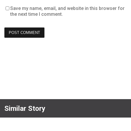
Save my name, email, and website in this browser for
the next time I comment.
Similar Story