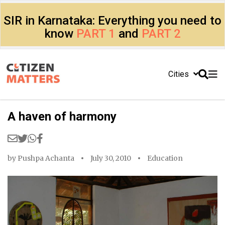
SIR in Karnataka: Everything you need to
know
PART 1
and
PART 2
Cities
A haven of harmony
by
Pushpa Achanta
July 30, 2010
Education