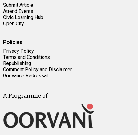
Submit Article
Attend Events
Civic Learning Hub
Open City
Policies
Privacy Policy
Terms and Conditions
Republishing
Comment Policy and Disclaimer
Grievance Redressal
A Programme of