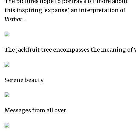
The pictures hope to portray a bit more about
this inspiring ‘expanse’, an interpretation of
Visthar
…
The jackfruit tree encompasses the meaning of 
Serene beauty
Messages from all over