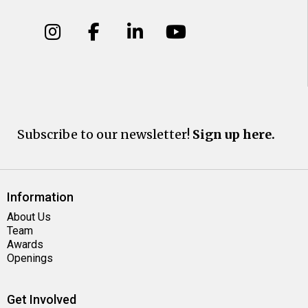
Subscribe to our newsletter!
Sign up here.
Information
About Us
Team
Awards
Openings
Get Involved