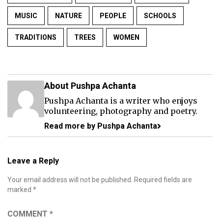
MUSIC
NATURE
PEOPLE
SCHOOLS
TRADITIONS
TREES
WOMEN
About Pushpa Achanta
Pushpa Achanta is a writer who enjoys
volunteering, photography and poetry.
Read more by Pushpa Achanta
Leave a Reply
Your email address will not be published.
Required fields are
marked
*
COMMENT
*