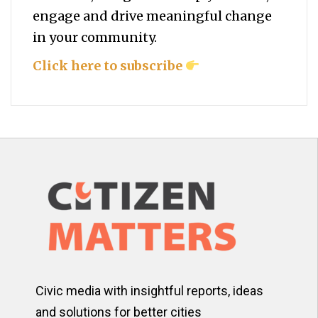
engage and drive meaningful change
in your community.
Click here to subscribe
Civic media with insightful reports, ideas
and solutions for better cities