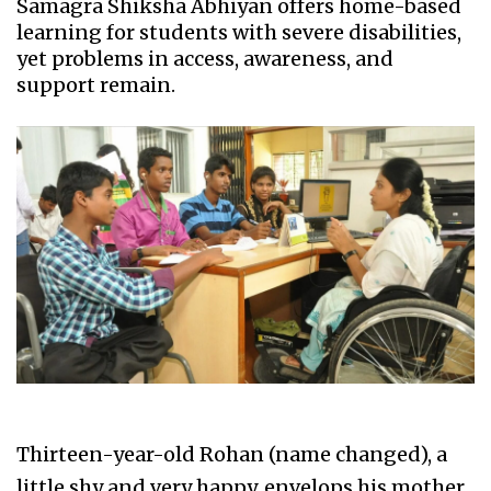
Samagra Shiksha Abhiyan offers home-based
learning for students with severe disabilities,
yet problems in access, awareness, and
support remain.
Thirteen-year-old Rohan (name changed), a
little shy and very happy, envelops his mother