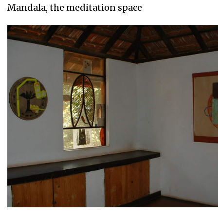
Mandala, the meditation space