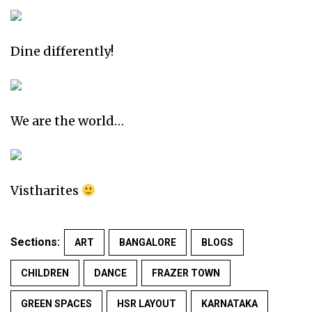
Dine differently!
We are the world…
Vistharites
Sections:
ART
BANGALORE
BLOGS
CHILDREN
DANCE
FRAZER TOWN
GREEN SPACES
HSR LAYOUT
KARNATAKA