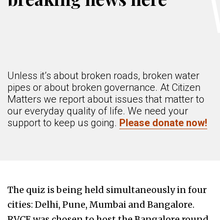
Unless it’s about broken roads, broken water
pipes or about broken governance. At Citizen
Matters we report about issues that matter to
our everyday quality of life. We need your
support to keep us going.
Please donate now!
The quiz is being held simultaneously in four
cities: Delhi, Pune, Mumbai and Bangalore.
RVCE was chosen to host the Bangalore round,