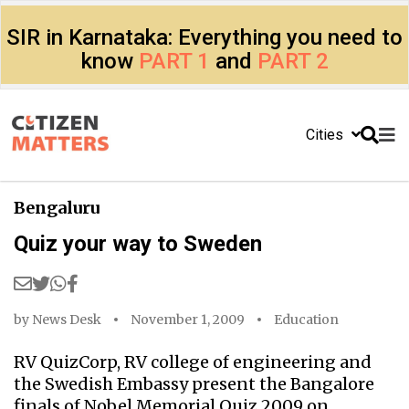
SIR in Karnataka: Everything you need to
know
PART 1
and
PART 2
Cities
Bengaluru
Quiz your way to Sweden
by
News Desk
November 1, 2009
Education
RV QuizCorp, RV college of engineering and
the Swedish Embassy present the Bangalore
finals of Nobel Memorial Quiz 2009 on