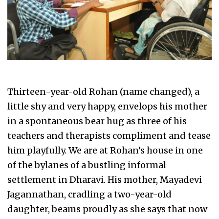
Thirteen-year-old Rohan (name changed), a
little shy and very happy, envelops his mother
in a spontaneous bear hug as three of his
teachers and therapists compliment and tease
him playfully. We are at Rohan’s house in one
of the bylanes of a bustling informal
settlement in Dharavi. His mother, Mayadevi
Jagannathan, cradling a two-year-old
daughter, beams proudly as she says that now