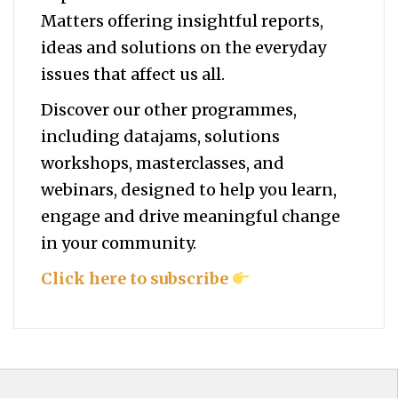
Matters offering insightful reports,
ideas and solutions on the everyday
issues that affect us all.
Discover our other programmes,
including datajams, solutions
workshops, masterclasses, and
webinars, designed to help you
learn,
engage and drive meaningful change
in your community.
Click here to subscribe