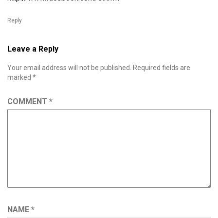
Reply
Leave a Reply
Your email address will not be published.
Required fields are
marked
*
COMMENT
*
NAME
*