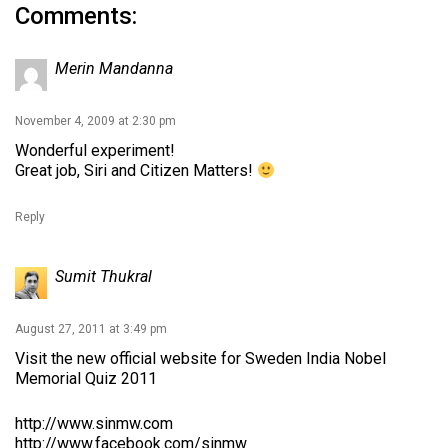
Comments:
Merin Mandanna
November 4, 2009 at 2:30 pm
Wonderful experiment!
Great job, Siri and Citizen Matters!
Reply
Sumit Thukral
August 27, 2011 at 3:49 pm
Visit the new official website for Sweden India Nobel
Memorial Quiz 2011
http://www.sinmw.com
http://www.facebook.com/sinmw