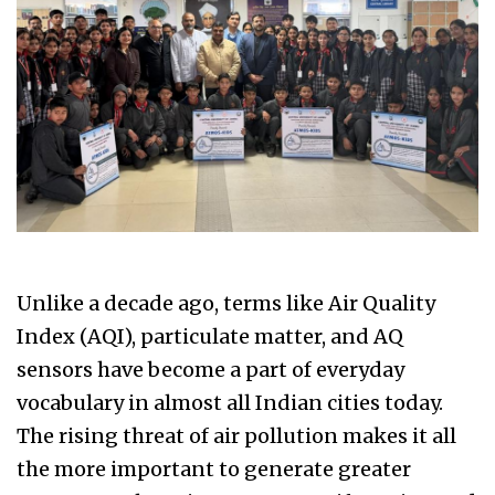
Unlike a decade ago, terms like Air Quality
Index (AQI), particulate matter, and AQ
sensors have become a part of everyday
vocabulary in almost all Indian cities today.
The rising threat of air pollution makes it all
the more important to generate greater