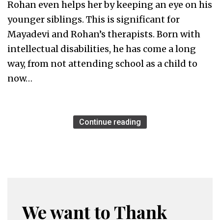
Rohan even helps her by keeping an eye on his
younger siblings. This is significant for
Mayadevi and Rohan’s therapists. Born with
intellectual disabilities, he has come a long
way, from not attending school as a child to
now…
Continue reading
We want to Thank