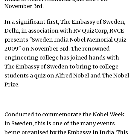
November 3rd.
In a significant first, The Embassy of Sweden,
Delhi, in association with RV QuizCorp, RVCE
presents "Sweden India Nobel Memorial Quiz
2009" on November 3rd. The renowned
engineering college has joined hands with
The Embassy of Sweden to bring to college
students a quiz on Alfred Nobel and The Nobel
Prize.
Conducted to commemorate the Nobel Week
in Sweden, this is one of the many events
being organised by the Embassy, in India. This