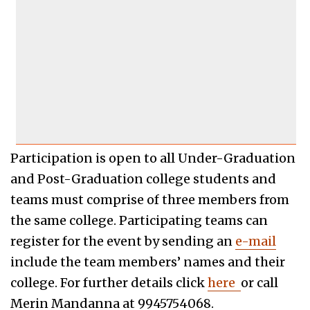
Participation is open to all Under-Graduation
and Post-Graduation college students and
teams must comprise of three members from
the same college. Participating teams can
register for the event by sending an
e-mail
include the team members’ names and their
college. For further details click
here
or call
Merin Mandanna at 9945754068.