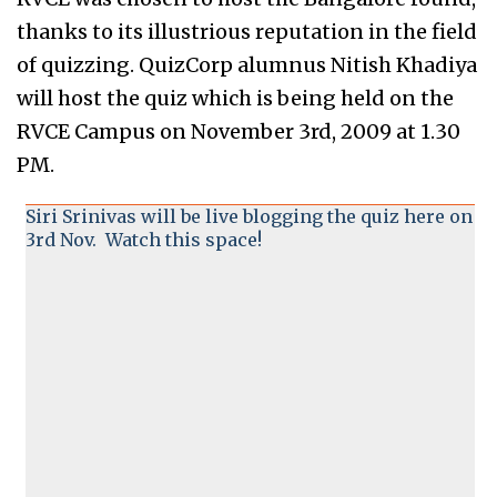
thanks to its illustrious reputation in the field
of quizzing. QuizCorp alumnus Nitish Khadiya
will host the quiz which is being held on the
RVCE Campus on November 3rd, 2009 at 1.30
PM.
Siri Srinivas will be live blogging the quiz here on
3rd Nov. Watch this space!