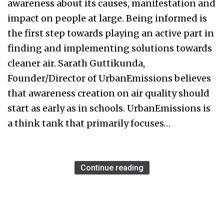
awareness about its causes, manifestation and
impact on people at large. Being informed is
the first step towards playing an active part in
finding and implementing solutions towards
cleaner air. Sarath Guttikunda,
Founder/Director of UrbanEmissions believes
that awareness creation on air quality should
start as early as in schools. UrbanEmissions is
a think tank that primarily focuses…
Continue reading