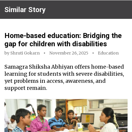
Similar Story
Home-based education: Bridging the
gap for children with disabilities
by
Shruti Gokarn
November 26, 2025
Education
Samagra Shiksha Abhiyan offers home-based
learning for students with severe disabilities,
yet problems in access, awareness, and
support remain.