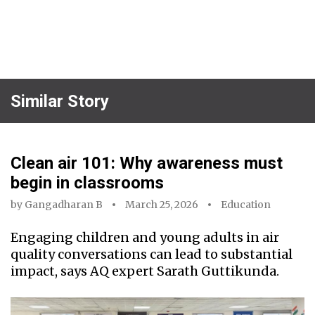
Similar Story
Clean air 101: Why awareness must
begin in classrooms
by
Gangadharan B
March 25, 2026
Education
Engaging children and young adults in air
quality conversations can lead to substantial
impact, says AQ expert Sarath Guttikunda.