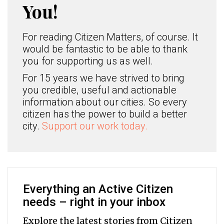
You!
For reading Citizen Matters, of course. It
would be fantastic to be able to thank
you for supporting us as well.
For 15 years we have strived to bring
you credible, useful and actionable
information about our cities. So every
citizen has the power to build a better
city.
Support our work today.
Everything an Active Citizen
needs – right in your inbox
Explore the latest stories from Citizen