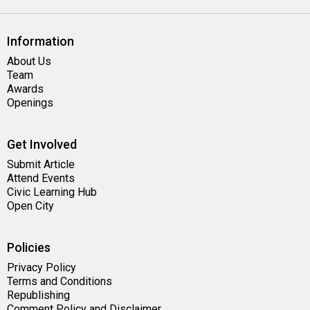
Information
About Us
Team
Awards
Openings
Get Involved
Submit Article
Attend Events
Civic Learning Hub
Open City
Policies
Privacy Policy
Terms and Conditions
Republishing
Comment Policy and Disclaimer