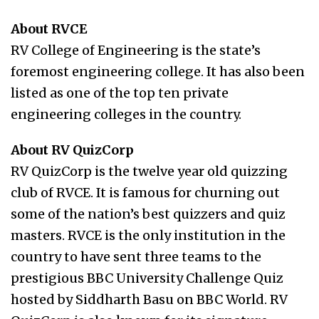
About RVCE
RV College of Engineering is the state’s
foremost engineering college. It has also been
listed as one of the top ten private
engineering colleges in the country.
About RV QuizCorp
RV QuizCorp is the twelve year old quizzing
club of RVCE. It is famous for churning out
some of the nation’s best quizzers and quiz
masters. RVCE is the only institution in the
country to have sent three teams to the
prestigious BBC University Challenge Quiz
hosted by Siddharth Basu on BBC World. RV