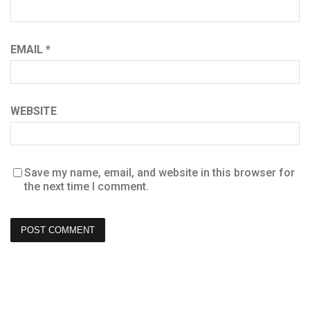
EMAIL
*
WEBSITE
Save my name, email, and website in this browser for
the next time I comment.