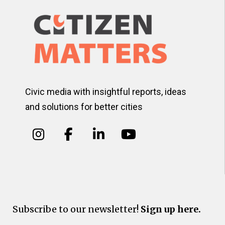
Civic media with insightful reports, ideas
and solutions for better cities
Subscribe to our newsletter!
Sign up here.