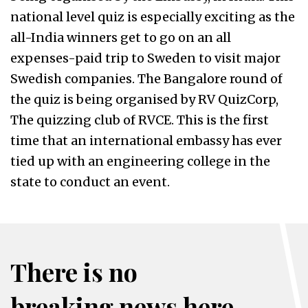
national level quiz is especially exciting as the
all-India winners get to go on an all
expenses-paid trip to Sweden to visit major
Swedish companies. The Bangalore round of
the quiz is being organised by RV QuizCorp,
The quizzing club of RVCE. This is the first
time that an international embassy has ever
tied up with an engineering college in the
state to conduct an event.
There is no
breaking news here