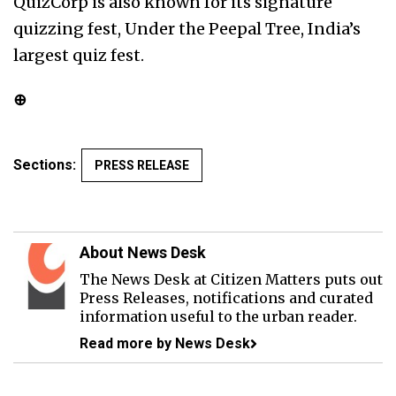
QuizCorp is also known for its signature
quizzing fest, Under the Peepal Tree, India’s
largest quiz fest.
⊕
Sections:
PRESS RELEASE
About News Desk
The News Desk at Citizen Matters puts out
Press Releases, notifications and curated
information useful to the urban reader.
Read more by News Desk