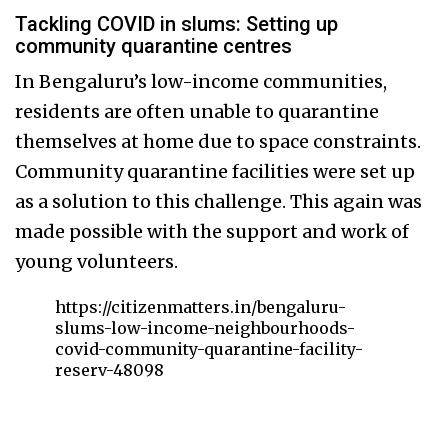
Tackling COVID in slums: Setting up
community quarantine centres
In Bengaluru’s low-income communities,
residents are often unable to quarantine
themselves at home due to space constraints.
Community quarantine facilities were set up
as a solution to this challenge. This again was
made possible with the support and work of
young volunteers.
https://citizenmatters.in/bengaluru-
slums-low-income-neighbourhoods-
covid-community-quarantine-facility-
reserv-48098