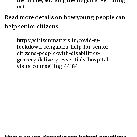
the phone, advising them against venturing
out.
Read more details on how young people can
help senior citizens:
https://citizenmatters.in/covid-19-
lockdown-bengaluru-help-for-senior-
citizens-people-with-disabilities-
grocery-delivery-essentials-hospital-
visits-counselling-44184