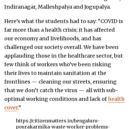
Indiranagar, Malleshpalya and Jogupalya.
Here’s what the students had to say: “COVID is
far more than a health crisis; it has affected
our economy and livelihoods, and has
challenged our society overall. We have been
applauding those in the healthcare sector, but
few think of workers who’ve been risking
their lives to maintain sanitation at the
frontlines — cleaning our streets, ensuring
that we don’t catch the virus — all with sub-
optimal working conditions and lack of
health
cover
.”
https://citizenmatters.in/bengaluru-
pourakarmika-waste-worker-problems-