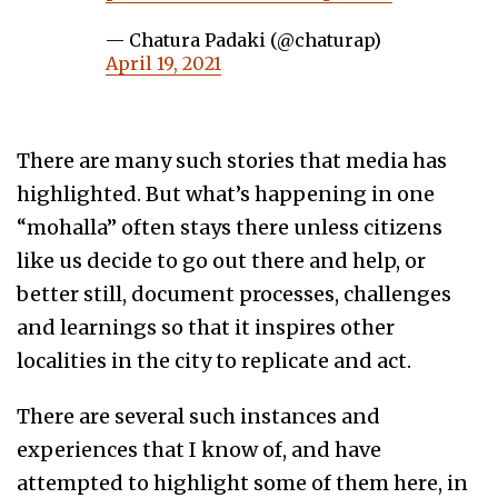
— Chatura Padaki (@chaturap)
April 19, 2021
There are many such stories that media has
highlighted. But what’s happening in one
“mohalla” often stays there unless citizens
like us decide to go out there and help, or
better still, document processes, challenges
and learnings so that it inspires other
localities in the city to replicate and act.
There are several such instances and
experiences that I know of, and have
attempted to highlight some of them here, in