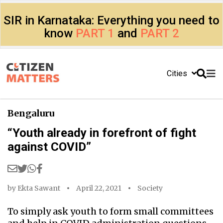
SIR in Karnataka: Everything you need to
know
PART 1
and
PART 2
Cities
Bengaluru
“Youth already in forefront of fight
against COVID”
by
Ekta Sawant
April 22, 2021
Society
To simply ask youth to form small committees