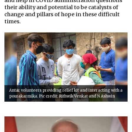
and help in COVID administration questions
their ability and potential to be catalysts of
change and pillars of hope in these difficult
times.
Antar volunteers providing relief kit and interacting with a
pourakarmika. Pic credit: Rithwik Venkat and N Ashwin