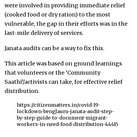
were involved in providing immediate relief
(cooked food or dry ration) to the most
vulnerable, the gap in their efforts was in the
last-mile delivery of services.
Janata audits can be a way to fix this.
This article was based on ground learnings
that volunteers or the ‘Community
Saathi’/activists can take, for effective relief
distribution.
https://citizenmatters.in/covid-19-
lockdown-benglauru-janata-audit-step-
by-step-guide-to-document-migrant-
workers-in-need-food-distribution-44415