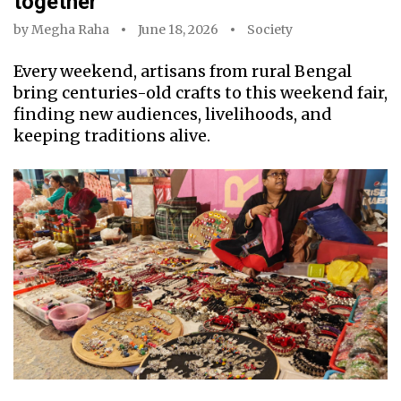
together
by
Megha Raha
June 18, 2026
Society
Every weekend, artisans from rural Bengal
bring centuries-old crafts to this weekend fair,
finding new audiences, livelihoods, and
keeping traditions alive.