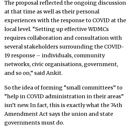
The proposal reflected the ongoing discussion
at that time as well as their personal
experiences with the response to COVID at the
local level. “Setting up effective WDMCs
requires collaboration and consultation with
several stakeholders surrounding the COVID-
19 response – individuals, community
networks, civic organisations, government,
and so on,” said Ankit.
So the idea of forming “small committees” to
“help in COVID administration in their areas”
isn’t new. In fact, this is exactly what the 74th
Amendment Act says the union and state
governments must do.