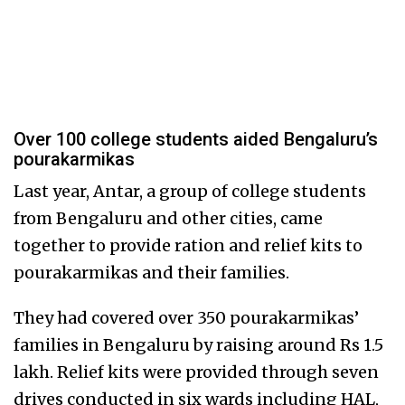
Over 100 college students aided Bengaluru’s
pourakarmikas
Last year, Antar, a group of college students
from Bengaluru and other cities, came
together to provide ration and relief kits to
pourakarmikas and their families.
They had covered over 350 pourakarmikas’
families in Bengaluru by raising around Rs 1.5
lakh. Relief kits were provided through seven
drives conducted in six wards including HAL,