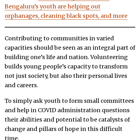
Bengaluru’s youth are helping out
orphanages, cleaning black spots, and more
Contributing to communities in varied
capacities should be seen as an integral part of
building one’s life and nation. Volunteering
builds young people’s capacity to transform
not just society, but also their personal lives
and careers.
To simply ask youth to form small committees
and help in COVID administration questions
their abilities and potential to be catalysts of
change and pillars of hope in this difficult
time.