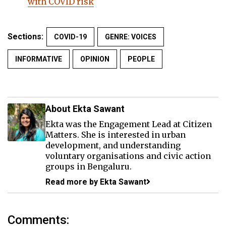
with COVID risk
Sections:
COVID-19
GENRE: VOICES
INFORMATIVE
OPINION
PEOPLE
About Ekta Sawant
Ekta was the Engagement Lead at Citizen
Matters. She is interested in urban
development, and understanding
voluntary organisations and civic action
groups in Bengaluru.
Read more by Ekta Sawant
Comments: