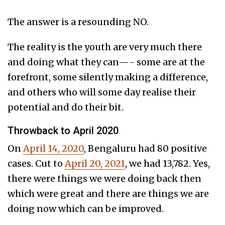
The answer is a resounding NO.
The reality is the youth are very much there
and doing what they can—- some are at the
forefront, some silently making a difference,
and others who will some day realise their
potential and do their bit.
Throwback to April 2020
On
April 14, 2020
, Bengaluru had 80 positive
cases. Cut to
April 20, 2021
, we had 13,782. Yes,
there were things we were doing back then
which were great and there are things we are
doing now which can be improved.