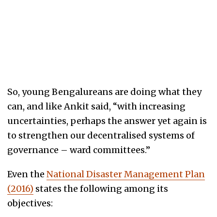
So, young Bengalureans are doing what they
can, and like Ankit said, “with increasing
uncertainties, perhaps the answer yet again is
to strengthen our decentralised systems of
governance – ward committees.”
Even the
National Disaster Management Plan
(2016)
states the following among its
objectives: