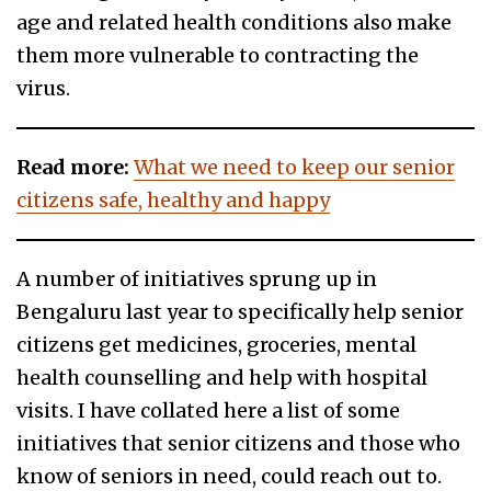
age and related health conditions also make
them more vulnerable to contracting the
virus.
Read more:
What we need to keep our senior
citizens safe, healthy and happy
A number of initiatives sprung up in
Bengaluru last year to specifically help senior
citizens get medicines, groceries, mental
health counselling and help with hospital
visits. I have collated here a list of some
initiatives that senior citizens and those who
know of seniors in need, could reach out to.