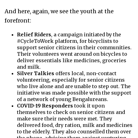
And here, again, we see the youth at the
forefront:
Relief Riders
, a campaign initiated by the
#CycleToWork platform, for bicyclists to
support senior citizens in their communities.
Their volunteers went around on bicycles to
deliver essentials like medicines, groceries
and milk.
Silver Talkies
offers local, non-contact
volunteering, especially for senior citizens
who live alone and are unable to step out. The
initiative was made possible with the support
of a network of young Bengalureans.
COVID-19 Responders
took it upon
themselves to check on senior citizens and
make sure their needs were met. They
delivered food, dry ration, milk and medicines
to the elderly. They also counselled them over