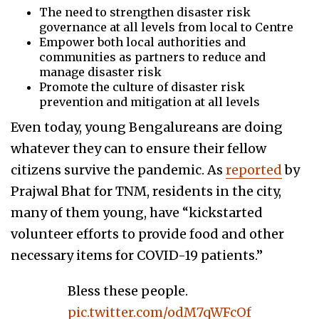
The need to strengthen disaster risk
governance at all levels from local to Centre
Empower both local authorities and
communities as partners to reduce and
manage disaster risk
Promote the culture of disaster risk
prevention and mitigation at all levels
Even today, young Bengalureans are doing
whatever they can to ensure their fellow
citizens survive the pandemic. As
reported
by
Prajwal Bhat for TNM, residents in the city,
many of them young, have “kickstarted
volunteer efforts to provide food and other
necessary items for COVID-19 patients.”
Bless these people.
pic.twitter.com/odM7qWFcOf