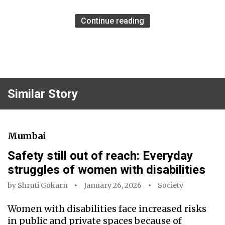
Continue reading
Similar Story
Mumbai
Safety still out of reach: Everyday
struggles of women with disabilities
by
Shruti Gokarn
January 26, 2026
Society
Women with disabilities face increased risks
in public and private spaces because of