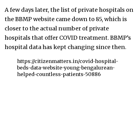
A few days later, the list of private hospitals on
the BBMP website came down to 85, which is
closer to the actual number of private
hospitals that offer COVID treatment. BBMP’s
hospital data has kept changing since then.
https://citizenmatters.in/covid-hospital-
beds-data-website-young-bengalurean-
helped-countless-patients-50886