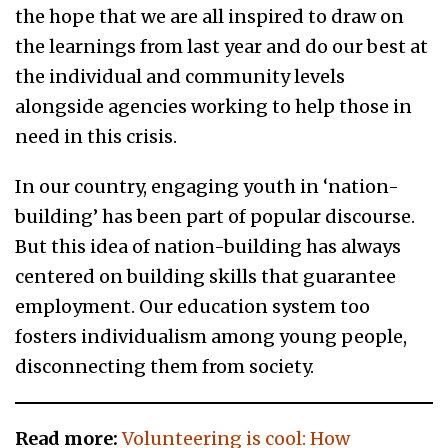
the hope that we are all inspired to draw on
the learnings from last year and do our best at
the individual and community levels
alongside agencies working to help those in
need in this crisis.
In our country, engaging youth in ‘nation-
building’ has been part of popular discourse.
But this idea of nation-building has always
centered on building skills that guarantee
employment. Our education system too
fosters individualism among young people,
disconnecting them from society.
Read more:
Volunteering is cool: How