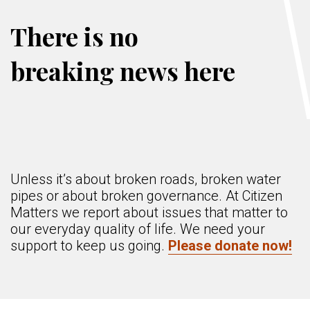
There is no
breaking news here
Unless it’s about broken roads, broken water
pipes or about broken governance. At Citizen
Matters we report about issues that matter to
our everyday quality of life. We need your
support to keep us going.
Please donate now!