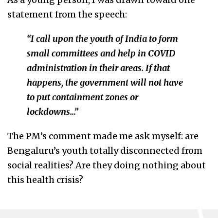
statement from the speech:
“I call upon the youth of India to form
small committees and help in COVID
administration in their areas. If that
happens, the government will not have
to put containment zones or
lockdowns…”
The PM’s comment made me ask myself: are
Bengaluru’s youth totally disconnected from
social realities? Are they doing nothing about
this health crisis?