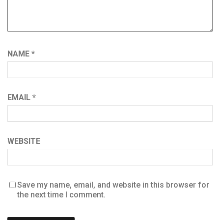
NAME
*
EMAIL
*
WEBSITE
Save my name, email, and website in this browser for
the next time I comment.