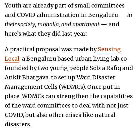
Youth are already part of small committees
and COVID administration in Bengaluru —
in
their society, mohalla, and apartment
— and
here’s what they did last year:
A practical proposal was made by
Sensing
Local
, a Bengaluru based urban living lab co-
founded by two young people Sobia Rafiq and
Ankit Bhargava, to set up Ward Disaster
Management Cells (WDMCs). Once put in
place, WDMCs can strengthen the capabilities
of the ward committees to deal with not just
COVID, but also other crises like natural
disasters.