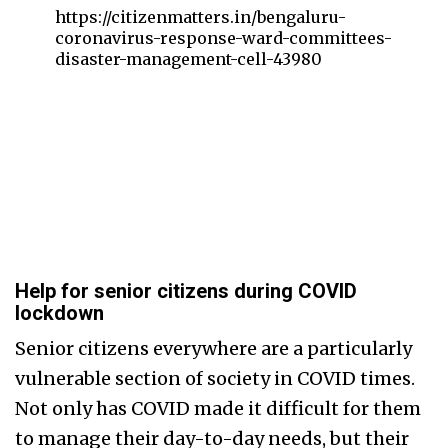
https://citizenmatters.in/bengaluru-
coronavirus-response-ward-committees-
disaster-management-cell-43980
Help for senior citizens during COVID
lockdown
Senior citizens everywhere are a particularly
vulnerable section of society in COVID times.
Not only has COVID made it difficult for them
to manage their day-to-day needs, but their