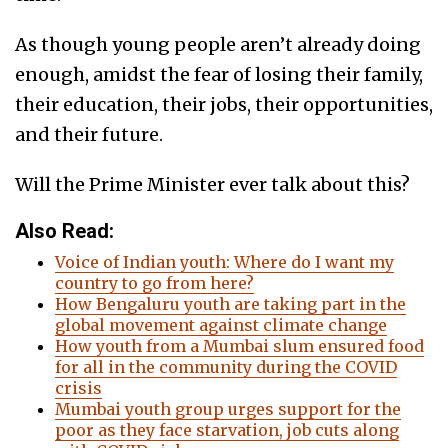
As though young people aren’t already doing
enough, amidst the fear of losing their family,
their education, their jobs, their opportunities,
and their future.
Will the Prime Minister ever talk about this?
Also Read:
Voice of Indian youth: Where do I want my
country to go from here?
How Bengaluru youth are taking part in the
global movement against climate change
How youth from a Mumbai slum ensured food
for all in the community during the COVID
crisis
Mumbai youth group urges support for the
poor as they face starvation, job cuts along