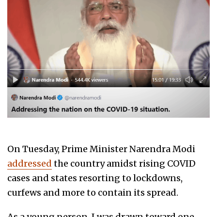
On Tuesday, Prime Minister Narendra Modi
addressed
the country amidst rising COVID
cases and states resorting to lockdowns,
curfews and more to contain its spread.
As a young person, I was drawn toward one