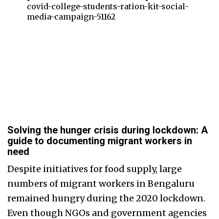
covid-college-students-ration-kit-social-
media-campaign-51162
Solving the hunger crisis during lockdown: A
guide to documenting migrant workers in
need
Despite initiatives for food supply, large
numbers of migrant workers in Bengaluru
remained hungry during the 2020 lockdown.
Even though NGOs and government agencies