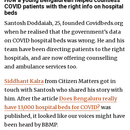
How a young Bengalurean helped countless
COVID patients with the right info on hospital
beds
Santosh Doddaiah, 25, founded Covidbeds.org
when he realised that the government’s data
on COVID hospital beds was wrong. He and his
team have been directing patients to the right
hospitals, and are now offering counselling
and ambulance services too.
Siddhant Kalra
from Citizen Matters got in
touch with Santosh who shared his story with
him. After the article
Does Bengaluru really
have 13,000 hospital beds for COVID?
was
published, it looked like our voices might have
been heard by BBMP.