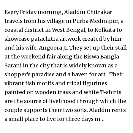
Every Friday morning, Aladdin Chitrakar
travels from his village in Purba Medinipur, a
coastal district in West Bengal, to Kolkata to
showcase patachitra artwork created by him
and his wife, Angoora Ji. They set up their stall
at the weekend fair along the Biswa Bangla
Sarani in the city that is widely known as a
shopper’s paradise and a haven for art. Their
vibrant fish motifs and tribal figurines
painted on wooden trays and white T-shirts
are the source of livelihood through which the
couple supports their two sons. Aladdin rents
a small place to live for three days in…