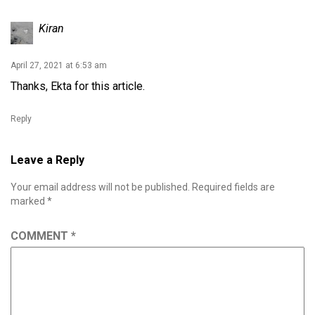
Kiran
April 27, 2021 at 6:53 am
Thanks, Ekta for this article.
Reply
Leave a Reply
Your email address will not be published.
Required fields are
marked
*
COMMENT
*