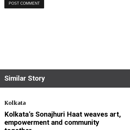
Similar Story
Kolkata
Kolkata’s Sonajhuri Haat weaves art,
empowerment and community