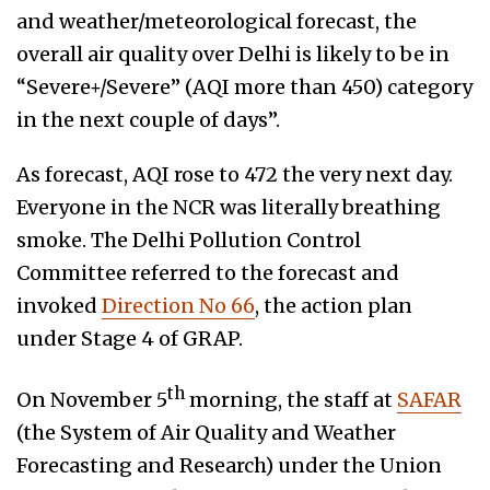
and weather/meteorological forecast, the
overall air quality over Delhi is likely to be in
“Severe+/Severe” (AQI more than 450) category
in the next couple of days”.
As forecast, AQI rose to 472 the very next day.
Everyone in the NCR was literally breathing
smoke. The Delhi Pollution Control
Committee referred to the forecast and
invoked
Direction No 66
, the action plan
under Stage 4 of GRAP.
th
On November 5
morning, the staff at
SAFAR
(the System of Air Quality and Weather
Forecasting and Research) under the Union