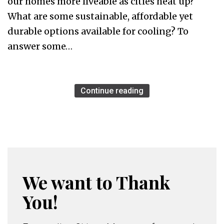
our homes more liveable as cities heat up?
What are some sustainable, affordable yet
durable options available for cooling? To
answer some…
Continue reading
We want to Thank
You!