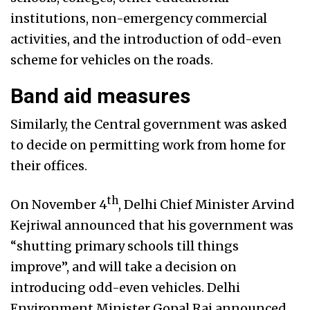
institutions, non-emergency commercial
activities, and the introduction of odd-even
scheme for vehicles on the roads.
Band aid measures
Similarly, the Central government was asked
to decide on permitting work from home for
their offices.
th
On November 4
, Delhi Chief Minister Arvind
Kejriwal announced that his government was
“shutting primary schools till things
improve”, and will take a decision on
introducing odd-even vehicles. Delhi
Environment Minister Gopal Rai announced