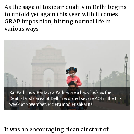
As the saga of toxic air quality in Delhi begins
to unfold yet again this year, with it comes
GRAP imposition, hitting normal life in
various ways.
Raj Path, now Kartavya Path, wore a hazy look as the
Central Vista area of Delhi recorded severe AQI in the first
week of November. Pic Pramod Pushkarna
It was an encouraging clean air start of