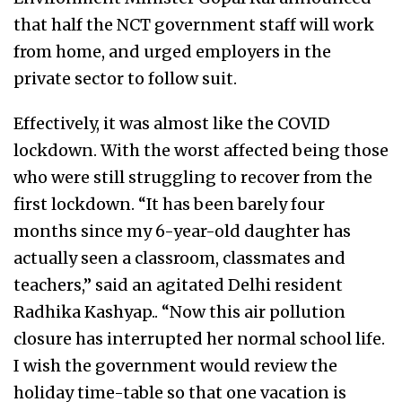
that half the NCT government staff will work
from home, and urged employers in the
private sector to follow suit.
Effectively, it was almost like the COVID
lockdown. With the worst affected being those
who were still struggling to recover from the
first lockdown. “It has been barely four
months since my 6-year-old daughter has
actually seen a classroom, classmates and
teachers,” said an agitated Delhi resident
Radhika Kashyap.. “Now this air pollution
closure has interrupted her normal school life.
I wish the government would review the
holiday time-table so that one vacation is