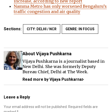
increase, according to new report
Namma Metro has only worsened Bengaluru’s
traffic congestion and air quality
Sections:
CITY: DELHI / NCR
GENRE: IN FOCUS
About Vijaya Pushkarna
Vijaya Pushkarna is a journalist based in
New Delhi. She was formerly Deputy
Bureau Chief, Delhi at The Week.
Read more by Vijaya Pushkarna
Leave a Reply
Your email address will not be published.
Required fields are
marked
*