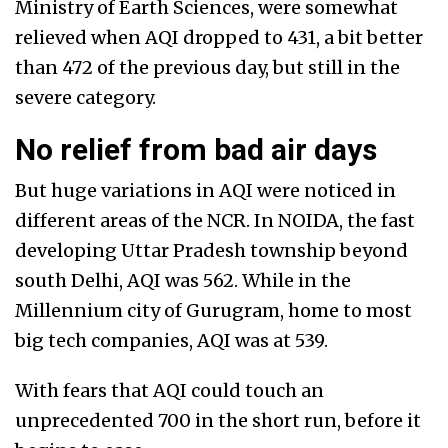
Ministry of Earth Sciences, were somewhat
relieved when AQI dropped to 431, a bit better
than 472 of the previous day, but still in the
severe category.
No relief from bad air days
But huge variations in AQI were noticed in
different areas of the NCR. In NOIDA, the fast
developing Uttar Pradesh township beyond
south Delhi, AQI was 562. While in the
Millennium city of Gurugram, home to most
big tech companies, AQI was at 539.
With fears that AQI could touch an
unprecedented 700 in the short run, before it