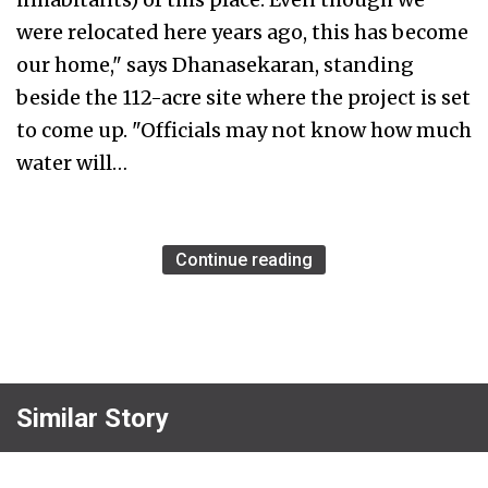
were relocated here years ago, this has become
our home," says Dhanasekaran, standing
beside the 112-acre site where the project is set
to come up. "Officials may not know how much
water will…
Continue reading
Similar Story