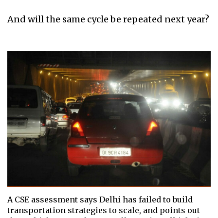
And will the same cycle be repeated next year?
A CSE assessment says Delhi has failed to build
transportation strategies to scale, and points out