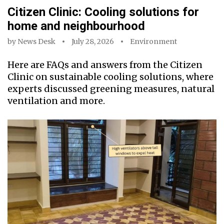
Citizen Clinic: Cooling solutions for
home and neighbourhood
by
News Desk
July 28, 2026
Environment
Here are FAQs and answers from the Citizen
Clinic on sustainable cooling solutions, where
experts discussed greening measures, natural
ventilation and more.