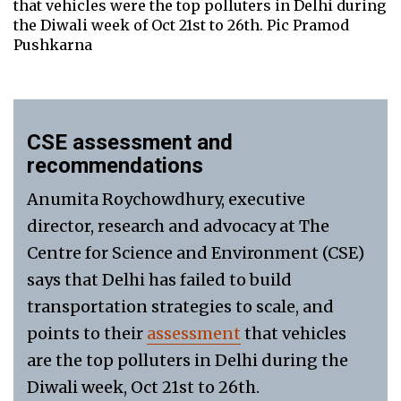
that vehicles were the top polluters in Delhi during
the Diwali week of Oct 21st to 26th. Pic Pramod
Pushkarna
CSE assessment and
recommendations
Anumita Roychowdhury, executive
director, research and advocacy at The
Centre for Science and Environment (CSE)
says that Delhi has failed to build
transportation strategies to scale, and
points to their
assessment
that vehicles
are the top polluters in Delhi during the
Diwali week, Oct 21st to 26th.