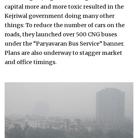
capital more and more toxic resulted in the
Kejriwal government doing many other
things: To reduce the number of cars on the
roads, they launched over 500 CNG buses
under the “Paryavaran Bus Service” banner.
Plans are also underway to stagger market
and office timings.