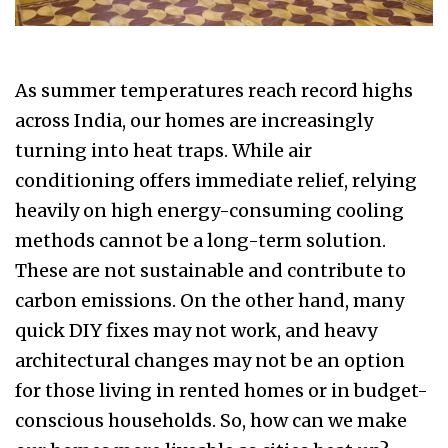
As summer temperatures reach record highs
across India, our homes are increasingly
turning into heat traps. While air
conditioning offers immediate relief, relying
heavily on high energy-consuming cooling
methods cannot be a long-term solution.
These are not sustainable and contribute to
carbon emissions. On the other hand, many
quick DIY fixes may not work, and heavy
architectural changes may not be an option
for those living in rented homes or in budget-
conscious households. So, how can we make