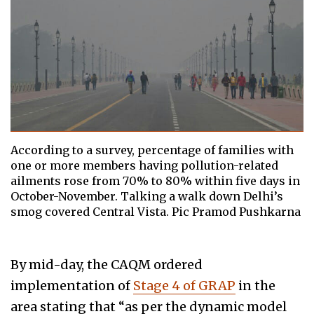
According to a survey, percentage of families with
one or more members having pollution-related
ailments rose from 70% to 80% within five days in
October-November. Talking a walk down Delhi’s
smog covered Central Vista. Pic Pramod Pushkarna
By mid-day, the CAQM ordered
implementation of
Stage 4 of GRAP
in the
area stating that “as per the dynamic model