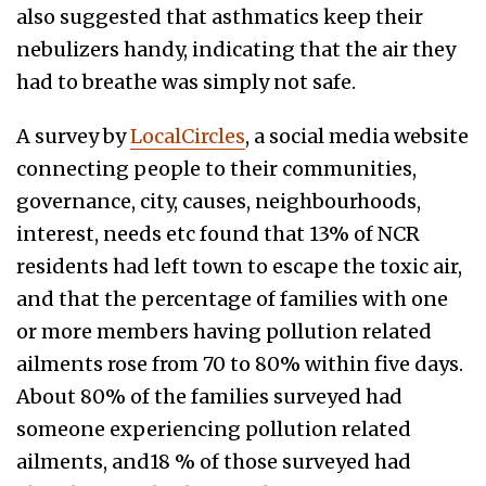
also suggested that asthmatics keep their
nebulizers handy, indicating that the air they
had to breathe was simply not safe.
A survey by
LocalCircles
, a social media website
connecting people to their communities,
governance, city, causes, neighbourhoods,
interest, needs etc found that 13% of NCR
residents had left town to escape the toxic air,
and that the percentage of families with one
or more members having pollution related
ailments rose from 70 to 80% within five days.
About 80% of the families surveyed had
someone experiencing pollution related
ailments, and18 % of those surveyed had