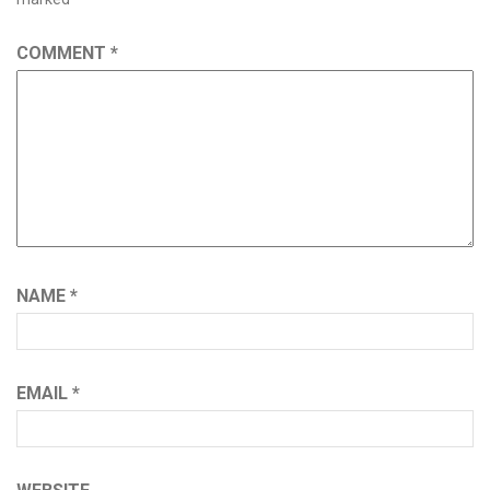
COMMENT
*
NAME
*
EMAIL
*