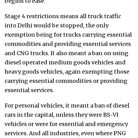
begins to ease.
Stage 4 restrictions means all truck traffic
into Delhi would be stopped, the only
exemption being for trucks carrying essential
commodities and providing essential services
and CNG trucks. It also meant a ban on using
diesel operated medium goods vehicles and
heavy goods vehicles, again exempting those
carrying essential commodities or providing
essential services.
For personal vehicles, it meant a ban of diesel
cars in the capital, unless they were BS-VI
vehicles or were for essential and emergency
services. And all industries, even where PNG