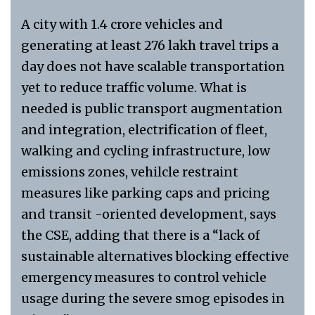
A city with 1.4 crore vehicles and
generating at least 276 lakh travel trips a
day does not have scalable transportation
yet to reduce traffic volume. What is
needed is public transport augmentation
and integration, electrification of fleet,
walking and cycling infrastructure, low
emissions zones, vehilcle restraint
measures like parking caps and pricing
and transit -oriented development, says
the CSE, adding that there is a “lack of
sustainable alternatives blocking effective
emergency measures to control vehicle
usage during the severe smog episodes in