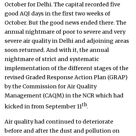
October for Delhi. The capital recorded five
good AQI days in the first two weeks of
October. But the good news ended there. The
annual nightmare of poor to severe and very
severe air quality in Delhi and adjoining areas
soon returned. And with it, the annual
nightmare of strict
and systematic
implementation of the different stages of the
revised Graded Response Action Plan (GRAP)
by the Commission for Air Quality
Management (CAQM) in the NCR which had
th
kicked in from September 11
.
Air quality had continued to deteriorate
before and after the dust and pollution on