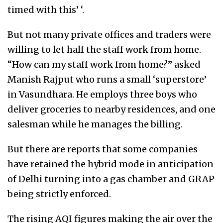
timed with this’ ‘.
But not many private offices and traders were
willing to let half the staff work from home.
“How can my staff work from home?” asked
Manish Rajput who runs a small ‘superstore’
in Vasundhara. He employs three boys who
deliver groceries to nearby residences, and one
salesman while he manages the billing.
But there are reports that some companies
have retained the hybrid mode in anticipation
of Delhi turning into a gas chamber and GRAP
being strictly enforced.
The rising AQI figures making the air over the