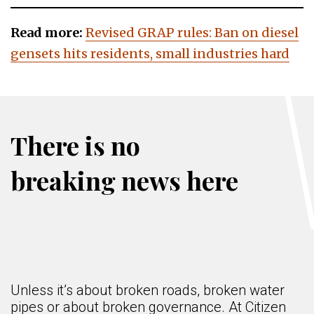
Read more:
Revised GRAP rules: Ban on diesel
gensets hits residents, small industries hard
There is no
breaking news here
Unless it’s about broken roads, broken water
pipes or about broken governance. At Citizen