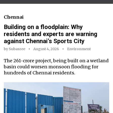
Chennai
Building on a floodplain: Why
residents and experts are warning
against Chennai’s Sports City
by
Subasree
August 4, 2026
Environment
The ₹261-crore project, being built on a wetland
basin could worsen monsoon flooding for
hundreds of Chennai residents.