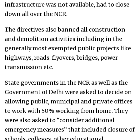
infrastructure was not available, had to close
down all over the NCR.
The directives also banned all construction
and demolition activities including in the
generally most exempted public projects like
highways, roads, flyovers, bridges, power
transmission etc.
State governments in the NCR as well as the
Government of Delhi were asked to decide on
allowing public, municipal and private offices
to work with 50% working from home. They
were also asked to “consider additional
emergency measures” that included closure of
schools, colleges, other educational