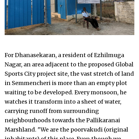
For Dhanasekaran, a resident of Ezhilmuga
Nagar, an area adjacent to the proposed Global
Sports City project site, the vast stretch of land
in Semmencheri is more than an empty plot
waiting to be developed. Every monsoon, he
watches it transform into a sheet of water,
carrying runoff from surrounding
neighbourhoods towards the Pallikaranai
Marshland. "We are the poorvakudi (original
inhabitants) of this place. Even though we