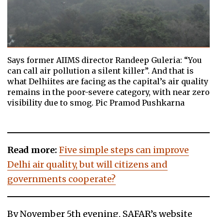
Says former AIIMS director Randeep Guleria: “You
can call air pollution a silent killer”. And that is
what Delhiites are facing as the capital’s air quality
remains in the poor-severe category, with near zero
visibility due to smog. Pic Pramod Pushkarna
Read more:
Five simple steps can improve
Delhi air quality, but will citizens and
governments cooperate?
By November 5th evening, SAFAR’s website