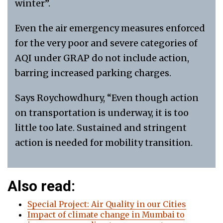
winter”.
Even the air emergency measures enforced
for the very poor and severe categories of
AQI under GRAP do not include action,
barring increased parking charges.
Says Roychowdhury, “Even though action
on transportation is underway, it is too
little too late. Sustained and stringent
action is needed for mobility transition.
Also read:
Special Project: Air Quality in our Cities
Impact of climate change in Mumbai to