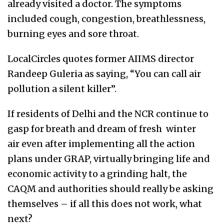
already visited a doctor. The symptoms
included cough, congestion, breathlessness,
burning eyes and sore throat.
LocalCircles quotes former AIIMS director
Randeep Guleria as saying, “You can call air
pollution a silent killer”.
If residents of Delhi and the NCR continue to
gasp for breath and dream of fresh winter
air even after implementing all the action
plans under GRAP, virtually bringing life and
economic activity to a grinding halt, the
CAQM and authorities should really be asking
themselves – if all this does not work, what
next?