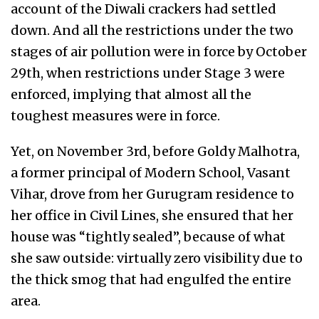
account of the Diwali crackers had settled
down. And all the restrictions under the two
stages of air pollution were in force by October
29th, when restrictions under Stage 3 were
enforced, implying that almost all the
toughest measures were in force.
Yet, on November 3rd, before Goldy Malhotra,
a former principal of Modern School, Vasant
Vihar, drove from her Gurugram residence to
her office in Civil Lines, she ensured that her
house was “tightly sealed”, because of what
she saw outside: virtually zero visibility due to
the thick smog that had engulfed the entire
area.