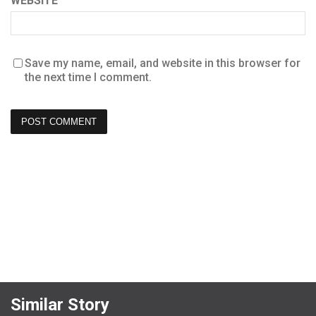
WEBSITE
Save my name, email, and website in this browser for
the next time I comment.
Similar Story