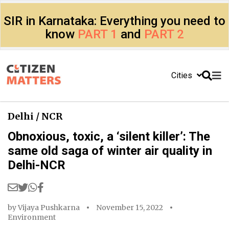
SIR in Karnataka: Everything you need to
know
PART 1
and
PART 2
Cities
Delhi / NCR
Obnoxious, toxic, a ‘silent killer’: The
same old saga of winter air quality in
Delhi-NCR
by
Vijaya Pushkarna
November 15, 2022
Environment