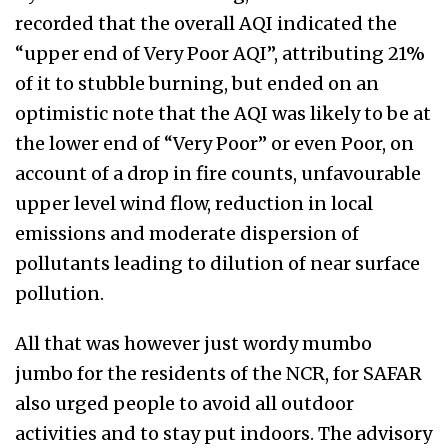
recorded that the overall AQI indicated the
“upper end of Very Poor AQI”, attributing 21%
of it to stubble burning, but ended on an
optimistic note that the AQI was likely to be at
the lower end of “Very Poor” or even Poor, on
account of a drop in fire counts, unfavourable
upper level wind flow, reduction in local
emissions and moderate dispersion of
pollutants leading to dilution of near surface
pollution.
All that was however just wordy mumbo
jumbo for the residents of the NCR, for SAFAR
also urged people to avoid all outdoor
activities and to stay put indoors. The advisory