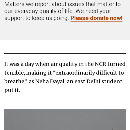
Matters we report about issues that matter to
our everyday quality of life. We need your
support to keep us going.
Please donate now!
It was a day when air quality in the NCR turned
terrible, making it “extraordinarily difficult to
breathe”, as Neha Dayal, an east Delhi student
put it.