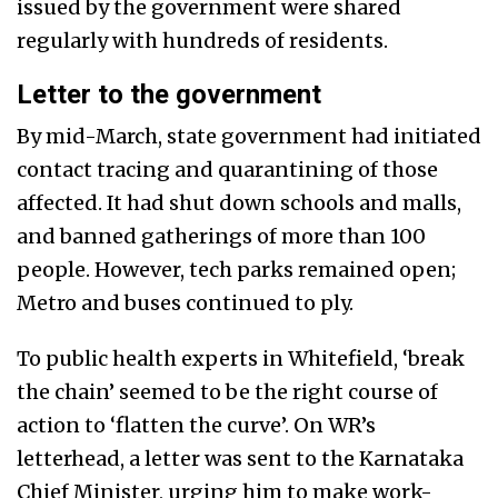
issued by the government were shared
regularly with hundreds of residents.
Letter to the government
By mid-March, state government had initiated
contact tracing and quarantining of those
affected. It had shut down schools and malls,
and banned gatherings of more than 100
people. However, tech parks remained open;
Metro and buses continued to ply.
To public health experts in Whitefield, ‘break
the chain’ seemed to be the right course of
action to ‘flatten the curve’. On WR’s
letterhead, a letter was sent to the Karnataka
Chief Minister, urging him to make work-