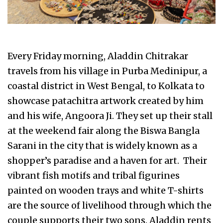
Every Friday morning, Aladdin Chitrakar
travels from his village in Purba Medinipur, a
coastal district in West Bengal, to Kolkata to
showcase patachitra artwork created by him
and his wife, Angoora Ji. They set up their stall
at the weekend fair along the Biswa Bangla
Sarani in the city that is widely known as a
shopper’s paradise and a haven for art. Their
vibrant fish motifs and tribal figurines
painted on wooden trays and white T-shirts
are the source of livelihood through which the
couple supports their two sons. Aladdin rents