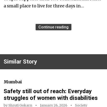
a small place to live for three days in…
Continue reading
Similar Story
Mumbai
Safety still out of reach: Everyday
struggles of women with disabilities
by
Shruti Gokarn
January 26, 2026
Society