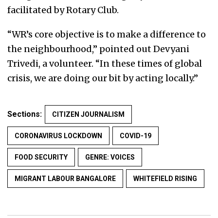
facilitated by Rotary Club.
“WR’s core objective is to make a difference to
the neighbourhood,” pointed out Devyani
Trivedi, a volunteer. “In these times of global
crisis, we are doing our bit by acting locally.”
Sections:
CITIZEN JOURNALISM
CORONAVIRUS LOCKDOWN
COVID-19
FOOD SECURITY
GENRE: VOICES
MIGRANT LABOUR BANGALORE
WHITEFIELD RISING