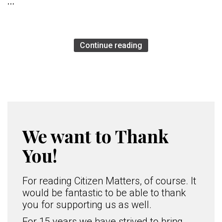
…
Continue reading
We want to Thank
You!
For reading Citizen Matters, of course. It
would be fantastic to be able to thank
you for supporting us as well.
For 15 years we have strived to bring