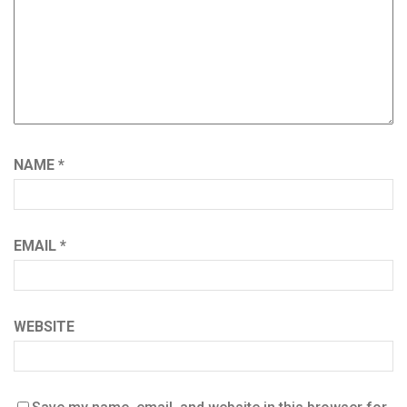
NAME
*
EMAIL
*
WEBSITE