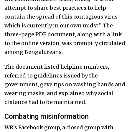
attempt to share best practices to help
contain the spread of this contagious virus
which is currently in our own midst.” The
three-page PDF document, along with a link
to the online version, was promptly circulated
among Bengalureans.
The document listed helpline numbers,
referred to guidelines issued by the
government, gave tips on washing hands and
wearing masks, and explained why social
distance had to be maintained.
Combating misinformation
WR’s Facebook group, a closed group with