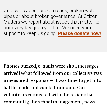
Unless it’s about broken roads, broken water
pipes or about broken governance. At Citizen
Matters we report about issues that matter to
our everyday quality of life. We need your
support to keep us going.
Please donate now!
Phones buzzed, e-mails
were shot
, messages
arrived! What followed from our collective was
a measured response – it was time to get into
battle mode and combat rumours. Our
volunteers connected with the residential
community, the school management, news