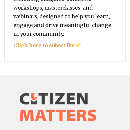
workshops, masterclasses, and
webinars, designed to help you
learn,
engage and drive meaningful change
in your community.
Click here to subscribe