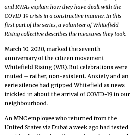
and RWAs explain how they have dealt with the
COVID-19 crisis in a constructive manner. In this
first part of the series, a volunteer of Whitefield
Rising collective describes the measures they took.
March 10, 2020, marked the seventh
anniversary of the citizen movement
Whitefield Rising (WR). But celebrations were
muted – rather, non-existent. Anxiety and an
eerie silence had gripped Whitefield as news
trickled in about the arrival of COVID-19 in our
neighbourhood.
An MNC employee who returned from the
United States via Dubai a week ago had tested