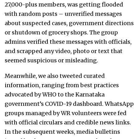
27,000-plus members, was getting flooded
with random posts – unverified messages
about suspected cases, government directions
or shutdown of grocery shops. The group
admins verified these messages with officials,
and scrapped
any video, photo or text that
seemed suspicious or misleading.
Meanwhile, we also tweeted curated
information, ranging from best practices
advocated by WHO to the Karnataka
government’s COVID-19 dashboard. WhatsApp
groups managed by WR volunteers were fed
with official circulars and credible news links.
In the subsequent weeks, media bulletins