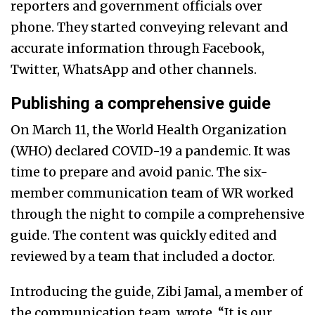
reporters and government officials over
phone. They started conveying relevant and
accurate information through Facebook,
Twitter, WhatsApp and other channels.
Publishing a comprehensive guide
On March 11, the World Health Organization
(WHO) declared COVID-19 a pandemic. It was
time to prepare and avoid panic. The six-
member communication team of WR worked
through the night to compile a comprehensive
guide. The content was quickly edited and
reviewed by a team that included
a doctor.
Introducing the guide,
Zibi Jamal, a member of
the communication team, wrote, “It is our