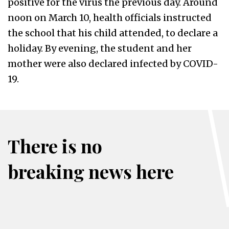
positive for the virus the previous day. Around
noon on March 10, health officials instructed
the school that his child attended, to declare a
holiday. By evening, the student and her
mother were also declared infected by COVID-
19.
There is no
breaking news here