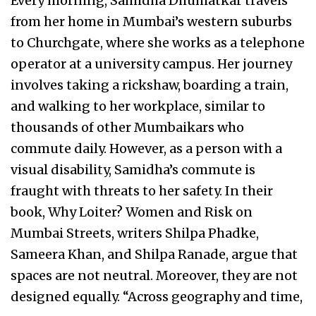
Every morning, Samidha Dhumatkar travels
from her home in Mumbai’s western suburbs
to Churchgate, where she works as a telephone
operator at a university campus. Her journey
involves taking a rickshaw, boarding a train,
and walking to her workplace, similar to
thousands of other Mumbaikars who
commute daily. However, as a person with a
visual disability, Samidha’s commute is
fraught with threats to her safety. In their
book, Why Loiter? Women and Risk on
Mumbai Streets, writers Shilpa Phadke,
Sameera Khan, and Shilpa Ranade, argue that
spaces are not neutral. Moreover, they are not
designed equally. “Across geography and time,