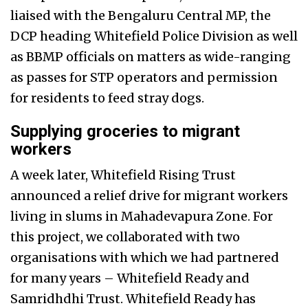
liaised with the Bengaluru Central MP, the
DCP heading Whitefield Police Division as well
as BBMP officials on matters as wide-ranging
as passes for STP operators and permission
for residents to feed stray dogs.
Supplying groceries to migrant
workers
A week later, Whitefield Rising Trust
announced a relief drive for migrant workers
living in slums in Mahadevapura Zone. For
this project, we collaborated with two
organisations with which we had partnered
for many years – Whitefield Ready and
Samridhdhi Trust. Whitefield Ready has