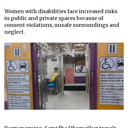
Women with disabilities face increased risks
in public and private spaces because of
consent violations, unsafe surroundings and
neglect.