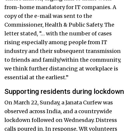
from-home mandatory for IT companies. A
copy of the e-mail was sent to the
Commissioner, Health & Public Safety.
The
letter stated, “… with the number of cases
rising especially among people from IT
industry and their subsequent transmission
to friends and family/within the community,
we think further distancing at workplace is
essential at the earliest.”
Supporting residents during lockdown
On March 22, Sunday, a Janata Curfew was
observed across India, and a countrywide
lockdown followed on Wednesday. Distress
calls poured in. In response, WR volunteers