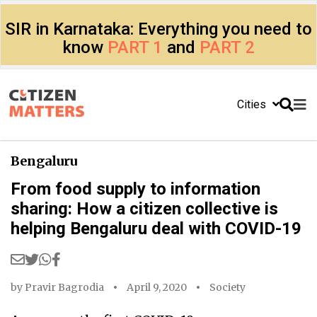
SIR in Karnataka: Everything you need to
know
PART 1
and
PART 2
Cities
Bengaluru
From food supply to information
sharing: How a citizen collective is
helping Bengaluru deal with COVID-19
by
Pravir Bagrodia
April 9, 2020
Society