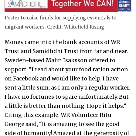
Poster to raise funds for supplying essentials to
migrant workers. Credit: Whitefield Rising
Money came into the bank accounts of WR
Trust and Samidhdhi Trust from far and near.
Sweden-based Malin Isaksson offered to
support, “I read about your food ration action
on Facebook and would like to help. I have
sent a little sum, as I am only a regular worker.
I have no fortunes to spare unfortunately. But
a little is better than nothing. Hope it helps.”
Citing this example, WR Volunteer Ritu
George said, “It is amazing to see the good
side of humanity! Amazed at the generosity of