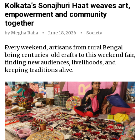
Kolkata’s Sonajhuri Haat weaves art,
empowerment and community
together
by
Megha Raha
June 18, 2026
Society
Every weekend, artisans from rural Bengal
bring centuries-old crafts to this weekend fair,
finding new audiences, livelihoods, and
keeping traditions alive.