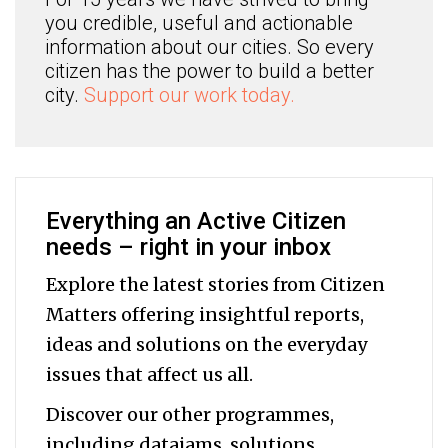
you credible, useful and actionable
information about our cities. So every
citizen has the power to build a better
city.
Support our work today.
Everything an Active Citizen
needs – right in your inbox
Explore the latest stories from Citizen
Matters offering insightful reports,
ideas and solutions on the everyday
issues that affect us all.
Discover our other programmes,
including datajams, solutions