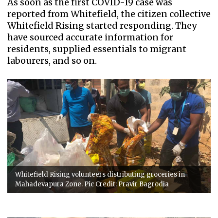
As soon as the first COVID-19 case was
reported from Whitefield, the citizen collective
Whitefield Rising started responding. They
have sourced accurate information for
residents, supplied essentials to migrant
labourers, and so on.
Whitefield Rising volunteers distributing groceries in
Mahadevapura Zone. Pic Credit: Pravir Bagrodia