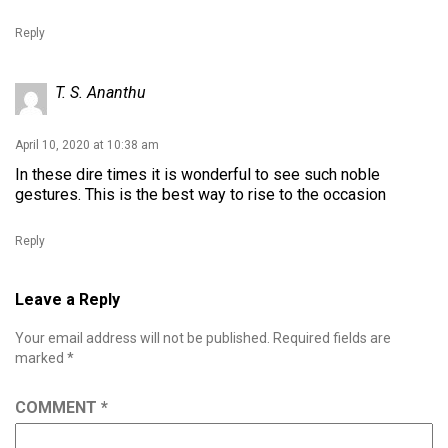
Reply
T. S. Ananthu
April 10, 2020 at 10:38 am
In these dire times it is wonderful to see such noble
gestures. This is the best way to rise to the occasion
Reply
Leave a Reply
Your email address will not be published.
Required fields are
marked
*
COMMENT
*