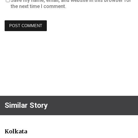
Save my name, email, and website in this browser for
the next time I comment.
Similar Story
Kolkata