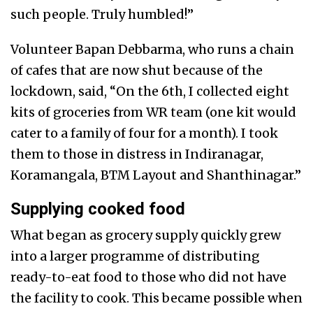
such people. Truly humbled!”
Volunteer Bapan Debbarma, who runs a chain
of cafes that are now shut because of the
lockdown, said, “On the 6th, I collected eight
kits of groceries from WR team (one kit would
cater to a family of four for a month). I took
them to those in distress in Indiranagar,
Koramangala, BTM Layout and Shanthinagar.”
Supplying cooked food
What began as grocery supply quickly grew
into a larger programme of distributing
ready-to-eat food to those who did not have
the facility to cook. This became possible when