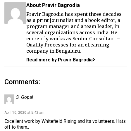
About Pravir Bagrodia
Pravir Bagrodia has spent three decades
as a print journalist and a book editor, a
program manager and a team leader, in
several organizations across India. He
currently works as Senior Consultant –
Quality Processes for an eLearning
company in Bengaluru.
Read more by Pravir Bagrodia
Comments:
S. Gopal
April 10, 2020 at 5:42 am
Excellent work by Whitefield Rising and its volunteers. Hats
off to them..