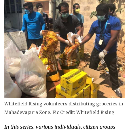
Whitefield Rising volunteers distributing groceries in
Mahadevapura Zone. Pic Credit: Whitefield Rising
In this series, various individuals, citizen groups