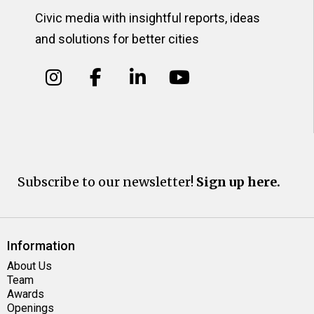
Civic media with insightful reports, ideas
and solutions for better cities
Subscribe to our newsletter!
Sign up here.
Information
About Us
Team
Awards
Openings