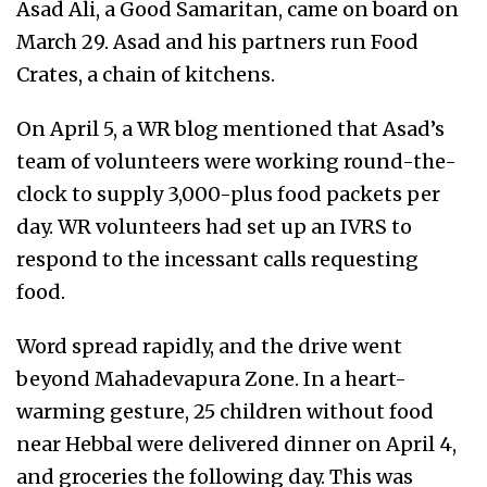
Asad Ali, a Good Samaritan, came on board on
March 29. Asad and his partners run Food
Crates, a chain of kitchens.
On April 5, a WR blog mentioned that Asad’s
team of volunteers were working round-the-
clock to supply 3,000-plus food packets per
day. WR volunteers had set up an IVRS to
respond to the incessant calls requesting
food.
Word spread rapidly, and the drive went
beyond Mahadevapura Zone. In a heart-
warming gesture, 25 children without food
near Hebbal were delivered dinner on April 4,
and groceries the following day. This was