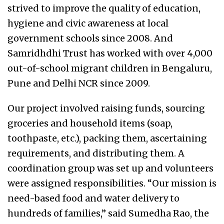
strived to improve the quality of education,
hygiene and civic awareness at local
government schools since 2008. And
Samridhdhi Trust has worked with over 4,000
out-of-school migrant children in Bengaluru,
Pune and Delhi NCR since 2009.
Our project involved raising funds, sourcing
groceries and household items (soap,
toothpaste, etc.), packing them, ascertaining
requirements, and distributing them. A
coordination group was set up and volunteers
were assigned responsibilities. “Our mission is
need-based food and water delivery to
hundreds of families,” said Sumedha Rao, the