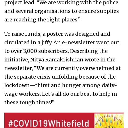
project lead. “We are working with the police
and several organisations to ensure supplies
are reaching the right places.”
To raise funds, a poster was designed and
circulated in a jiffy. An e-newsletter went out
to over 3,000 subscribers. Describing the
initiative, Nitya Ramakrishnan wrote in the
newsletter, “We are currently overwhelmed at
the separate crisis unfolding because of the
lockdown—thirst and hunger among daily-
wage workers. Let’s all do our best to help in
these tough times!”