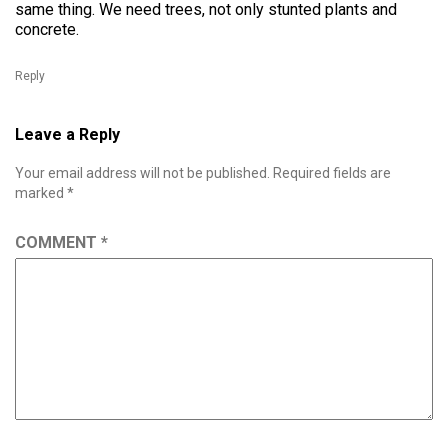
same thing. We need trees, not only stunted plants and
concrete.
Reply
Leave a Reply
Your email address will not be published.
Required fields are
marked
*
COMMENT
*