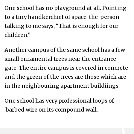
One school has no playground at all. Pointing
to a tiny handkerchief of space, the person
talking to me says, “That is enough for our
children.”
Another campus of the same school has a few
small ornamental trees near the entrance
gate. The entire campus is covered in concrete
and the green of the trees are those which are
in the neighbouring apartment buildiings.
One school has very professional loops of
barbed wire on its compound wall.