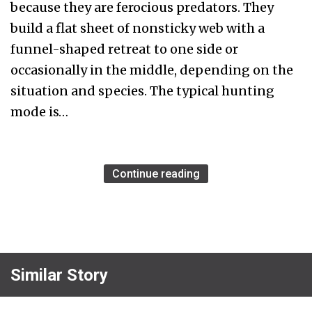
because they are ferocious predators. They
build a flat sheet of nonsticky web with a
funnel-shaped retreat to one side or
occasionally in the middle, depending on the
situation and species. The typical hunting
mode is…
Continue reading
Similar Story