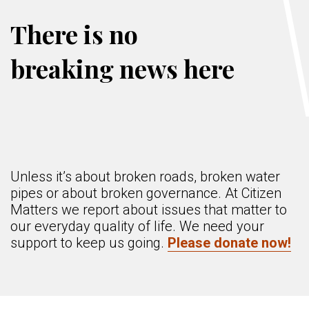
There is no
breaking news here
Unless it’s about broken roads, broken water
pipes or about broken governance. At Citizen
Matters we report about issues that matter to
our everyday quality of life. We need your
support to keep us going.
Please donate now!