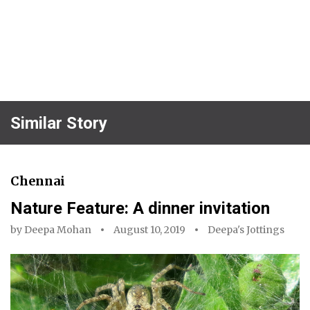
Similar Story
Chennai
Nature Feature: A dinner invitation
by
Deepa Mohan
August 10, 2019
Deepa's Jottings