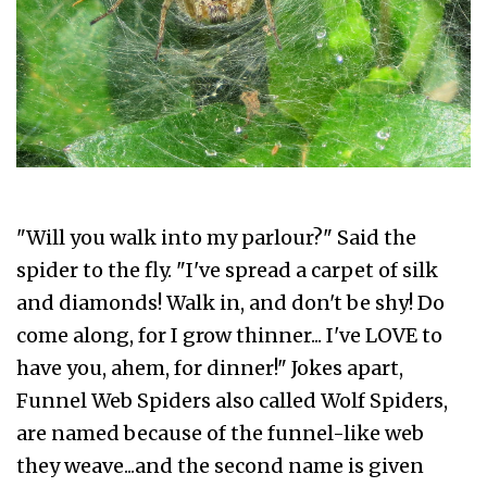
"Will you walk into my parlour?" Said the
spider to the fly. "I've spread a carpet of silk
and diamonds! Walk in, and don't be shy! Do
come along, for I grow thinner... I've LOVE to
have you, ahem, for dinner!" Jokes apart,
Funnel Web Spiders also called Wolf Spiders,
are named because of the funnel-like web
they weave...and the second name is given