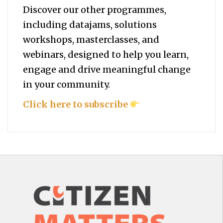
Discover our other programmes,
including datajams, solutions
workshops, masterclasses, and
webinars, designed to help you
learn,
engage and drive meaningful change
in your community.
Click here to subscribe