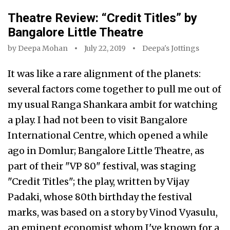
Theatre Review: “Credit Titles” by
Bangalore Little Theatre
by
Deepa Mohan
July 22, 2019
Deepa's Jottings
It was like a rare alignment of the planets:
several factors come together to pull me out of
my usual Ranga Shankara ambit for watching
a play. I had not been to visit Bangalore
International Centre, which opened a while
ago in Domlur; Bangalore Little Theatre, as
part of their "VP 80" festival, was staging
"Credit Titles"; the play, written by Vijay
Padaki, whose 80th birthday the festival
marks, was based on a story by Vinod Vyasulu,
an eminent economist whom I've known for a