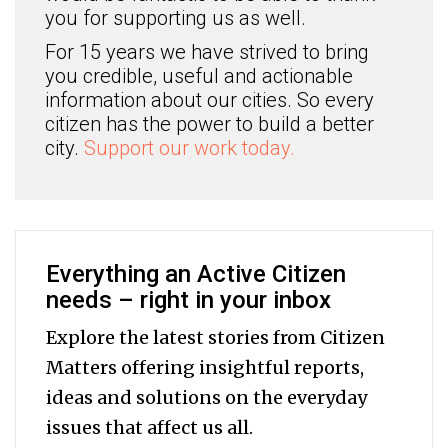
you for supporting us as well.
For 15 years we have strived to bring
you credible, useful and actionable
information about our cities. So every
citizen has the power to build a better
city.
Support our work today.
Everything an Active Citizen
needs – right in your inbox
Explore the latest stories from Citizen
Matters offering insightful reports,
ideas and solutions on the everyday
issues that affect us all.