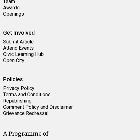
Team
Awards
Openings
Get Involved
Submit Article
Attend Events
Civic Learning Hub
Open City
Policies
Privacy Policy
Terms and Conditions
Republishing
Comment Policy and Disclaimer
Grievance Redressal
A Programme of