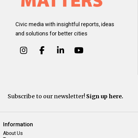
Civic media with insightful reports, ideas
and solutions for better cities
Subscribe to our newsletter!
Sign up here.
Information
About Us