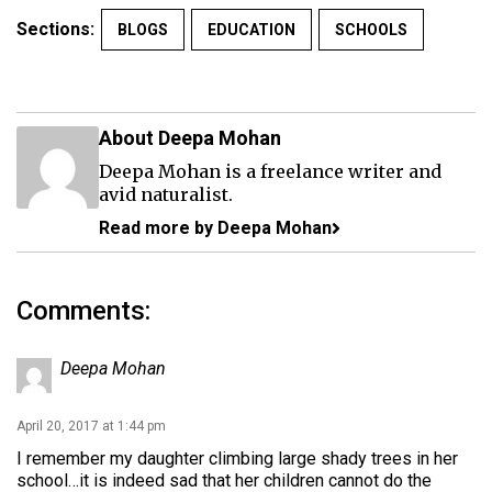
Sections:
BLOGS
EDUCATION
SCHOOLS
About Deepa Mohan
Deepa Mohan is a freelance writer and
avid naturalist.
Read more by Deepa Mohan
Comments:
Deepa Mohan
April 20, 2017 at 1:44 pm
I remember my daughter climbing large shady trees in her
school…it is indeed sad that her children cannot do the