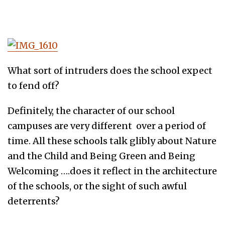
What sort of intruders does the school expect
to fend off?
Definitely, the character of our school
campuses are very different over a period of
time. All these schools talk glibly about Nature
and the Child and Being Green and Being
Welcoming ….does it reflect in the architecture
of the schools, or the sight of such awful
deterrents?