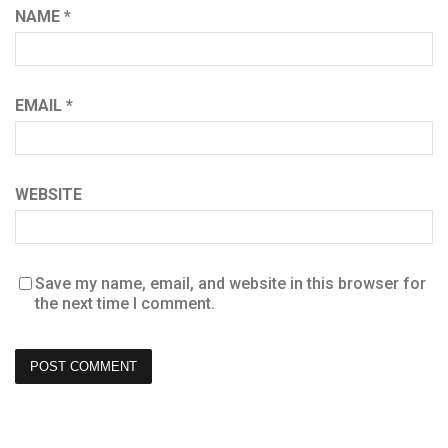
NAME
*
EMAIL
*
WEBSITE
Save my name, email, and website in this browser for
the next time I comment.