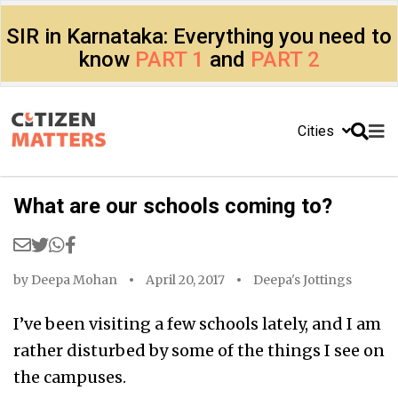
SIR in Karnataka: Everything you need to
know
PART 1
and
PART 2
Cities
What are our schools coming to?
by
Deepa Mohan
April 20, 2017
Deepa's Jottings
I’ve been visiting a few schools lately, and I am
rather disturbed by some of the things I see on
the campuses.