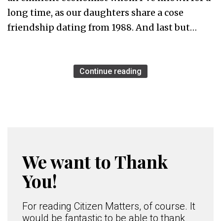
long time, as our daughters share a cose
friendship dating from 1988. And last but…
Continue reading
We want to Thank
You!
For reading Citizen Matters, of course. It
would be fantastic to be able to thank