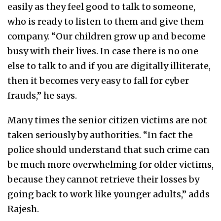
easily as they feel good to talk to someone,
who is ready to listen to them and give them
company. “Our children grow up and become
busy with their lives. In case there is no one
else to talk to and if you are digitally illiterate,
then it becomes very easy to fall for cyber
frauds,” he says.
Many times the senior citizen victims are not
taken seriously by authorities. “In fact the
police should understand that such crime can
be much more overwhelming for older victims,
because they cannot retrieve their losses by
going back to work like younger adults,” adds
Rajesh.