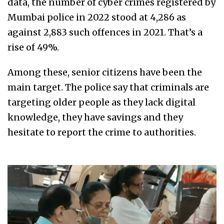
data, the number of cyber crimes registered by
Mumbai police in 2022 stood at 4,286 as
against 2,883 such offences in 2021. That’s a
rise of 49%.
Among these, senior citizens have been the
main target. The police say that criminals are
targeting older people as they lack digital
knowledge, they have savings and they
hesitate to report the crime to authorities.