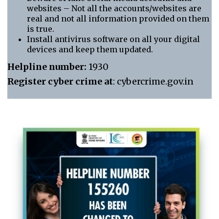
websites – Not all the accounts/websites are
real and not all information provided on them
is true.
Install antivirus software on all your digital
devices and keep them updated.
Helpline number:
1930
Register cyber crime at
: cybercrime.gov.in