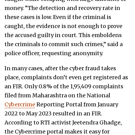
money. “The detection and recovery rate in
these cases is low. Even if the criminal is
caught, the evidence is not enough to prove
the accused guilty in court. This emboldens
the criminals to commit such crimes,” said a
police officer, requesting anonymity.
In many cases, after the cyber fraud takes
place, complaints don’t even get registered as
an FIR. Only 0.8% of the 1,95,409 complaints
filed from Maharashtra on the National
Cybercrime
Reporting Portal from January
2022 to May 2023 resulted in an FIR.
According to RTI activist Jeetendra Ghadge,
the Cybercrime portal makes it easy for