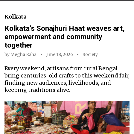
Kolkata
Kolkata’s Sonajhuri Haat weaves art,
empowerment and community
together
by
Megha Raha
June 18, 2026
Society
Every weekend, artisans from rural Bengal
bring centuries-old crafts to this weekend fair,
finding new audiences, livelihoods, and
keeping traditions alive.