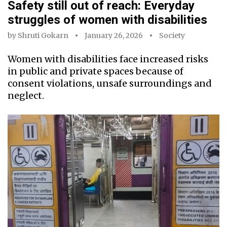
Safety still out of reach: Everyday
struggles of women with disabilities
by
Shruti Gokarn
January 26, 2026
Society
Women with disabilities face increased risks
in public and private spaces because of
consent violations, unsafe surroundings and
neglect.