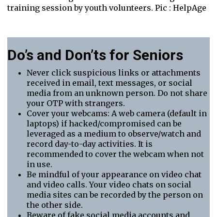
training session by youth volunteers. Pic : HelpAge
Do’s and Don’ts for Seniors
Never click suspicious links or attachments
received in email, text messages, or social
media from an unknown person. Do not share
your OTP with strangers.
Cover your webcams: A web camera (default in
laptops) if hacked/compromised can be
leveraged as a medium to observe/watch and
record day-to-day activities. It is
recommended to cover the webcam when not
in use.
Be mindful of your appearance on video chat
and video calls. Your video chats on social
media sites can be recorded by the person on
the other side.
Beware of fake social media accounts and