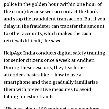
police in the golden hour (within one hour of
the crime) because we can contact the bank
and stop the fraudulent transaction. But if you
delay it, the fraudster can transfer the amount
to other accounts, which makes the cash
retrieval difficult,” he says .
HelpAge India conducts digital safety training
for senior citizens once a week at Andheri.
During these sessions, they teach the
attendees basics like – how to use a
smartphone and then gradually familiarise
them with preventive measures to avoid
falling for cyber frauds.
“We have about 480 senior citizen members,