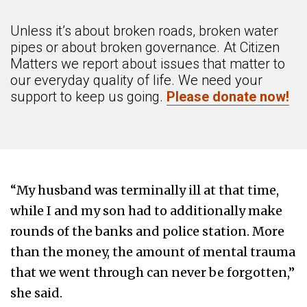
Unless it’s about broken roads, broken water
pipes or about broken governance. At Citizen
Matters we report about issues that matter to
our everyday quality of life. We need your
support to keep us going.
Please donate now!
“My husband was terminally ill at that time,
while I and my son had to additionally make
rounds of the banks and police station. More
than the money, the amount of mental trauma
that we went through can never be forgotten,”
she said.