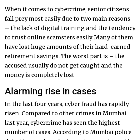
When it comes to cybercrime, senior citizens
fall prey most easily due to two main reasons
– the lack of digital training and the tendency
to trust online scamsters easily. Many of them
have lost huge amounts of their hard-earned
retirement savings. The worst part is – the
accused usually do not get caught and the
money is completely lost.
Alarming rise in cases
In the last four years, cyber fraud has rapidly
risen. Compared to other crimes in Mumbai
last year, cybercrime has seen the highest
number of cases. According to Mumbai police