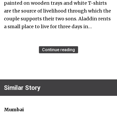
painted on wooden trays and white T-shirts
are the source of livelihood through which the
couple supports their two sons. Aladdin rents
a small place to live for three days in…
Continue reading
Similar Story
Mumbai