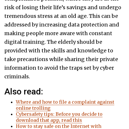
risk of losing their life’s savings and undergo
tremendous stress at an old age. This can be
addressed by increasing data protection and
making people more aware with constant
digital training. The elderly should be
provided with the skills and knowledge to
take precautions while sharing their private
information to avoid the traps set by cyber
criminals.
Also read:
Where and how to file a complaint against
online trolling
Cybersafety tips: Before you decide to
download that app, read this
How to stay safe on the Internet with