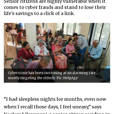
Senior citizens are highly vulnerable when it
comes to cyber frauds and stand to lose their
life's savings to a click of a link.
Cybercrime has been increasing at an alarming rate,
mostly targeting the elderly. Pic: HelpAge
“I had sleepless nights for months, even now
when I recall those days, I feel uneasy,” says