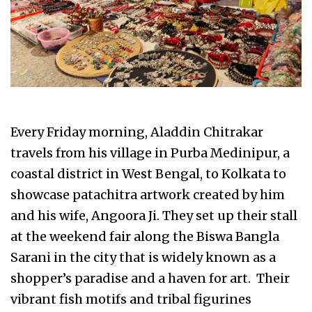
Every Friday morning, Aladdin Chitrakar
travels from his village in Purba Medinipur, a
coastal district in West Bengal, to Kolkata to
showcase patachitra artwork created by him
and his wife, Angoora Ji. They set up their stall
at the weekend fair along the Biswa Bangla
Sarani in the city that is widely known as a
shopper’s paradise and a haven for art. Their
vibrant fish motifs and tribal figurines