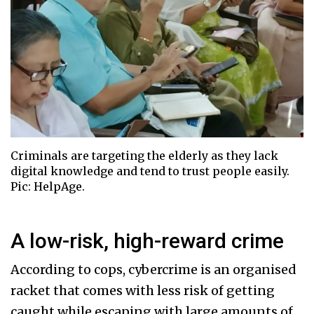
Criminals are targeting the elderly as they lack
digital knowledge and tend to trust people easily.
Pic: HelpAge.
A low-risk, high-reward crime
According to cops, cybercrime is an organised
racket that comes with less risk of getting
caught while escaping with large amounts of