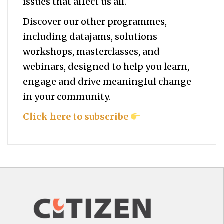
issues that affect us all.
Discover our other programmes,
including datajams, solutions
workshops, masterclasses, and
webinars, designed to help you
learn,
engage and drive meaningful change
in your community.
Click here to subscribe