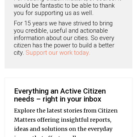
would be fantastic to be able to thank
you for supporting us as well.
For 15 years we have strived to bring
you credible, useful and actionable
information about our cities. So every
citizen has the power to build a better
city.
Support our work today.
Everything an Active Citizen
needs – right in your inbox
Explore the latest stories from Citizen
Matters offering insightful reports,
ideas and solutions on the everyday