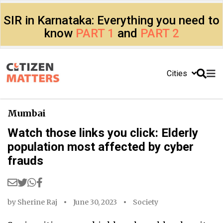
SIR in Karnataka: Everything you need to
know
PART 1
and
PART 2
Cities
Mumbai
Watch those links you click: Elderly
population most affected by cyber
frauds
by
Sherine Raj
June 30, 2023
Society