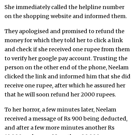
She immediately called the helpline number
on the shopping website and informed them.
They apologised and promised to refund the
money for which they told her to click a link
and check if she received one rupee from them
to verify her google pay account. Trusting the
person on the other end of the phone, Neelam
clicked the link and informed him that she did
receive one rupee, after which he assured her
that he will soon refund her 2000 rupees.
To her horror, a few minutes later, Neelam
received a message of Rs 900 being deducted,
and after a few more minutes another Rs