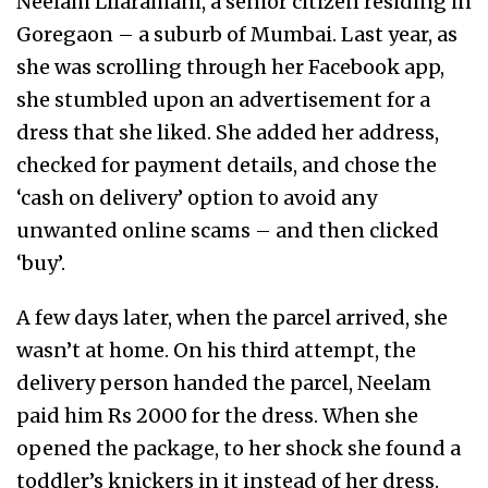
Neelam Lilaramani, a senior citizen residing in
Goregaon – a suburb of Mumbai. Last year, as
she was scrolling through her Facebook app,
she stumbled upon an advertisement for a
dress that she liked. She added her address,
checked for payment details, and chose the
‘cash on delivery’ option to avoid any
unwanted online scams – and then clicked
‘buy’.
A few days later, when the parcel arrived, she
wasn’t at home. On his third attempt, the
delivery person handed the parcel, Neelam
paid him Rs 2000 for the dress. When she
opened the package, to her shock she found a
toddler’s knickers in it instead of her dress.