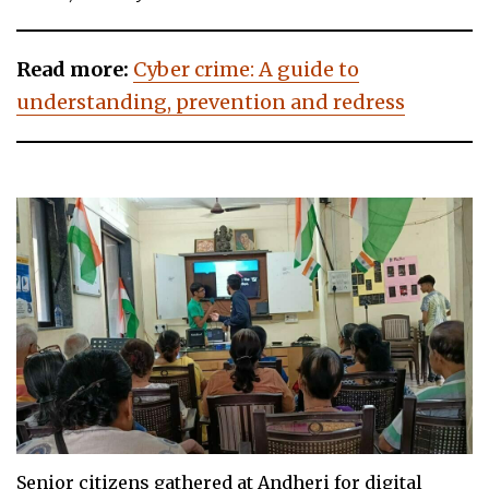
Read more:
Cyber crime: A guide to
understanding, prevention and redress
Senior citizens gathered at Andheri for digital