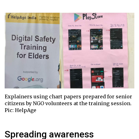
Explainers using chart papers prepared for senior
citizens by NGO volunteers at the training session.
Pic: HelpAge
Spreading awareness