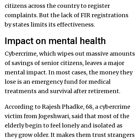
citizens across the country to register
complaints. But the lack of FIR registrations
by states limits its effectiveness.
Impact on mental health
Cybercrime, which wipes out massive amounts
of savings of senior citizens, leaves a major
mental impact. In most cases, the money they
lose is an emergency fund for medical
treatments and survival after retirement.
According to Rajesh Phadke, 68, a cybercrime
victim from Jogeshwari, said that most of the
elderly begin to feel lonely and isolated as
they grow older. It makes them trust strangers