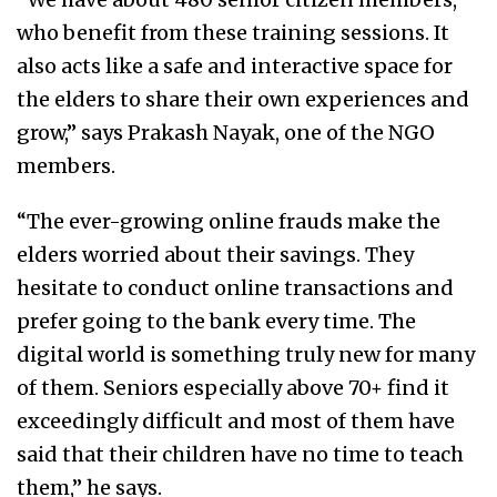
who benefit from these training sessions. It
also acts like a safe and interactive space for
the elders to share their own experiences and
grow,” says Prakash Nayak, one of the NGO
members.
“The ever-growing online frauds make the
elders worried about their savings. They
hesitate to conduct online transactions and
prefer going to the bank every time. The
digital world is something truly new for many
of them. Seniors especially above 70+ find it
exceedingly difficult and most of them have
said that their children have no time to teach
them,” he says.