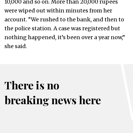
10,000 and so on. More than 20,000 rupees
were wiped out within minutes from her
account. “We rushed to the bank, and then to
the police station. A case was registered but
nothing happened, it’s been over a year now,”
she said.
There is no
breaking news here