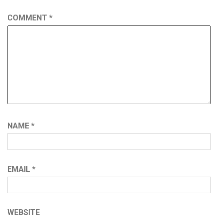
COMMENT
*
NAME
*
EMAIL
*
WEBSITE