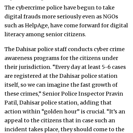
The cybercrime police have begun to take
digital frauds more seriously even as NGOs
such as HelpAge, have come forward for digital
literacy among senior citizens.
The Dahisar police staff conducts cyber crime
awareness programs for the citizens under
their jurisdiction. “Every day at least 5-6 cases
are registered at the Dahisar police station
itself, so we can imagine the fast growth of
these crimes,” Senior Police Inspector Pravin
Patil, Dahisar police station, adding that
action within “golden hour” is crucial. “It’s an
appeal to the citizens that in case such an
incident takes place, they should come to the