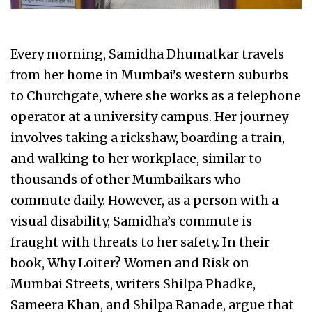
Every morning, Samidha Dhumatkar travels
from her home in Mumbai’s western suburbs
to Churchgate, where she works as a telephone
operator at a university campus. Her journey
involves taking a rickshaw, boarding a train,
and walking to her workplace, similar to
thousands of other Mumbaikars who
commute daily. However, as a person with a
visual disability, Samidha’s commute is
fraught with threats to her safety. In their
book, Why Loiter? Women and Risk on
Mumbai Streets, writers Shilpa Phadke,
Sameera Khan, and Shilpa Ranade, argue that