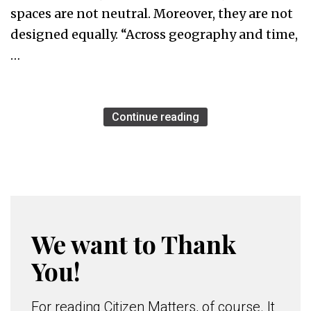
spaces are not neutral. Moreover, they are not
designed equally. “Across geography and time,
…
Continue reading
We want to Thank
You!
For reading Citizen Matters, of course. It