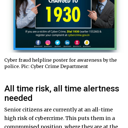
Cyber fraud helpline poster for awareness by the
police. Pic: Cyber Crime Department
All time risk, all time alertness
needed
Senior citizens are currently at an all-time
high risk of cybercrime. This puts them in a
compromised position, where they are at the