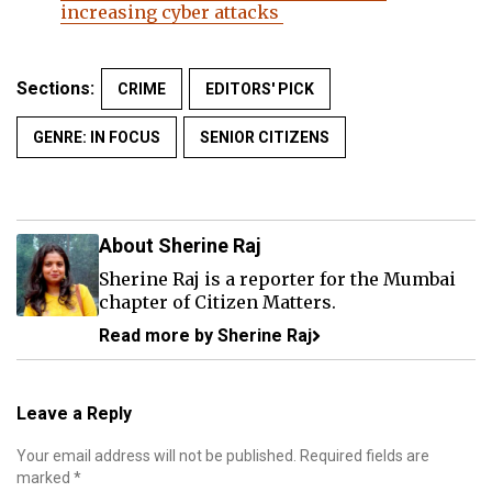
increasing cyber attacks
Sections:
CRIME
EDITORS' PICK
GENRE: IN FOCUS
SENIOR CITIZENS
About Sherine Raj
Sherine Raj is a reporter for the Mumbai
chapter of Citizen Matters.
Read more by Sherine Raj
Leave a Reply
Your email address will not be published.
Required fields are
marked
*