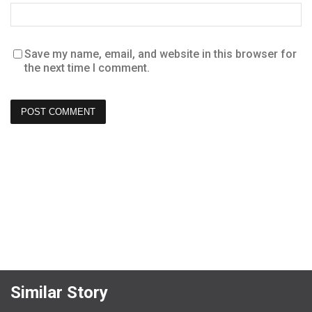
Save my name, email, and website in this browser for
the next time I comment.
Similar Story