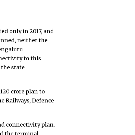
ed only in 2017, and
anned, neither the
engaluru
ectivity to this
 the state
120 crore plan to
he Railways, Defence
nd connectivity plan.
of the terminal.