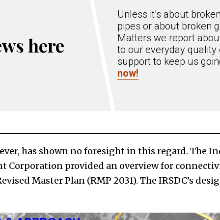
Unless it’s about broke
pipes or about broken g
Matters we report about
ews here
to our everyday quality 
support to keep us goi
now!
ever, has shown no foresight in this regard. The I
 Corporation provided an overview for connectivi
 Revised Master Plan (RMP 2031). The IRSDC’s desig