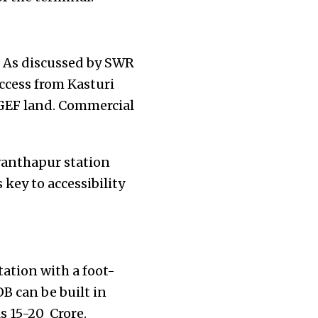
t. As discussed by SWR
ccess from Kasturi
NGEF land. Commercial
wanthapur station
key to accessibility
tation with a foot-
B can be built in
s 15-20 Crore.