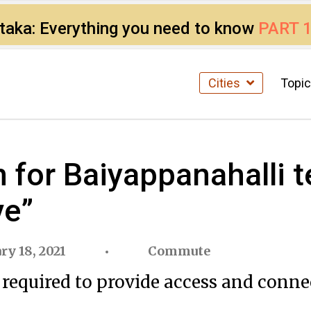
ataka: Everything you need to know
PART 
Cities
Topi
for Baiyappanahalli t
ve”
ry 18, 2021
Commute
 required to provide access and conne