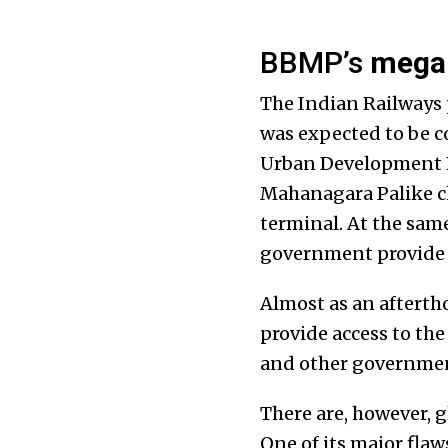
BBMP’s
mega
The Indian Railways 
was expected to be co
Urban Development D
Mahanagara Palike ch
terminal. At the same 
government provide b
Almost as an aftertho
provide access to the
and other governmen
There are, however, 
One of its major flaws