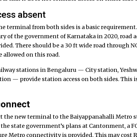
cess absent
he terminal from both sides is a basic requiremen
ary of the government of Karnataka in 2020, road a
ided. There should be a 30 ft wide road through 
e allowed on this road.
railway stations in Bengaluru — City station, Yesh
n — provide station access on both sides. This is 
connect
ect the new terminal to the Baiyappanahalli Metro s
e the state government’s plans at Cantonment, a FO
re Metro connectivity is provided. This may cost R