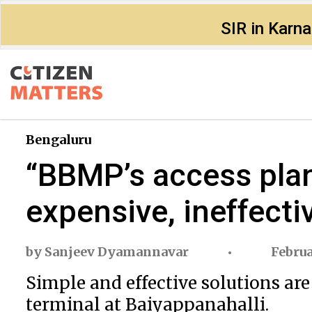
SIR in Karn
Bengaluru
“BBMP’s access plan 
expensive, ineffecti
by
Sanjeev Dyamannavar
Februa
Simple and effective solutions are
terminal at Baiyappanahalli.