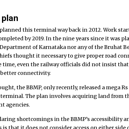
 plan
planned this terminal way back in 2012. Work start
mpleted by 2019. In the nine years since it was pl
epartment of Karnataka nor any of the Bruhat B
iefs thought it necessary to give proper road conn
time, even the railway officials did not insist that
etter connectivity.
ught, the BBMP, only recently, released a mega Rs 
 terminal. The plan involves acquiring land from t
t agencies.
glaring shortcomings in the BBMP’s accessibility a
 is that it does not consider access on either side 