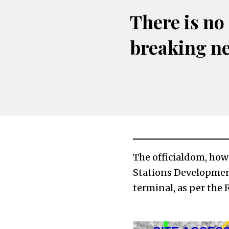
There is no
breaking n
The officialdom, how
Stations Development
terminal, as per the