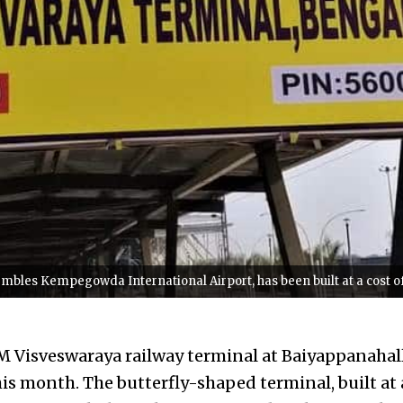
embles Kempegowda International Airport, has been built at a cost 
 Visveswaraya railway terminal at Baiyappanahall
is month. The butterfly-shaped terminal, built at 