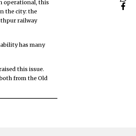
n operational, this
 the city: the
thpur railway
usability has many
aised this issue.
 both from the Old