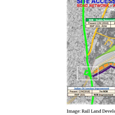
Image: Rail Land Deve