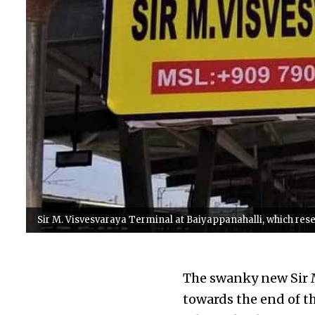
Sir M. Visvesvaraya Terminal at Baiyappanahalli, which res
The swanky new Sir M
towards the end of th