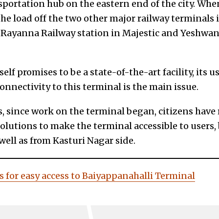
sportation hub on the eastern end of the city. Whe
he load off the two other major railway terminals in
 Rayanna Railway station in Majestic and Yeshwan
elf promises to be a state-of-the-art facility, its 
onnectivity to this terminal is the main issue.
rs, since work on the terminal began, citizens have r
lutions to make the terminal accessible to users,
ell as from Kasturi Nagar side.
s for easy access to Baiyappanahalli Terminal