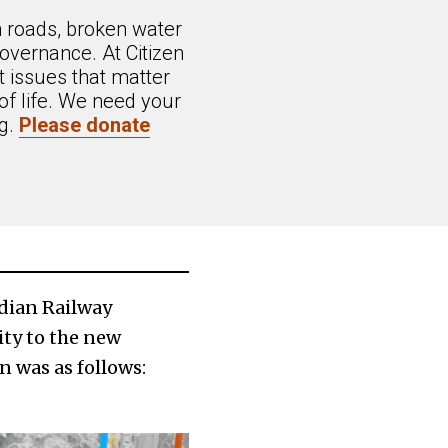
n roads, broken water
overnance. At Citizen
 issues that matter
of life. We need your
ng.
Please donate
ndian Railway
ty to the new
n was as follows: