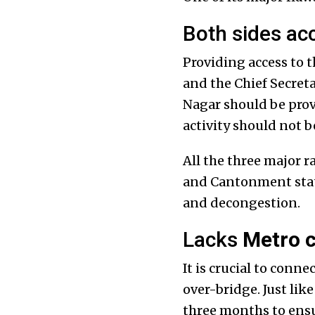
Both sides ac
Providing access to t
and the Chief Secret
Nagar should be prov
activity should not b
All the three major 
and Cantonment statio
and decongestion.
Lacks
Metro 
It is crucial to conn
over-bridge. Just lik
three months to ensu