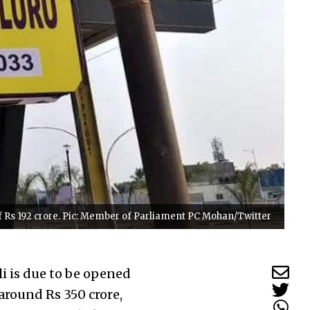
of Rs 192 crore. Pic: Member of Parliament PC Mohan/Twitter
i is due to be opened
around Rs 350 crore,