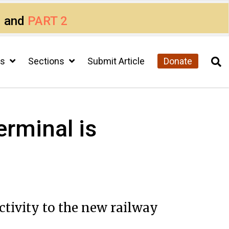
1
and
PART 2
cs
Sections
Submit Article
Donate
erminal is
ctivity to the new railway