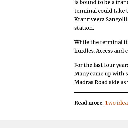
is bound to be a tran
terminal could take t
Krantiveera Sangolli
station.
While the terminal its
hurdles. Access and c
For the last four yea
Many came up with so
Madras Road side as w
Read more:
Two idea