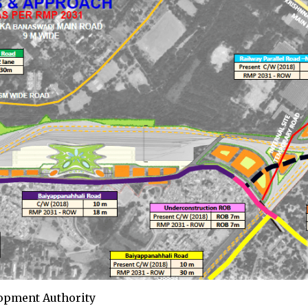
lopment Authority