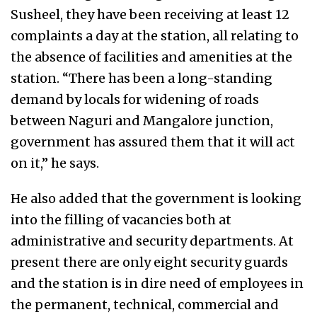
Susheel, they have been receiving at least 12
complaints a day at the station, all relating to
the absence of facilities and amenities at the
station. “There has been a long-standing
demand by locals for widening of roads
between Naguri and Mangalore junction,
government has assured them that it will act
on it,” he says.
He also added that the government is looking
into the filling of vacancies both at
administrative and security departments. At
present there are only eight security guards
and the station is in dire need of employees in
the permanent, technical, commercial and