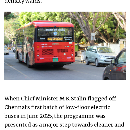
density wards.
When Chief Minister M K Stalin flagged off
Chennai's first batch of low-floor electric
buses in June 2025, the programme was
presented as a major step towards cleaner and