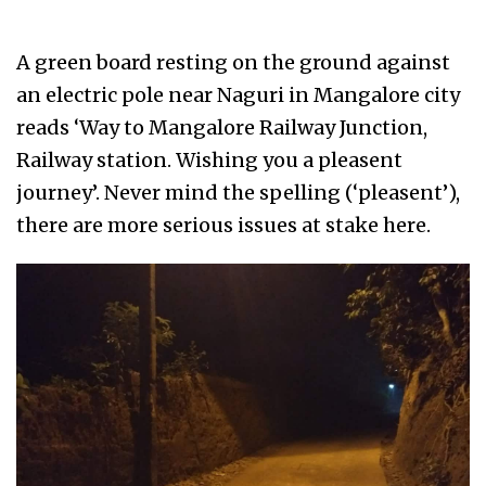
A green board resting on the ground against
an electric pole near Naguri in Mangalore city
reads ‘Way to Mangalore Railway Junction,
Railway station. Wishing you a pleasent
journey’. Never mind the spelling (‘pleasent’),
there are more serious issues at stake here.