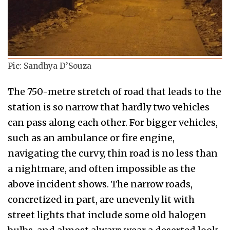
Pic: Sandhya D’Souza
The 750-metre stretch of road that leads to the
station is so narrow that hardly two vehicles
can pass along each other. For bigger vehicles,
such as an ambulance or fire engine,
navigating the curvy, thin road is no less than
a nightmare, and often impossible as the
above incident shows. The narrow roads,
concretized in part, are unevenly lit with
street lights that include some old halogen