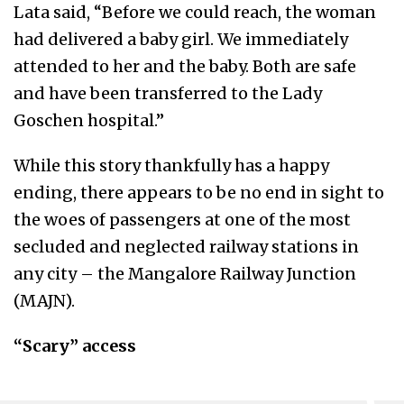
Lata said, “Before we could reach, the woman
had delivered a baby girl. We immediately
attended to her and the baby. Both are safe
and have been transferred to the Lady
Goschen hospital.”
While this story thankfully has a happy
ending, there appears to be no end in sight to
the woes of passengers at one of the most
secluded and neglected railway stations in
any city – the Mangalore Railway Junction
(MAJN).
“Scary” access