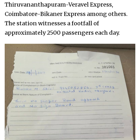
Thiruvananthapuram-Veravel Express,
Coimbatore-Bikaner Express among others.
The station witnesses a footfall of
approximately 2500 passengers each day.