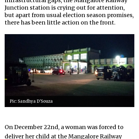
infrastructural gaps, the Mangalore Railway
Junction station is crying out for attention,
but apart from usual election season promises,
there has been little action on the front.
Pic: Sandhya D'Souza
On December 22nd, a woman was forced to
deliver her child at the Mangalore Railway