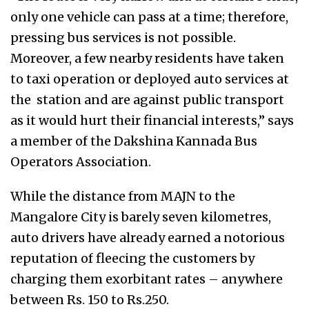
only one vehicle can pass at a time; therefore,
pressing bus services is not possible.
Moreover, a few nearby residents have taken
to taxi operation or deployed auto services at
the station and are against public transport
as it would hurt their financial interests,” says
a member of the Dakshina Kannada Bus
Operators Association.
While the distance from MAJN to the
Mangalore City is barely seven kilometres,
auto drivers have already earned a notorious
reputation of fleecing the customers by
charging them exorbitant rates – anywhere
between Rs. 150 to Rs.250.