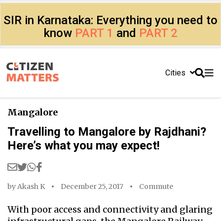
SIR in Karnataka: Everything you need to
know
PART 1
and
PART 2
Cities
Mangalore
Travelling to Mangalore by Rajdhani?
Here’s what you may expect!
by
Akash K
December 25, 2017
Commute
With poor access and connectivity and glaring