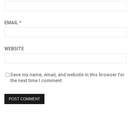
EMAIL
*
WEBSITE
Save my name, email, and website in this browser for
the next time I comment.