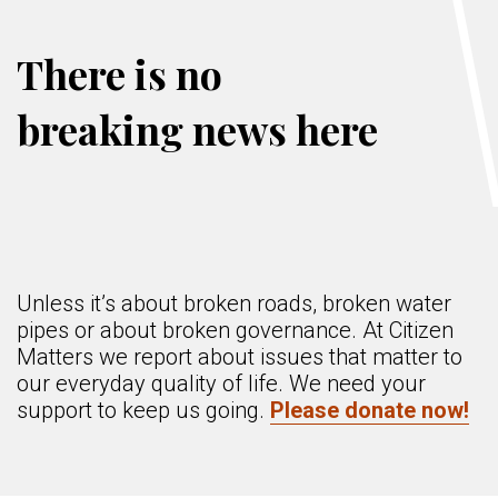
There is no
breaking news here
Unless it’s about broken roads, broken water
pipes or about broken governance. At Citizen
Matters we report about issues that matter to
our everyday quality of life. We need your
support to keep us going.
Please donate now!