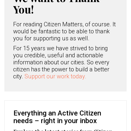
You!
For reading Citizen Matters, of course. It
would be fantastic to be able to thank
you for supporting us as well.
For 15 years we have strived to bring
you credible, useful and actionable
information about our cities. So every
citizen has the power to build a better
city.
Support our work today.
Everything an Active Citizen
needs – right in your inbox