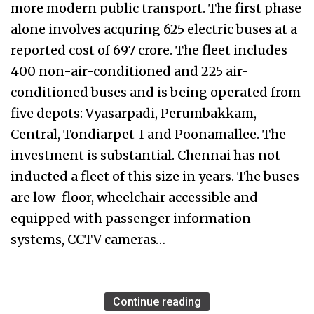
more modern public transport. The first phase
alone involves acquring 625 electric buses at a
reported cost of ₹697 crore. The fleet includes
400 non-air-conditioned and 225 air-
conditioned buses and is being operated from
five depots: Vyasarpadi, Perumbakkam,
Central, Tondiarpet-I and Poonamallee. The
investment is substantial. Chennai has not
inducted a fleet of this size in years. The buses
are low-floor, wheelchair accessible and
equipped with passenger information
systems, CCTV cameras…
Continue reading