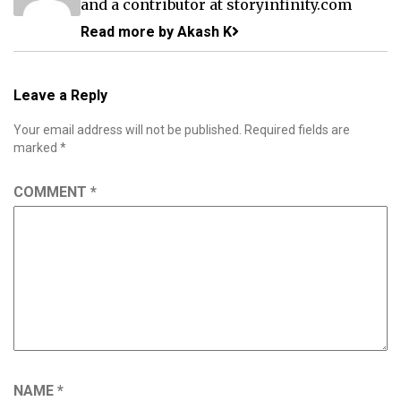
and a contributor at storyinfinity.com
Read more by Akash K
Leave a Reply
Your email address will not be published.
Required fields are
marked
*
COMMENT
*
NAME
*