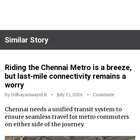
Similar Story
Riding the Chennai Metro is a breeze,
but last-mile connectivity remains a
worry
by
Udhayamaayei R
July 15, 2026
Commute
Chennai needs a unified transit system to
ensure seamless travel for metro commuters
on either side of the journey.