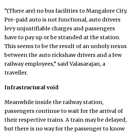
“(There are) no bus facilities to Mangalore City.
Pre-paid auto is not functional, auto drivers
levy unjustifiable charges and passengers
have to pay up or be stranded at the station.
This seems to be the result of an unholy nexus
between the auto rickshaw drivers and a few
railway employees,” said Valasarajan, a
traveller.
Infrastructural void
Meanwhile inside the railway station,
passengers continue to wait for the arrival of
their respective trains. A train may be delayed,
but there is no way for the passenger to know