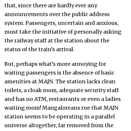
that, since there are hardly ever any
announcements over the public address
system. Passengers, uncertain and anxious,
must take the initiative of personally asking
the railway staff at the station about the
status of the train’s arrival.
But, perhaps what’s more annoying for
waiting passengers is the absence of basic
amenities at MAJN. The station lacks clean
toilets, a cloak room, adequate security staff
and has no ATM, restaurants or even a ladies
waiting room! Mangaloreans rue that MAJN
station seems to be operating in a parallel
universe altogether, far removed from the