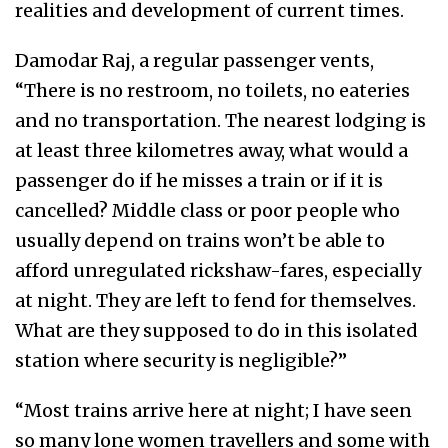
realities and development of current times.
Damodar Raj, a regular passenger vents,
“There is no restroom, no toilets, no eateries
and no transportation. The nearest lodging is
at least three kilometres away, what would a
passenger do if he misses a train or if it is
cancelled? Middle class or poor people who
usually depend on trains won’t be able to
afford unregulated rickshaw-fares, especially
at night. They are left to fend for themselves.
What are they supposed to do in this isolated
station where security is negligible?”
“Most trains arrive here at night; I have seen
so many lone women travellers and some with