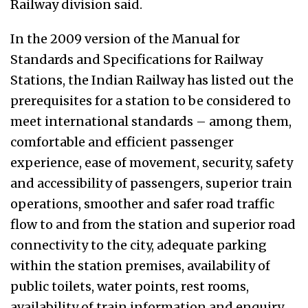
Railway division said.
In the 2009 version of the Manual for
Standards and Specifications for Railway
Stations, the Indian Railway has listed out the
prerequisites for a station to be considered to
meet international standards – among them,
comfortable and efficient passenger
experience, ease of movement, security, safety
and accessibility of passengers, superior train
operations, smoother and safer road traffic
flow to and from the station and superior road
connectivity to the city, adequate parking
within the station premises, availability of
public toilets, water points, rest rooms,
availability of train information and enquiry