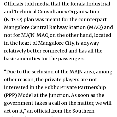
Officials told media that the Kerala Industrial
and Technical Consultancy Organisation
(KITCO) plan was meant for the counterpart
Mangalore Central Railway Station (MAQ) and
not for MAJN. MAQ on the other hand, located
in the heart of Mangalore City, is anyway
relatively better connected and has all the
basic amenities for the passengers.
“Due to the seclusion of the MAJN area, among
other reason, the private players are not
interested in the Public Private Partnership
(PPP) Model at the junction. As soon as the
government takes a call on the matter, we will
act on it,” an official from the Southern