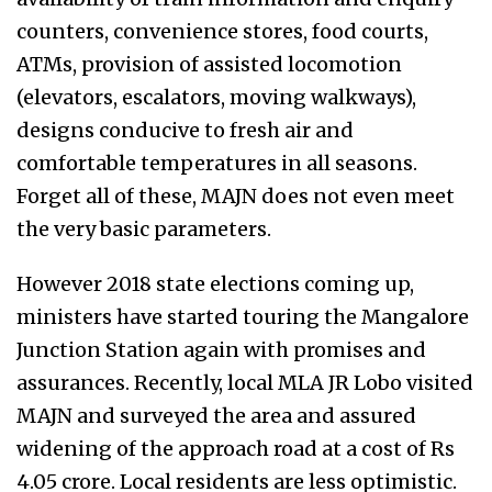
counters, convenience stores, food courts,
ATMs, provision of assisted locomotion
(elevators, escalators, moving walkways),
designs conducive to fresh air and
comfortable temperatures in all seasons.
Forget all of these, MAJN does not even meet
the very basic parameters.
However 2018 state elections coming up,
ministers have started touring the Mangalore
Junction Station again with promises and
assurances. Recently, local MLA JR Lobo visited
MAJN and surveyed the area and assured
widening of the approach road at a cost of Rs
4.05 crore. Local residents are less optimistic.