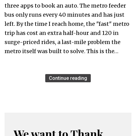
three apps to book an auto. The metro feeder
bus only runs every 40 minutes and has just
left. By the time I reach home, the "fast" metro
trip has cost an extra half-hour and ₹120 in
surge-priced rides, a last-mile problem the
metro itself was built to solve. This is the…
Continue reading
We want to Thank