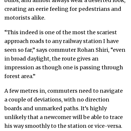
bulbs, and almost always wear a deserted look,
creating an eerie feeling for pedestrians and
motorists alike.
“This indeed is one of the most the scariest
approach roads to any railway station I have
seen so far,” says commuter Rohan Shiri, “even
in broad daylight, the route gives an
impression as though one is passing through
forest area.”
A few metres in, commuters need to navigate
a couple of deviations, with no direction
boards and unmarked paths. It’s highly
unlikely that a newcomer will be able to trace
his way smoothly to the station or vice-versa.