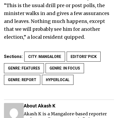
“This is the usual drill pre or post polls, the
minister walks in and gives a few assurances
and leaves. Nothing much happens, except
that we will probably see him for another
election,” a local resident quipped.
Sections:
CITY: MANGALORE
EDITORS' PICK
GENRE: FEATURES
GENRE: IN FOCUS
GENRE: REPORT
HYPERLOCAL
About Akash K
Akash K is a Mangalore-based reporter