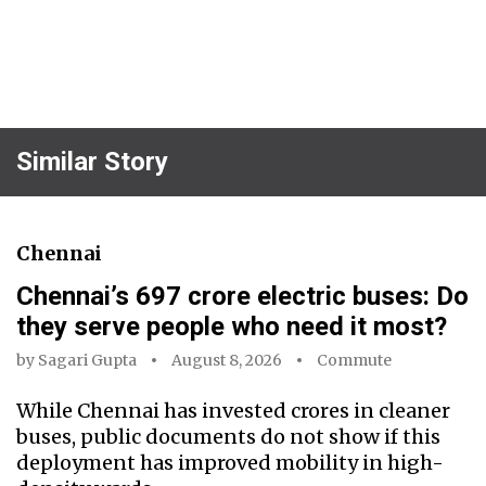
Similar Story
Chennai
Chennai’s ₹697 crore electric buses: Do
they serve people who need it most?
by
Sagari Gupta
August 8, 2026
Commute
While Chennai has invested crores in cleaner
buses, public documents do not show if this
deployment has improved mobility in high-