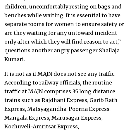
children, uncomfortably resting on bags and
benches while waiting. It is essential to have
separate rooms for women to ensure safety, or
are they waiting for any untoward incident
only after which they will find reason to act,”
questions another angry passenger Shailaja
Kumari.
It is not as if MAJN does not see any traffic.
According to railway officials, the routine
traffic at MAJN comprises 35 long distance
trains such as Rajdhani Express, Garib Rath
Express, Matsyagandha, Poorna Express,
Mangala Express, Marusagar Express,
Kochuveli-Amritsar Express,