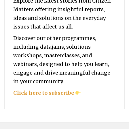
Explore the latest stories from Citizen
Matters offering insightful reports,
ideas and solutions on the everyday
issues that affect us all.
Discover our other programmes,
including datajams, solutions
workshops, masterclasses, and
webinars, designed to help you
learn,
engage and drive meaningful change
in your community.
Click here to subscribe