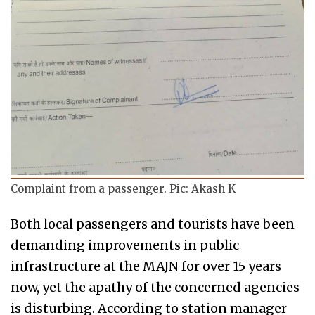
Complaint from a passenger. Pic: Akash K
Both local passengers and tourists have been
demanding improvements in public
infrastructure at the MAJN for over 15 years
now, yet the apathy of the concerned agencies
is disturbing. According to station manager