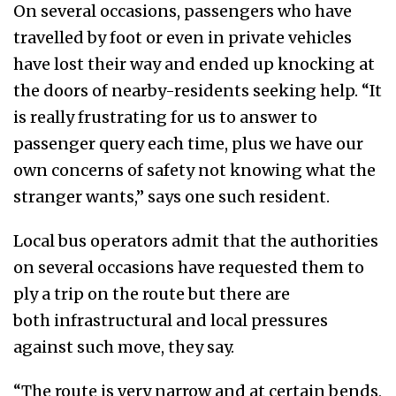
On several occasions, passengers who have
travelled by foot or even in private vehicles
have lost their way and ended up knocking at
the doors of nearby-residents seeking help. “It
is really frustrating for us to answer to
passenger query each time, plus we have our
own concerns of safety not knowing what the
stranger wants,” says one such resident.
Local bus operators admit that the authorities
on several occasions have requested them to
ply a trip on the route but there are
both infrastructural and local pressures
against such move, they say.
“The route is very narrow and at certain bends,