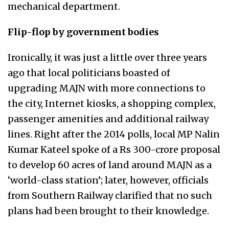
mechanical department.
Flip-flop by government bodies
Ironically, it was just a little over three years
ago that local politicians boasted of
upgrading MAJN with more connections to
the city, Internet kiosks, a shopping complex,
passenger amenities and additional railway
lines. Right after the 2014 polls, local MP Nalin
Kumar Kateel spoke of a Rs 300-crore proposal
to develop 60 acres of land around MAJN as a
‘world-class station’; later, however, officials
from Southern Railway clarified that no such
plans had been brought to their knowledge.