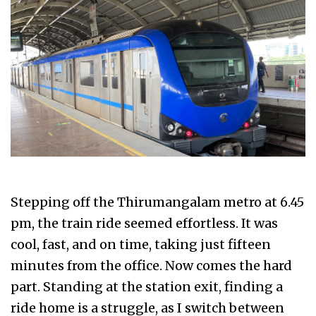
Stepping off the Thirumangalam metro at 6.45
pm, the train ride seemed effortless. It was
cool, fast, and on time, taking just fifteen
minutes from the office. Now comes the hard
part. Standing at the station exit, finding a
ride home is a struggle, as I switch between