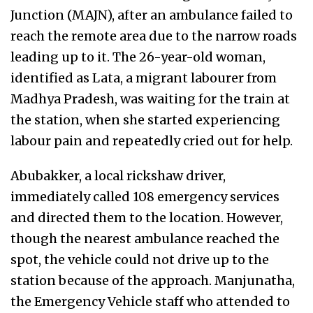
Junction (MAJN), after an ambulance failed to
reach the remote area due to the narrow roads
leading up to it. The 26-year-old woman,
identified as Lata, a migrant labourer from
Madhya Pradesh, was waiting for the train at
the station, when she started experiencing
labour pain and repeatedly cried out for help.
Abubakker, a local rickshaw driver,
immediately called 108 emergency services
and directed them to the location. However,
though the nearest ambulance reached the
spot, the vehicle could not drive up to the
station because of the approach. Manjunatha,
the Emergency Vehicle staff who attended to