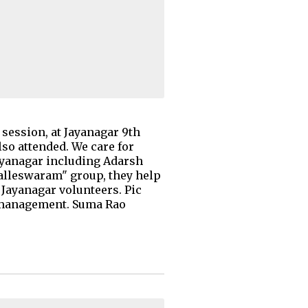
session, at Jayanagar 9th
lso attended. We care for
ayanagar including Adarsh
alleswaram" group, they help
 Jayanagar volunteers. Pic
e management. Suma Rao