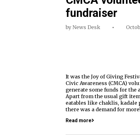
fundraiser
by
News Desk
Octob
It was the Joy of Giving Fest
Civic Awareness (CMCA) volunt
generate some funds for the a
Apart from the usual gift ite
eatables like chaklis, kadale p
there was a demand for more
Read more