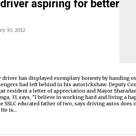
river aspiring for better
ry 30, 2012
driver has displayed exemplary honesty by handing ov
sengers had left behind in his autorickshaw. Deputy Co
gar resident a letter of appreciation and Mayor Shara
ga, 33, says, "I believe in working hard and living a ha
e SSLC educated father of two, says driving autos does 
, He is…