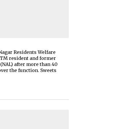
 Nagar Residents Welfare
BTM resident and former
 (NAL) after more than 40
ver the function. Sweets