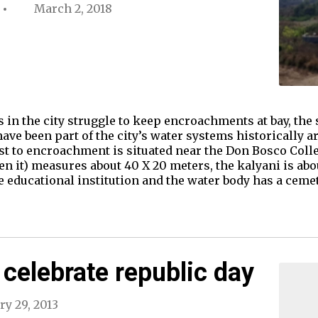
March 2, 2018
s in the city struggle to keep encroachments at bay, th
ve been part of the city’s water systems historically ar
t to encroachment is situated near the Don Bosco Coll
 it) measures about 40 X 20 meters, the kalyani is about
e educational institution and the water body has a cem
celebrate republic day
ry 29, 2013