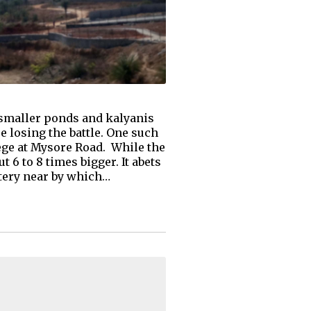
e smaller ponds and kalyanis
e losing the battle. One such
ege at Mysore Road. While the
 6 to 8 times bigger. It abets
etery near by which…