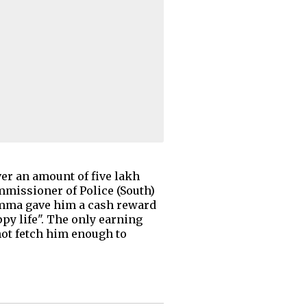
er an amount of five lakh
mmissioner of Police (South)
damma gave him a cash reward
ppy life". The only earning
not fetch him enough to