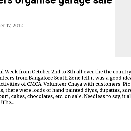
er 17, 2012
ival Week from October 2nd to 8th all over the the count
eers from Bangalore South Zone felt it was a good idea
ctivities of CMCA. Volunteer Chaya with customers. Pic 
ms, there were loads of hand painted diyas, dupattas, 
uri, cakes, chocolates, etc. on sale. Needless to say, it a
!!The…