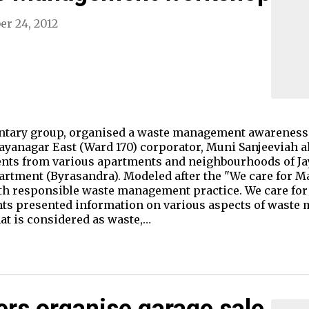
er 24, 2012
luntary group, organised a waste management awareness 
Jayanagar East (Ward 170) corporator, Muni Sanjeeviah a
dents from various apartments and neighbourhoods of J
rtment (Byrasandra). Modeled after the "We care for M
ith responsible waste management practice. We care for
ents presented information on various aspects of wast
t is considered as waste,…
rs organise garage sale