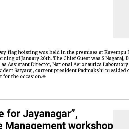
Day, flag hoisting was held in the premises at Kuvempu
ning of January 26th. The Chief Guest was S Nagaraj, 
 as Assistant Director, National Aeronautics Laboratory
sident Satyaraj, current president Padmakshi presided o
t for the occasion.⊕
e for Jayanagar”,
te Management workshop