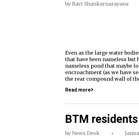
by
Ravi Shankarnarayana
Even as the large water bodie
that have been nameless but ha
nameless pond that maybe los
encroachment (as we have seen
the rear compound wall of th
Read more
BTM residents 
by
News Desk
Janua