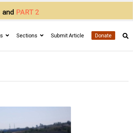
1
and
PART 2
cs
Sections
Submit Article
Donate