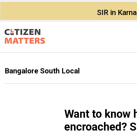
SIR in Karn
Bangalore South Local
Want to know 
encroached? Sl