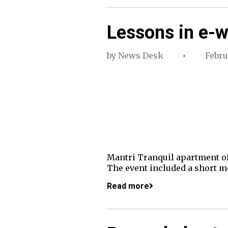
Lessons in e-
by
News Desk
Febru
Mantri Tranquil apartment of
The event included a short mo
Read more