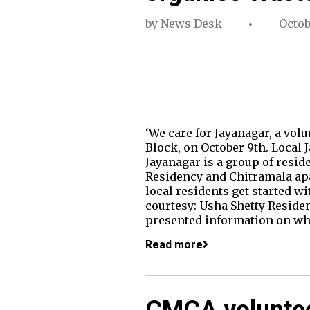
by
News Desk
Octob
‘We care for Jayanagar, a vo
Block, on October 9th. Local 
Jayanagar is a group of resi
Residency and Chitramala apa
local residents get started w
courtesy: Usha Shetty Resid
presented information on wha
Read more
CMCA voluntee