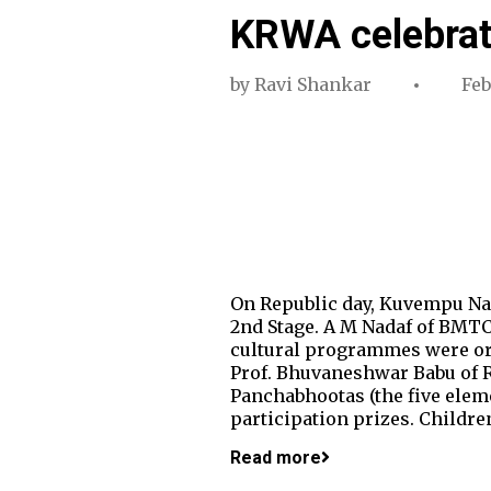
KRWA celebrat
by
Ravi Shankar
Feb
On Republic day, Kuvempu Nag
2nd Stage. A M Nadaf of BMTC 
cultural programmes were org
Prof. Bhuvaneshwar Babu of RV
Panchabhootas (the five elem
participation prizes. Child
Read more