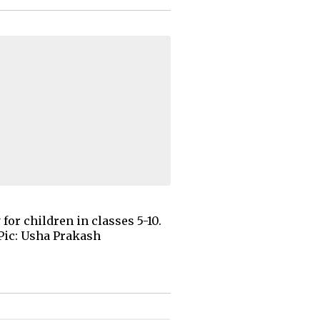
or children in classes 5-10.
 Pic: Usha Prakash