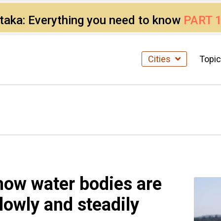
ataka: Everything you need to know
PART 
Cities
Topi
how water bodies are
owly and steadily