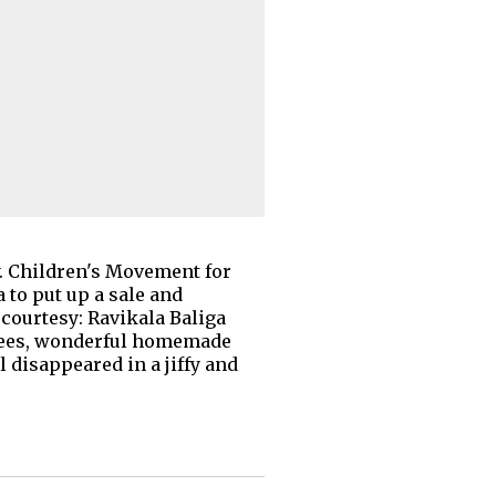
ry. Children's Movement for
 to put up a sale and
courtesy: Ravikala Baliga
sarees, wonderful homemade
ll disappeared in a jiffy and