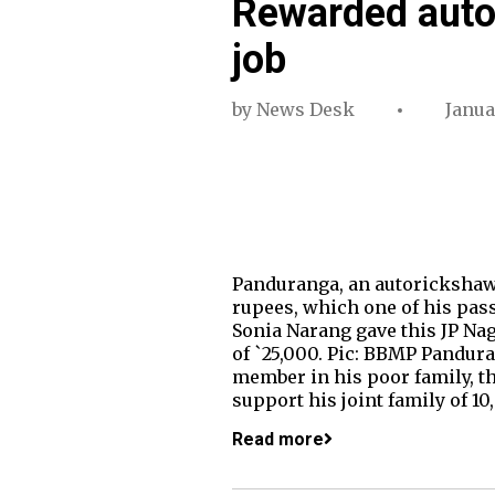
Rewarded autod
job
by
News Desk
Janua
Panduranga, an autorickshaw 
rupees, which one of his pas
Sonia Narang gave this JP Na
of `25,000. Pic: BBMP Panduran
member in his poor family, th
support his joint family of 10
Read more