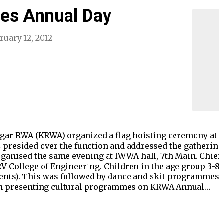
es Annual Day
ruary 12, 2012
ar RWA (KRWA) organized a flag hoisting ceremony at 
presided over the function and addressed the gathering
anised the same evening at IWWA hall, 7th Main. Chief
 College of Engineering. Children in the age group 3-8
ents). This was followed by dance and skit programmes.
ren presenting cultural programmes on KRWA Annual…