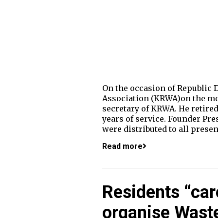
On the occasion of Republic 
Association (KRWA)on the mor
secretary of KRWA. He retired
years of service. Founder Pre
were distributed to all presen
Read more
Residents “car
organise Was