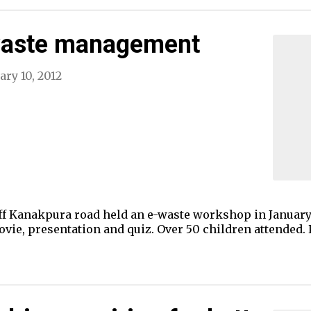
waste management
ary 10, 2012
f Kanakpura road held an e-waste workshop in January f
vie, presentation and quiz. Over 50 children attended.