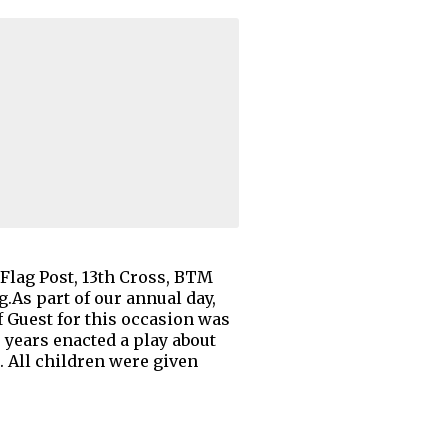
Flag Post, 13th Cross, BTM
.As part of our annual day,
 Guest for this occasion was
 years enacted a play about
 All children were given