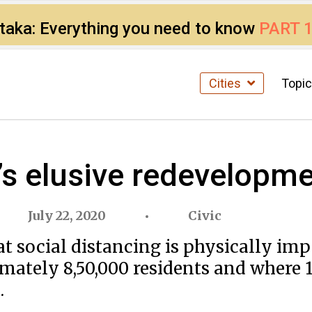
ataka: Everything you need to know
PART 
Cities
Topi
i’s elusive redevelopm
July 22, 2020
Civic
at social distancing is physically im
mately 8,50,000 residents and where 1
.