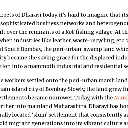
eets of Dharavi today, it’s hard to imagine that it
 sophisticated business networks and heterogenou
ilt over the remnants of a
Koli
fishing village. At t
when industries like leather, waste-recycling, etc
al South Bombay, the peri-urban, swamp land whi
 became the saving grace for the displaced indus
tion into a mammoth industrial and residential 
e workers settled onto the peri-urban marsh land
main island city of Bombay. Slowly, the land grew f
ettlements became narrower. Today, with the
Mumb
rther into mainland Maharashtra, Dharavi has h
rally located ‘slum’ settlement that consistently 
old migrant generations into its vibrant culture a