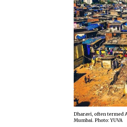
Dharavi, often termed A
Mumbai. Photo: YUVA