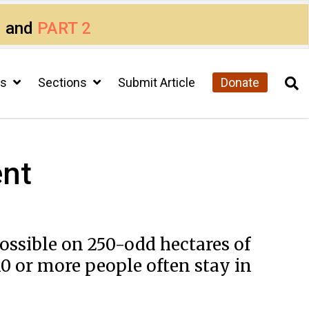
1
and
PART 2
cs
Sections
Submit Article
Donate
ent
possible on 250-odd hectares of
0 or more people often stay in