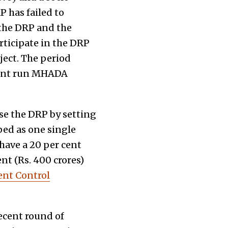
P has failed to
 the DRP and the
rticipate in the DRP
ject. The period
ment run MHADA
se the DRP by setting
ped as one single
 have a 20 per cent
nt (Rs. 400 crores)
nt Control
ecent round of