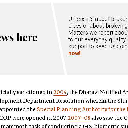
Unless it’s about broke
pipes or about broken g
Matters we report about
ews here
to our everyday quality 
support to keep us goi
now!
icially sanctioned in
2004
, the Dharavi Notified A
lopment Department Resolution wherein the Slum
 appointed the
Special Planning Authority for the
he DRP were opened in 2007.
2007–08
also saw the
 mammoth task of conducting a GIS-biometric sur