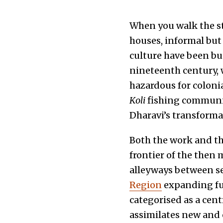
When you walk the str
houses, informal but
culture have been bu
nineteenth century, 
hazardous for coloni
Koli
fishing community
Dharavi’s transforma
Both the work and th
frontier of the then 
alleyways between s
Region
expanding fu
categorised as a cent
assimilates new and 