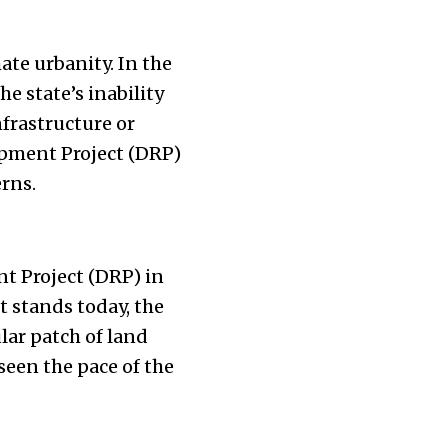
ate urbanity. In the
e state’s inability
frastructure or
pment Project (DRP)
erns.
t Project (DRP) in
 stands today, the
ular patch of land
 seen the pace of the