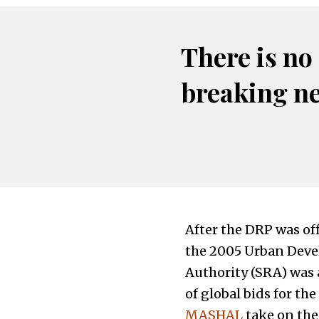
There is no
breaking n
After the DRP was off
the 2005 Urban Deve
Authority (SRA) was
of global bids for t
MASHAL
take on the