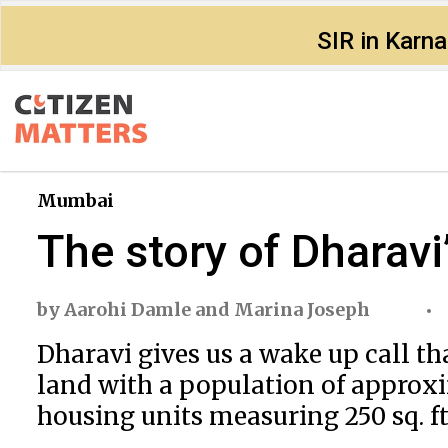
SIR in Karn
Mumbai
The story of Dharav
by
Aarohi Damle
and
Marina Joseph
Dharavi gives us a wake up call th
land with a population of approxi
housing units measuring 250 sq. ft