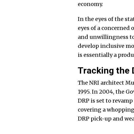
economy.
In the eyes of the st
eyes of a concerned o
and unwillingness to
develop inclusive m
is essentially a prod
Tracking the
The NRI architect M
1995. In 2004, the G
DRP is set to revamp
covering a whoppin
DRP pick-up and wea