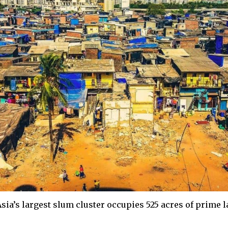
sia’s largest slum cluster occupies 525 acres of prime l