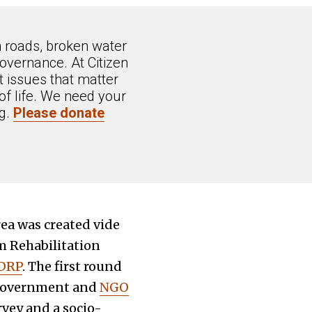
n roads, broken water
overnance. At Citizen
 issues that matter
of life. We need your
ng.
Please donate
rea was created vide
 Rehabilitation
 DRP
. The first round
 Government and
NGO
vey and a socio-