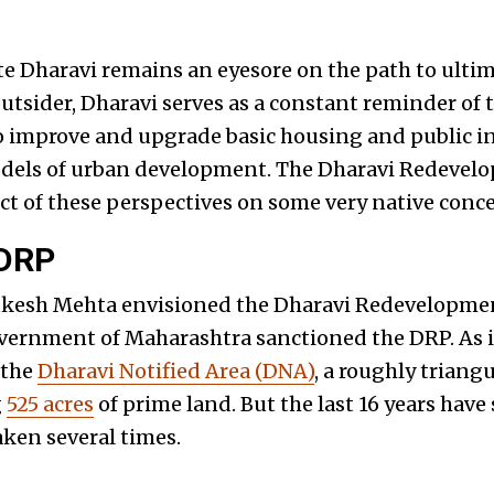
ate Dharavi remains an eyesore on the path to ultim
utsider, Dharavi serves as a constant reminder of th
 improve and upgrade basic housing and public in
odels of urban development. The Dharavi Redevelo
uct of these perspectives on some very native conc
 DRP
ukesh Mehta envisioned the Dharavi Redevelopmen
overnment of Maharashtra sanctioned the DRP. As it
 the
Dharavi Notified Area (DNA)
, a roughly triang
g
525 acres
of prime land. But the last 16 years have
ken several times.