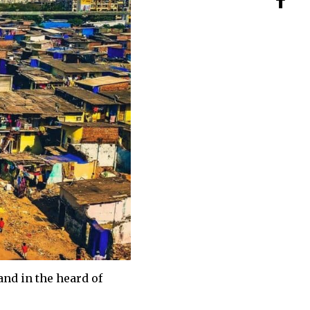
and in the heard of