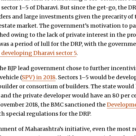
sector 1–5 of Dharavi. But since the get-go, the DR
lders and large investments given the precarity of
l-estate market. The government’s motivation to pa
ed owing to the lack of private interest in the pro
as a period of lull for the DRP, with the govern
f developing Dharavi sector 5
.
e BJP lead government chose to further incentivi
vehicle (
SPV) in 2018
. Sectors 1–5 would be develo
builder or consortium of builders. The state would
e and the private developer would have an 80 per ce
 November 2018, the BMC sanctioned the
Developme
h special regulations for the DRP.
nment of Maharashtra’s initiative, even the most r