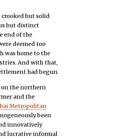
s crooked but solid
s but distinct
he end of the
. were deemed too
ch was home to the
tries. And with that,
settlement had begun.
 on the northern
irmer and the
ai Metropolitan
omogeneously been
and innovatively
nd lucrative informal