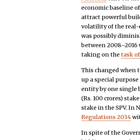
economic baseline of 
attract powerful bui
volatility of the rea
was possibly diminish
between 2008–2016 w
taking on the
task o
This changed when th
up a special purpose 
entity by one single 
(Rs. 100 crores) stak
stake in the SPV. In
Regulations 2034
wit
In spite of the Gover