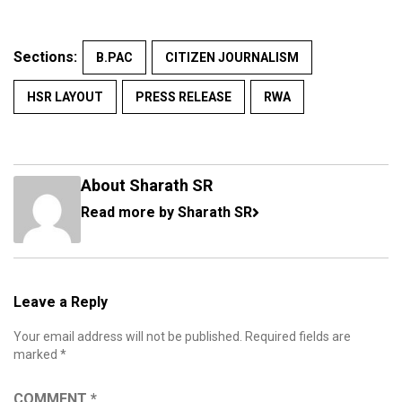
Sections:
B.PAC
CITIZEN JOURNALISM
HSR LAYOUT
PRESS RELEASE
RWA
About Sharath SR
Read more by Sharath SR
Leave a Reply
Your email address will not be published.
Required fields are
marked
*
COMMENT
*