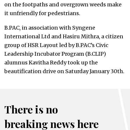
on the footpaths and overgrown weeds make
it unfriendly for pedestrians.
B.PAC, in association with Syngene
International Ltd and Hasiru Mithra, a citizen
group of HSR Layout led by B.PAC’s Civic
Leadership Incubator Program (B.CLIP)
alumnus Kavitha Reddy took up the
beautification drive on Saturday January 30th.
There is no
breaking news here