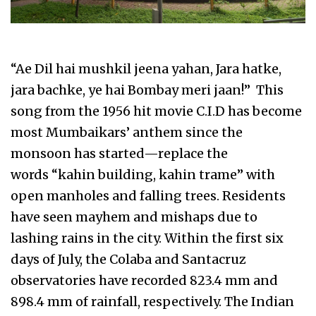
“Ae Dil hai mushkil jeena yahan, Jara hatke,
jara bachke, ye hai Bombay meri jaan!” This
song from the 1956 hit movie C.I.D has become
most Mumbaikars’ anthem since the
monsoon has started—replace the
words “kahin building, kahin trame” with
open manholes and falling trees. Residents
have seen mayhem and mishaps due to
lashing rains in the city. Within the first six
days of July, the Colaba and Santacruz
observatories have recorded 823.4 mm and
898.4 mm of rainfall, respectively. The Indian