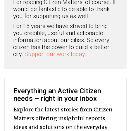
For reading Citizen Matters, of course. It
would be fantastic to be able to thank
you for supporting us as well.
For 15 years we have strived to bring
you credible, useful and actionable
information about our cities. So every
citizen has the power to build a better
city.
Support our work today.
Everything an Active Citizen
needs – right in your inbox
Explore the latest stories from Citizen
Matters offering insightful reports,
ideas and solutions on the everyday