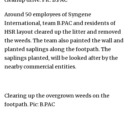
Around 50 employees of Syngene
International, team B.PAC and residents of
HSR layout cleared up the litter and removed
the weeds. The team also painted the wall and
planted saplings along the footpath. The
saplings planted, will be looked after by the
nearby commercial entities.
Clearing up the overgrown weeds on the
footpath. Pic: B.PAC