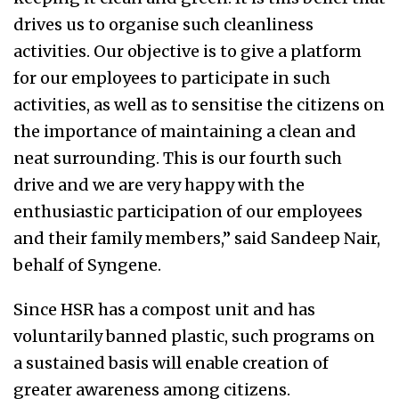
drives us to organise such cleanliness
activities. Our objective is to give a platform
for our employees to participate in such
activities, as well as to sensitise the citizens on
the importance of maintaining a clean and
neat surrounding. This is our fourth such
drive and we are very happy with the
enthusiastic participation of our employees
and their family members,” said Sandeep Nair,
behalf of Syngene.
Since HSR has a compost unit and has
voluntarily banned plastic, such programs on
a sustained basis will enable creation of
greater awareness among citizens.