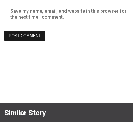
Save my name, email, and website in this browser for
the next time I comment.
Similar Story