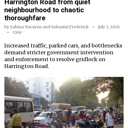
Harrington Road from quiet
neighbourhood to chaotic
thoroughfare
by
Sabina Narayan
and
Suhasini Frederick
July 3, 2026
Civic
Increased traffic, parked cars, and bottlenecks
demand stricter government intervention
and enforcement to resolve gridlock on
Harrington Road.