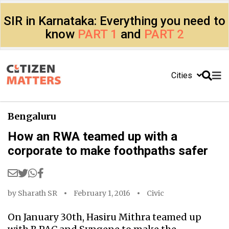
SIR in Karnataka: Everything you need to
know
PART 1
and
PART 2
Cities
Bengaluru
How an RWA teamed up with a
corporate to make foothpaths safer
by
Sharath SR
February 1, 2016
Civic
On January 30th, Hasiru Mithra teamed up