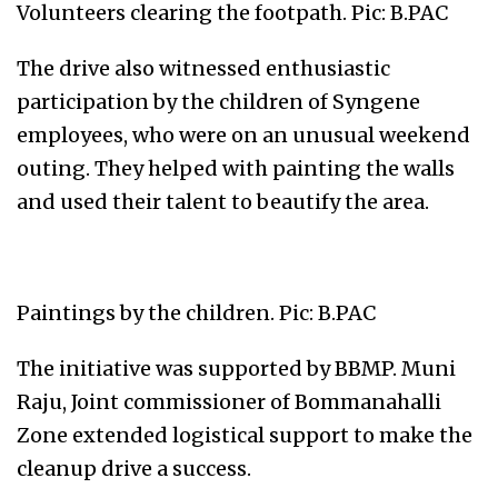
Volunteers clearing the footpath. Pic: B.PAC
The drive also witnessed enthusiastic
participation by the children of Syngene
employees, who were on an unusual weekend
outing. They helped with painting the walls
and used their talent to beautify the area.
Paintings by the children. Pic: B.PAC
The initiative was supported by BBMP. Muni
Raju, Joint commissioner of Bommanahalli
Zone extended logistical support to make the
cleanup drive a success.