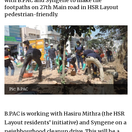
with B.PAC and Syngene to make the
footpaths on 27th Main road in HSR Layout
pedestrian-friendly.
Pic: B.PAC
B.PAC is working with Hasiru Mithra (the HSR
Layout residents’ initiative) and Syngene on a
neighbourhood cleanup drive. This will be a