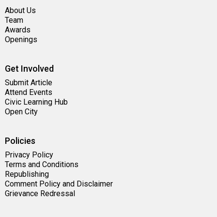
About Us
Team
Awards
Openings
Get Involved
Submit Article
Attend Events
Civic Learning Hub
Open City
Policies
Privacy Policy
Terms and Conditions
Republishing
Comment Policy and Disclaimer
Grievance Redressal