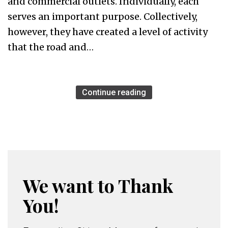
and commercial outlets. Individually, each
serves an important purpose. Collectively,
however, they have created a level of activity
that the road and…
Continue reading
We want to Thank
You!