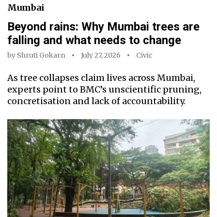
Mumbai
Beyond rains: Why Mumbai trees are
falling and what needs to change
by
Shruti Gokarn
July 27, 2026
Civic
As tree collapses claim lives across Mumbai,
experts point to BMC’s unscientific pruning,
concretisation and lack of accountability.