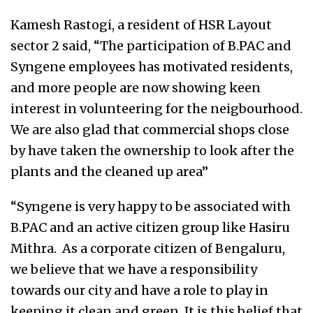
Kamesh Rastogi, a resident of HSR Layout
sector 2 said, “The participation of B.PAC and
Syngene employees has motivated residents,
and more people are now showing keen
interest in volunteering for the neigbourhood.
We are also glad that commercial shops close
by have taken the ownership to look after the
plants and the cleaned up area”
“Syngene is very happy to be associated with
B.PAC and an active citizen group like Hasiru
Mithra. As a corporate citizen of Bengaluru,
we believe that we have a responsibility
towards our city and have a role to play in
keeping it clean and green. It is this belief that