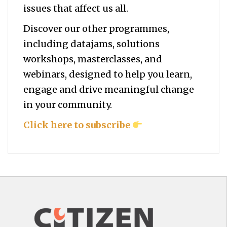
issues that affect us all.
Discover our other programmes,
including datajams, solutions
workshops, masterclasses, and
webinars, designed to help you
learn,
engage and drive meaningful change
in your community.
Click here to subscribe