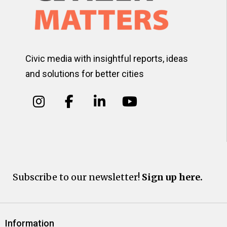
Civic media with insightful reports, ideas
and solutions for better cities
Subscribe to our newsletter!
Sign up here.
Information