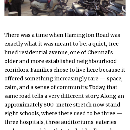
There was a time when Harrington Road was
exactly what it was meant to be: a quiet, tree-
lined residential avenue, one of Chennai’s
older and more established neighbourhood
corridors. Families chose to live here because it
offered something increasingly rare — space,
calm, and a sense of community. Today, that
same road tells a very different story. Along an
approximately 800-metre stretch now stand
eight schools, where there used to be three —
three hospitals, three auditoriums, eateries