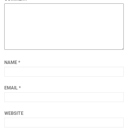
NAME
*
EMAIL
*
WEBSITE