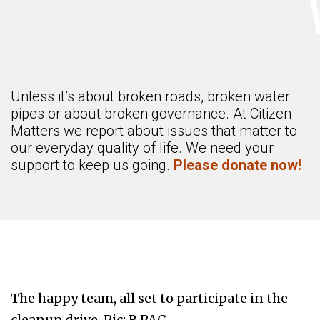
Unless it’s about broken roads, broken water
pipes or about broken governance. At Citizen
Matters we report about issues that matter to
our everyday quality of life. We need your
support to keep us going.
Please donate now!
The happy team, all set to participate in the
cleanup drive. Pic: B.PAC