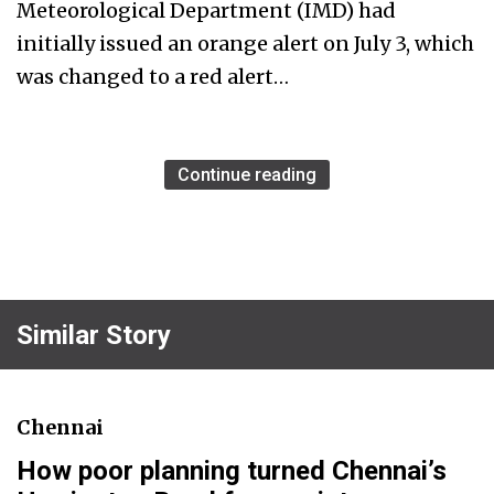
Meteorological Department (IMD) had
initially issued an orange alert on July 3, which
was changed to a red alert…
Continue reading
Similar Story
Chennai
How poor planning turned Chennai’s