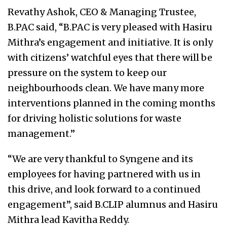
Revathy Ashok, CEO & Managing Trustee,
B.PAC said, “B.PAC is very pleased with Hasiru
Mithra’s engagement and initiative. It is only
with citizens’ watchful eyes that there will be
pressure on the system to keep our
neighbourhoods clean. We have many more
interventions planned in the coming months
for driving holistic solutions for waste
management.”
“We are very thankful to Syngene and its
employees for having partnered with us in
this drive, and look forward to a continued
engagement”, said B.CLIP alumnus and Hasiru
Mithra lead Kavitha Reddy.