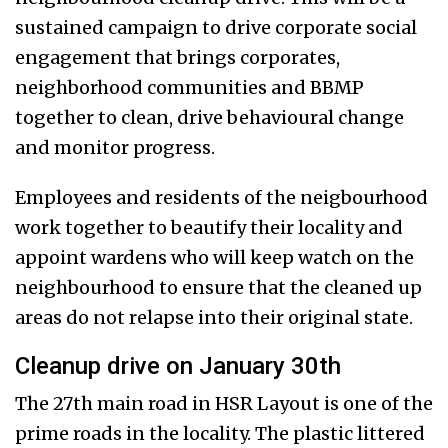
sustained campaign to drive corporate social
engagement that brings corporates,
neighborhood communities and BBMP
together to clean, drive behavioural change
and monitor progress.
Employees and residents of the neigbourhood
work together to beautify their locality and
appoint wardens who will keep watch on the
neighbourhood to ensure that the cleaned up
areas do not relapse into their original state.
Cleanup drive on January 30th
The 27th main road in HSR Layout is one of the
prime roads in the locality. The plastic littered