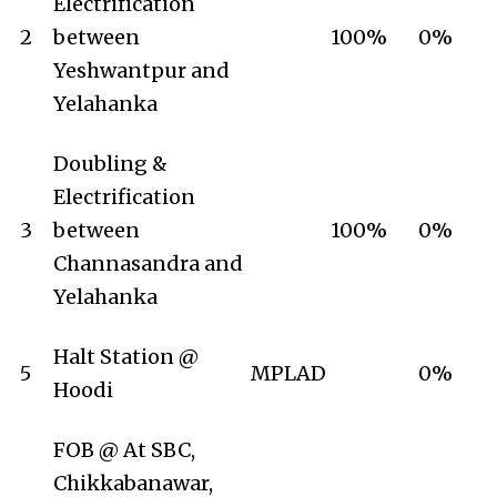
Electrification
2
between
100%
0%
Yeshwantpur and
Yelahanka
Doubling &
Electrification
3
between
100%
0%
Channasandra and
Yelahanka
Halt Station @
5
MPLAD
0%
Hoodi
FOB @ At SBC,
Chikkabanawar,