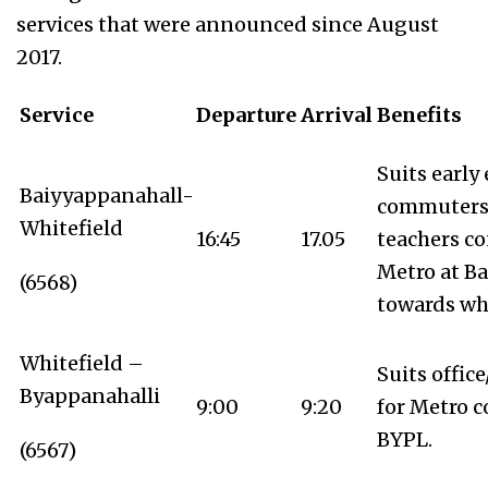
services that were announced since August
2017.
Service
Departure
Arrival
Benefits
Suits early
Baiyyappanahall-
commuters 
Whitefield
16:45
17.05
teachers c
Metro at B
(6568)
towards whi
Whitefield –
Suits offic
Byappanahalli
9:00
9:20
for Metro c
BYPL.
(6567)