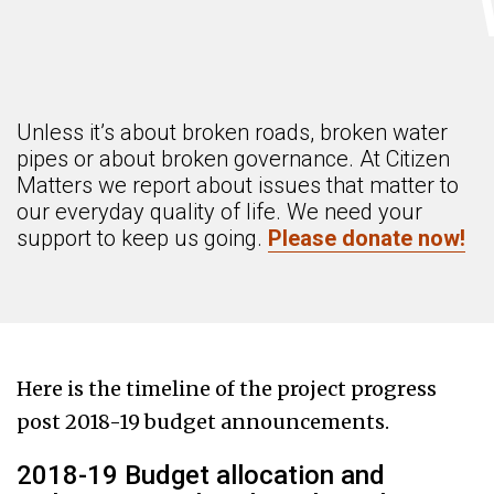
Unless it’s about broken roads, broken water
pipes or about broken governance. At Citizen
Matters we report about issues that matter to
our everyday quality of life. We need your
support to keep us going.
Please donate now!
Here is the timeline of the project progress
post 2018-19 budget announcements.
2018-19 Budget allocation and