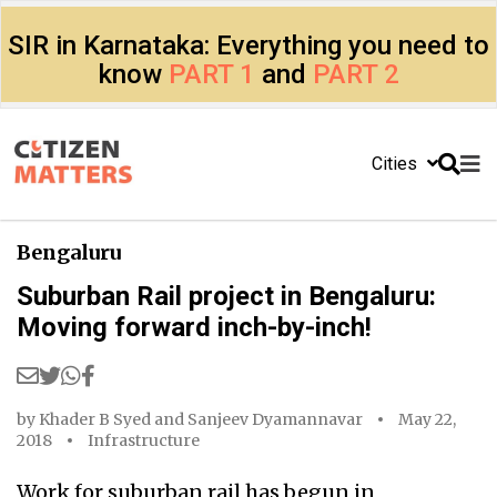
SIR in Karnataka: Everything you need to
know
PART 1
and
PART 2
Cities
Bengaluru
Suburban Rail project in Bengaluru:
Moving forward inch-by-inch!
by
Khader B Syed
and
Sanjeev Dyamannavar
May 22,
2018
Infrastructure
Work for suburban rail has begun in