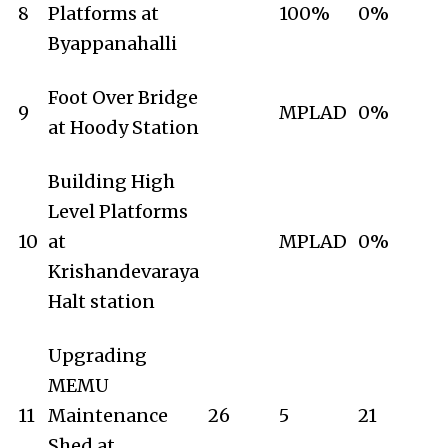
8
Platforms at
100%
0%
Byappanahalli
Foot Over Bridge
9
MPLAD
0%
at Hoody Station
Building High
Level Platforms
10
at
MPLAD
0%
Krishandevaraya
Halt station
Upgrading
MEMU
11
Maintenance
26
5
21
Shed at