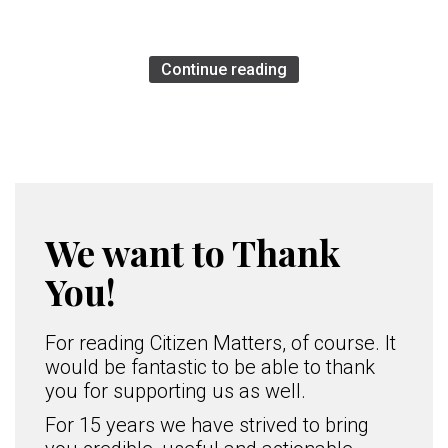
Continue reading
We want to Thank
You!
For reading Citizen Matters, of course. It
would be fantastic to be able to thank
you for supporting us as well.
For 15 years we have strived to bring