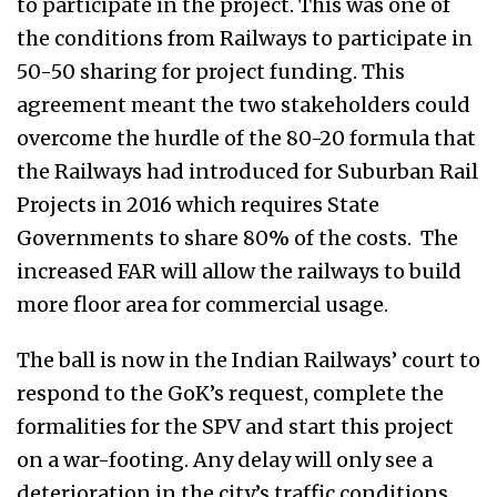
to participate in the project. This was one of
the conditions from Railways to participate in
50-50 sharing for project funding. This
agreement meant the two stakeholders could
overcome the hurdle of the 80-20 formula that
the Railways had introduced for Suburban Rail
Projects in 2016 which requires State
Governments to share 80% of the costs. The
increased FAR will allow the railways to build
more floor area for commercial usage.
The ball is now in the Indian Railways’ court to
respond to the GoK’s request, complete the
formalities for the SPV and start this project
on a war-footing. Any delay will only see a
deterioration in the city’s traffic conditions.