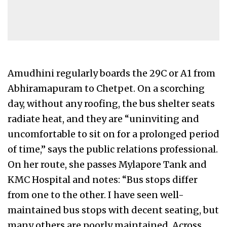
Amudhini regularly boards the 29C or A1 from
Abhiramapuram to Chetpet. On a scorching
day, without any roofing, the bus shelter seats
radiate heat, and they are “uninviting and
uncomfortable to sit on for a prolonged period
of time,” says the public relations professional.
On her route, she passes Mylapore Tank and
KMC Hospital and notes: “Bus stops differ
from one to the other. I have seen well-
maintained bus stops with decent seating, but
many others are poorly maintained. Across