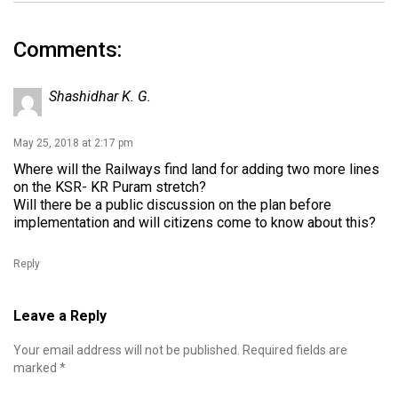
Comments:
Shashidhar K. G.
May 25, 2018 at 2:17 pm
Where will the Railways find land for adding two more lines
on the KSR- KR Puram stretch?
Will there be a public discussion on the plan before
implementation and will citizens come to know about this?
Reply
Leave a Reply
Your email address will not be published.
Required fields are
marked
*