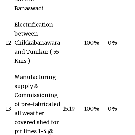
Banaswadi
Electrification
between
12
Chikkabanawara
100%
0%
and Tumkur ( 55
Kms )
Manufacturing
supply &
Commissioning
of pre-fabricated
13
15.19
100%
0%
all weather
covered shed for
pit lines 1-4 @