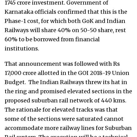
1745 crore investment. Government of
Karnataka officials confirmed that this is the
Phase-1 cost, for which both GoK and Indian
Railways will share 40% on 50-50 share, rest
60% to be borrowed from financial
institutions.
That announcement was followed with Rs
17,000 crore allotted in the GOI 2018-19 Union
Budget. The Indian Railways threw its hat in
the ring and promised elevated sections in the
proposed suburban rail network of 440 kms.
The rationale for elevated tracks was that
some of the sections were saturated cannot
accommodate more railway lines for Suburban