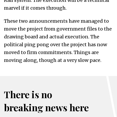
Rail system. The execution will be a technical
marvel if it comes through.
These two announcements have managed to
move the project from government files to the
drawing board and actual execution. The
political ping pong over the project has now
moved to firm commitments. Things are
moving along, though at a very slow pace.
There is no
breaking news here