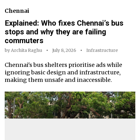
Chennai
Explained: Who fixes Chennai’s bus
stops and why they are failing
commuters
by
Archita Raghu
July 8, 2026
Infrastructure
Chennai's bus shelters prioritise ads while
ignoring basic design and infrastructure,
making them unsafe and inaccessible.