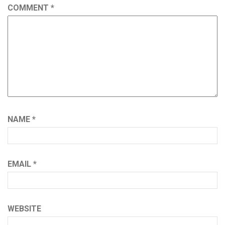
COMMENT
*
NAME
*
EMAIL
*
WEBSITE