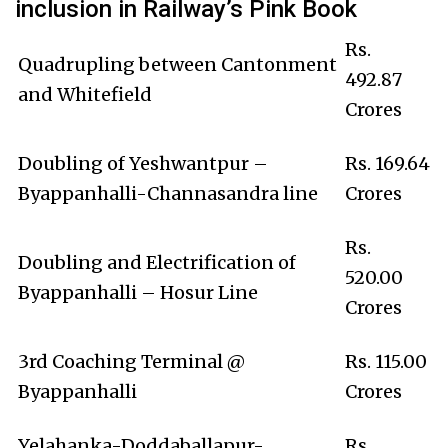
inclusion in Railway’s Pink Book
Rs.
Quadrupling between Cantonment
492.87
and Whitefield
Crores
Doubling of Yeshwantpur –
Rs. 169.64
Byappanhalli-Channasandra line
Crores
Rs.
Doubling and Electrification of
520.00
Byappanhalli – Hosur Line
Crores
3rd Coaching Terminal @
Rs. 115.00
Byappanhalli
Crores
Yelahanka-Doddaballapur-
Rs.