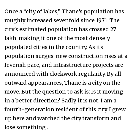
Once a “city of lakes,” Thane’s population has
roughly increased sevenfold since 1971. The
city's estimated population has crossed 27
lakh, making it one of the most densely
populated cities in the country. As its
population surges, new construction rises at a
feverish pace, and infrastructure projects are
announced with clockwork regularity. By all
outward appearances, Thane is a city on the
move. But the question to ask is: Is it moving
in a better direction? Sadly, it is not. I am a
fourth-generation resident of this city. I grew
up here and watched the city transform and
lose something…