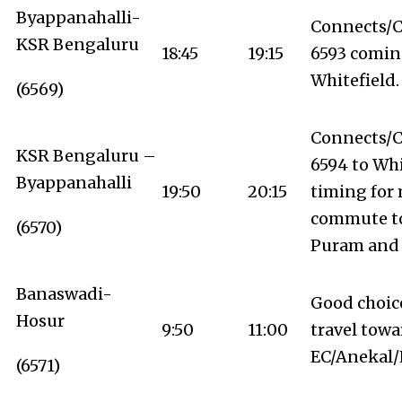
Byappanahalli-
Connects/C
KSR Bengaluru
18:45
19:15
6593 comin
Whitefield.
(6569)
Connects/C
KSR Bengaluru –
6594 to Whi
Byappanahalli
19:50
20:15
timing for
commute t
(6570)
Puram and 
Banaswadi-
Good choic
Hosur
9:50
11:00
travel towa
EC/Anekal/
(6571)