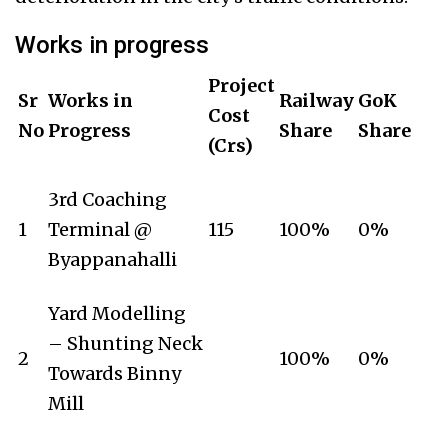
Works in progress
Project
Sr
Works in
Railway
GoK
Cost
No
Progress
Share
Share
(Crs)
3rd Coaching
1
Terminal @
115
100%
0%
Byappanahalli
Yard Modelling
– Shunting Neck
2
100%
0%
Towards Binny
Mill