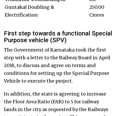
Guntakal Doubling &
250.00
Electrification
Crores
First step towards a functional Special
Purpose vehicle (SPV)
The Government of Karnataka took the first
step with a letter to the Railway Board in April
2018, to discuss and agree on terms and
conditions for setting up the Special Purpose
Vehicle to execute the project.
In addition, the state is agreeing to increase
the Floor Area Ratio (FAR) to 5 for railway
lands in the city as requested by the Railways