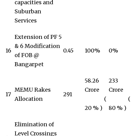
capacities and
Suburban
Services
Extension of PF 5
& 6 Modification
16
0.45
100%
0%
of FOB @
Bangarpet
58.26
233
MEMU Rakes
Crore
Crore
17
291
Allocation
(
(
20 % )
80 % )
Elimination of
Level Crossings