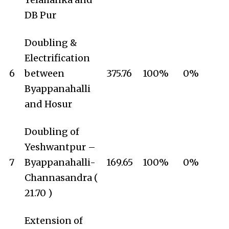
DB Pur
Doubling &
Electrification
6
between
375.76
100%
0%
Byappanahalli
and Hosur
Doubling of
Yeshwantpur –
7
Byappanahalli-
169.65
100%
0%
Channasandra (
21.70 )
Extension of