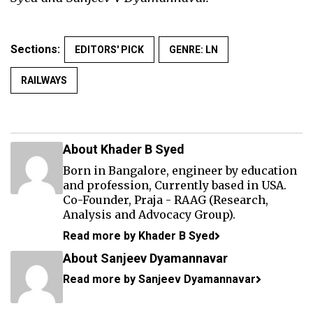
Sections:
EDITORS' PICK
GENRE: LN
RAILWAYS
About Khader B Syed
Born in Bangalore, engineer by education
and profession, Currently based in USA.
Co-Founder, Praja - RAAG (Research,
Analysis and Advocacy Group).
Read more by Khader B Syed
About Sanjeev Dyamannavar
Read more by Sanjeev Dyamannavar