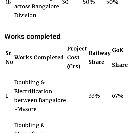
18
30
50%
50%
across Bangalore
Division
Works completed
Project
GoK
Sr
Railway
Works Completed
Cost
No
Share
Share
(Crs)
Doubling &
Electrification
1
33%
67%
between Bangalore
-Mysore
Doubling &