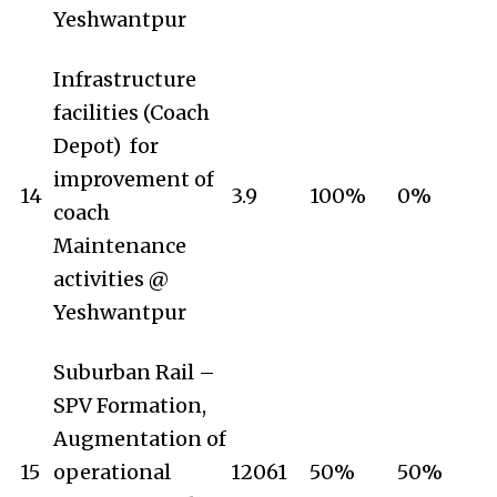
Yeshwantpur
Infrastructure
facilities (Coach
Depot) for
improvement of
14
3.9
100%
0%
coach
Maintenance
activities @
Yeshwantpur
Suburban Rail –
SPV Formation,
Augmentation of
15
operational
12061
50%
50%