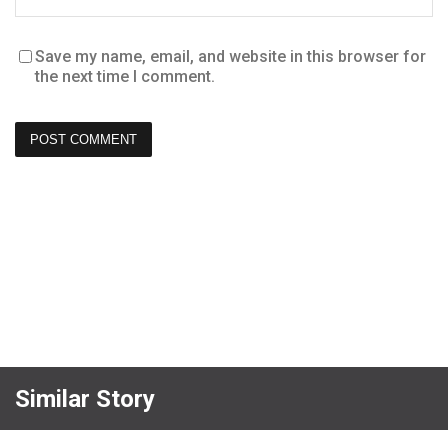
Save my name, email, and website in this browser for
the next time I comment.
Similar Story