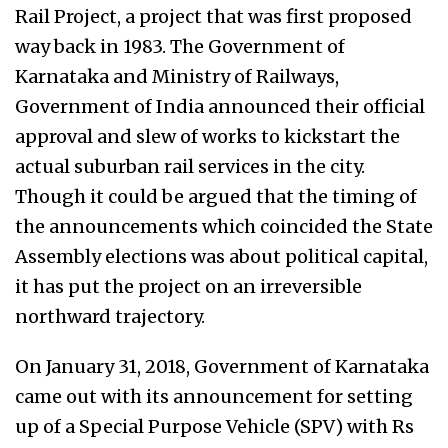
Rail Project, a project that was first proposed
way back in 1983. The Government of
Karnataka and Ministry of Railways,
Government of India announced their official
approval and slew of works to kickstart the
actual suburban rail services in the city.
Though it could be argued that the timing of
the announcements which coincided the State
Assembly elections was about political capital,
it has put the project on an irreversible
northward trajectory.
On January 31, 2018, Government of Karnataka
came out with its announcement for setting
up of a Special Purpose Vehicle (SPV) with Rs