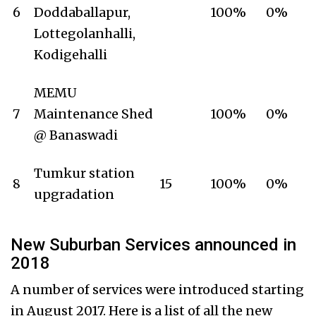
6
Doddaballapur,
100%
0%
Lottegolanhalli,
Kodigehalli
MEMU
7
Maintenance Shed
100%
0%
@ Banaswadi
Tumkur station
8
15
100%
0%
upgradation
New Suburban Services announced in
2018
A number of services were introduced starting
in August 2017. Here is a list of all the new