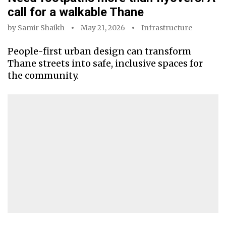
call for a walkable Thane
by
Samir Shaikh
May 21, 2026
Infrastructure
People-first urban design can transform
Thane streets into safe, inclusive spaces for
the community.