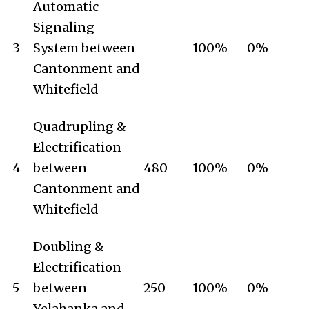
Automatic
Signaling
3
System between
100%
0%
Cantonment and
Whitefield
Quadrupling &
Electrification
4
between
480
100%
0%
Cantonment and
Whitefield
Doubling &
Electrification
5
between
250
100%
0%
Yelahanka and