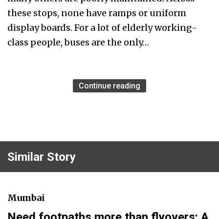
these stops, none have ramps or uniform
display boards. For a lot of elderly working-
class people, buses are the only…
Continue reading
Similar Story
Mumbai
Need footpaths more than flyovers: A