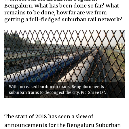
Bengaluru. What has been done so far? What
remains to be done, how far are we from
getting a full-fledged suburban rail network?
With increased burden on roads, Bengaluru needs
suburban trains to decongest the city. Pic: Shree D N
The start of 2018 has seen a slew of
announcements for the Bengaluru Suburban