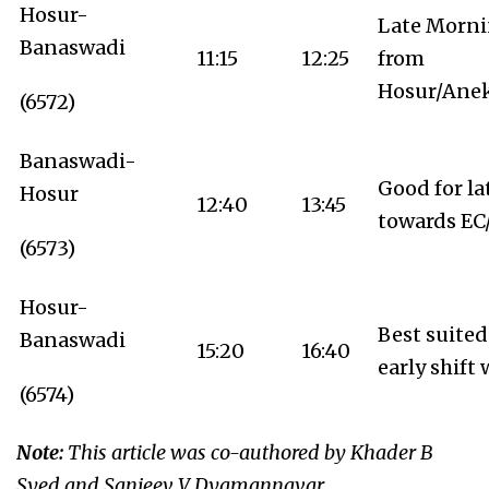
Hosur-
Late Mornin
Banaswadi
11:15
12:25
from
Hosur/Anek
(6572)
Banaswadi-
Good for la
Hosur
12:40
13:45
towards EC
(6573)
Hosur-
Best suited
Banaswadi
15:20
16:40
early shift
(6574)
Note:
This article was co-authored by Khader B
Syed and Sanjeev V Dyamannavar.