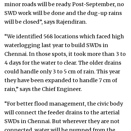
minor roads will be ready. Post-September, no
SWD work will be done and the dug-up rains
will be closed”, says Rajendiran.
“We identified 568 locations which faced high
waterlogging last year to build SWDs in
Chennai. In those spots, it took more than 3 to
4 days for the water to clear. The older drains
could handle only 3 to 5 cm of rain. This year
they have been expanded to handle 7 cm of
rain,” says the Chief Engineer.
“For better flood management, the civic body
will connect the feeder drains to the arterial
SWDs in Chennai. But wherever they are not
connected, water will be pumped from the