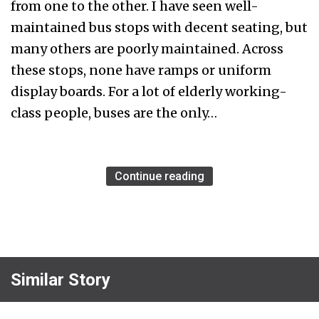
from one to the other. I have seen well-
maintained bus stops with decent seating, but
many others are poorly maintained. Across
these stops, none have ramps or uniform
display boards. For a lot of elderly working-
class people, buses are the only…
Continue reading
Similar Story