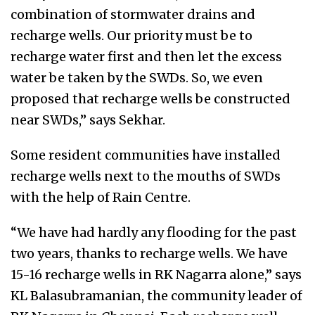
combination of stormwater drains and
recharge wells. Our priority must be to
recharge water first and then let the excess
water be taken by the SWDs. So, we even
proposed that recharge wells be constructed
near SWDs,” says Sekhar.
Some resident communities have installed
recharge wells next to the mouths of SWDs
with the help of Rain Centre.
“We have had hardly any flooding for the past
two years, thanks to recharge wells. We have
15-16 recharge wells in RK Nagarra alone,” says
KL Balasubramanian, the community leader of