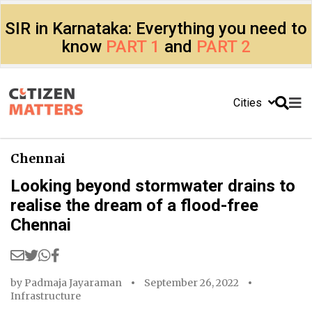
SIR in Karnataka: Everything you need to
know
PART 1
and
PART 2
Cities
Chennai
Looking beyond stormwater drains to
realise the dream of a flood-free
Chennai
by
Padmaja Jayaraman
September 26, 2022
Infrastructure