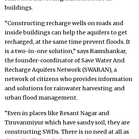
buildings.
“Constructing recharge wells on roads and
inside buildings can help the aquifers to get
recharged, at the same time prevent floods. It
is a two-in-one solution,” says Ramshankar,
the founder-coordinator of Save Water And
Recharge Aquifers Network (SWARAN), a
network of citizens who provides information
and solutions for rainwater harvesting and
urban flood management.
“Even in places like Besant Nagar and
Tiruvanmiyur which have sandy soil, they are
constructing SWDs. There is no need at all as