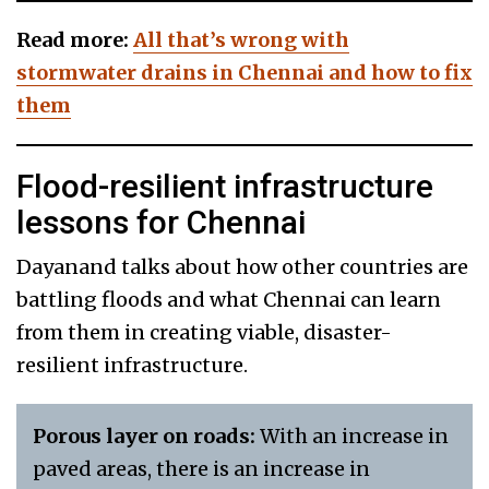
Read more:
All that’s wrong with
stormwater drains in Chennai and how to fix
them
Flood-resilient infrastructure
lessons for Chennai
Dayanand talks about how other countries are
battling floods and what Chennai can learn
from them in creating viable, disaster-
resilient infrastructure.
Porous layer on roads:
With an increase in
paved areas, there is an increase in