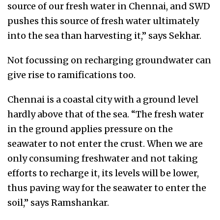
source of our fresh water in Chennai, and SWD
pushes this source of fresh water ultimately
into the sea than harvesting it,” says Sekhar.
Not focussing on recharging groundwater can
give rise to ramifications too.
Chennai is a coastal city with a ground level
hardly above that of the sea. “The fresh water
in the ground applies pressure on the
seawater to not enter the crust. When we are
only consuming freshwater and not taking
efforts to recharge it, its levels will be lower,
thus paving way for the seawater to enter the
soil,” says Ramshankar.