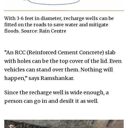
With 3-6 feet in diameter, recharge wells can be
fitted on the roads to save water and mitigate
floods. Source: Rain Centre
“An RCC (Reinforced Cement Concrete) slab
with holes can be the top cover of the lid. Even
vehicles can stand over them. Nothing will
happen,” says Ramshankar.
Since the recharge well is wide enough, a
person can go in and desilt it as well.