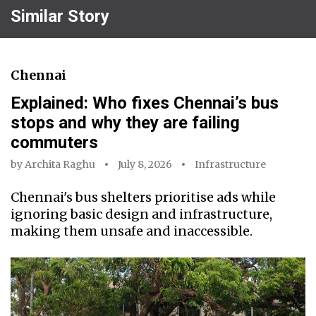
Similar Story
Chennai
Explained: Who fixes Chennai’s bus
stops and why they are failing
commuters
by
Archita Raghu
July 8, 2026
Infrastructure
Chennai's bus shelters prioritise ads while
ignoring basic design and infrastructure,
making them unsafe and inaccessible.