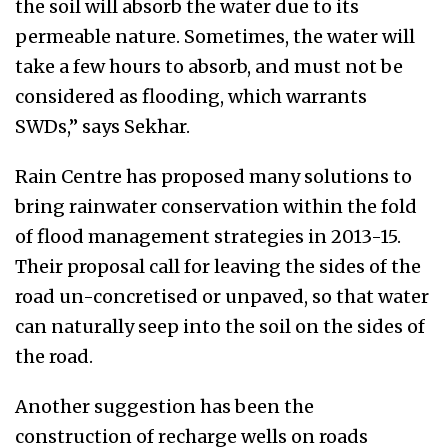
the soil will absorb the water due to its
permeable nature. Sometimes, the water will
take a few hours to absorb, and must not be
considered as flooding, which warrants
SWDs,” says Sekhar.
Rain Centre has proposed many solutions to
bring rainwater conservation within the fold
of flood management strategies in 2013-15.
Their proposal call for leaving the sides of the
road un-concretised or unpaved, so that water
can naturally seep into the soil on the sides of
the road.
Another suggestion has been the
construction of recharge wells on roads