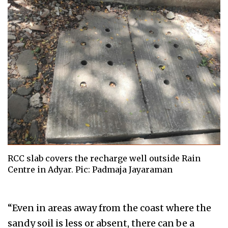
RCC slab covers the recharge well outside Rain
Centre in Adyar. Pic: Padmaja Jayaraman
“Even in areas away from the coast where the
sandy soil is less or absent, there can be a