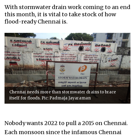
With stormwater drain work coming to an end
this month, it is vital to take stock of how
flood-ready Chennai is.
Chennai needs more than stormwater drains to brace
itself for floods. Pic: Padmaja Jayaraman
Nobody wants 2022 to pull a 2015 on Chennai.
Each monsoon since the infamous Chennai