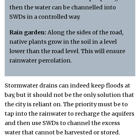
then the water can be channelled into
SWDs in a controlled way.
Rain garden:
Along the sides of the road,
native plants grow in the soil in a level
lower than the road level. This will ensure
rainwater percolation.
Stormwater drains can indeed keep floods at
bay, but it should not be the only solution that
the city is reliant on. The priority must be to
tap into the rainwater to recharge the aquifers
and then use SWDs to channel the excess
water that cannot be harvested or stored.