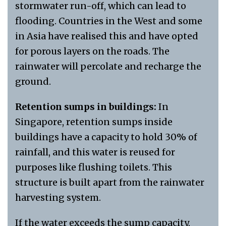
stormwater run-off, which can lead to
flooding. Countries in the West and some
in Asia have realised this and have opted
for porous layers on the roads. The
rainwater will percolate and recharge the
ground.
Retention sumps in buildings:
In
Singapore, retention sumps inside
buildings have a capacity to hold 30% of
rainfall, and this water is reused for
purposes like flushing toilets. This
structure is built apart from the rainwater
harvesting system.
If the water exceeds the sump capacity,