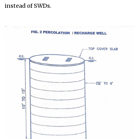
instead of SWDs.