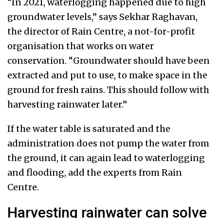
“In 2021, waterlogging happened due to high
groundwater levels,” says Sekhar Raghavan,
the director of Rain Centre, a not-for-profit
organisation that works on water
conservation. “Groundwater should have been
extracted and put to use, to make space in the
ground for fresh rains. This should follow with
harvesting rainwater later.”
If the water table is saturated and the
administration does not pump the water from
the ground, it can again lead to waterlogging
and flooding, add the experts from Rain
Centre.
Harvesting rainwater can solve