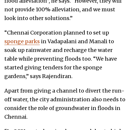
flood alleviation”, he says. “However, they will
not provide 100% alleviation, and we must
look into other solutions.”
“Chennai Corporation planned to set up
sponge parks
in Vadapalani and Manali to
soak up rainwater and recharge the water
table while preventing floods too. “We have
started giving tenders for the sponge
gardens,” says Rajendiran.
Apart from giving a channel to divert the run-
off water, the city administration also needs to
consider the role of groundwater in floods in
Chennai.