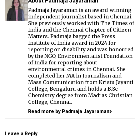
About Padmaja Jayaraman
Padmaja Jayaraman is an award-winning
independent journalist based in Chennai.
She previously worked with The Times of
India and the Chennai Chapter of Citizen
Matters. Padmaja bagged the Press
Institute of India award in 2024 for
reporting on disability and was honoured
by the NGO, Environmentalist Foundation
of India for reporting about
environmental crimes in Chennai. She
completed her MA in Journalism and
Mass Communication from Kristu Jayanti
College, Bengaluru and holds a B.Sc
Chemistry degree from Madras Christian
College, Chennai.
Read more by Padmaja Jayaraman
Leave a Reply