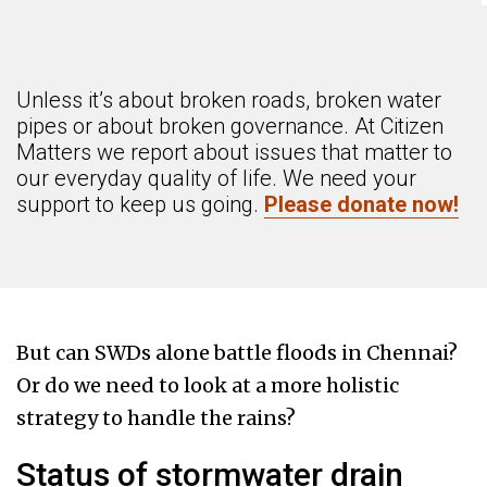
Unless it’s about broken roads, broken water
pipes or about broken governance. At Citizen
Matters we report about issues that matter to
our everyday quality of life. We need your
support to keep us going.
Please donate now!
But can SWDs alone battle floods in Chennai?
Or do we need to look at a more holistic
strategy to handle the rains?
Status of stormwater drain