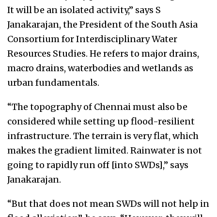
It will be an isolated activity,” says S
Janakarajan, the President of the South Asia
Consortium for Interdisciplinary Water
Resources Studies. He refers to major drains,
macro drains, waterbodies and wetlands as
urban fundamentals.
“The topography of Chennai must also be
considered while setting up flood-resilient
infrastructure. The terrain is very flat, which
makes the gradient limited. Rainwater is not
going to rapidly run off [into SWDs],” says
Janakarajan.
“But that does not mean SWDs will not help in