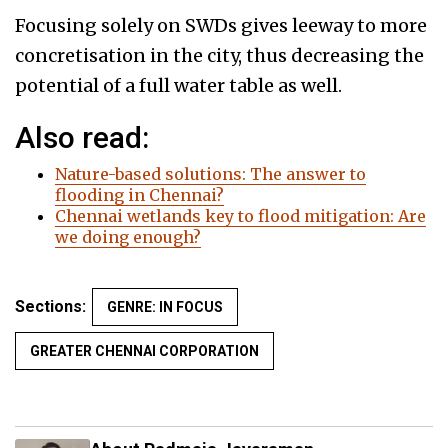
Focusing solely on SWDs gives leeway to more
concretisation in the city, thus decreasing the
potential of a full water table as well.
Also read:
Nature-based solutions: The answer to
flooding in Chennai?
Chennai wetlands key to flood mitigation: Are
we doing enough?
Sections:
GENRE: IN FOCUS
GREATER CHENNAI CORPORATION