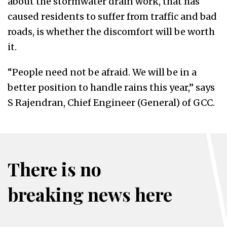
about the stormwater drain work, that has
caused residents to suffer from traffic and bad
roads, is whether the discomfort will be worth
it.
“People need not be afraid. We will be in a
better position to handle rains this year,” says
S Rajendran, Chief Engineer (General) of GCC.
There is no
breaking news here