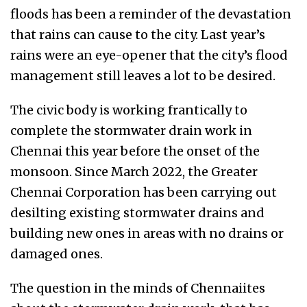
floods has been a reminder of the devastation
that rains can cause to the city. Last year’s
rains were an eye-opener that the city’s flood
management still leaves a lot to be desired.
The civic body is working frantically to
complete the stormwater drain work in
Chennai this year before the onset of the
monsoon. Since March 2022, the Greater
Chennai Corporation has been carrying out
desilting existing stormwater drains and
building new ones in areas with no drains or
damaged ones.
The question in the minds of Chennaiites