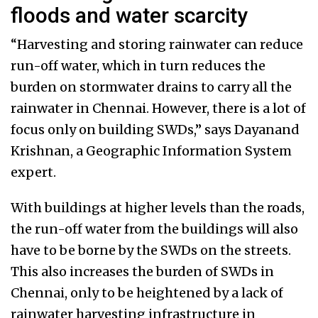
floods and water scarcity
“Harvesting and storing rainwater can reduce
run-off water, which in turn reduces the
burden on stormwater drains to carry all the
rainwater in Chennai. However, there is a lot of
focus only on building SWDs,” says Dayanand
Krishnan, a Geographic Information System
expert.
With buildings at higher levels than the roads,
the run-off water from the buildings will also
have to be borne by the SWDs on the streets.
This also increases the burden of SWDs in
Chennai, only to be heightened by a lack of
rainwater harvesting infrastructure in