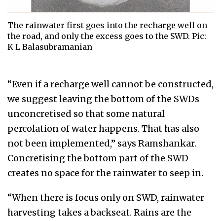
The rainwater first goes into the recharge well on
the road, and only the excess goes to the SWD. Pic:
K L Balasubramanian
“Even if a recharge well cannot be constructed,
we suggest leaving the bottom of the SWDs
unconcretised so that some natural
percolation of water happens. That has also
not been implemented,” says Ramshankar.
Concretising the bottom part of the SWD
creates no space for the rainwater to seep in.
“When there is focus only on SWD, rainwater
harvesting takes a backseat. Rains are the