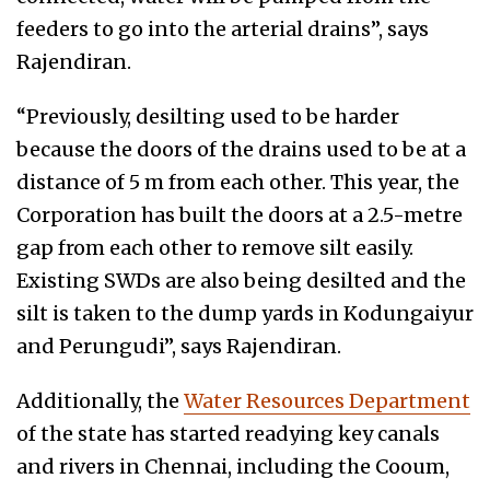
feeders to go into the arterial drains”, says
Rajendiran.
“Previously, desilting used to be harder
because the doors of the drains used to be at a
distance of 5 m from each other. This year, the
Corporation has built the doors at a 2.5-metre
gap from each other to remove silt easily.
Existing SWDs are also being desilted and the
silt is taken to the dump yards in Kodungaiyur
and Perungudi”, says Rajendiran.
Additionally, the
Water Resources Department
of the state has started readying key canals
and rivers in Chennai, including the Cooum,