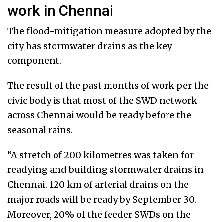
work in Chennai
The flood-mitigation measure adopted by the
city has stormwater drains as the key
component.
The result of the past months of work per the
civic body is that most of the SWD network
across Chennai would be ready before the
seasonal rains.
“A stretch of 200 kilometres was taken for
readying and building stormwater drains in
Chennai. 120 km of arterial drains on the
major roads will be ready by September 30.
Moreover, 20% of the feeder SWDs on the