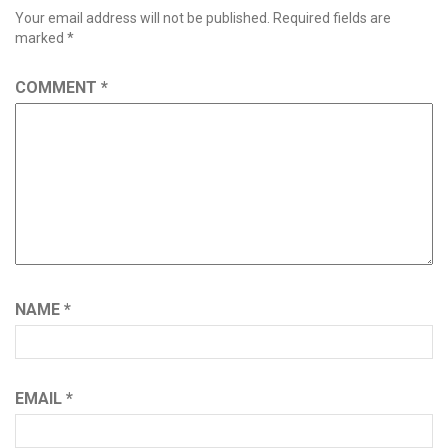
Your email address will not be published.
Required fields are
marked
*
COMMENT
*
NAME
*
EMAIL
*