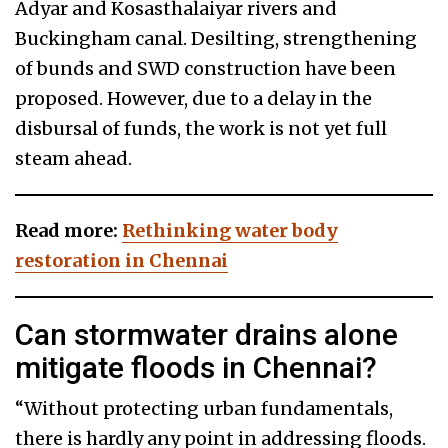
Adyar and Kosasthalaiyar rivers and
Buckingham canal. Desilting, strengthening
of bunds and SWD construction have been
proposed. However, due to a delay in the
disbursal of funds, the work is not yet full
steam ahead.
Read more:
Rethinking water body
restoration in Chennai
Can stormwater drains alone
mitigate floods in Chennai?
“Without protecting urban fundamentals,
there is hardly any point in addressing floods.