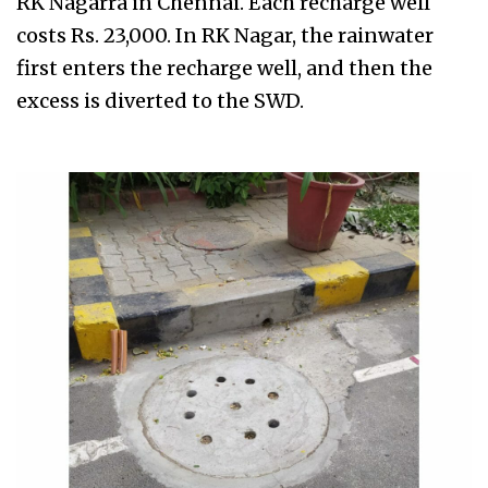
RK Nagarra in Chennai. Each recharge well
costs Rs. 23,000. In RK Nagar, the rainwater
first enters the recharge well, and then the
excess is diverted to the SWD.