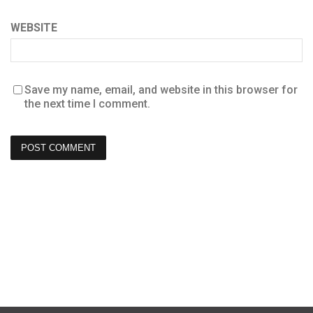
WEBSITE
Save my name, email, and website in this browser for
the next time I comment.