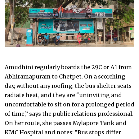
Amudhini regularly boards the 29C or A1 from
Abhiramapuram to Chetpet. On a scorching
day, without any roofing, the bus shelter seats
radiate heat, and they are “uninviting and
uncomfortable to sit on for a prolonged period
of time,” says the public relations professional.
On her route, she passes Mylapore Tank and
KMC Hospital and notes: “Bus stops differ