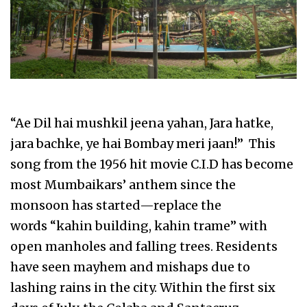
“Ae Dil hai mushkil jeena yahan, Jara hatke,
jara bachke, ye hai Bombay meri jaan!” This
song from the 1956 hit movie C.I.D has become
most Mumbaikars’ anthem since the
monsoon has started—replace the
words “kahin building, kahin trame” with
open manholes and falling trees. Residents
have seen mayhem and mishaps due to
lashing rains in the city. Within the first six