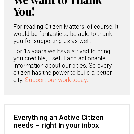
You!
For reading Citizen Matters, of course. It
would be fantastic to be able to thank
you for supporting us as well.
For 15 years we have strived to bring
you credible, useful and actionable
information about our cities. So every
citizen has the power to build a better
city.
Support our work today.
Everything an Active Citizen
needs – right in your inbox