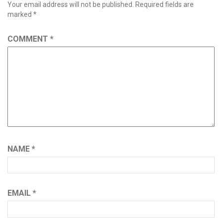
Your email address will not be published.
Required fields are
marked
*
COMMENT
*
NAME
*
EMAIL
*