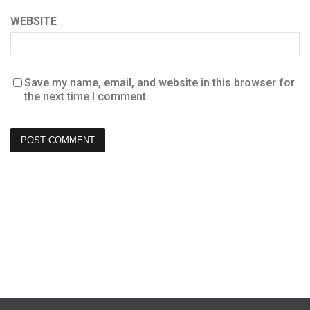
WEBSITE
Save my name, email, and website in this browser for
the next time I comment.