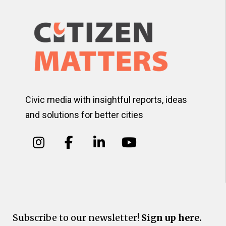
Civic media with insightful reports, ideas
and solutions for better cities
Subscribe to our newsletter!
Sign up here.