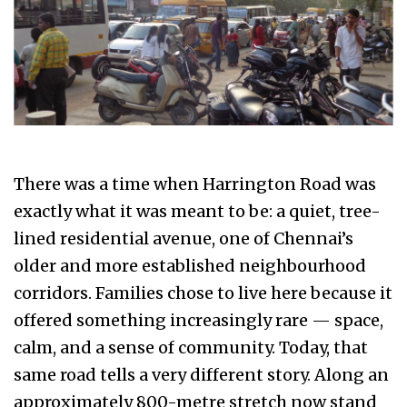
There was a time when Harrington Road was
exactly what it was meant to be: a quiet, tree-
lined residential avenue, one of Chennai’s
older and more established neighbourhood
corridors. Families chose to live here because it
offered something increasingly rare — space,
calm, and a sense of community. Today, that
same road tells a very different story. Along an
approximately 800-metre stretch now stand