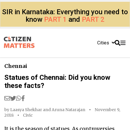
SIR in Karnataka: Everything you need to
know
PART 1
and
PART 2
Cities
Chennai
Statues of Chennai: Did you know
these facts?
by
Laasya Shekhar
and
Aruna Natarajan
November 9,
2018
Civic
It is the season of statues. As controversies