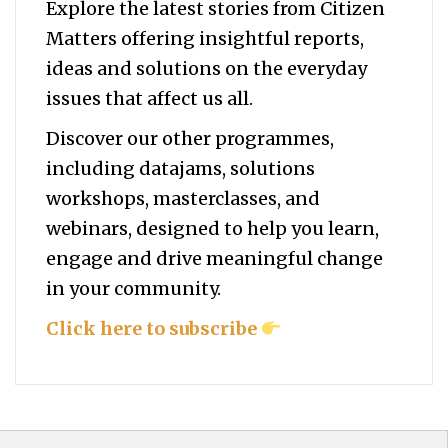
Explore the latest stories from Citizen
Matters offering insightful reports,
ideas and solutions on the everyday
issues that affect us all.
Discover our other programmes,
including datajams, solutions
workshops, masterclasses, and
webinars, designed to help you
learn,
engage and drive meaningful change
in your community.
Click here to subscribe