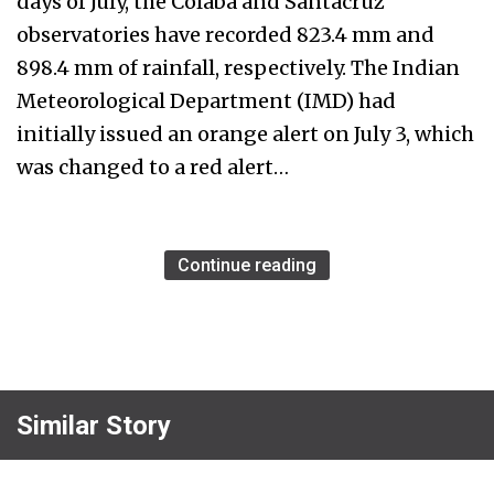
days of July, the Colaba and Santacruz
observatories have recorded 823.4 mm and
898.4 mm of rainfall, respectively. The Indian
Meteorological Department (IMD) had
initially issued an orange alert on July 3, which
was changed to a red alert…
Continue reading
Similar Story