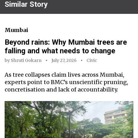
Similar Story
Mumbai
Beyond rains: Why Mumbai trees are
falling and what needs to change
by
Shruti Gokarn
July 27, 2026
Civic
As tree collapses claim lives across Mumbai,
experts point to BMC’s unscientific pruning,
concretisation and lack of accountability.