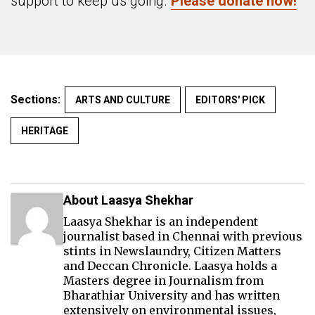
support to keep us going.
Please donate now!
Sections:
ARTS AND CULTURE
EDITORS' PICK
HERITAGE
About Laasya Shekhar
Laasya Shekhar is an independent
journalist based in Chennai with previous
stints in Newslaundry, Citizen Matters
and Deccan Chronicle. Laasya holds a
Masters degree in Journalism from
Bharathiar University and has written
extensively on environmental issues,