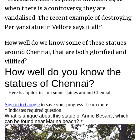
when there is a controversy, they are
vandalised. The recent example of destroying
Periyar statue in Vellore says it all.”
How well do we know some of these statues
around Chennai, that are both glorified and
vilified?