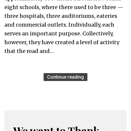
eight schools, where there used to be three —
three hospitals, three auditoriums, eateries
and commercial outlets. Individually, each
serves an important purpose. Collectively,
however, they have created a level of activity
that the road and…
Continue reading
We want to Thank