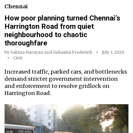
Chennai
How poor planning turned Chennai’s
Harrington Road from quiet
neighbourhood to chaotic
thoroughfare
by
Sabina Narayan
and
Suhasini Frederick
July 3, 2026
Civic
Increased traffic, parked cars, and bottlenecks
demand stricter government intervention
and enforcement to resolve gridlock on
Harrington Road.