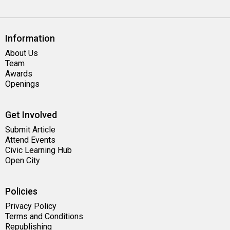
Information
About Us
Team
Awards
Openings
Get Involved
Submit Article
Attend Events
Civic Learning Hub
Open City
Policies
Privacy Policy
Terms and Conditions
Republishing