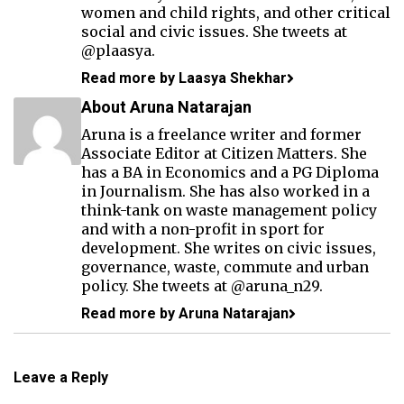
women and child rights, and other critical
social and civic issues. She tweets at
@plaasya.
Read more by Laasya Shekhar
About Aruna Natarajan
Aruna is a freelance writer and former
Associate Editor at Citizen Matters. She
has a BA in Economics and a PG Diploma
in Journalism. She has also worked in a
think-tank on waste management policy
and with a non-profit in sport for
development. She writes on civic issues,
governance, waste, commute and urban
policy. She tweets at @aruna_n29.
Read more by Aruna Natarajan
Leave a Reply