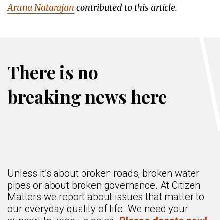
Aruna Natarajan
contributed to this article.
There is no
breaking news here
Unless it’s about broken roads, broken water
pipes or about broken governance. At Citizen
Matters we report about issues that matter to
our everyday quality of life. We need your