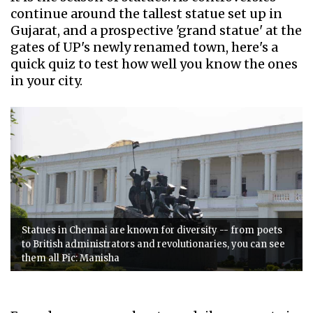
continue around the tallest statue set up in
Gujarat, and a prospective 'grand statue' at the
gates of UP's newly renamed town, here's a
quick quiz to test how well you know the ones
in your city.
Statues in Chennai are known for diversity -- from poets
to British administrators and revolutionaries, you can see
them all Pic: Manisha