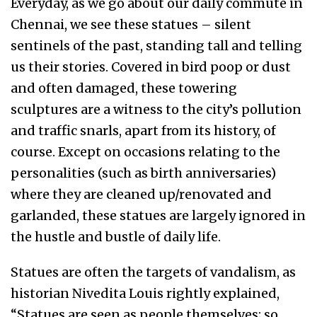
Everyday, as we go about our daily commute in
Chennai, we see these statues – silent
sentinels of the past, standing tall and telling
us their stories. Covered in bird poop or dust
and often damaged, these towering
sculptures are a witness to the city’s pollution
and traffic snarls, apart from its history, of
course. Except on occasions relating to the
personalities (such as birth anniversaries)
where they are cleaned up/renovated and
garlanded, these statues are largely ignored in
the hustle and bustle of daily life.
Statues are often the targets of vandalism, as
historian Nivedita Louis rightly explained,
“Statues are seen as people themselves; so