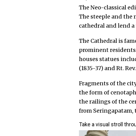
The Neo-classical edi
The steeple and the 
cathedral and lend a 
The Cathedral is fam
prominent residents 
houses statues includ
(1835-37) and Rt. Rev
Fragments of the city
the form of cenotap
the railings of the 
from Seringapatam, t
Take a visual stroll thr