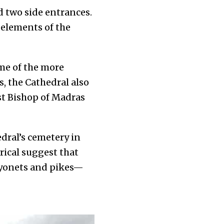
nd two side entrances.
 elements of the
me of the more
, the Cathedral also
rst Bishop of Madras
edral’s cemetery in
rical
suggest that
bayonets and pikes—