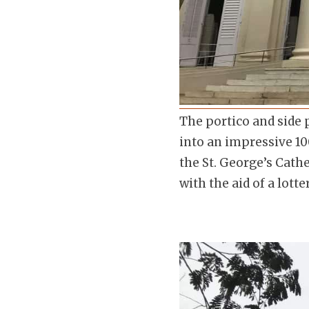
The portico and side 
into an impressive 100
the St. George’s Cath
with the aid of a lotte