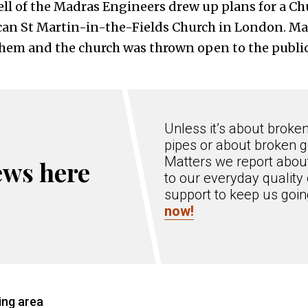
ll of the Madras Engineers drew up plans for a Chu
can St Martin-in-the-Fields Church in London. M
hem and the church was thrown open to the public 
Unless it’s about broke
pipes or about broken g
Matters we report about
ews here
to our everyday quality 
support to keep us goi
now!
ing area