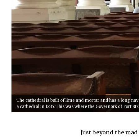
The cathedral is built of lime and mortar and has a long nave
a cathedral in 1835. This was where the Governors of Fort St
Just beyond the mad r