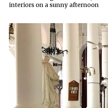
interiors on a sunny afternoon