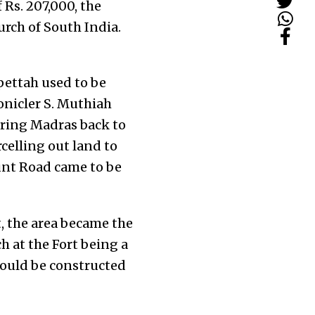
 Rs. 207,000, the
urch of South India.
ettah used to be
onicler S. Muthiah
toring Madras back to
celling out land to
ount Road came to be
, the area became the
h at the Fort being a
would be constructed