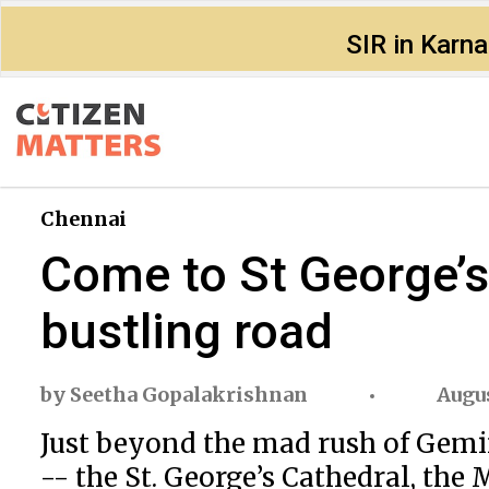
SIR in Karn
Chennai
Come to St George’s 
bustling road
by
Seetha Gopalakrishnan
Augus
Just beyond the mad rush of Gemini 
-- the St. George’s Cathedral, the