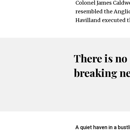
Colonel James Caldwe
resembled the Angli
Havilland executed t
There is no
breaking n
A quiet haven in a bustl