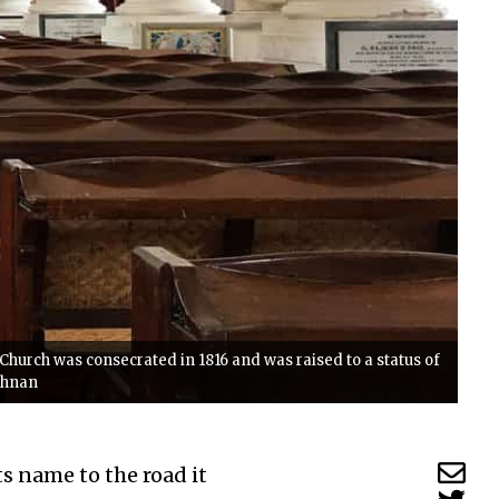
e Church was consecrated in 1816 and was raised to a status of
ishnan
ts name to the road it