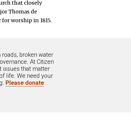
rch that closely
ajor Thomas de
for worship in 1815.
n roads, broken water
overnance. At Citizen
 issues that matter
of life. We need your
ng.
Please donate