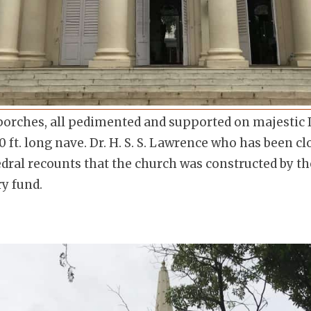
porches, all pedimented and supported on majestic 
 ft. long nave. Dr. H. S. S. Lawrence who has been cl
edral recounts that the church was constructed by 
ry fund.