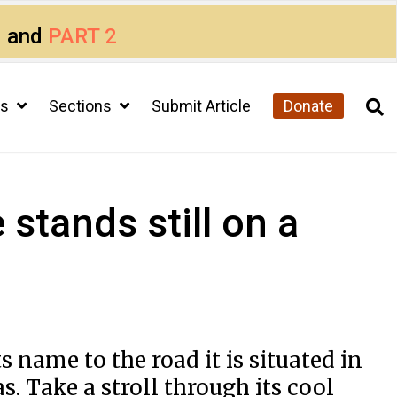
1
and
PART 2
cs
Sections
Submit Article
Donate
stands still on a
s name to the road it is situated in
s. Take a stroll through its cool