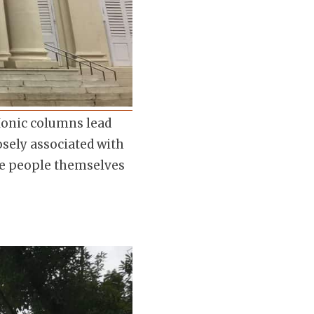
Ionic columns lead
osely associated with
the people themselves