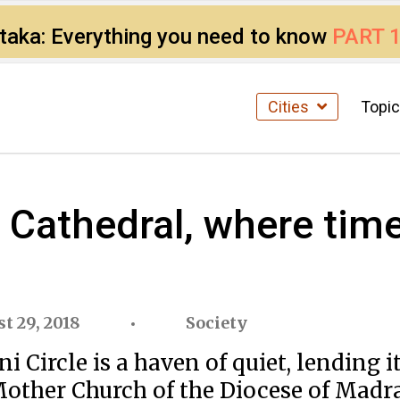
ataka: Everything you need to know
PART 
Cities
Topi
Cathedral, where time 
t 29, 2018
Society
Circle is a haven of quiet, lending it
 Mother Church of the Diocese of Madra