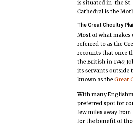
is situated in-the St.
Cathedral is the Moth
The Great Choultry Pla
Most of what makes
referred to as the Gr
recounts that once th
the British in 1749, 
its servants outside 
known as the
Great C
With many Englishmen
preferred spot for co
few miles away from t
for the benefit of tho