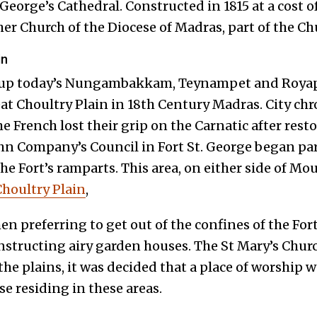
 George’s Cathedral. Constructed in 1815 at a cost of
er Church of the Diocese of Madras, part of the Ch
in
 up today’s Nungambakkam, Teynampet and Royap
eat Choultry Plain in 18
th
Century Madras. City chr
e French lost their grip on the Carnatic after res
John Company’s Council in Fort St. George began par
the Fort’s ramparts. This area, on either side of M
houltry Plain
,
 preferring to get out of the confines of the Fort
nstructing airy garden houses. The St Mary’s Churc
he plains, it was decided that a place of worship 
se residing in these areas.