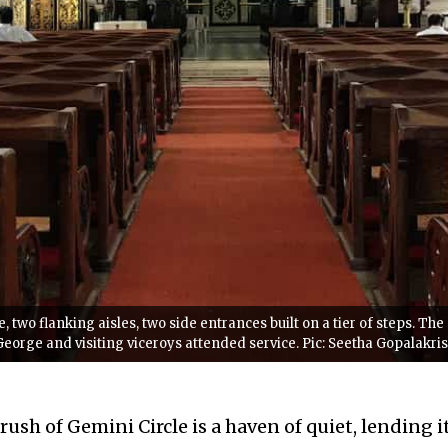
, two flanking aisles, two side entrances built on a tier of steps. Th
.George and visiting viceroys attended service. Pic: Seetha Gopalakr
ush of Gemini Circle is a haven of quiet, lending i