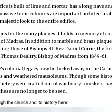
fice is built of lime and mortar; has a long nave a
massive Ionic columns are important architectural
majestic look to the entire edifice.
ous for the many plaques it holds in memory of so
of Madras. In addition to marble and brass plaques
ing those of Bishops Rt. Rev. Daniel Corrie, the fi
. Thomas Dealtry, Bishop of Madras from 1849-61.
’s colonial legacy now lie tucked away in the Cath
hs and weathered mausoleums. Though
some histo
cemetery were crafted out of war booty–muskets, 
hese are no longer to be seen.
ough the church and its history here: