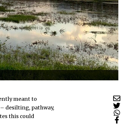
rently meant to
– desilting, pathway,
es this could