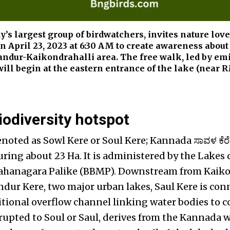
ty’s largest group of birdwatchers, invites nature lov
on April 23, 2023 at 6:30 AM to create awareness about
landur-Kaikondrahalli area. The free walk, led by em
will begin at the eastern entrance of the lake (near
iodiversity hotspot
enoted as Sowl Kere or Soul Kere; Kannada ಸಾವಳ ಕೆರ
ing about 23 Ha. It is administered by the Lakes
hanagara Palike (BBMP). Downstream from Kaiko
dur Kere, two major urban lakes, Saul Kere is conn
itional overflow channel linking water bodies to c
rrupted to Soul or Saul, derives from the Kannada 