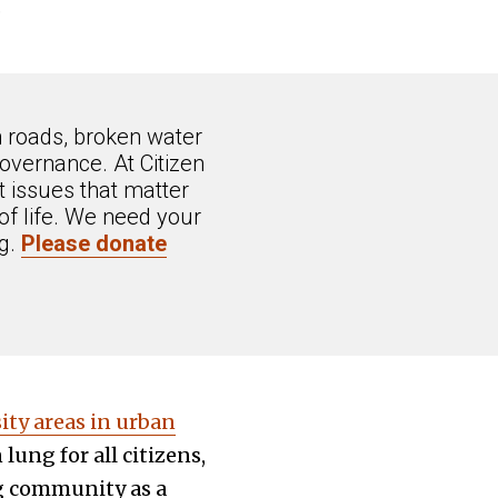
.
n roads, broken water
overnance. At Citizen
 issues that matter
of life. We need your
ng.
Please donate
sity areas in urban
lung for all citizens,
ng community as a