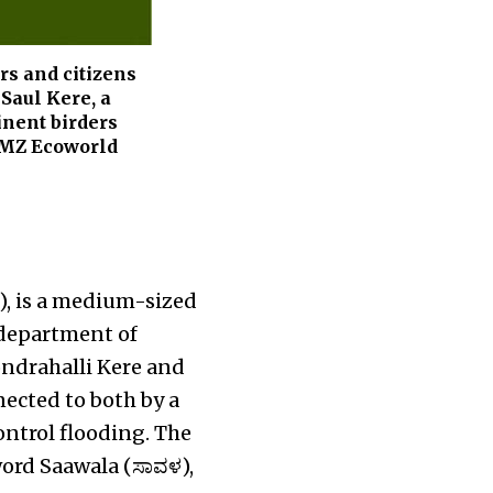
ers and citizens
 Saul Kere, a
inent birders
 RMZ Ecoworld
ೆ), is a medium-sized
 department of
ndrahalli Kere and
ected to both by a
ontrol flooding. The
word Saawala (ಸಾವಳ),