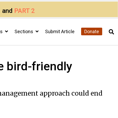
1
and
PART 2
cs
Sections
Submit Article
Donate
 bird-friendly
ke management approach could end