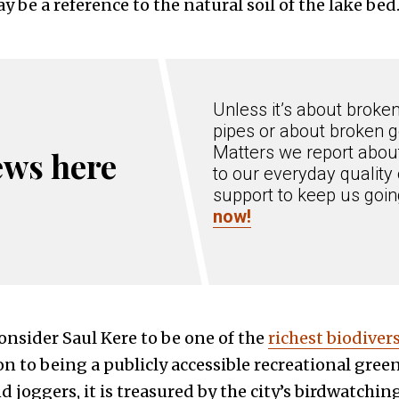
 be a reference to the natural soil of the lake bed
Unless it’s about broke
pipes or about broken g
Matters we report about
ews here
to our everyday quality 
support to keep us goi
now!
onsider Saul Kere to be one of the
richest biodiver
ion to being a publicly accessible recreational green 
 joggers, it is treasured by the city’s birdwatchi