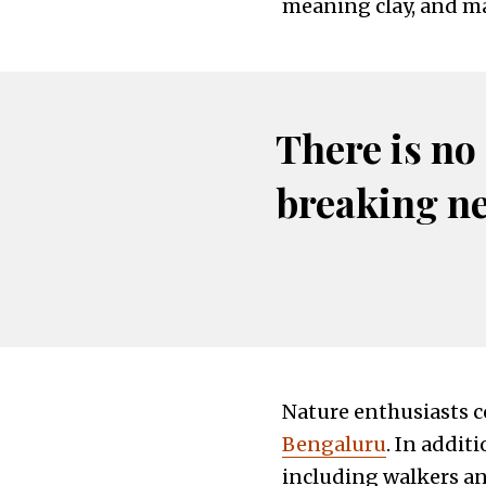
meaning clay, and may
There is no
breaking n
Nature enthusiasts c
Bengaluru
. In addit
including walkers and