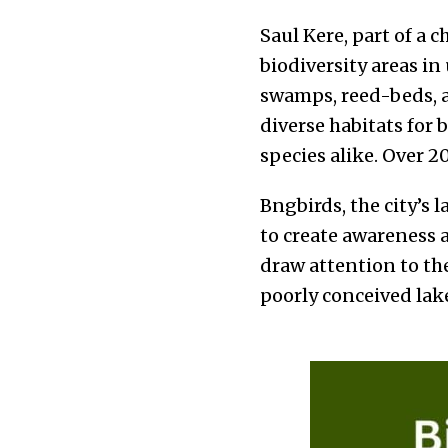
Saul Kere, part of a c
biodiversity areas i
swamps, reed-beds, a
diverse habitats for 
species alike. Over 2
Bngbirds, the city’s 
to create awareness 
draw attention to th
poorly conceived la