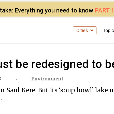
ataka: Everything you need to know
PART 
Cities
Topi
st be redesigned to be
3
Environment
on Saul Kere. But its ‘soup bowl’ la
.