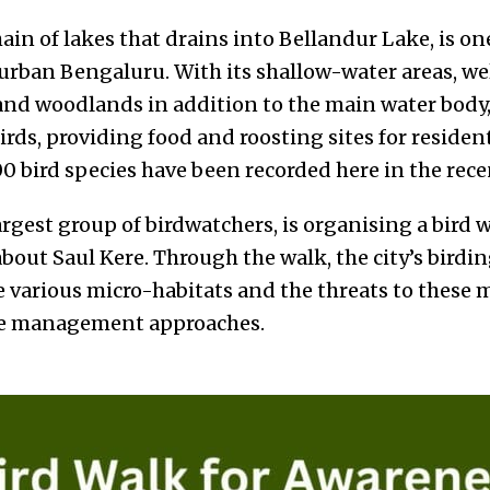
hain of lakes that drains into Bellandur Lake, is on
n urban Bengaluru. With its shallow-water areas, w
nd woodlands in addition to the main water body, 
birds, providing food and roosting sites for reside
00 bird species have been recorded here in the rece
largest group of birdwatchers, is organising a bird 
about Saul Kere. Through the walk, the city’s bird
e various micro-habitats and the threats to these 
ke management approaches.