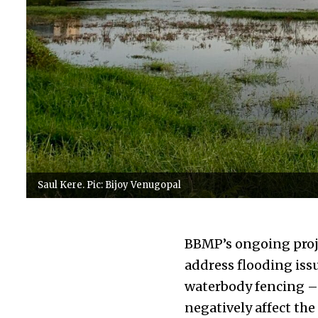
Saul Kere. Pic: Bijoy Venugopal
BBMP’s ongoing proje
address flooding iss
waterbody fencing – 
negatively affect the