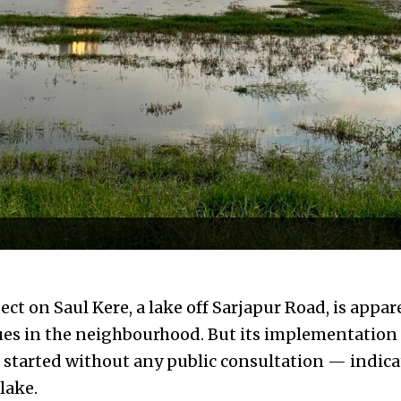
ct on Saul Kere, a lake off Sarjapur Road, is appa
ues in the neighbourhood. But its implementation 
started without any public consultation — indicat
 lake.