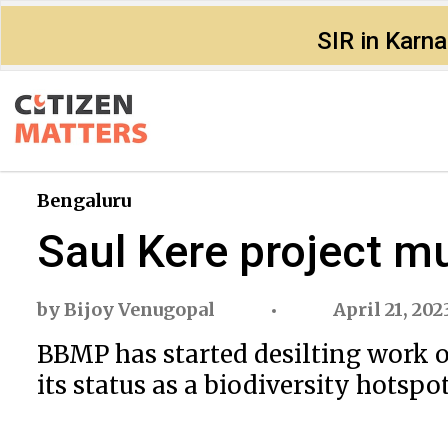
SIR in Karn
Bengaluru
Saul Kere project mu
by
Bijoy Venugopal
April 21, 202
BBMP has started desilting work 
its status as a biodiversity hotspot