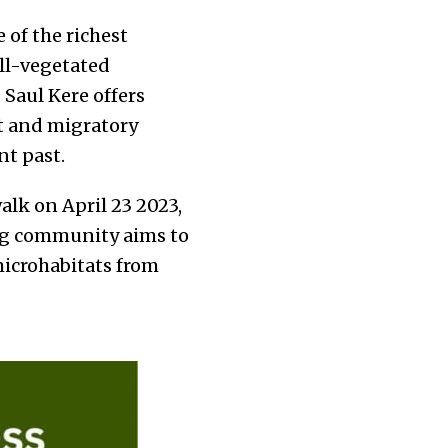
e of the richest
ell-vegetated
Saul Kere offers
nt and migratory
nt past.
walk on April 23 2023,
ing community aims to
microhabitats from