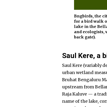
Bngbirds, the ci
for a bird walk 
lake in the Bel
and ecologists, 
back gate).
Saul Kere, a b
Saul Kere (variably d
urban wetland measur
Bruhat Bengaluru Ma
upstream from Bellan
Raja Kaluve — a trad
name of the lake, co