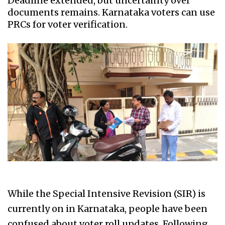
Deadline extended, but uncertainty over
documents remains. Karnataka voters can use
PRCs for voter verification.
While the Special Intensive Revision (SIR) is
currently on in Karnataka, people have been
confused about voter roll updates. Following