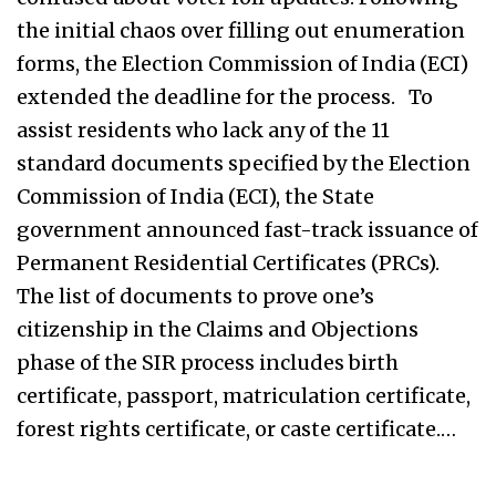
the initial chaos over filling out enumeration
forms, the Election Commission of India (ECI)
extended the deadline for the process. To
assist residents who lack any of the 11
standard documents specified by the Election
Commission of India (ECI), the State
government announced fast-track issuance of
Permanent Residential Certificates (PRCs).
The list of documents to prove one’s
citizenship in the Claims and Objections
phase of the SIR process includes birth
certificate, passport, matriculation certificate,
forest rights certificate, or caste certificate.…