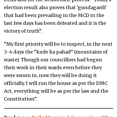
election result also proves that ‘gundagardi’
that had been prevailing in the MCD in the
last few days has been defeated and it is the
victory of truth”.
“My first priority will be to inspect, in the next
3-4 days the “kude ka pahad” (mountains of
waste). Though our councillors had begun
their work in their wards even before they
were sworn in, now they will be doing it
officially. I will run the house as per the DMC
Act, everything will be as per the law and the
Constitution”.