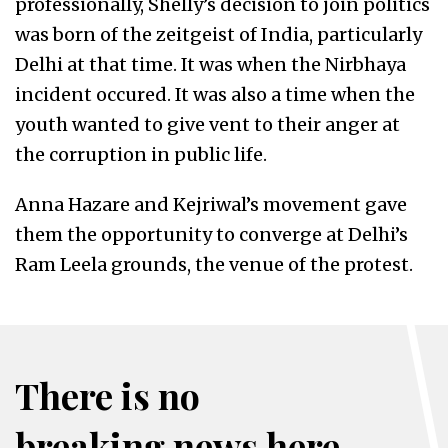
professionally, Shelly’s decision to join politics
was born of the zeitgeist of India, particularly
Delhi at that time. It was when the Nirbhaya
incident occured. It was also a time when the
youth wanted to give vent to their anger at
the corruption in public life.
Anna Hazare and Kejriwal’s movement gave
them the opportunity to converge at Delhi’s
Ram Leela grounds, the venue of the protest.
There is no
breaking news here