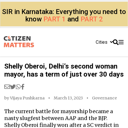
SIR in Karnataka: Everything you need to
know
PART 1
and
PART 2
Cities
Shelly Oberoi, Delhi’s second woman
mayor, has a term of just over 30 days
by
Vijaya Pushkarna
March 13, 2023
Governance
The current battle for mayorship became a
nasty slugfest between AAP and the BJP.
Shelly Oberoi finally won after a SC verdict in