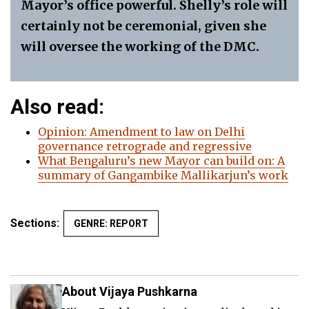
Mayor’s office powerful. Shelly’s role will
certainly not be ceremonial, given she
will oversee the working of the DMC.
Also read:
Opinion: Amendment to law on Delhi
governanc
e
retrograde and regressive
What Bengaluru’s new Mayor can build on: A
summary of Gangambike Mallikarjun’s work
Sections:
GENRE: REPORT
About Vijaya Pushkarna