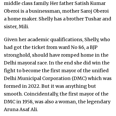
middle class family. Her father Satish Kumar
Oberoi is a businessman, mother Saroj Oberoi
a home maker. Shelly has a brother Tushar and
sister, Mili.
Given her academic qualifications, Shelly, who
had got the ticket from ward No 86, a BJP
stronghold, should have romped home in the
Delhi mayoral race. In the end she did win the
fight to become the first mayor of the unified
Delhi Municipal Corporation (DMC) which was
formed in 2022. But it was anything but
smooth. Coincidentally, the first mayor of the
DMC in 1958, was also a woman, the legendary
Aruna Asaf Ali.