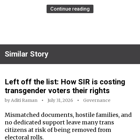
Continue reading
Similar Story
Left off the list: How SIR is costing
transgender voters their rights
by
Aditi Raman
July 31, 2026
Governance
Mismatched documents, hostile families, and
no dedicated support leave many trans
citizens at risk of being removed from
electoral rolls.