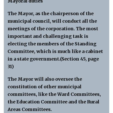
Mayoral duties
The Mayor, as the chairperson of the
municipal council, will conduct all the
meetings of the corporation. The most
important and challenging task is
electing the members of the Standing
Committee, which is much like a cabinet
in a state government.(Section 45, page
31)
The Mayor will also oversee the
constitution of other municipal
committees, like the Ward Committees,
the Education Committee and the Rural
Areas Committees.