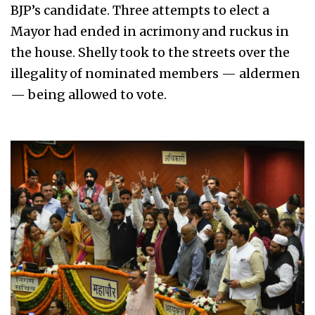
BJP’s candidate. Three attempts to elect a
Mayor had ended in acrimony and ruckus in
the house. Shelly took to the streets over the
illegality of nominated members — aldermen
— being allowed to vote.