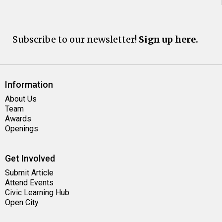
Subscribe to our newsletter!
Sign up here.
Information
About Us
Team
Awards
Openings
Get Involved
Submit Article
Attend Events
Civic Learning Hub
Open City