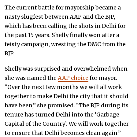
The current battle for mayorship became a
nasty slugfest between AAP and the BJP,
which has been calling the shots in Delhi for
the past 15 years. Shelly finally won after a
feisty campaign, wresting the DMC from the
BJP.
Shelly was surprised and overwhelmed when
she was named the
AAP choice
for mayor.
“Over the next few months we will all work
together to make Delhi the city that it should
have been,” she promised. “The BJP during its
tenure has turned Delhi into the ‘Garbage
Capital of the Country’. We will work together
to ensure that Delhi becomes clean again.”