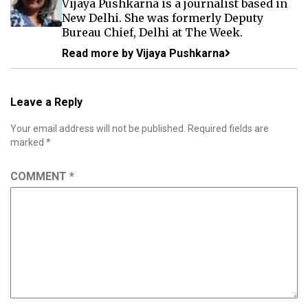
Vijaya Pushkarna is a journalist based in
New Delhi. She was formerly Deputy
Bureau Chief, Delhi at The Week.
Read more by Vijaya Pushkarna
Leave a Reply
Your email address will not be published.
Required fields are
marked
*
COMMENT
*