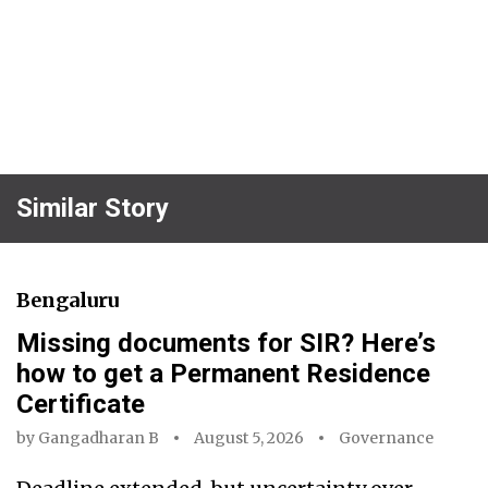
Similar Story
Bengaluru
Missing documents for SIR? Here’s
how to get a Permanent Residence
Certificate
by
Gangadharan B
August 5, 2026
Governance