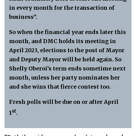
in every month for the transaction of
business”.
So when the financial year ends later this
month, and DMC holds its meeting in
April 2023, elections to the post of Mayor
and Deputy Mayor will be held again. So
Shelly Oberoi’s term ends sometime next
month, unless her party nominates her
and she wins that fierce contest too.
Fresh polls will be due on or after April
st
1
.