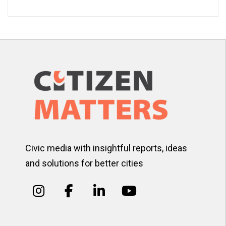
Civic media with insightful reports, ideas
and solutions for better cities