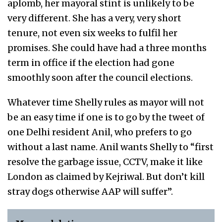
aplomb, her mayoral stint is unlikely to be
very different. She has a very, very short
tenure, not even six weeks to fulfil her
promises. She could have had a three months
term in office if the election had gone
smoothly soon after the council elections.
Whatever time Shelly rules as mayor will not
be an easy time if one is to go by the tweet of
one Delhi resident Anil, who prefers to go
without a last name. Anil wants Shelly to “first
resolve the garbage issue, CCTV, make it like
London as claimed by Kejriwal. But don’t kill
stray dogs otherwise AAP will suffer”.