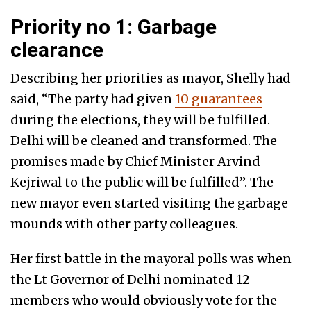
Priority no 1: Garbage
clearance
Describing her priorities as mayor, Shelly had
said, “The party had given
10 guarantees
during the elections, they will be fulfilled.
Delhi will be cleaned and transformed. The
promises made by Chief Minister Arvind
Kejriwal to the public will be fulfilled”. The
new mayor even started visiting the garbage
mounds with other party colleagues.
Her first battle in the mayoral polls was when
the Lt Governor of Delhi nominated 12
members who would obviously vote for the