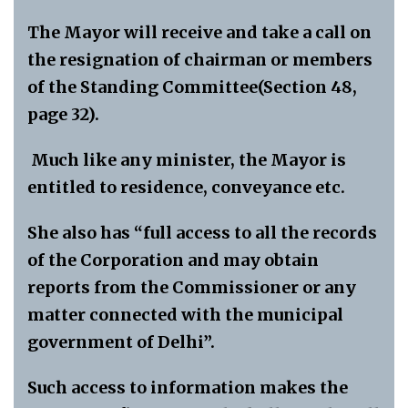
The Mayor will receive and take a call on
the resignation of chairman or members
of the Standing Committee(Section 48,
page 32).
Much like any minister, the Mayor is
entitled to residence, conveyance etc.
She also has “full access to all the records
of the Corporation and may obtain
reports from the Commissioner or any
matter connected with the municipal
government of Delhi”.
Such access to information makes the