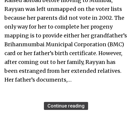
Raised abroad before moving to Mumbai,
Rayyan was left unmapped on the voter lists
because her parents did not vote in 2002. The
only way for her to complete her progeny
mapping is to provide either her grandfather’s
Brihanmumbai Municipal Corporation (BMC)
card or her father’s birth certificate. However,
after coming out to her family, Rayyan has
been estranged from her extended relatives.
Her father’s documents,…
Continue reading