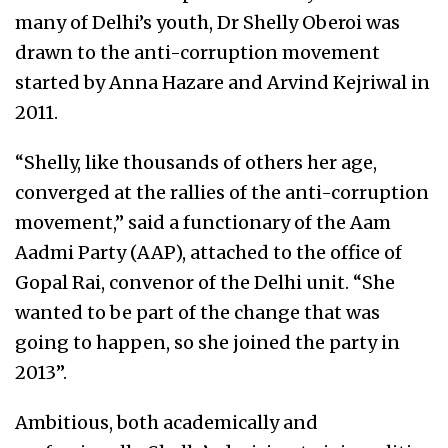
many of Delhi’s youth, Dr Shelly Oberoi was
drawn to the anti-corruption movement
started by Anna Hazare and Arvind Kejriwal in
2011.
“Shelly, like thousands of others her age,
converged at the rallies of the anti-corruption
movement,” said a functionary of the Aam
Aadmi Party (AAP), attached to the office of
Gopal Rai, convenor of the Delhi unit. “She
wanted to be part of the change that was
going to happen, so she joined the party in
2013”.
Ambitious, both academically and