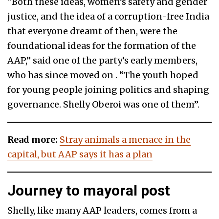
“Both these ideas, women’s safety and gender
justice, and the idea of a corruption-free India
that everyone dreamt of then, were the
foundational ideas for the formation of the
AAP,” said one of the party’s early members,
who has since moved on . “The youth hoped
for young people joining politics and shaping
governance. Shelly Oberoi was one of them”.
Read more:
Stray animals a menace in the
capital, but AAP says it has a plan
Journey to mayoral post
Shelly, like many AAP leaders, comes from a