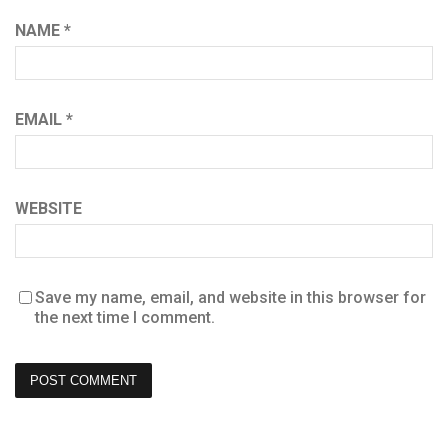
NAME
*
EMAIL
*
WEBSITE
Save my name, email, and website in this browser for
the next time I comment.