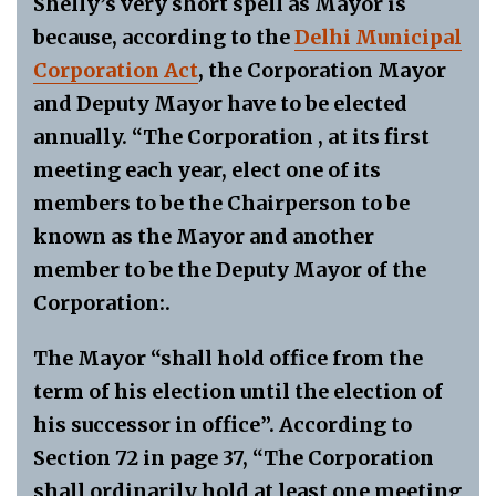
Shelly’s very short spell as Mayor is
because, according to the
Delhi Municipal
Corporation Act
, the Corporation Mayor
and Deputy Mayor have to be elected
annually. “The Corporation , at its first
meeting each year, elect one of its
members to be the Chairperson to be
known as the Mayor and another
member to be the Deputy Mayor of the
Corporation:.
The Mayor “shall hold office from the
term of his election until the election of
his successor in office”. According to
Section 72 in page 37, “The Corporation
shall ordinarily hold at least one meeting