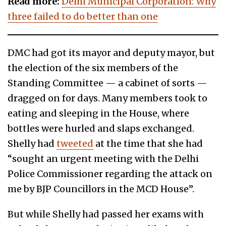
Read more:
Delhi Municipal Corporation: Why
three failed to do better than one
DMC had got its mayor and deputy mayor, but
the election of the six members of the
Standing Committee — a cabinet of sorts —
dragged on for days. Many members took to
eating and sleeping in the House, where
bottles were hurled and slaps exchanged.
Shelly had
tweeted
at the time that she had
“sought an urgent meeting with the Delhi
Police Commissioner regarding the attack on
me by BJP Councillors in the MCD House”.
But while Shelly had passed her exams with