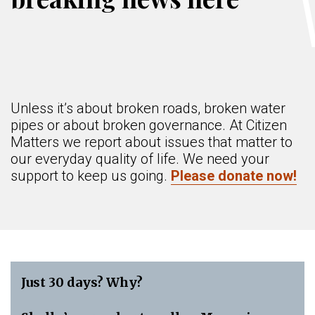
Unless it’s about broken roads, broken water
pipes or about broken governance. At Citizen
Matters we report about issues that matter to
our everyday quality of life. We need your
support to keep us going.
Please donate now!
Just 30 days? Why?