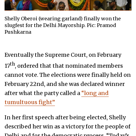
Shelly Oberoi (wearing garland) finally won the
slugfest for the Delhi Mayorship. Pic: Pramod
Pushkarna
Eventually the Supreme Court, on February
th
17
, ordered that that nominated members
cannot vote. The elections were finally held on
February 22nd, and she was declared winner
after what the party called a
“long and
tumultuous fight”
In her first speech after being elected, Shelly
described her win as a victory for the people of
Delhi and for the democratic process. “Today’s