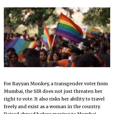
For Rayyan Monkey, a transgender voter from
Mumbai, the SIR does not just threaten her
right to vote. It also risks her ability to travel
freely and exist as a woman in the country.