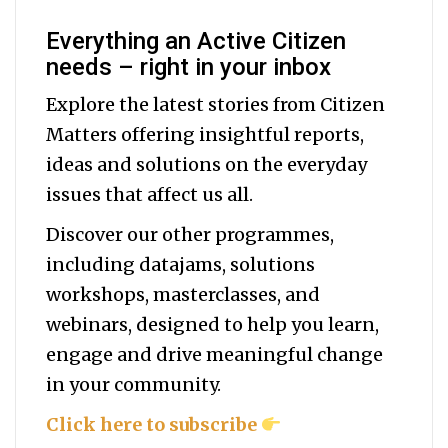
Everything an Active Citizen
needs – right in your inbox
Explore the latest stories from Citizen
Matters offering insightful reports,
ideas and solutions on the everyday
issues that affect us all.
Discover our other programmes,
including datajams, solutions
workshops, masterclasses, and
webinars, designed to help you
learn,
engage and drive meaningful change
in your community.
Click here to subscribe