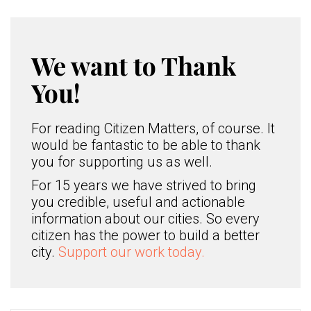
We want to Thank
You!
For reading Citizen Matters, of course. It
would be fantastic to be able to thank
you for supporting us as well.
For 15 years we have strived to bring
you credible, useful and actionable
information about our cities. So every
citizen has the power to build a better
city.
Support our work today.