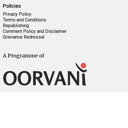
Policies
Privacy Policy
Terms and Conditions
Republishing
Comment Policy and Disclaimer
Grievance Redressal
A Programme of