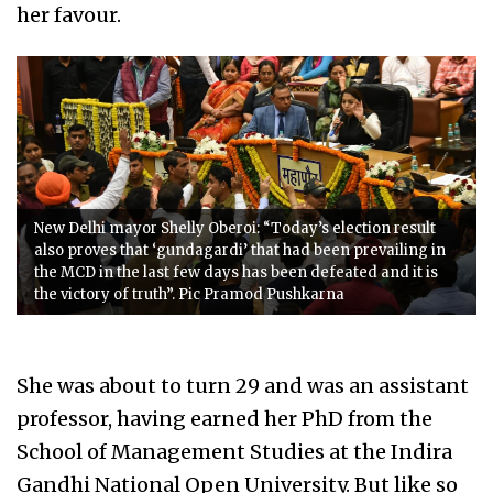
her favour.
New Delhi mayor Shelly Oberoi: “Today’s election result
also proves that ‘gundagardi’ that had been prevailing in
the MCD in the last few days has been defeated and it is
the victory of truth”. Pic Pramod Pushkarna
She was about to turn 29 and was an assistant
professor, having earned her PhD from the
School of Management Studies at the Indira
Gandhi National Open University. But like so