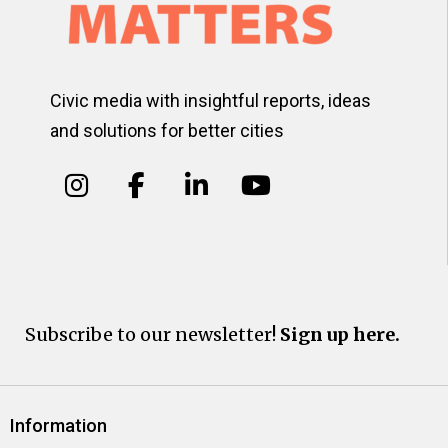
Civic media with insightful reports, ideas
and solutions for better cities
Subscribe to our newsletter!
Sign up here.
Information