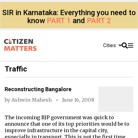
SIR in Karnataka: Everything you need to
know
PART 1
and
PART 2
Cities
Traffic
Reconstructing Bangalore
by
Ashwin Mahesh
June 16, 2008
The incoming BJP government was quick to
announce that one of its top priorities would be to
improve infrastructure in the capital city,
especially in transport. This is not the first time