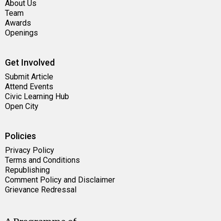
About Us
Team
Awards
Openings
Get Involved
Submit Article
Attend Events
Civic Learning Hub
Open City
Policies
Privacy Policy
Terms and Conditions
Republishing
Comment Policy and Disclaimer
Grievance Redressal