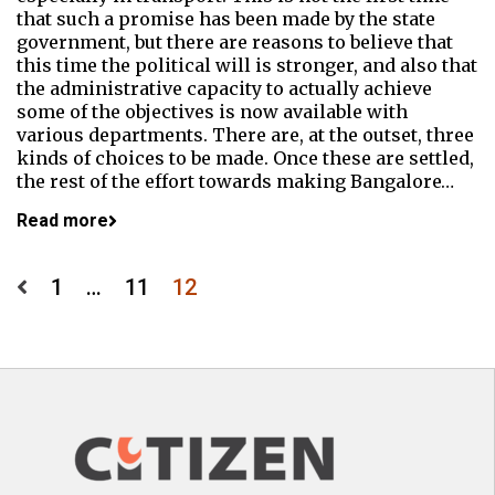
that such a promise has been made by the state
government, but there are reasons to believe that
this time the political will is stronger, and also that
the administrative capacity to actually achieve
some of the objectives is now available with
various departments. There are, at the outset, three
kinds of choices to be made. Once these are settled,
the rest of the effort towards making Bangalore…
Read more
Posts
1
…
11
12
pagination