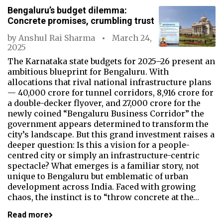
Bengaluru’s budget dilemma:
Concrete promises, crumbling trust
by
Anshul Rai Sharma
March 24,
2025
The Karnataka state budgets for 2025–26 present an
ambitious blueprint for Bengaluru. With
allocations that rival national infrastructure plans
— ₹40,000 crore for tunnel corridors, ₹8,916 crore for
a double-decker flyover, and ₹27,000 crore for the
newly coined “Bengaluru Business Corridor” the
government appears determined to transform the
city’s landscape. But this grand investment raises a
deeper question: Is this a vision for a people-
centred city or simply an infrastructure-centric
spectacle? What emerges is a familiar story, not
unique to Bengaluru but emblematic of urban
development across India. Faced with growing
chaos, the instinct is to “throw concrete at the…
Read more