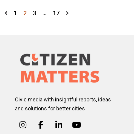
Posts
1
2
3
…
17
pagination
Civic media with insightful reports, ideas
and solutions for better cities