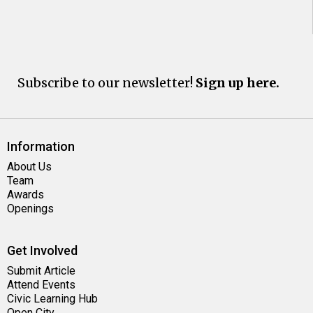
Subscribe to our newsletter!
Sign up here.
Information
About Us
Team
Awards
Openings
Get Involved
Submit Article
Attend Events
Civic Learning Hub
Open City