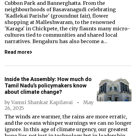
Cubbon Park and Bannerghatta. From the
neighbourhoods of Basavanagudi celebrating
'Kadlekai Parishe' (groundnut fair), flower
shopping at Malleshwaram, to the renowned
'Karaga' in Chickpete, the city flaunts many micro-
cultures tied to communities and shared local
narratives. Bengaluru has also become a…
Read more
Inside the Assembly: How much do
Tamil Nadu’s policymakers know
about climate change?
by
Vamsi Shankar Kapilavai
May
26, 2025
The winds are warmer, the rains are more erratic,
and the oceans whisper warnings we can no longer
ignore. In this age of climate urgency, our greatest
hope lies not just in technology but in leadership