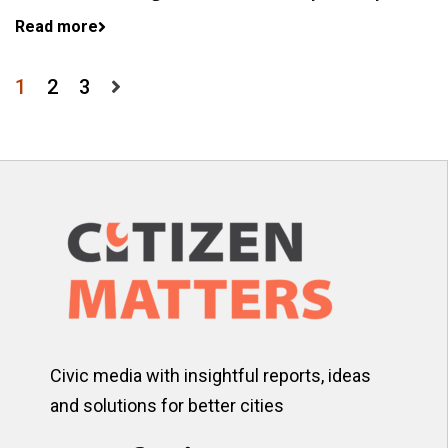
Read more
Posts
1
2
3
pagination
Civic media with insightful reports, ideas
and solutions for better cities