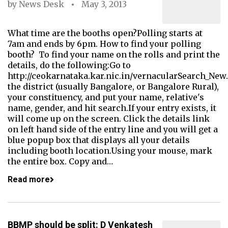
by
News Desk
May 3, 2013
What time are the booths open?Polling starts at
7am and ends by 6pm. How to find your polling
booth? To find your name on the rolls and print the
details, do the following:Go to
http://ceokarnataka.kar.nic.in/vernacularSearch_New
the district (usually Bangalore, or Bangalore Rural),
your constituency, and put your name, relative's
name, gender, and hit search.If your entry exists, it
will come up on the screen. Click the details link
on left hand side of the entry line and you will get a
blue popup box that displays all your details
including booth location.Using your mouse, mark
the entire box. Copy and…
Read more
BBMP should be split: D Venkatesh