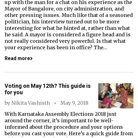
up with the man for a chat on his experience as the
Mayor of Bangalore, on city administration, and
other pressing issues. Much like that of a seasoned
politician, his interview turned out to be more
interesting for what he hinted at, rather than what
he said. A mayor is considered a figure head and is
not really considered very powerful. Is that what
your experience has been in office? The…
Read more
Voting on May 12th? This guide is
for you
by
Nikita Vashisth
May 9, 2018
With Karnataka Assembly Elections 2018 just
around the corner, it’s important to be well-
informed about the procedure and your options
before you cast your vote. Here’s a quick guide from