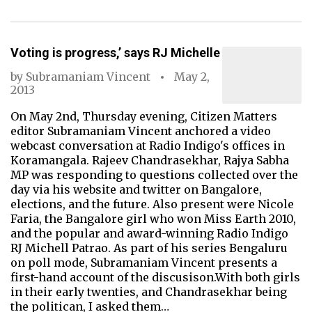
Voting is progress,’ says RJ Michelle
by
Subramaniam Vincent
May 2,
2013
On May 2nd, Thursday evening, Citizen Matters
editor Subramaniam Vincent anchored a video
webcast conversation at Radio Indigo's offices in
Koramangala. Rajeev Chandrasekhar, Rajya Sabha
MP was responding to questions collected over the
day via his website and twitter on Bangalore,
elections, and the future. Also present were Nicole
Faria, the Bangalore girl who won Miss Earth 2010,
and the popular and award-winning Radio Indigo
RJ Michell Patrao. As part of his series Bengaluru
on poll mode, Subramaniam Vincent presents a
first-hand account of the discusison.With both girls
in their early twenties, and Chandrasekhar being
the politican, I asked them…