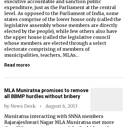
executive accountable and sanction public
expenditure, just as the Parliament at the central
level. As opposed to the Parliament of India, some
states comprise of the lower house only (called the
legislative assembly whose members are directly
elected by the people), while few others also have
the upper house (called the legislative council
whose members are elected through a select
electorate comprising of members of
municipalities, teachers, MLAs…
Read more
MLA Muniratna promises to remove
all BBMP hurdles without bribery
by
News Desk
August 6, 2013
Muniratna interacting with SNNA members
Rajarajeshwari Nagar MLA Muniratna met more