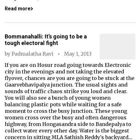
Read more
Bommanahalli: It’s going to be a
tough electoral fight
by
Padmalatha Ravi
May 1, 2013
If you are on Hosur road going towards Electronic
city in the evenings and not taking the elevated
flyover, chances are you are going to be stuck at the
Gaarvebhavipalya junction. The usual sights and
sounds of traffic chaos strike you loud and clear.
You will also see a bunch of young women
balancing plastic pots while waiting for a safe
moment to cross the busy junction. These young
women cross over the busy and often dangerous
highway, from Hongasandra side to Bandepalya to
collect water every other day. Water is the biggest
concern in sitting MLA Sathish Reddy's backyard…