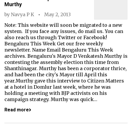
Murthy
by
Navya P K
May 2, 2013
Note: This website will soon be migrated to a new
system. If you face any issues, do mail us. You can
also reach us through Twitter or Facebook!
Bengaluru This Week Get our free weekly
newsletter. Name Email Bengaluru This Week
archives. Bengaluru's Mayor D Venkatesh Murthy is
contesting the assembly election this time from
Shanthinagar. Murthy has been a corporator thrice,
and had been the city's Mayor till April this
year.Murthy gave this interview to Citizen Matters
at a hotel in Domlur last week, where he was
holding a meeting with BJP activists on his
campaign strategy. Murthy was quick…
Read more