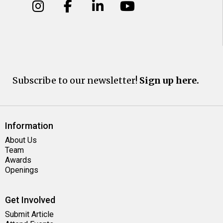
Subscribe to our newsletter!
Sign up here.
Information
About Us
Team
Awards
Openings
Get Involved
Submit Article