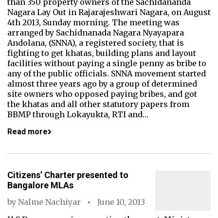
than 350 property owners of the Sachidananda
Nagara Lay Out in Rajarajeshwari Nagara, on August
4th 2013, Sunday morning. The meeting was
arranged by Sachidnanada Nagara Nyayapara
Andolana, (SNNA), a registered society, that is
fighting to get khatas, building plans and layout
facilities without paying a single penny as bribe to
any of the public officials. SNNA movement started
almost three years ago by a group of determined
site owners who opposed paying bribes, and got
the khatas and all other statutory papers from
BBMP through Lokayukta, RTI and…
Read more
Citizens’ Charter presented to
Bangalore MLAs
by
Nalme Nachiyar
June 10, 2013