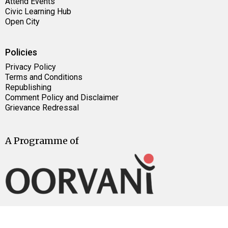
Attend Events
Civic Learning Hub
Open City
Policies
Privacy Policy
Terms and Conditions
Republishing
Comment Policy and Disclaimer
Grievance Redressal
A Programme of