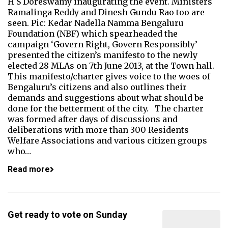
H S Doreswamy inaugurating the event. Ministers
Ramalinga Reddy and Dinesh Gundu Rao too are
seen. Pic: Kedar Nadella Namma Bengaluru
Foundation (NBF) which spearheaded the
campaign ‘Govern Right, Govern Responsibly’
presented the citizen’s manifesto to the newly
elected 28 MLAs on 7th June 2013, at the Town hall.
This manifesto/charter gives voice to the woes of
Bengaluru’s citizens and also outlines their
demands and suggestions about what should be
done for the betterment of the city. The charter
was formed after days of discussions and
deliberations with more than 300 Residents
Welfare Associations and various citizen groups
who…
Read more
Get ready to vote on Sunday