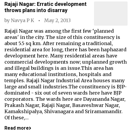
Rajaji Nagar: Erratic development
throws plans into disarray
by
Navya P K
May 2, 2013
Rajaji Nagar was among the first few ‘planned
areas' in the city. The size of this constituency is
about 5.5 sq km. After remaining a traditional,
residential area for long, there has been haphazard
development here. Many residential areas have
commercial developments now; unplanned growth
and illegal buildings is an issue.This area has
many educational institutions, hospitals and
temples. Rajaji Nagar Industrial Area houses many
large and small industries.The constituency is BJP-
dominated - six out of seven wards here have BJP
corporators. The wards here are Dayananda Nagar,
Prakash Nagar, Rajaji Nagar, Basaveshwar Nagar,
Kamakshipalya, Shivanagara and Sriramamandir.
Of these,…
Read more