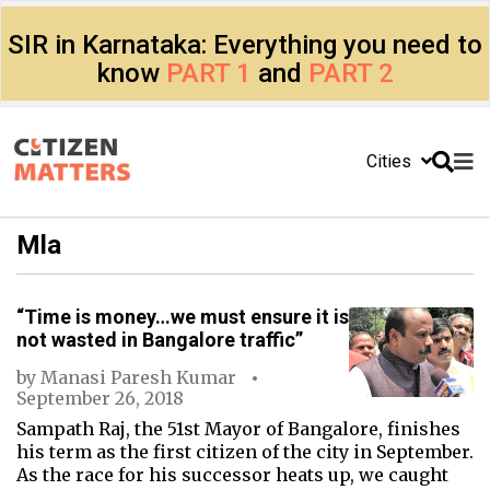
SIR in Karnataka: Everything you need to
know
PART 1
and
PART 2
Cities
Mla
“Time is money…we must ensure it is
not wasted in Bangalore traffic”
by
Manasi Paresh Kumar
September 26, 2018
Sampath Raj, the 51st Mayor of Bangalore, finishes
his term as the first citizen of the city in September.
As the race for his successor heats up, we caught