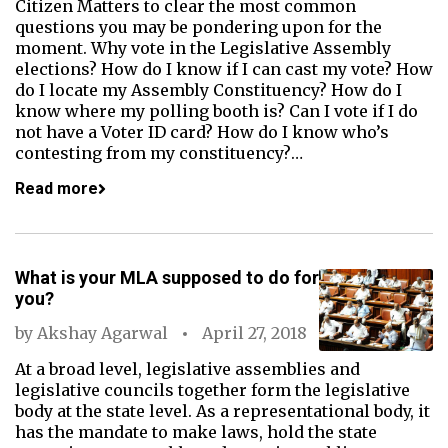
Citizen Matters to clear the most common
questions you may be pondering upon for the
moment. Why vote in the Legislative Assembly
elections? How do I know if I can cast my vote? How
do I locate my Assembly Constituency? How do I
know where my polling booth is? Can I vote if I do
not have a Voter ID card? How do I know who’s
contesting from my constituency?…
Read more
What is your MLA supposed to do for
you?
by
Akshay Agarwal
April 27, 2018
At a broad level, legislative assemblies and
legislative councils together form the legislative
body at the state level. As a representational body, it
has the mandate to make laws, hold the state