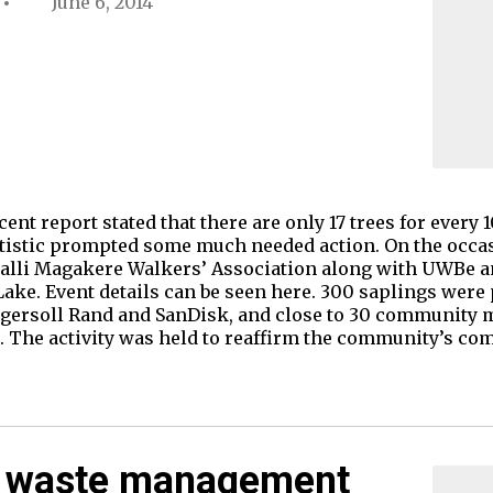
June 6, 2014
ent report stated that there are only 17 trees for every 1
tistic prompted some much needed action. On the occas
halli Magakere Walkers’ Association along with UWBe 
 Lake. Event details can be seen here. 300 saplings were
gersoll Rand and SanDisk, and close to 30 community 
nt. The activity was held to reaffirm the community’s c
d waste management