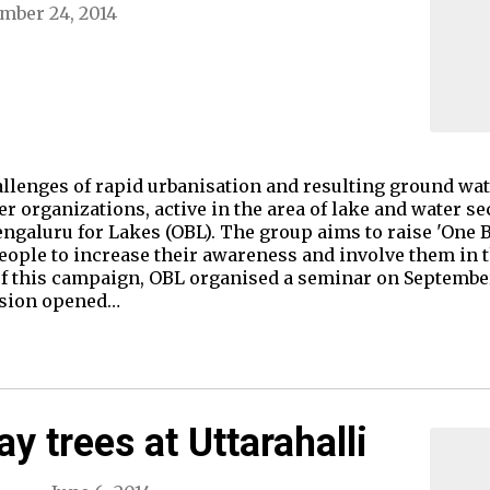
mber 24, 2014
allenges of rapid urbanisation and resulting ground water
r organizations, active in the area of lake and water se
ngaluru for Lakes (OBL). The group aims to raise 'One 
ople to increase their awareness and involve them in t
f this campaign, OBL organised a seminar on September 
ssion opened…
y trees at Uttarahalli