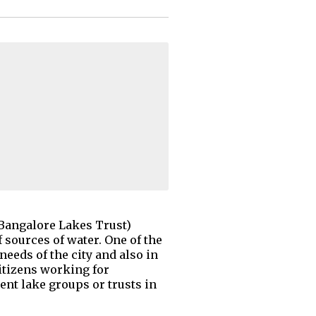
Bangalore Lakes Trust)
 sources of water. One of the
needs of the city and also in
itizens working for
ent lake groups or trusts in