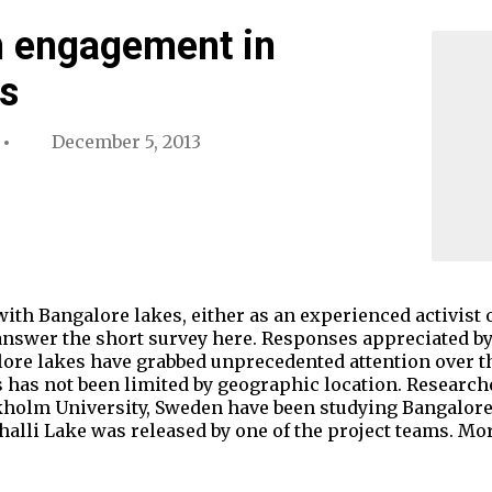
n engagement in
s
December 5, 2013
with Bangalore lakes, either as an experienced activist
 answer the short survey here. Responses appreciated b
alore lakes have grabbed unprecedented attention over th
 has not been limited by geographic location. Researc
ckholm University, Sweden have been studying Bangalore 
halli Lake was released by one of the project teams. M