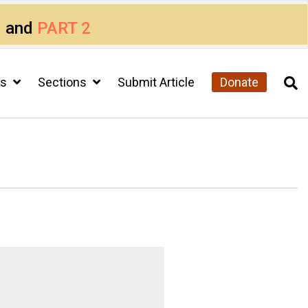
1
and
PART 2
cs
Sections
Submit Article
Donate