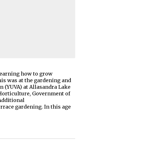
learning how to grow
his was at the gardening and
n (YUVA) at Allasandra Lake
orticulture, Government of
Additional
errace gardening. In this age