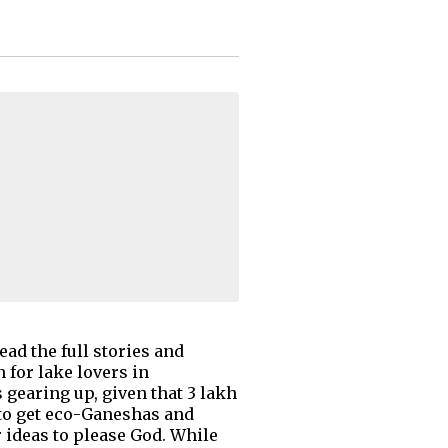
ad the full stories and
for lake lovers in
gearing up, given that 3 lakh
 to get eco-Ganeshas and
ideas to please God. While