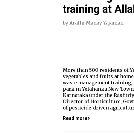
training at All
by
Arathi Manay Yajaman
More than 500 residents of Y
vegetables and fruits at home
waste management training, 
park in Yelahanka New Town.
Karnataka under the Rashtriy
Director of Horticulture, Gov
of pesticide-driven agricultur
Read more