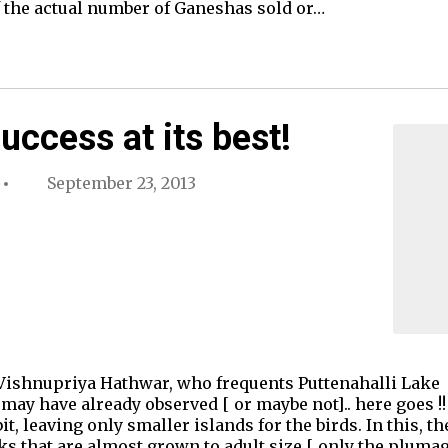
f the actual number of Ganeshas sold or…
uccess at its best!
September 23, 2013
Vishnupriya Hathwar, who frequents Puttenahalli Lake -
ay have already observed [ or maybe not].. here goes !
 bit, leaving only smaller islands for the birds. In this,
that are almost grown to adult size [ only the plumage 