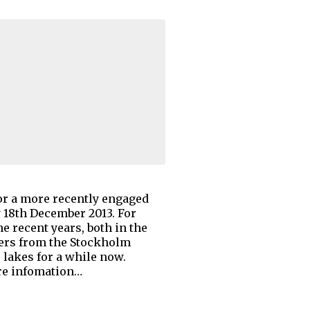
 or a more recently engaged
y 18th December 2013. For
e recent years, both in the
hers from the Stockholm
lakes for a while now.
ore infomation…