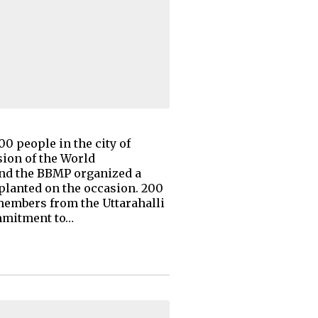
00 people in the city of
ion of the World
and the BBMP organized a
 planted on the occasion. 200
members from the Uttarahalli
ommitment to…