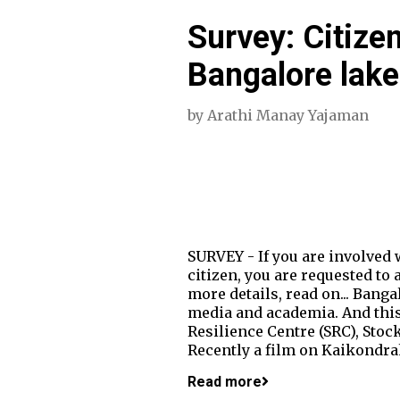
Survey: Citize
Bangalore lake
by
Arathi Manay Yajaman
SURVEY - If you are involved 
citizen, you are requested to
more details, read on... Bang
media and academia. And this
Resilience Centre (SRC), Sto
Recently a film on Kaikondra
Read more