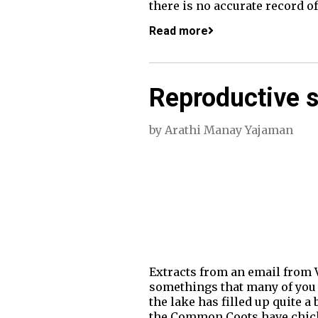
there is no accurate record o
Read more
Reproductive s
by
Arathi Manay Yajaman
Extracts from an email from 
somethings that many of you m
the lake has filled up quite a
the Common Coots have chicks 