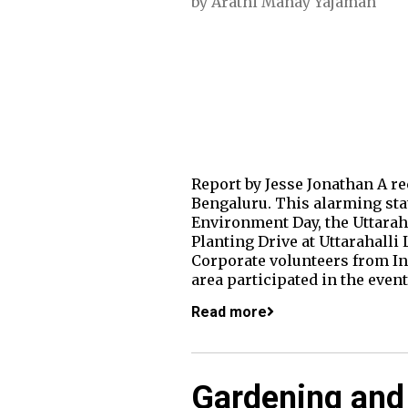
by
Arathi Manay Yajaman
Report by Jesse Jonathan A rec
Bengaluru. This alarming sta
Environment Day, the Uttara
Planting Drive at Uttarahalli
Corporate volunteers from In
area participated in the eve
Read more
Gardening an