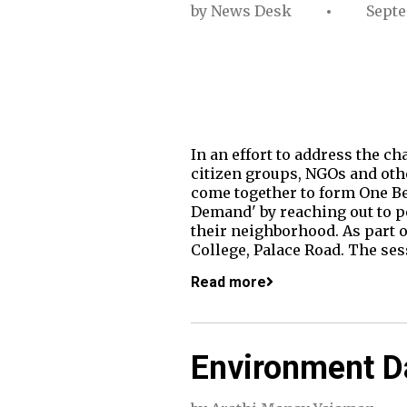
by
News Desk
Septe
In an effort to address the ch
citizen groups, NGOs and othe
come together to form One Be
Demand' by reaching out to pe
their neighborhood. As part o
College, Palace Road. The se
Read more
Environment Da