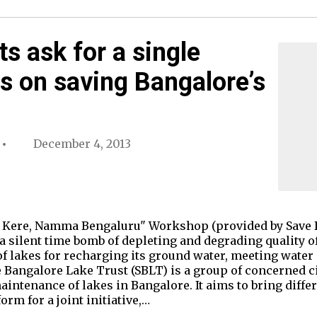
s ask for a single
s on saving Bangalore’s
December 4, 2013
 Kere, Namma Bengaluru" Workshop (provided by Save 
 a silent time bomb of depleting and degrading quality of
of lakes for recharging its ground water, meeting water 
e Bangalore Lake Trust (SBLT) is a group of concerned c
aintenance of lakes in Bangalore. It aims to bring differ
m for a joint initiative,…