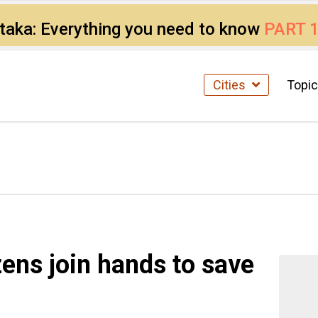
ataka: Everything you need to know
PART 
Cities
Topi
zens join hands to save