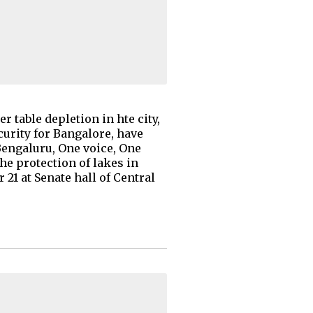
 table depletion in hte city,
curity for Bangalore, have
Bengaluru, One voice, One
he protection of lakes in
21 at Senate hall of Central