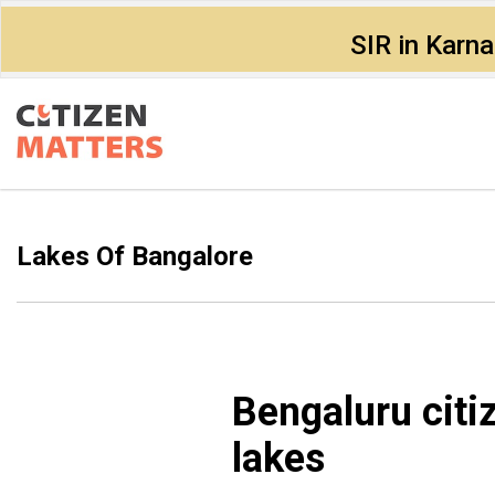
SIR in Karn
Lakes Of Bangalore
Bengaluru citi
lakes