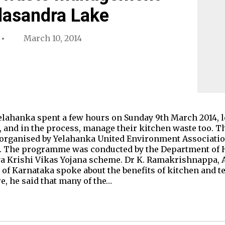
alasandra Lake
March 10, 2014
elahanka spent a few hours on Sunday 9th March 2014, 
, and in the process, manage their kitchen waste too. T
organised by Yelahanka United Environment Associatio
 The programme was conducted by the Department of H
a Krishi Vikas Yojana scheme. Dr K. Ramakrishnappa, 
t of Karnataka spoke about the benefits of kitchen and t
e, he said that many of the…