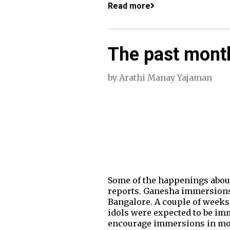
Read more
The past month
by
Arathi Manay Yajaman
Some of the happenings about 
reports. Ganesha immersions 
Bangalore. A couple of weeks 
idols were expected to be im
encourage immersions in mob