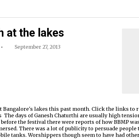
 at the lakes
September 27, 2013
Bangalore's lakes this past month. Click the links to re
The days of Ganesh Chaturthi are usually high tension 
before the festival there were reports of how BBMP was 
mersed. There was a lot of publicity to persuade people
ile tanks. Worshippers though seem to have had other 