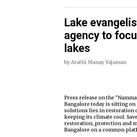
Lake evangelist
agency to focu
lakes
by
Arathi Manay Yajaman
Press release on the "Namma
Bangalore today is sitting on
solutions lies in restoration 
keeping its climate cool. Sav
restoration, protection and m
Bangalore on a common platfor