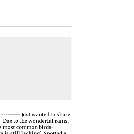
-------- Just wanted to share
! Due to the wonderful rains,
 the most common birds-
is still lacking]. Spotted a