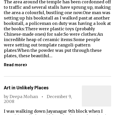
The area around the temple has been cordonned off
to traffic and several stalls have sprung up, making
the area a colourful, bustling one now.One man was
setting up his bookstall as I walked past:at another
bookstall, a policeman on duty was having a look at
the books:There were plastic toys (probably
Chinese-made ones) for sale:So were clothes:An
incredible heap of ceramic items:Some people
were setting out template rangoli-pattern
plates:When the powder was put through these
plates, these beautiful…
Read more
Art in Unlikely Places
by
Deepa Mohan
December 9,
2008
I was walking down Jayanagar 9th block when I