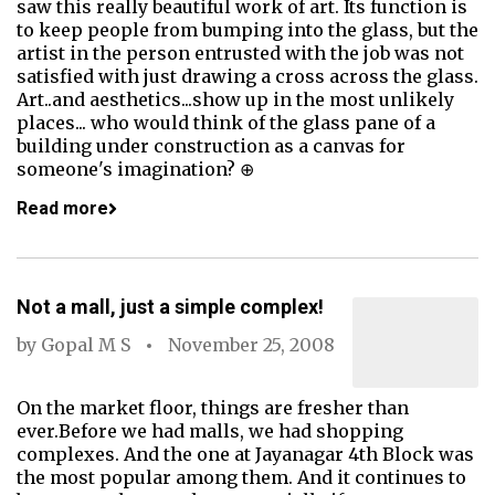
saw this really beautiful work of art. Its function is
to keep people from bumping into the glass, but the
artist in the person entrusted with the job was not
satisfied with just drawing a cross across the glass.
Art..and aesthetics...show up in the most unlikely
places... who would think of the glass pane of a
building under construction as a canvas for
someone's imagination? ⊕
Read more
Not a mall, just a simple complex!
by
Gopal M S
November 25, 2008
On the market floor, things are fresher than
ever.Before we had malls, we had shopping
complexes. And the one at Jayanagar 4th Block was
the most popular among them. And it continues to