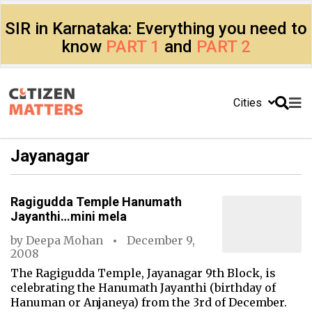
SIR in Karnataka: Everything you need to
know
PART 1
and
PART 2
Cities
Jayanagar
Ragigudda Temple Hanumath
Jayanthi…mini mela
by
Deepa Mohan
December 9,
2008
The Ragigudda Temple, Jayanagar 9th Block, is
celebrating the Hanumath Jayanthi (birthday of
Hanuman or Anjaneya) from the 3rd of December.