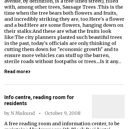
avenue, by definition, is a tree-lined street), filled
with, among other trees, Sausage Trees .This is the
time when the tree bears both flowers and fruits,
and incredibly striking they are, too.Here's a flower
and a bud:Here are some flowers, hanging down on
their stalks:And these are what the fruits look
like:The city planners planted such beautiful trees
in the past, today's officials are only thinking of
cutting them down for "economic growth" and to
ensure more vehicles can stuff up the barren,
sterile roads without footpaths or trees....Is it any…
Read more
Info centre, reading room for
residents
by
N Mukund
October 9, 2008
A free reading room and information center, to be