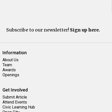
Subscribe to our newsletter!
Sign up here.
Information
About Us
Team
Awards
Openings
Get Involved
Submit Article
Attend Events
Civic Learning Hub