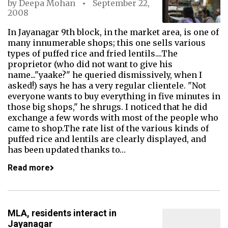
by
Deepa Mohan
September 22,
2008
In Jayanagar 9th block, in the market area, is one of
many innumerable shops; this one sells various
types of puffed rice and fried lentils....The
proprietor (who did not want to give his
name..."yaake?" he queried dismissively, when I
asked!) says he has a very regular clientele. "Not
everyone wants to buy everything in five minutes in
those big shops," he shrugs. I noticed that he did
exchange a few words with most of the people who
came to shop.The rate list of the various kinds of
puffed rice and lentils are clearly displayed, and
has been updated thanks to…
Read more
MLA, residents interact in
Jayanagar