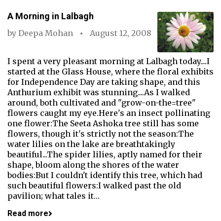
A Morning in Lalbagh
by
Deepa Mohan
August 12, 2008
I spent a very pleasant morning at Lalbagh today....I
started at the Glass House, where the floral exhibits
for Independence Day are taking shape, and this
Anthurium exhibit was stunning....As I walked
around, both cultivated and "grow-on-the=tree"
flowers caught my eye.Here's an insect pollinating
one flower:The Seeta Ashoka tree still has some
flowers, though it's strictly not the season:The
water lilies on the lake are breathtakingly
beautiful...The spider lilies, aptly named for their
shape, bloom along the shores of the water
bodies:But I couldn't identify this tree, which had
such beautiful flowers:I walked past the old
pavilion; what tales it…
Read more