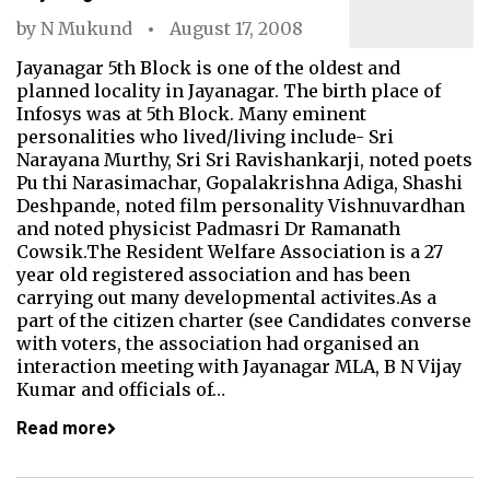
by
N Mukund
August 17, 2008
Jayanagar 5th Block is one of the oldest and
planned locality in Jayanagar. The birth place of
Infosys was at 5th Block. Many eminent
personalities who lived/living include- Sri
Narayana Murthy, Sri Sri Ravishankarji, noted poets
Pu thi Narasimachar, Gopalakrishna Adiga, Shashi
Deshpande, noted film personality Vishnuvardhan
and noted physicist Padmasri Dr Ramanath
Cowsik.The Resident Welfare Association is a 27
year old registered association and has been
carrying out many developmental activites.As a
part of the citizen charter (see Candidates converse
with voters, the association had organised an
interaction meeting with Jayanagar MLA, B N Vijay
Kumar and officials of…
Read more