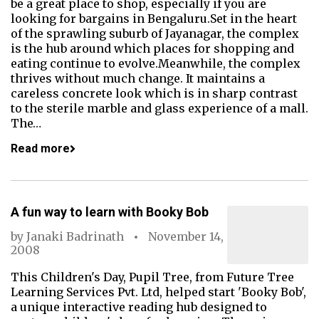
be a great place to shop, especially if you are
looking for bargains in Bengaluru.Set in the heart
of the sprawling suburb of Jayanagar, the complex
is the hub around which places for shopping and
eating continue to evolve.Meanwhile, the complex
thrives without much change. It maintains a
careless concrete look which is in sharp contrast
to the sterile marble and glass experience of a mall.
The…
Read more
A fun way to learn with Booky Bob
by
Janaki Badrinath
November 14,
2008
This Children's Day, Pupil Tree, from Future Tree
Learning Services Pvt. Ltd, helped start 'Booky Bob',
a unique interactive reading hub designed to