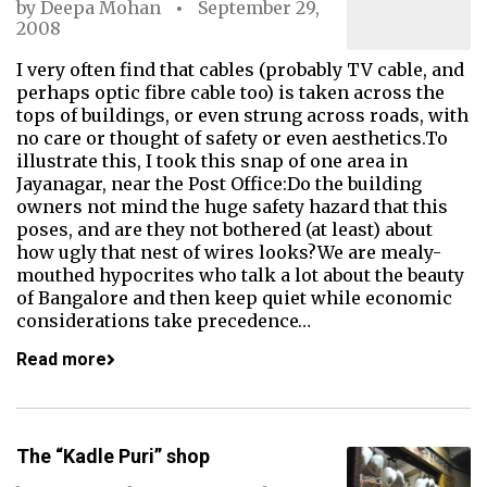
by
Deepa Mohan
September 29,
2008
I very often find that cables (probably TV cable, and
perhaps optic fibre cable too) is taken across the
tops of buildings, or even strung across roads, with
no care or thought of safety or even aesthetics.To
illustrate this, I took this snap of one area in
Jayanagar, near the Post Office:Do the building
owners not mind the huge safety hazard that this
poses, and are they not bothered (at least) about
how ugly that nest of wires looks?We are mealy-
mouthed hypocrites who talk a lot about the beauty
of Bangalore and then keep quiet while economic
considerations take precedence…
Read more
The “Kadle Puri” shop