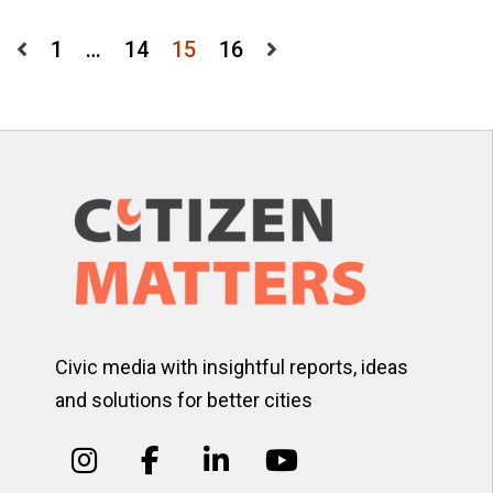
Posts
1
…
14
15
16
pagination
Civic media with insightful reports, ideas
and solutions for better cities