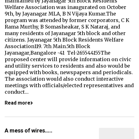
maintained by Jayanagar 5th Block Residents'
Welfare Association was inaugurated on October
9th, by Jayanagar MLA, B N Vijaya Kumar.The
program was attended by former corporators, C K
Rama Murthy, B Somasheakar, S K Nataraj, and
many residents of Jayanagar 5th block and other
citizens. Jayanagar 5th Block Residents Welfare
Association119. 7th Main.5th Block
Jayanagar,Bangalore -41 Tel-265544155The
proposed center will provide information on civic
and utility services to residents and also would be
equipped with books, newspapers and periodicals.
The association would also conduct interactive
meetings with officials/elected representatives and
conduct…
Read more
A mess of wires…..