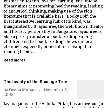
nurture children's love for learning. The unique
library aims at promoting healthy reading, leading
to analytical thinking, making use of the rich
literature that is available here. 'Booky Bob', the
first interactive learning hub of its kind, was
inaugurated by B Jayashree, the well known theatre
and literary personality in Bangalore. Jayashree is
also a great promoter of book reading among
children and has book reading shows on local
channels especially aimed at increasing their
reading habits.…
Read more
The beauty of the Sausage Tree
by
Deepa Mohan
November 5,
2008
Jayanagar, near the Ashoka Pillar, has an avenue (an