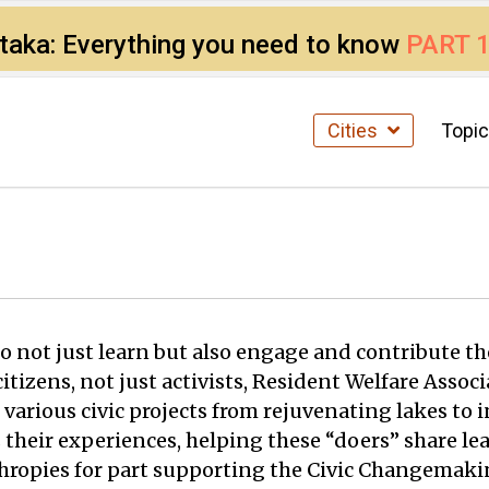
ataka: Everything you need to know
PART 
Cities
Topi
 not just learn but also engage and contribute the
f citizens, not just activists, Resident Welfare As
 various civic projects from rejuvenating lakes to 
 their experiences, helping these “doers” share le
nthropies for part supporting the Civic Changema