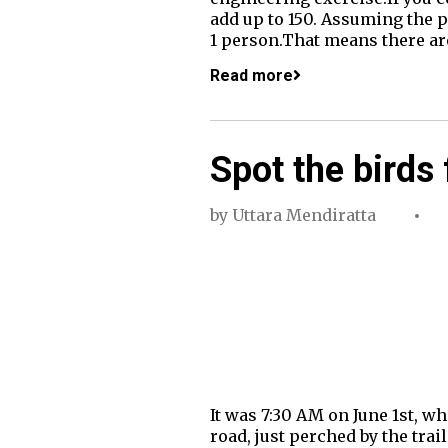
add up to 150. Assuming the p
1 person.That means there are
Read more
Spot the birds 
by
Uttara Mendiratta
It was 7:30 AM on June 1st, 
road, just perched by the tra