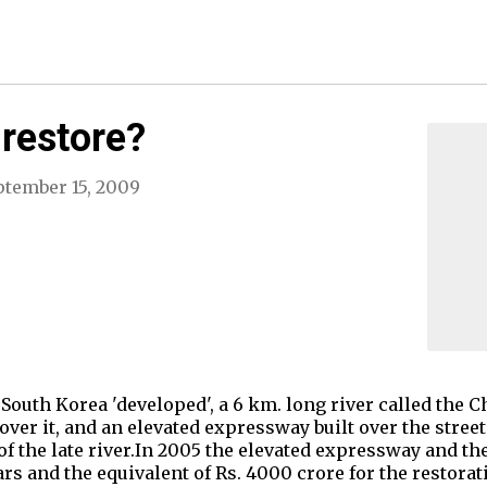
 restore?
ptember 15, 2009
 in South Korea 'developed', a 6 km. long river called t
 over it, and an elevated expressway built over the stree
 the late river.In 2005 the elevated expressway and th
ars and the equivalent of Rs. 4000 crore for the restorati