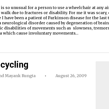
s so unusual for a person to use a wheelchair at any ai
 walk due to fractures or disability. For me it was scary,
I have been a patient of Parkinson disease for the last 
a neurological disorder caused by degeneration of brain 
ic disabilities of movements such as slowness, tremors,
ia which cause involuntary movements…
 cycling
nd
Mayank Rungta
August 26, 2009