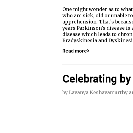
One might wonder as to what i
who are sick, old or unable to
apprehension. That’s because 
years.Parkinson’s disease is 
disease which leads to chron
Bradyskinesia and Dyskines
Read more
Celebrating by
by
Lavanya Keshavamurthy
a