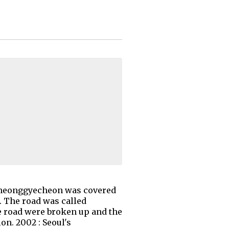
he Cheonggyecheon was covered
t. The road was called
e road were broken up and the
on. 2002 : Seoul's