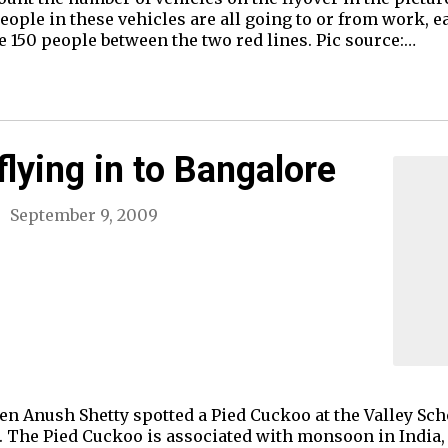
eople in these vehicles are all going to or from work, ea
 150 people between the two red lines. Pic source:…
flying in to Bangalore
September 9, 2009
when Anush Shetty spotted a Pied Cuckoo at the Valley 
il. The Pied Cuckoo is associated with monsoon in India,