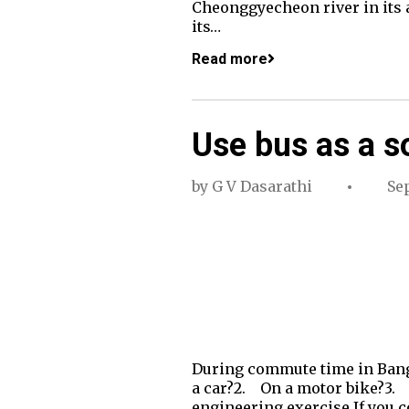
Cheonggyecheon river in its a
its…
Read more
Use bus as a so
by
G V Dasarathi
Se
During commute time in Banga
a car?2. On a motor bike?3. In
engineering exercise.If you co