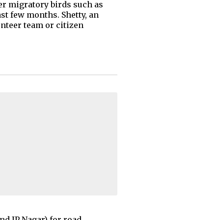
er migratory birds such as
st few months. Shetty, an
unteer team or citizen
nd JP Nagar) for road