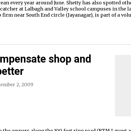
ean every year around June. Shetty has also spotted oth
atcher at Lalbagh and Valley school campuses in the la
firm near South End circle (Jayanagar), is part of a vol
mpensate shop and
etter
tember 2, 2009
 the owners along the 100 feet ring road (BTM Layout a