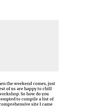
then the weekend comes, just
st of us are happy to chill
 workshop. So how do you
empted to compile a list of
 a comprehensive site I came