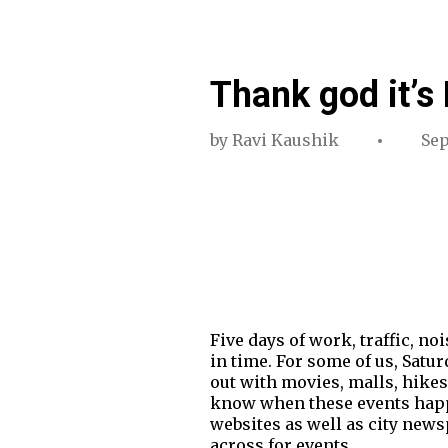
Thank god it’s 
by
Ravi Kaushik
Sep
Five days of work, traffic, n
in time. For some of us, Satur
out with movies, malls, hike
know when these events happen
websites as well as city newsp
across for events.…