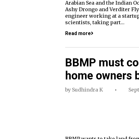
Arabian Sea and the Indian Oc
Ashy Drongo and Verditer Flyc
engineer working at a startup 
scientists, taking part…
Read more
BBMP must co
home owners b
by
Sudhindra K
Sep
BBMP wants to take land from