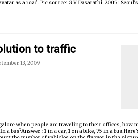
vatar as a road. Pic source: G V Dasarathi. 2005 : Seoul
lution to traffic
ptember 13, 2009
lore when people are traveling to their offices, how 
 a bus?Answer : 1 in a car, 1 on a bike, 75 in a bus.Here
unt the number of vehicles on the flyover in the picture 