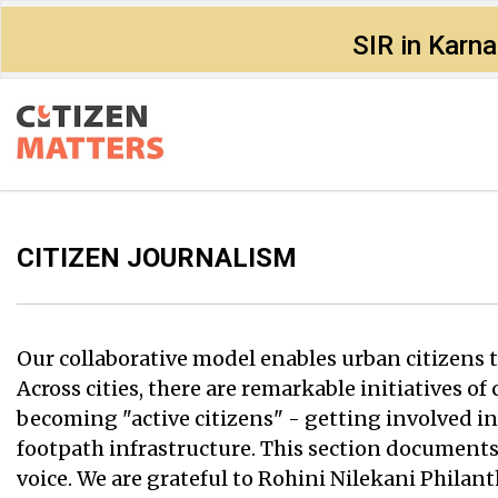
SIR in Karn
CITIZEN JOURNALISM
Our collaborative model enables urban citizens to
Across cities, there are remarkable initiatives o
becoming "active citizens" - getting involved in
footpath infrastructure. This section documents
voice. We are grateful to Rohini Nilekani Phila