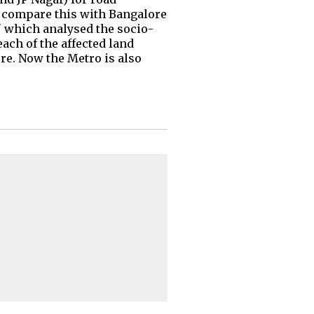
ow compare this with Bangalore
 which analysed the socio-
ach of the affected land
re. Now the Metro is also