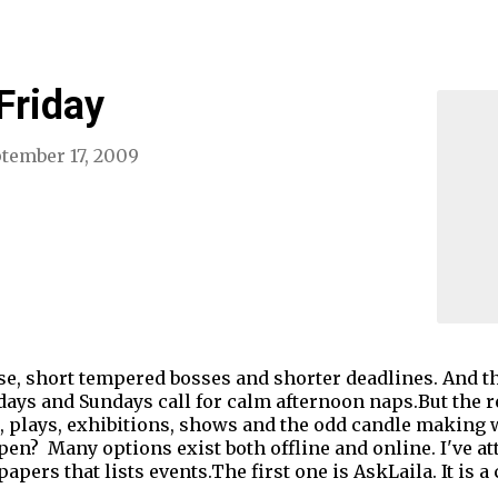
Friday
tember 17, 2009
oise, short tempered bosses and shorter deadlines. And 
days and Sundays call for calm afternoon naps.But the re
s, plays, exhibitions, shows and the odd candle making
? Many options exist both offline and online. I've att
apers that lists events.The first one is AskLaila. It is