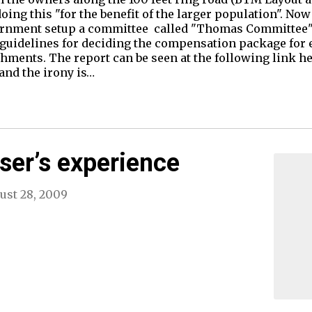
oing this "for the benefit of the larger population". N
vernment setup a committee called "Thomas Committee"
guidelines for deciding the compensation package for e
ments. The report can be seen at the following link he
 and the irony is…
ser’s experience
ust 28, 2009