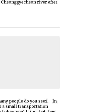
's Cheonggyecheon river after
many people do you see:1. In
’s a small transportation
below, you’ll find that they