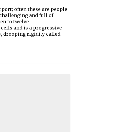
rport; often these are people
 challenging and full of
ten to twelve
cells and is a progressive
 drooping rigidity called