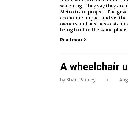
widening. They say they are d
Metro train project. The go
economic impact and set the 
owners and business establish
being built in the same place
Read more
A wheelchair u
by
Shail Pandey
Aug