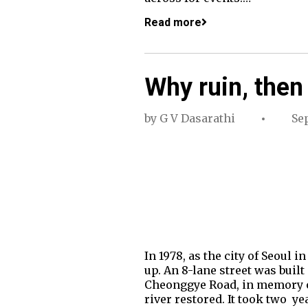
Read more
Why ruin, then
by
G V Dasarathi
Se
In 1978, as the city of Seoul
up. An 8-lane street was built
Cheonggye Road, in memory of
river restored. It took two ye