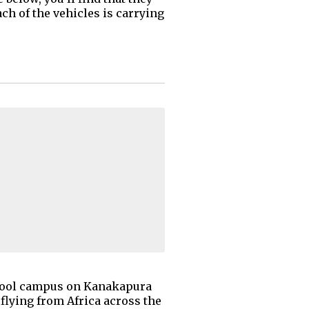
ch of the vehicles is carrying
School campus on Kanakapura
 flying from Africa across the