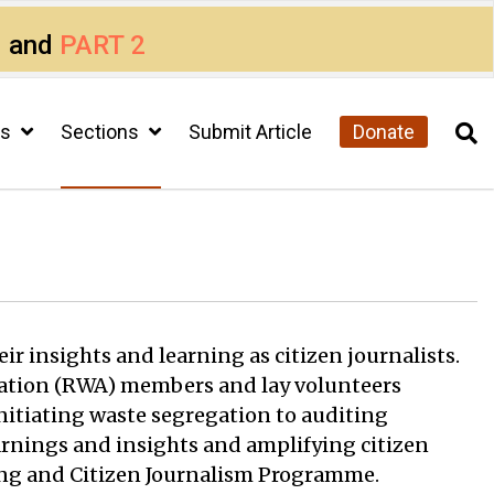
1
and
PART 2
cs
Sections
Submit Article
Donate
ir insights and learning as citizen journalists.
sociation (RWA) members and lay volunteers
initiating waste segregation to auditing
arnings and insights and amplifying citizen
king and Citizen Journalism Programme.