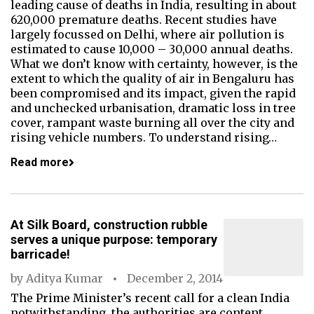
leading cause of deaths in India, resulting in about
620,000 premature deaths. Recent studies have
largely focussed on Delhi, where air pollution is
estimated to cause 10,000 – 30,000 annual deaths.
What we don’t know with certainty, however, is the
extent to which the quality of air in Bengaluru has
been compromised and its impact, given the rapid
and unchecked urbanisation, dramatic loss in tree
cover, rampant waste burning all over the city and
rising vehicle numbers. To understand rising…
Read more
At Silk Board, construction rubble
serves a unique purpose: temporary
barricade!
by
Aditya Kumar
December 2, 2014
The Prime Minister’s recent call for a clean India
notwithstanding, the authorities are content