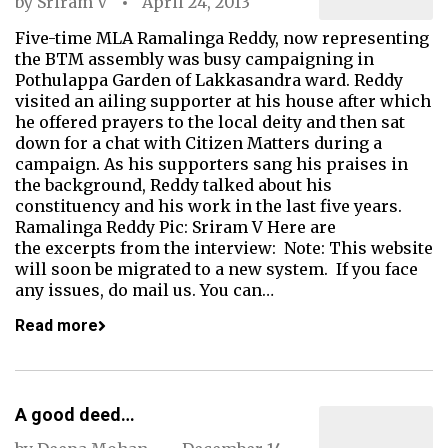
by
Sriram V
April 24, 2013
Five-time MLA Ramalinga Reddy, now representing
the BTM assembly was busy campaigning in
Pothulappa Garden of Lakkasandra ward. Reddy
visited an ailing supporter at his house after which
he offered prayers to the local deity and then sat
down for a chat with Citizen Matters during a
campaign. As his supporters sang his praises in
the background, Reddy talked about his
constituency and his work in the last five years.
Ramalinga Reddy Pic: Sriram V Here are
the excerpts from the interview: Note: This website
will soon be migrated to a new system. If you face
any issues, do mail us. You can…
Read more
A good deed…