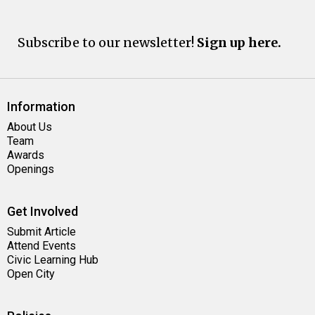
Subscribe to our newsletter!
Sign up here.
Information
About Us
Team
Awards
Openings
Get Involved
Submit Article
Attend Events
Civic Learning Hub
Open City