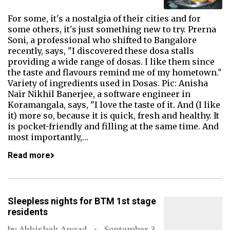
For some, it's a nostalgia of their cities and for
some others, it's just something new to try. Prerna
Soni, a professional who shifted to Bangalore
recently, says, "I discovered these dosa stalls
providing a wide range of dosas. I like them since
the taste and flavours remind me of my hometown."
Variety of ingredients used in Dosas. Pic: Anisha
Nair Nikhil Banerjee, a software engineer in
Koramangala, says, "I love the taste of it. And (I like
it) more so, because it is quick, fresh and healthy. It
is pocket-friendly and filling at the same time. And
most importantly,…
Read more
Sleepless nights for BTM 1st stage
residents
by
Abhishek Angad
September 3,