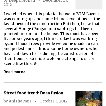
by
Deepa Mohan
December 14,
2012
I watched when this palatial house in BTM Layout
was coming up. and some friends exclaimed at the
lavishness of the construction.But then, I saw that
several Honge (Pongaemia) saplings had been
planted in front of the house. This must have been
five or six years ago, I think.Today I was walking
by...and those trees provide welcome shade to cars
and pedestrians. I know some home owners who
have cut down trees during the construction of
their houses; so it is a welcome change to see a
scene like this. ⊕
Read more
Street food trend: Dosa fusion
by
Anisha Nair
October 3, 2012