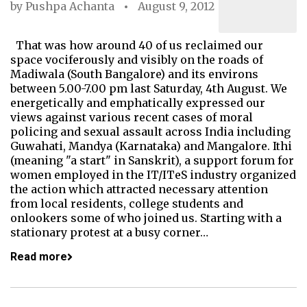
by
Pushpa Achanta
August 9, 2012
That was how around 40 of us reclaimed our
space vociferously and visibly on the roads of
Madiwala (South Bangalore) and its environs
between 5.00-7.00 pm last Saturday, 4th August. We
energetically and emphatically expressed our
views against various recent cases of moral
policing and sexual assault across India including
Guwahati, Mandya (Karnataka) and Mangalore. Ithi
(meaning "a start" in Sanskrit), a support forum for
women employed in the IT/ITeS industry organized
the action which attracted necessary attention
from local residents, college students and
onlookers some of who joined us. Starting with a
stationary protest at a busy corner…
Read more