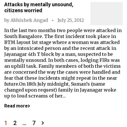
Attacks by mentally unsound,
citizens worried
by
Abhishek Angad
July 25, 2012
In the last two months two people were attacked in
South Bangalore. The first incident took place in
BTM layout 1st stage where a woman was attacked
by an intoxicated person and the recent attack in
Jayanagar 4th T block by a man, suspected to be
mentally unsound. In both cases, lodging FIRs was
an uphill task. Family members of both the victims
are concerned the way the cases were handled and
fear that these incidents might repeat in the near
future.On 18th July midnight, Suman’s (name
changed upon request) family in Jayanagar woke
up to loud screams of her…
Read more
Posts
1
2
…
7