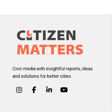
pagination
Civic media with insightful reports, ideas
and solutions for better cities