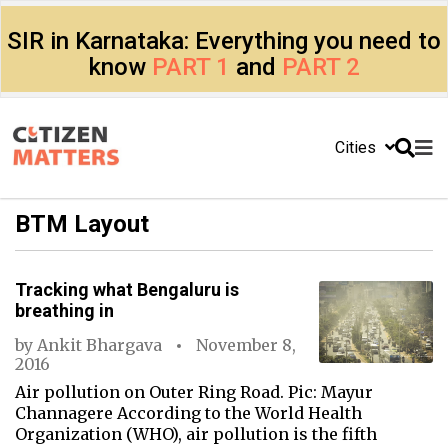
SIR in Karnataka: Everything you need to
know
PART 1
and
PART 2
Cities
BTM Layout
Tracking what Bengaluru is
breathing in
by
Ankit Bhargava
November 8,
2016
Air pollution on Outer Ring Road. Pic: Mayur
Channagere According to the World Health
Organization (WHO), air pollution is the fifth