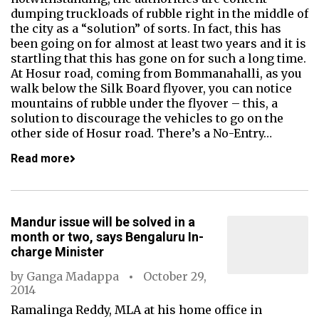
dumping truckloads of rubble right in the middle of
the city as a “solution” of sorts. In fact, this has
been going on for almost at least two years and it is
startling that this has gone on for such a long time.
At Hosur road, coming from Bommanahalli, as you
walk below the Silk Board flyover, you can notice
mountains of rubble under the flyover – this, a
solution to discourage the vehicles to go on the
other side of Hosur road. There’s a No-Entry…
Read more
Mandur issue will be solved in a
month or two, says Bengaluru In-
charge Minister
by
Ganga Madappa
October 29,
2014
Ramalinga Reddy, MLA at his home office in