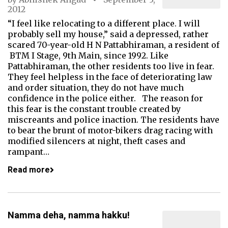
2012
“I feel like relocating to a different place. I will
probably sell my house,” said a depressed, rather
scared 70-year-old H N Pattabhiraman, a resident of
BTM I Stage, 9th Main, since 1992. Like
Pattabhiraman, the other residents too live in fear.
They feel helpless in the face of deteriorating law
and order situation, they do not have much
confidence in the police either. The reason for
this fear is the constant trouble created by
miscreants and police inaction. The residents have
to bear the brunt of motor-bikers drag racing with
modified silencers at night, theft cases and
rampant…
Read more
Namma deha, namma hakku!