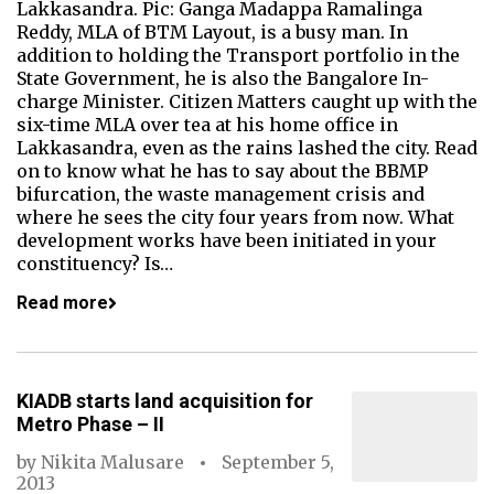
Lakkasandra. Pic: Ganga Madappa Ramalinga
Reddy, MLA of BTM Layout, is a busy man. In
addition to holding the Transport portfolio in the
State Government, he is also the Bangalore In-
charge Minister. Citizen Matters caught up with the
six-time MLA over tea at his home office in
Lakkasandra, even as the rains lashed the city. Read
on to know what he has to say about the BBMP
bifurcation, the waste management crisis and
where he sees the city four years from now. What
development works have been initiated in your
constituency? Is…
Read more
KIADB starts land acquisition for
Metro Phase – II
by
Nikita Malusare
September 5,
2013