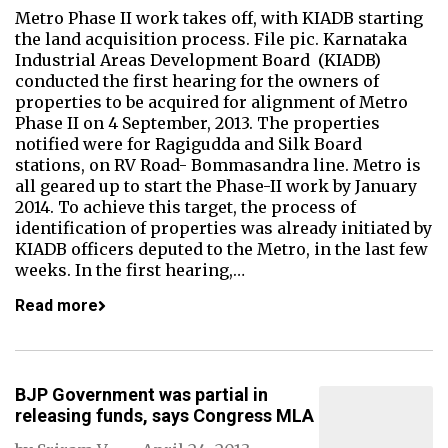
Metro Phase II work takes off, with KIADB starting
the land acquisition process. File pic. Karnataka
Industrial Areas Development Board (KIADB)
conducted the first hearing for the owners of
properties to be acquired for alignment of Metro
Phase II on 4 September, 2013. The properties
notified were for Ragigudda and Silk Board
stations, on RV Road- Bommasandra line. Metro is
all geared up to start the Phase-II work by January
2014. To achieve this target, the process of
identification of properties was already initiated by
KIADB officers deputed to the Metro, in the last few
weeks. In the first hearing,…
Read more
BJP Government was partial in
releasing funds, says Congress MLA