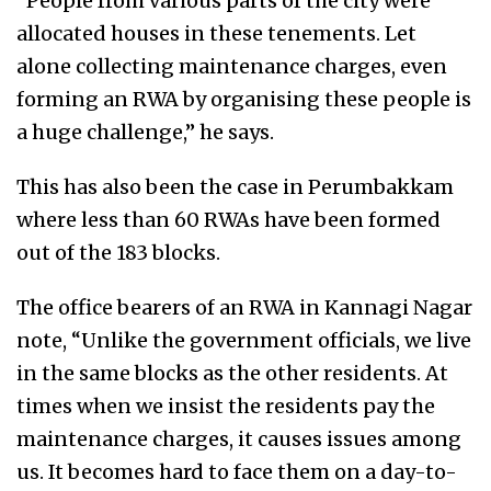
“People from various parts of the city were
allocated houses in these tenements. Let
alone collecting maintenance charges, even
forming an RWA by organising these people is
a huge challenge,” he says.
This has also been the case in Perumbakkam
where less than 60 RWAs have been formed
out of the 183 blocks.
The office bearers of an RWA in Kannagi Nagar
note, “Unlike the government officials, we live
in the same blocks as the other residents. At
times when we insist the residents pay the
maintenance charges, it causes issues among
us. It becomes hard to face them on a day-to-