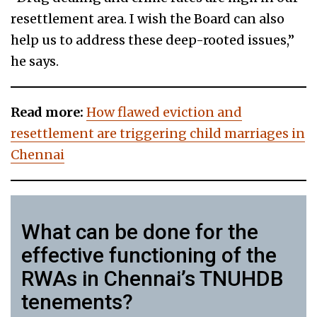
resettlement area. I wish the Board can also
help us to address these deep-rooted issues,”
he says.
Read more:
How flawed eviction and
resettlement are triggering child marriages in
Chennai
What can be done for the
effective functioning of the
RWAs in Chennai’s TNUHDB
tenements?