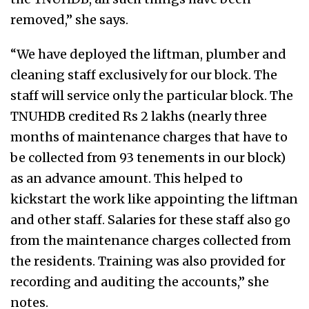
removed,” she says.
“We have deployed the liftman, plumber and
cleaning staff exclusively for our block. The
staff will service only the particular block. The
TNUHDB credited Rs 2 lakhs (nearly three
months of maintenance charges that have to
be collected from 93 tenements in our block)
as an advance amount. This helped to
kickstart the work like appointing the liftman
and other staff. Salaries for these staff also go
from the maintenance charges collected from
the residents. Training was also provided for
recording and auditing the accounts,” she
notes.