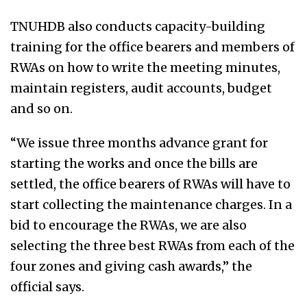
TNUHDB also conducts capacity-building
training for the office bearers and members of
RWAs on how to write the meeting minutes,
maintain registers, audit accounts, budget
and so on.
“We issue three months advance grant for
starting the works and once the bills are
settled, the office bearers of RWAs will have to
start collecting the maintenance charges. In a
bid to encourage the RWAs, we are also
selecting the three best RWAs from each of the
four zones and giving cash awards,” the
official says.