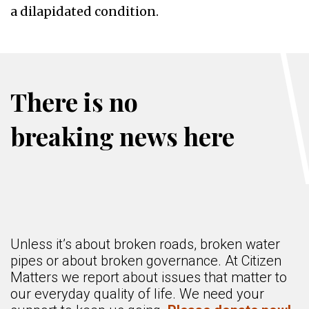
a dilapidated condition.
There is no
breaking news here
Unless it’s about broken roads, broken water
pipes or about broken governance. At Citizen
Matters we report about issues that matter to
our everyday quality of life. We need your