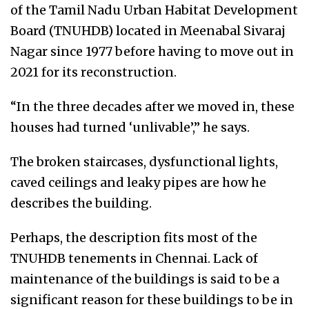
of the Tamil Nadu Urban Habitat Development
Board (TNUHDB) located in Meenabal Sivaraj
Nagar since 1977 before having to move out in
2021 for its reconstruction.
“In the three decades after we moved in, these
houses had turned ‘unlivable’,” he says.
The broken staircases, dysfunctional lights,
caved ceilings and leaky pipes are how he
describes the building.
Perhaps, the description fits most of the
TNUHDB tenements in Chennai. Lack of
maintenance of the buildings is said to be a
significant reason for these buildings to be in