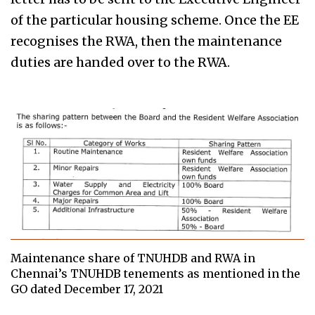
of the particular housing scheme. Once the EE
recognises the RWA, then the maintenance
duties are handed over to the RWA.
Maintenance share of TNUHDB and RWA in
Chennai’s TNUHDB tenements as mentioned in the
GO dated December 17, 2021