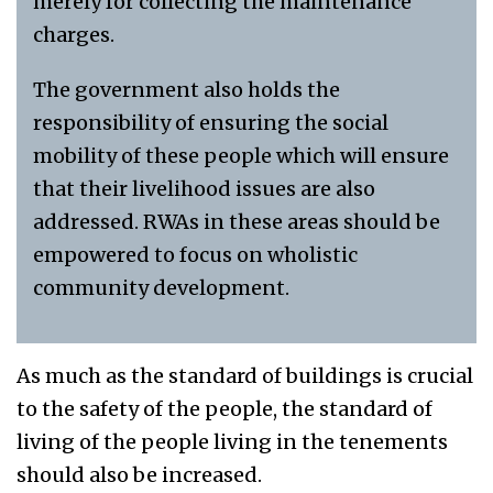
merely for collecting the maintenance
charges.
The government also holds the
responsibility of ensuring the social
mobility of these people which will ensure
that their livelihood issues are also
addressed. RWAs in these areas should be
empowered to focus on wholistic
community development.
As much as the standard of buildings is crucial
to the safety of the people, the standard of
living of the people living in the tenements
should also be increased.