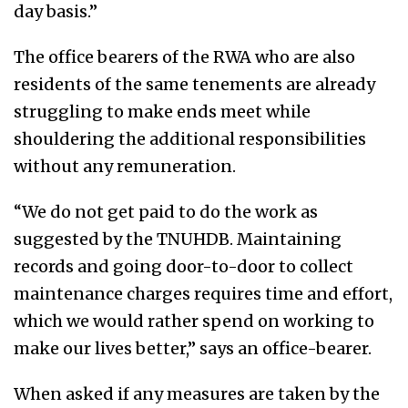
day basis.”
The office bearers of the RWA who are also
residents of the same tenements are already
struggling to make ends meet while
shouldering the additional responsibilities
without any remuneration.
“We do not get paid to do the work as
suggested by the TNUHDB. Maintaining
records and going door-to-door to collect
maintenance charges requires time and effort,
which we would rather spend on working to
make our lives better,” says an office-bearer.
When asked if any measures are taken by the