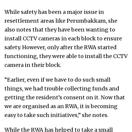
While safety has been a major issue in
resettlement areas like Perumbakkam, she
also notes that they have been wanting to
install CCTV cameras in each block to ensure
safety. However, only after the RWA started
functioning, they were able to install the CCTV
camera in their block.
“Earlier, even if we have to do such small
things, we had trouble collecting funds and
getting the resident’s consent on it. Now that
we are organised as an RWA, it is becoming
easy to take such initiatives,” she notes.
While the RWA has helped to take a small