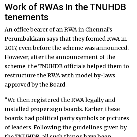
Work of RWAs in the TNUHDB
tenements
An office bearer of an RWA in Chennai’s
Perumbakkam says that they formed RWA in
2017, even before the scheme was announced.
However, after the announcement of the
scheme, the TNUHDB officials helped them to
restructure the RWA with model by-laws
approved by the Board.
“We then registered the RWA legally and
installed proper sign boards. Earlier, these
boards had political party symbols or pictures
of leaders. Following the guidelines given by
the TNUHDB, all such things have been