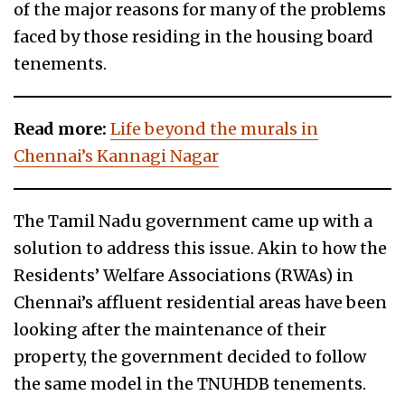
of the major reasons for many of the problems
faced by those residing in the housing board
tenements.
Read more:
Life beyond the murals in
Chennai’s Kannagi Nagar
The Tamil Nadu government came up with a
solution to address this issue. Akin to how the
Residents’ Welfare Associations (RWAs) in
Chennai’s affluent residential areas have been
looking after the maintenance of their
property, the government decided to follow
the same model in the TNUHDB tenements.