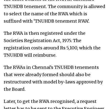
TNUHDB tenement. The community is allowed
to select the name of the RWA which is
suffixed with ‘TNUHDB tenement RWA’.
The RWA is then registered under the
Societies Registration Act, 1975. The
registration costs around Rs 5,100, which the
TNUHDB will reimburse.
The RWAs in Chennai’s TNUHDB tenements
that were already formed should also be
restructured with model by-laws approved by
the Board.
Later, to get the RWA recognised, a request
letter has to be sent to the Executive Engineer