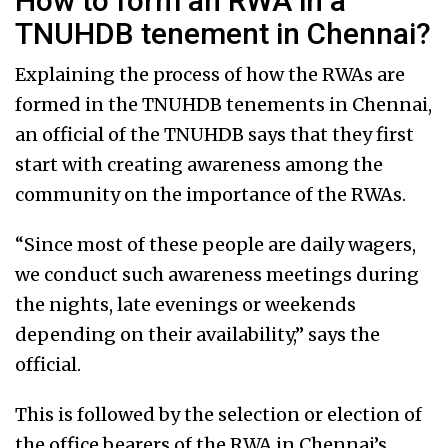
How to form an RWA in a
TNUHDB tenement in Chennai?
Explaining the process of how the RWAs are
formed in the TNUHDB tenements in Chennai,
an official of the TNUHDB says that they first
start with creating awareness among the
community on the importance of the RWAs.
“Since most of these people are daily wagers,
we conduct such awareness meetings during
the nights, late evenings or weekends
depending on their availability,” says the
official.
This is followed by the selection or election of
the office bearers of the RWA in Chennai’s