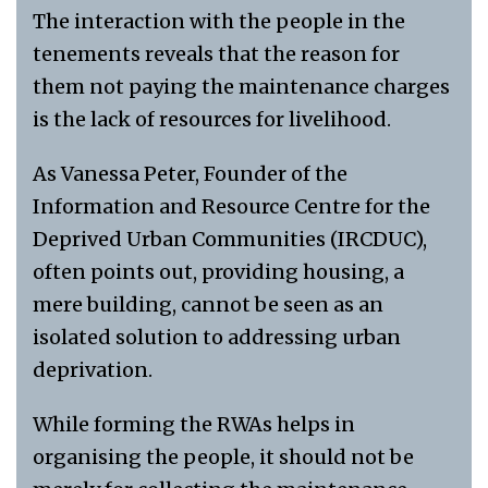
The interaction with the people in the
tenements reveals that the reason for
them not paying the maintenance charges
is the lack of resources for livelihood.
As Vanessa Peter, Founder of the
Information and Resource Centre for the
Deprived Urban Communities (IRCDUC),
often points out, providing housing, a
mere building, cannot be seen as an
isolated solution to addressing urban
deprivation.
While forming the RWAs helps in
organising the people, it should not be