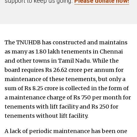
support to keep us going.
Please donate now!
The TNUHDB has constructed and maintains
as many as 1.80 lakh tenements in Chennai
and other towns in Tamil Nadu. While the
board requires Rs 26.62 crore per annum for
maintenance of these tenements, but only a
sum of Rs 8.25 crore is collected in the form of
a maintenance charge of Rs 750 per month for
tenements with lift facility and Rs 250 for
tenements without lift facility.
A lack of periodic maintenance has been one