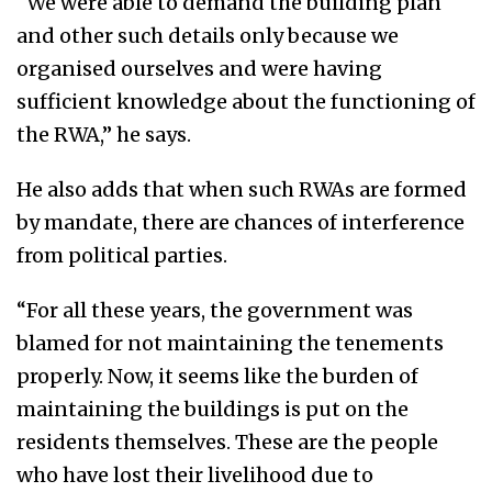
“We were able to demand the building plan
and other such details only because we
organised ourselves and were having
sufficient knowledge about the functioning of
the RWA,” he says.
He also adds that when such RWAs are formed
by mandate, there are chances of interference
from political parties.
“For all these years, the government was
blamed for not maintaining the tenements
properly. Now, it seems like the burden of
maintaining the buildings is put on the
residents themselves. These are the people
who have lost their livelihood due to