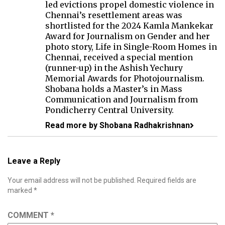
led evictions propel domestic violence in
Chennai’s resettlement areas was
shortlisted for the 2024 Kamla Mankekar
Award for Journalism on Gender and her
photo story, Life in Single-Room Homes in
Chennai, received a special mention
(runner-up) in the Ashish Yechury
Memorial Awards for Photojournalism.
Shobana holds a Master’s in Mass
Communication and Journalism from
Pondicherry Central University.
Read more by Shobana Radhakrishnan
Leave a Reply
Your email address will not be published.
Required fields are
marked
*
COMMENT
*