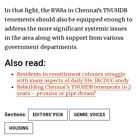
In that light, the RWAs in Chennai’s TNUHDB
tenements should also be equipped enough to
address the more significant systemic issues
in the area along with support from various
government departments.
Also read:
Residents in resettlement colonies struggle
with many aspects of daily life: IRCDUC study
Rebuilding Chennai’s TNUHDB tenements in 2
years – promise or pipe dream?
Sections:
EDITORS' PICK
GENRE: VOICES
HOUSING