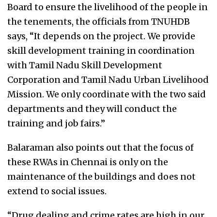
Board to ensure the livelihood of the people in
the tenements, the officials from TNUHDB
says, “It depends on the project. We provide
skill development training in coordination
with Tamil Nadu Skill Development
Corporation and Tamil Nadu Urban Livelihood
Mission. We only coordinate with the two said
departments and they will conduct the
training and job fairs.”
Balaraman also points out that the focus of
these RWAs in Chennai is only on the
maintenance of the buildings and does not
extend to social issues.
“Drug dealing and crime rates are high in our