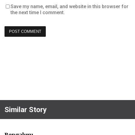
Save my name, email, and website in this browser for
the next time I comment.
Similar Story
Bengaluru