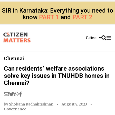
SIR in Karnataka: Everything you need to
know
PART 1
and
PART 2
Cities
Chennai
Can residents’ welfare associations
solve key issues in TNUHDB homes in
Chennai?
by
Shobana Radhakrishnan
August 9, 2023
Governance