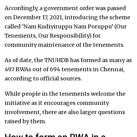
Accordingly, a government order was passed
on December 17, 2021, introducing the scheme
called ‘Nam Kudiyiruppu Nam Poruppu’ (Our
Tenements, Our Responsibility) for
community maintenance of the tenements.
As of date, the TNUHDB has formed as many as
497 RWAs out of 694 tenements in Chennai,
according to official sources.
While people in the tenements welcome the
initiative as it encourages community
involvement, there are also larger questions
raised by them.