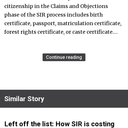
citizenship in the Claims and Objections
phase of the SIR process includes birth
certificate, passport, matriculation certificate,
forest rights certificate, or caste certificate.…
Continue reading
Similar Story
Left off the list: How SIR is costing