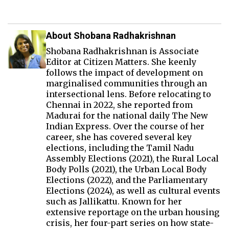
About Shobana Radhakrishnan
Shobana Radhakrishnan is Associate
Editor at Citizen Matters. She keenly
follows the impact of development on
marginalised communities through an
intersectional lens. Before relocating to
Chennai in 2022, she reported from
Madurai for the national daily The New
Indian Express. Over the course of her
career, she has covered several key
elections, including the Tamil Nadu
Assembly Elections (2021), the Rural Local
Body Polls (2021), the Urban Local Body
Elections (2022), and the Parliamentary
Elections (2024), as well as cultural events
such as Jallikattu. Known for her
extensive reportage on the urban housing
crisis, her four-part series on how state-