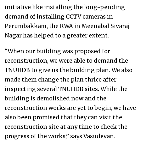
initiative like installing the long-pending
demand of installing CCTV cameras in
Perumbakkam, the RWA in Meenabal Sivaraj
Nagar has helped to a greater extent.
“When our building was proposed for
reconstruction, we were able to demand the
TNUHDB to give us the building plan. We also
made them change the plan thrice after
inspecting several TNUHDB sites. While the
building is demolished now and the
reconstruction works are yet to begin, we have
also been promised that they can visit the
reconstruction site at any time to check the
progress of the works,” says Vasudevan.