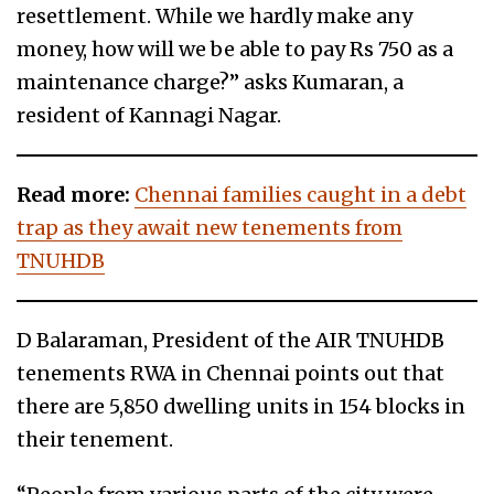
resettlement. While we hardly make any
money, how will we be able to pay Rs 750 as a
maintenance charge?” asks Kumaran, a
resident of Kannagi Nagar.
Read more:
Chennai families caught in a debt
trap as they await new tenements from
TNUHDB
D Balaraman, President of the AIR TNUHDB
tenements RWA in Chennai points out that
there are 5,850 dwelling units in 154 blocks in
their tenement.