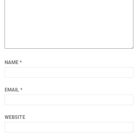
NAME
*
EMAIL
*
WEBSITE