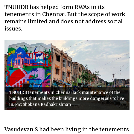
TNUHDB has helped form RWAs in its
tenements in Chennai. But the scope of work
remains limited and does not address social
issues.
TNUHDB tenements in Chennai lack maintenance of the
buildings that makes the buildings more dangerous to live
in. Pic: Shobana Radhakrishnan
Vasudevan S had been living in the tenements