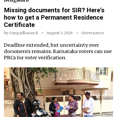
Missing documents for SIR? Here’s
how to get a Permanent Residence
Certificate
by
Gangadharan B
August 5, 2026
Governance
Deadline extended, but uncertainty over
documents remains. Karnataka voters can use
PRCs for voter verification.