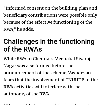
“Informed consent on the building plan and
beneficiary contributions were possible only
because of the effective functioning of the
RWA,” he adds.
Challenges in the functioning
of the RWAs
While RWA in Chennai’s Meenabal Sivaraj
Nagar was also formed before the
announcement of the scheme, Vasudevan
fears that the involvement of TNUHDB in the
RWA activities will interfere with the
autonomy of the RWA.