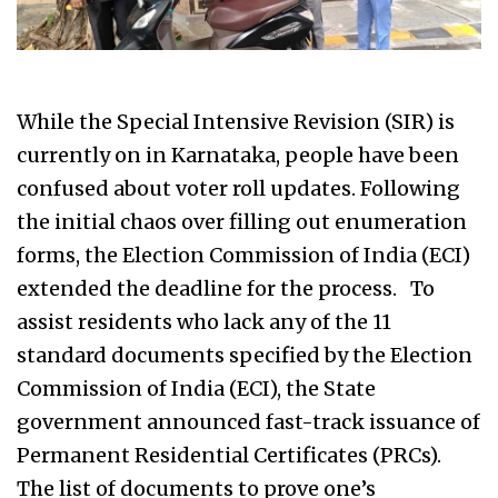
While the Special Intensive Revision (SIR) is
currently on in Karnataka, people have been
confused about voter roll updates. Following
the initial chaos over filling out enumeration
forms, the Election Commission of India (ECI)
extended the deadline for the process. To
assist residents who lack any of the 11
standard documents specified by the Election
Commission of India (ECI), the State
government announced fast-track issuance of
Permanent Residential Certificates (PRCs).
The list of documents to prove one’s