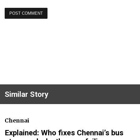
Similar Story
Chennai
Explained: Who fixes Chennai’s bus