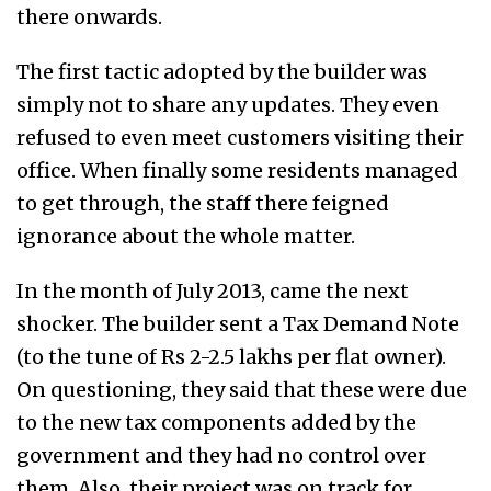
there onwards.
The first tactic adopted by the builder was
simply not to share any updates. They even
refused to even meet customers visiting their
office. When finally some residents managed
to get through, the staff there feigned
ignorance about the whole matter.
In the month of July 2013, came the next
shocker. The builder sent a Tax Demand Note
(to the tune of Rs 2-2.5 lakhs per flat owner).
On questioning, they said that these were due
to the new tax components added by the
government and they had no control over
them. Also, their project was on track for