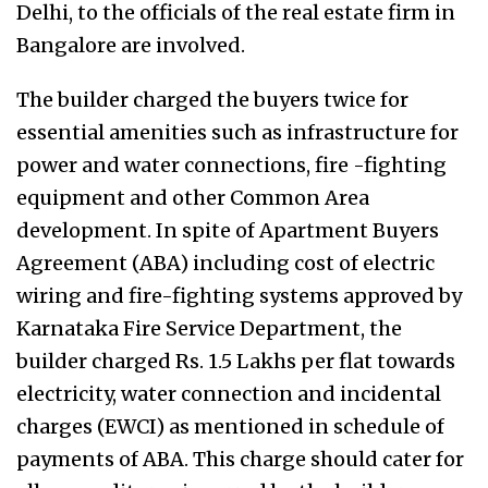
Delhi, to the officials of the real estate firm in
Bangalore are involved.
The builder charged the buyers twice for
essential amenities such as infrastructure for
power and water connections, fire -fighting
equipment and other Common Area
development. In spite of Apartment Buyers
Agreement (ABA) including cost of electric
wiring and fire-fighting systems approved by
Karnataka Fire Service Department, the
builder charged Rs. 1.5 Lakhs per flat towards
electricity, water connection and incidental
charges (EWCI) as mentioned in schedule of
payments of ABA. This charge should cater for