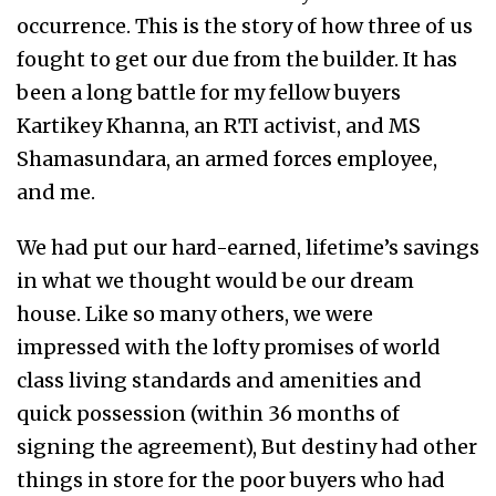
occurrence. This is the story of how three of us
fought to get our due from the builder. It has
been a long battle for my fellow buyers
Kartikey Khanna, an RTI activist, and MS
Shamasundara, an armed forces employee,
and me.
We had put our hard-earned, lifetime’s savings
in what we thought would be our dream
house. Like so many others, we were
impressed with the lofty promises of world
class living standards and amenities and
quick possession (within 36 months of
signing the agreement), But destiny had other
things in store for the poor buyers who had