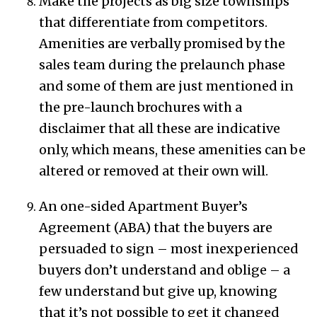
Make the projects as big size townships
that differentiate from competitors.
Amenities are verbally promised by the
sales team during the prelaunch phase
and some of them are just mentioned in
the pre-launch brochures with a
disclaimer that all these are indicative
only, which means, these amenities can be
altered or removed at their own will.
An one-sided Apartment Buyer’s
Agreement (ABA) that the buyers are
persuaded to sign – most inexperienced
buyers don’t understand and oblige – a
few understand but give up, knowing
that it’s not possible to get it changed