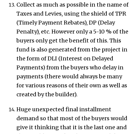
Collect as much as possible in the name of
Taxes and Levies, using the shield of TPR
(Timely Payment Rebates), DP (Delay
Penalty), etc. However only a 5-10 % of the
buyers only get the benefit of this. This
fund is also generated from the project in
the form of DLI (Interest on Delayed
Payments) from the buyers who delay in
payments (there would always be many
for various reasons of their own as well as
created by the builder).
Huge unexpected final installment
demand so that most of the buyers would
give it thinking that it is the last one and