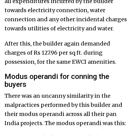
all expenditures incurred by the builder
towards electricity connection, water
connection and any other incidental charges
towards utilities of electricity and water.
After this, the builder again demanded
charges of Rs 127.96 per sq ft. during
possession, for the same EWCI amenities.
Modus operandi for conning the
buyers
There was an uncanny similarity in the
malpractices performed by this builder and
their modus operandi across all their pan
India projects. The modus operandi was this: