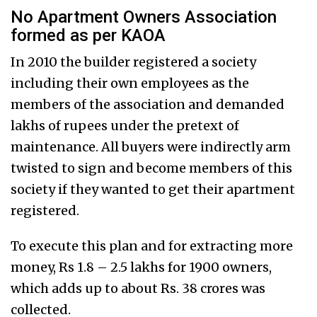
No Apartment Owners Association
formed as per KAOA
In 2010 the builder registered a society
including their own employees as the
members of the association and demanded
lakhs of rupees under the pretext of
maintenance. All buyers were indirectly arm
twisted to sign and become members of this
society if they wanted to get their apartment
registered.
To execute this plan and for extracting more
money, Rs 1.8 – 2.5 lakhs for 1900 owners,
which adds up to about Rs. 38 crores was
collected.