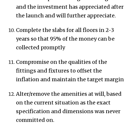
and the investment has appreciated after
the launch and will further appreciate.
Complete the slabs for all floors in 2-3
years so that 95% of the money can be
collected promptly
Compromise on the qualities of the
fittings and fixtures to offset the
inflation and maintain the target margin
Alter/remove the amenities at will, based
on the current situation as the exact
specification and dimensions was never
committed on.