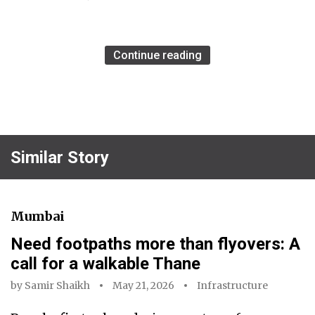
Continue reading
Similar Story
Mumbai
Need footpaths more than flyovers: A
call for a walkable Thane
by
Samir Shaikh
May 21, 2026
Infrastructure