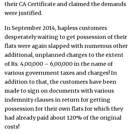
their CA Certificate and claimed the demands
were justified.
In September 2014, hapless customers
desperately waiting to get possession of their
flats were again slapped with numerous other
additional, unplanned charges to the extent
of Rs. 4,00,000 – 6,00,000 in the name of
various government taxes and charges! In
addition to that, the customers have been
made to sign on documents with various
indemnity clauses in return for getting
possession for their own flats for which they
had already paid about 120% of the original
costs!