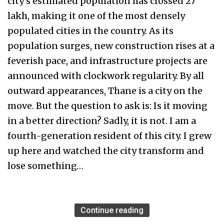
city's estimated population has crossed 27
lakh, making it one of the most densely
populated cities in the country. As its
population surges, new construction rises at a
feverish pace, and infrastructure projects are
announced with clockwork regularity. By all
outward appearances, Thane is a city on the
move. But the question to ask is: Is it moving
in a better direction? Sadly, it is not. I am a
fourth-generation resident of this city. I grew
up here and watched the city transform and
lose something…
Continue reading