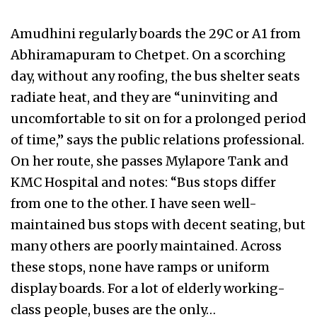
Amudhini regularly boards the 29C or A1 from
Abhiramapuram to Chetpet. On a scorching
day, without any roofing, the bus shelter seats
radiate heat, and they are “uninviting and
uncomfortable to sit on for a prolonged period
of time,” says the public relations professional.
On her route, she passes Mylapore Tank and
KMC Hospital and notes: “Bus stops differ
from one to the other. I have seen well-
maintained bus stops with decent seating, but
many others are poorly maintained. Across
these stops, none have ramps or uniform
display boards. For a lot of elderly working-
class people, buses are the only…