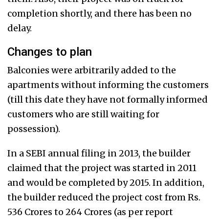
completion shortly, and there has been no
delay.
Changes to plan
Balconies were arbitrarily added to the
apartments without informing the customers
(till this date they have not formally informed
customers who are still waiting for
possession).
In a SEBI annual filing in 2013, the builder
claimed that the project was started in 2011
and would be completed by 2015. In addition,
the builder reduced the project cost from Rs.
536 Crores to 264 Crores (as per report