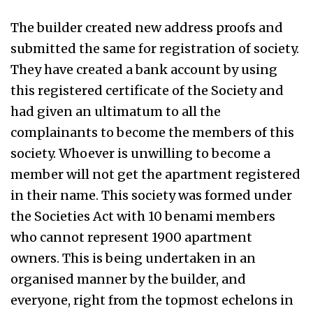
The builder created new address proofs and
submitted the same for registration of society.
They have created a bank account by using
this registered certificate of the Society and
had given an ultimatum to all the
complainants to become the members of this
society. Whoever is unwilling to become a
member will not get the apartment registered
in their name. This society was formed under
the Societies Act with 10 benami members
who cannot represent 1900 apartment
owners. This is being undertaken in an
organised manner by the builder, and
everyone, right from the topmost echelons in