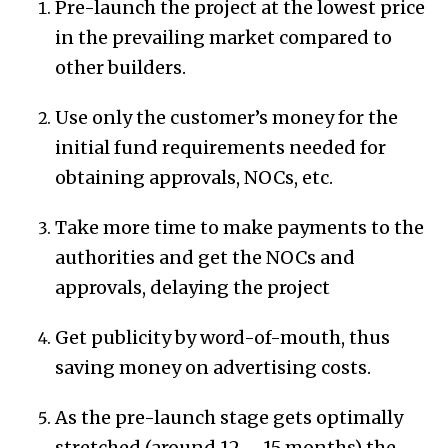
Pre-launch the project at the lowest price
in the prevailing market compared to
other builders.
Use only the customer’s money for the
initial fund requirements needed for
obtaining approvals, NOCs, etc.
Take more time to make payments to the
authorities and get the NOCs and
approvals, delaying the project
Get publicity by word-of-mouth, thus
saving money on advertising costs.
As the pre-launch stage gets optimally
stretched (around 12 – 15 months) the