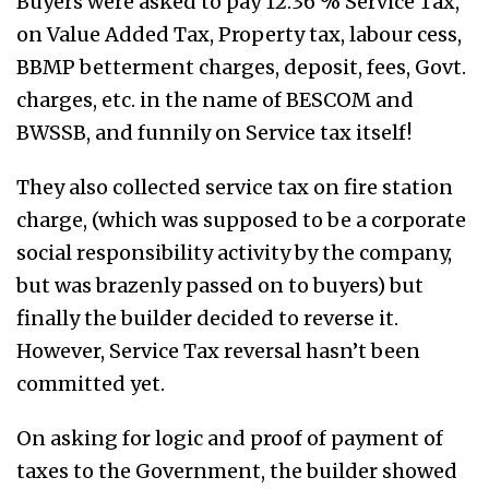
Buyers were asked to pay 12.36 % Service Tax,
on Value Added Tax, Property tax, labour cess,
BBMP betterment charges, deposit, fees, Govt.
charges, etc. in the name of BESCOM and
BWSSB, and funnily on Service tax itself!
They also collected service tax on fire station
charge, (which was supposed to be a corporate
social responsibility activity by the company,
but was brazenly passed on to buyers) but
finally the builder decided to reverse it.
However, Service Tax reversal hasn’t been
committed yet.
On asking for logic and proof of payment of
taxes to the Government, the builder showed