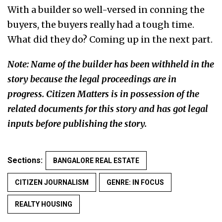
With a builder so well-versed in conning the
buyers, the buyers really had a tough time.
What did they do? Coming up in the next part.
Note: Name of the builder has been withheld in the
story because the legal proceedings are in
progress. Citizen Matters is in possession of the
related documents for this story and has got legal
inputs before publishing the story.
Sections:
BANGALORE REAL ESTATE
CITIZEN JOURNALISM
GENRE: IN FOCUS
REALTY HOUSING