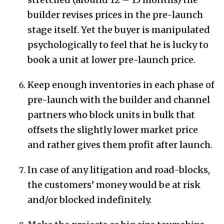
builder revises prices in the pre-launch
stage itself. Yet the buyer is manipulated
psychologically to feel that he is lucky to
book a unit at lower pre-launch price.
Keep enough inventories in each phase of
pre-launch with the builder and channel
partners who block units in bulk that
offsets the slightly lower market price
and rather gives them profit after launch.
In case of any litigation and road-blocks,
the customers’ money would be at risk
and/or blocked indefinitely.