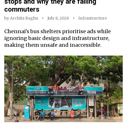
stops and why they are failing
commuters
by
Archita Raghu
July 8, 2026
Infrastructure
Chennai's bus shelters prioritise ads while
ignoring basic design and infrastructure,
making them unsafe and inaccessible.