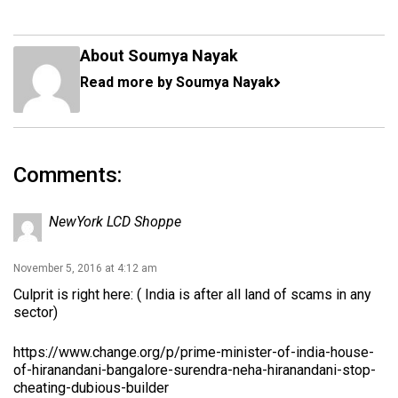
About Soumya Nayak
Read more by Soumya Nayak
Comments:
NewYork LCD Shoppe
November 5, 2016 at 4:12 am
Culprit is right here: ( India is after all land of scams in any
sector)
https://www.change.org/p/prime-minister-of-india-house-
of-hiranandani-bangalore-surendra-neha-hiranandani-stop-
cheating-dubious-builder