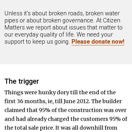
Unless it’s about broken roads, broken water
pipes or about broken governance. At Citizen
Matters we report about issues that matter to
our everyday quality of life. We need your
support to keep us going.
Please donate now!
The trigger
Things were hunky dory till the end of the
first 36 months, ie, till June 2012. The builder
claimed that 95% of the construction was over
and had already charged the customers 95% of
the total sale price. It was all downhill from