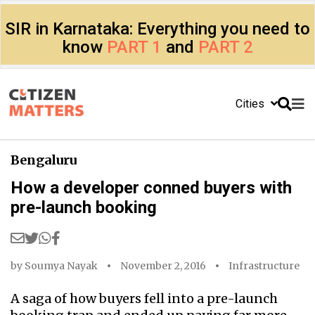
SIR in Karnataka: Everything you need to
know
PART 1
and
PART 2
Cities
Bengaluru
How a developer conned buyers with
pre-launch booking
by
Soumya Nayak
November 2, 2016
Infrastructure
A saga of how buyers fell into a pre-launch