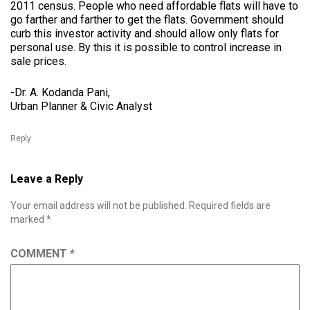
2011 census. People who need affordable flats will have to
go farther and farther to get the flats. Government should
curb this investor activity and should allow only flats for
personal use. By this it is possible to control increase in
sale prices.
-Dr. A. Kodanda Pani,
Urban Planner & Civic Analyst
Reply
Leave a Reply
Your email address will not be published.
Required fields are
marked
*
COMMENT
*