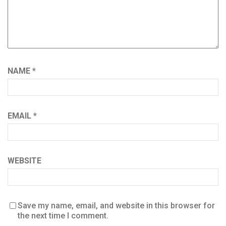
NAME
*
EMAIL
*
WEBSITE
Save my name, email, and website in this browser for
the next time I comment.