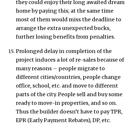
they could enjoy their long awaited dream
home by paying this; at the same time
most of them would miss the deadline to
arrange the extra unexpected bucks,
further losing benefits from penalties.
Prolonged delay in completion of the
project induces a lot of re-sales because of
many reasons – people migrate to
different cities/countries, people change
office, school, etc. and move to different
parts of the city. People sell and buy some
ready to move-in properties, and so on.
Thus the builder doesn’t have to pay TPR,
EPR (Early Payment Rebates), DP, etc.