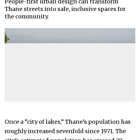
People-first urban design can transform
Thane streets into safe, inclusive spaces for
the community.
Once a “city of lakes,” Thane’s population has
roughly increased sevenfold since 1971. The