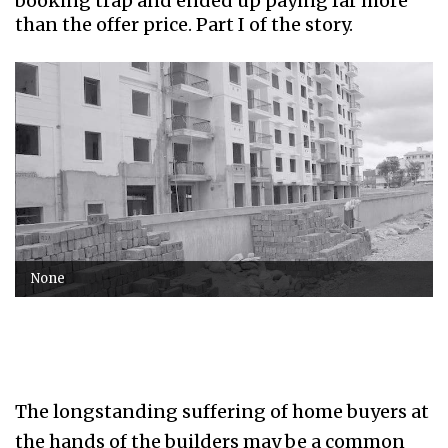
booking trap and ended up paying far more
than the offer price. Part I of the story.
None
The longstanding suffering of home buyers at
the hands of the builders may be a common