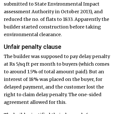
submitted to State Environmental Impact
assessment Authority in October 2013), and
reduced the no. of flats to 1833. Apparently the
builder started construction before taking
environmental clearance.
Unfair penalty clause
The builder was supposed to pay delay penalty
at Rs 5/sq ft per month to buyers (which comes
to around 1.5% of total amount paid). But an
interest of 18% was placed on the buyer, for
delayed payment, and the customer lost the
right to claim delay penalty. The one-sided
agreement allowed for this.