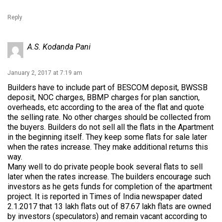
Reply
A.S. Kodanda Pani
January 2, 2017 at 7:19 am
Builders have to include part of BESCOM deposit, BWSSB
deposit, NOC charges, BBMP charges for plan sanction,
overheads, etc according to the area of the flat and quote
the selling rate. No other charges should be collected from
the buyers. Builders do not sell all the flats in the Apartment
in the beginning itself. They keep some flats for sale later
when the rates increase. They make additional returns this
way.
Many well to do private people book several flats to sell
later when the rates increase. The builders encourage such
investors as he gets funds for completion of the apartment
project. It is reported in Times of India newspaper dated
2.1.2017 that 13 lakh flats out of 87.67 lakh flats are owned
by investors (speculators) and remain vacant according to