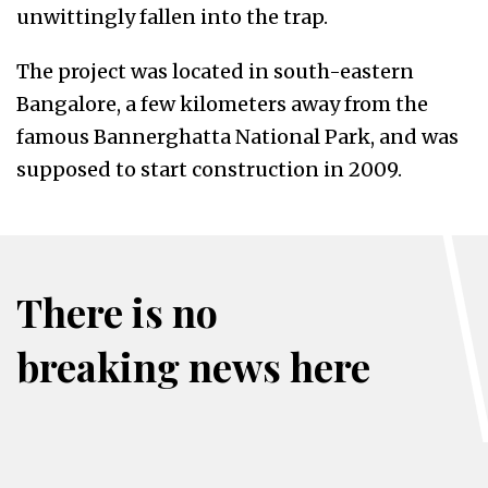
unwittingly fallen into the trap.
The project was located in south-eastern
Bangalore, a few kilometers away from the
famous Bannerghatta National Park, and was
supposed to start construction in 2009.
There is no
breaking news here