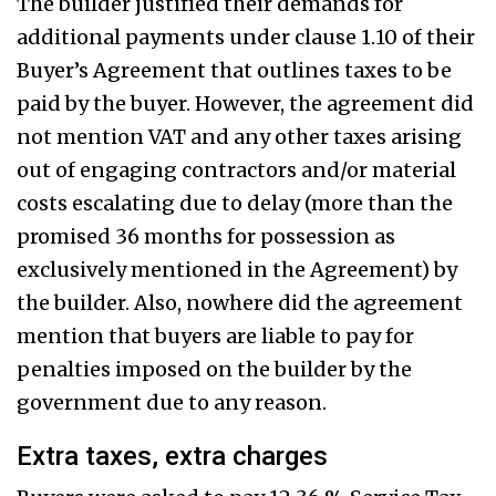
The builder justified their demands for
additional payments under clause 1.10 of their
Buyer’s Agreement that outlines taxes to be
paid by the buyer. However, the agreement did
not mention VAT and any other taxes arising
out of engaging contractors and/or material
costs escalating due to delay (more than the
promised 36 months for possession as
exclusively mentioned in the Agreement) by
the builder. Also, nowhere did the agreement
mention that buyers are liable to pay for
penalties imposed on the builder by the
government due to any reason.
Extra taxes, extra charges