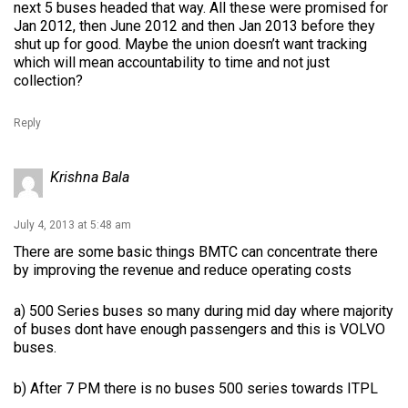
next 5 buses headed that way. All these were promised for
Jan 2012, then June 2012 and then Jan 2013 before they
shut up for good. Maybe the union doesn’t want tracking
which will mean accountability to time and not just
collection?
Reply
Krishna Bala
July 4, 2013 at 5:48 am
There are some basic things BMTC can concentrate there
by improving the revenue and reduce operating costs
a) 500 Series buses so many during mid day where majority
of buses dont have enough passengers and this is VOLVO
buses.
b) After 7 PM there is no buses 500 series towards ITPL