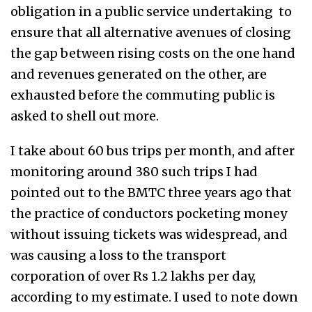
obligation in a public service undertaking to
ensure that all alternative avenues of closing
the gap between rising costs on the one hand
and revenues generated on the other, are
exhausted before the commuting public is
asked to shell out more.
I take about 60 bus trips per month, and after
monitoring around 380 such trips I had
pointed out to the BMTC three years ago that
the practice of conductors pocketing money
without issuing tickets was widespread, and
was causing a loss to the transport
corporation of over Rs 1.2 lakhs per day,
according to my estimate. I used to note down