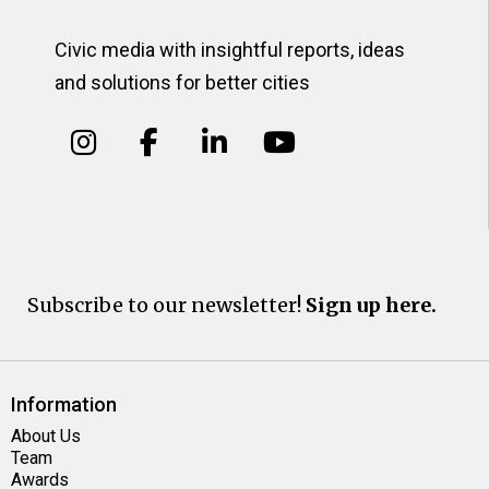
Civic media with insightful reports, ideas
and solutions for better cities
Subscribe to our newsletter!
Sign up here.
Information
About Us
Team
Awards