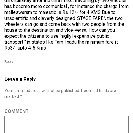
unfortunately after the unfair hike, travelling by two wheeler
has become more ecomonical , for instance the charge from
malleswaram to majestic is Rs 12/- for 4 KMS Due to
unscientific and cleverly designed ‘STAGE FARE”, the two
wheelers can go and come back with two people from the
house to the destination and vice-versa, How can you
expect the citizens to use ‘higllyl expensive public
transport “.in states like Tamil nadu the minimum fare is
Rs3/- upto 4-5 Kms
Reply
Leave a Reply
Your email address will not be published.
Required fields are
marked
*
COMMENT
*