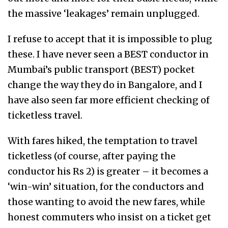
the massive ‘leakages’ remain unplugged.
I refuse to accept that it is impossible to plug
these. I have never seen a BEST conductor in
Mumbai’s public transport (BEST) pocket
change the way they do in Bangalore, and I
have also seen far more efficient checking of
ticketless travel.
With fares hiked, the temptation to travel
ticketless (of course, after paying the
conductor his Rs 2) is greater – it becomes a
‘win-win’ situation, for the conductors and
those wanting to avoid the new fares, while
honest commuters who insist on a ticket get