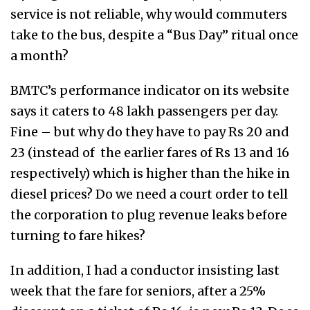
service is not reliable, why would commuters
take to the bus, despite a “Bus Day” ritual once
a month?
BMTC’s performance indicator on its website
says it caters to 48 lakh passengers per day.
Fine – but why do they have to pay Rs 20 and
23 (instead of the earlier fares of Rs 13 and 16
respectively) which is higher than the hike in
diesel prices? Do we need a court order to tell
the corporation to plug revenue leaks before
turning to fare hikes?
In addition, I had a conductor insisting last
week that the fare for seniors, after a 25%