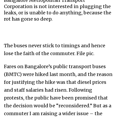
Bangalore Metropolitan Transport
Corporation is not interested in plugging the
leaks, or is unable to do anything, because the
rot has gone so deep.
The buses never stick to timings and hence
lose the faith of the commuter. File pic.
Fares on Bangalore’s public transport buses
(BMTC) were hiked last month, and the reason
for justifying the hike was that diesel prices
and staff salaries had risen. Following
protests, the public have been promised that
the decision would be “reconsidered.” But as a
commuter I am raising a wider issue – the