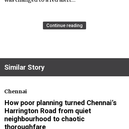
Continue reading
Similar Story
Chennai
How poor planning turned Chennai’s
Harrington Road from quiet
neighbourhood to chaotic
thoroughfare