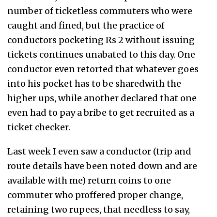
number of ticketless commuters who were
caught and fined, but the practice of
conductors pocketing Rs 2 without issuing
tickets continues unabated to this day. One
conductor even retorted that whatever goes
into his pocket has to be sharedwith the
higher ups, while another declared that one
even had to pay a bribe to get recruited as a
ticket checker.
Last week I even saw a conductor (trip and
route details have been noted down and are
available with me) return coins to one
commuter who proffered proper change,
retaining two rupees, that needless to say,