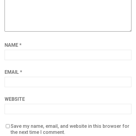
NAME
*
EMAIL
*
WEBSITE
Save my name, email, and website in this browser for
the next time I comment.