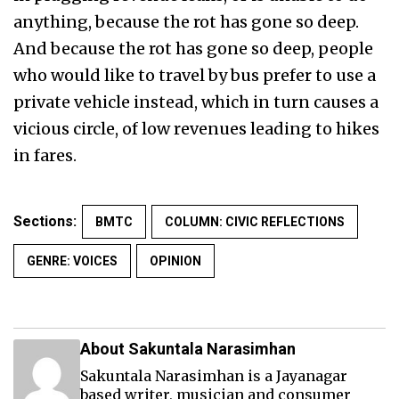
anything, because the rot has gone so deep.
And because the rot has gone so deep, people
who would like to travel by bus prefer to use a
private vehicle instead, which in turn causes a
vicious circle, of low revenues leading to hikes
in fares.
Sections:
BMTC
COLUMN: CIVIC REFLECTIONS
GENRE: VOICES
OPINION
About Sakuntala Narasimhan
Sakuntala Narasimhan is a Jayanagar
based writer, musician and consumer