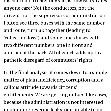
discount on a ticket of Rs 16, is now Rs 13. Does
anyone care? Not the conductors, not the
drivers, not the supervisors or administration.
I often see three buses with the same number
and route, turn up together (leading to
‘collection loss’) and sometimes buses with
two different numbers, one in front and
another at the back. All of which adds up to a
pathetic disregard of commuters’ rights.
In the final analysis, it comes down to a simple
matter of plain inefficiency, corruption and a
callous attitude towards citizens’
entitlements. We are getting milked like cows,
because the administration is not interested
in plugging revenue leaks, or is unable to do