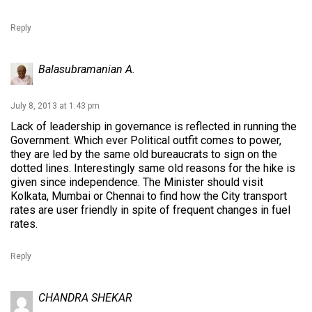
Reply
Balasubramanian A.
July 8, 2013 at 1:43 pm
Lack of leadership in governance is reflected in running the
Government. Which ever Political outfit comes to power,
they are led by the same old bureaucrats to sign on the
dotted lines. Interestingly same old reasons for the hike is
given since independence. The Minister should visit
Kolkata, Mumbai or Chennai to find how the City transport
rates are user friendly in spite of frequent changes in fuel
rates.
Reply
CHANDRA SHEKAR