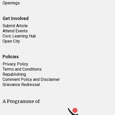
Openings
Get Involved
Submit Article
Attend Events
Civic Learning Hub
Open City
Policies
Privacy Policy
Terms and Conditions
Republishing
Comment Policy and Disclaimer
Grievance Redressal
A Programme of