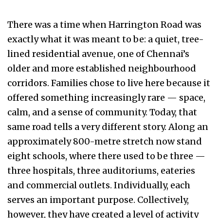
There was a time when Harrington Road was
exactly what it was meant to be: a quiet, tree-
lined residential avenue, one of Chennai’s
older and more established neighbourhood
corridors. Families chose to live here because it
offered something increasingly rare — space,
calm, and a sense of community. Today, that
same road tells a very different story. Along an
approximately 800-metre stretch now stand
eight schools, where there used to be three —
three hospitals, three auditoriums, eateries
and commercial outlets. Individually, each
serves an important purpose. Collectively,
however, they have created a level of activity