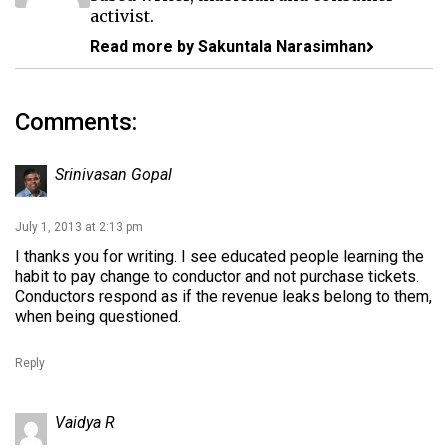
activist.
Read more by Sakuntala Narasimhan
Comments:
Srinivasan Gopal
July 1, 2013 at 2:13 pm
I thanks you for writing. I see educated people learning the
habit to pay change to conductor and not purchase tickets.
Conductors respond as if the revenue leaks belong to them,
when being questioned.
Reply
Vaidya R