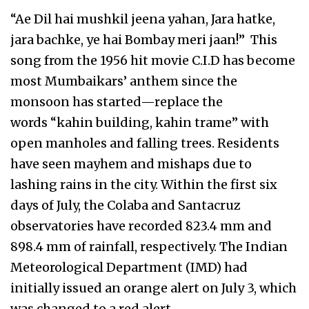
“Ae Dil hai mushkil jeena yahan, Jara hatke,
jara bachke, ye hai Bombay meri jaan!” This
song from the 1956 hit movie C.I.D has become
most Mumbaikars’ anthem since the
monsoon has started—replace the
words “kahin building, kahin trame” with
open manholes and falling trees. Residents
have seen mayhem and mishaps due to
lashing rains in the city. Within the first six
days of July, the Colaba and Santacruz
observatories have recorded 823.4 mm and
898.4 mm of rainfall, respectively. The Indian
Meteorological Department (IMD) had
initially issued an orange alert on July 3, which
was changed to a red alert…