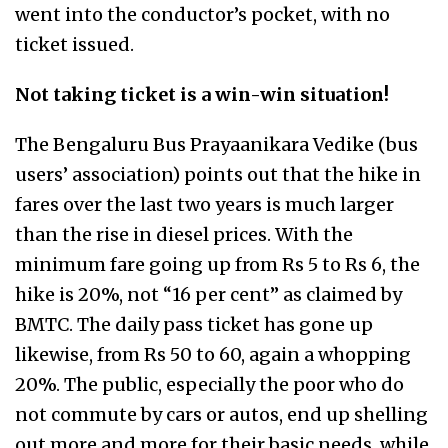
went into the conductor’s pocket, with no
ticket issued.
Not taking ticket is a win-win situation!
The Bengaluru Bus Prayaanikara Vedike (bus
users’ association) points out that the hike in
fares over the last two years is much larger
than the rise in diesel prices. With the
minimum fare going up from Rs 5 to Rs 6, the
hike is 20%, not “16 per cent” as claimed by
BMTC. The daily pass ticket has gone up
likewise, from Rs 50 to 60, again a whopping
20%. The public, especially the poor who do
not commute by cars or autos, end up shelling
out more and more for their basic needs, while