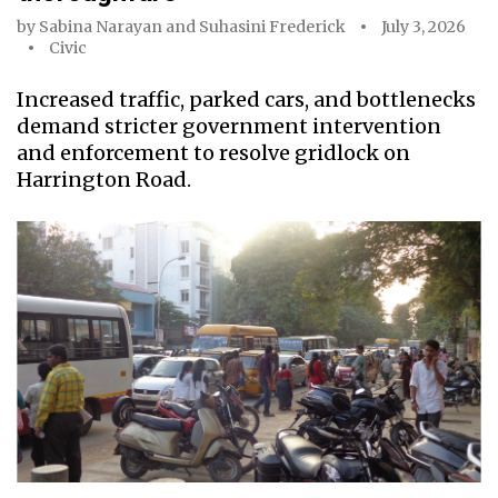
by
Sabina Narayan
and
Suhasini Frederick
July 3, 2026
Civic
Increased traffic, parked cars, and bottlenecks
demand stricter government intervention
and enforcement to resolve gridlock on
Harrington Road.