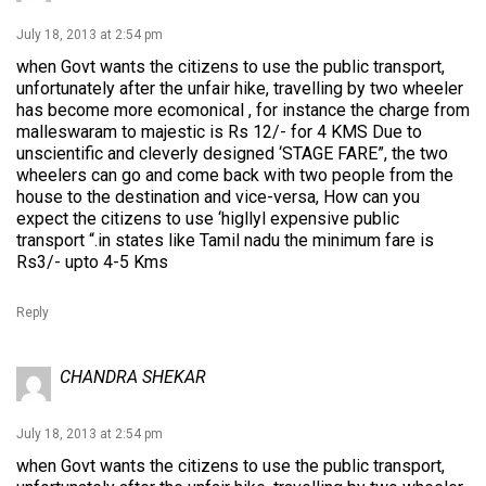
July 18, 2013 at 2:54 pm
when Govt wants the citizens to use the public transport,
unfortunately after the unfair hike, travelling by two wheeler
has become more ecomonical , for instance the charge from
malleswaram to majestic is Rs 12/- for 4 KMS Due to
unscientific and cleverly designed ‘STAGE FARE”, the two
wheelers can go and come back with two people from the
house to the destination and vice-versa, How can you
expect the citizens to use ‘higllyl expensive public
transport “.in states like Tamil nadu the minimum fare is
Rs3/- upto 4-5 Kms
Reply
CHANDRA SHEKAR
July 18, 2013 at 2:54 pm
when Govt wants the citizens to use the public transport,