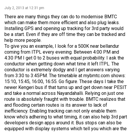
July 2, 2013 at 12:31 pm
There are many things they can do to modernise BMTC
which can make them more efficient and also plug leaks.
Installing GPS and opening up tracking for 3rd party would
be a start. Even if they are off time they can be tracked and
help more people.
To give you an example, I look for a 500K near bellandur
coming from ITPL every evening. Between 4:00 PM and
4:30 PM I get 0 to 2 buses with equal probability. I ask the
conductor when getting down what time it left ITPL. The
conductor is extremely dodgy and I get answers varying
from 3:30 to 3:45PM. The timetable at mybmtc.com shows:
15:10, 15:45, 16:00, 16:55. Go figure. These days I take the
newer Kengeri bus if that turns up and get down near PESIT
and take a normal across Nayandahalli. Relying on just one
route is absolutely fraught with trouble. BMTC realizes that
and flooding certain routes is its answer to lack of
inefficiency. Enabling tracking can not only enable them
know who’s adhering to what timing, it can also help 3rd part
developers design apps around it. Bus stops can also be
equipped with display systems which tell you which are the