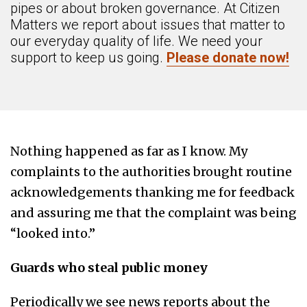
pipes or about broken governance. At Citizen
Matters we report about issues that matter to
our everyday quality of life. We need your
support to keep us going.
Please donate now!
Nothing happened as far as I know. My
complaints to the authorities brought routine
acknowledgements thanking me for feedback
and assuring me that the complaint was being
“looked into.”
Guards who steal public money
Periodically we see news reports about the