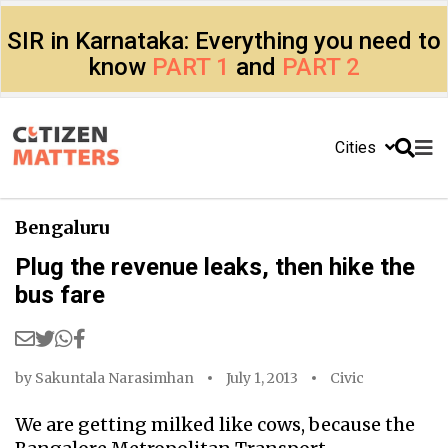
SIR in Karnataka: Everything you need to
know
PART 1
and
PART 2
Cities
Bengaluru
Plug the revenue leaks, then hike the
bus fare
by
Sakuntala Narasimhan
July 1, 2013
Civic
We are getting milked like cows, because the