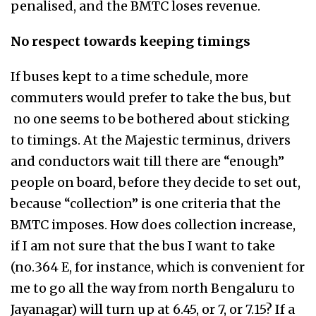
penalised, and the BMTC loses revenue.
No respect towards keeping timings
If buses kept to a time schedule, more
commuters would prefer to take the bus, but
no one seems to be bothered about sticking
to timings. At the Majestic terminus, drivers
and conductors wait till there are “enough”
people on board, before they decide to set out,
because “collection” is one criteria that the
BMTC imposes. How does collection increase,
if I am not sure that the bus I want to take
(no.364 E, for instance, which is convenient for
me to go all the way from north Bengaluru to
Jayanagar) will turn up at 6.45, or 7, or 7.15? If a