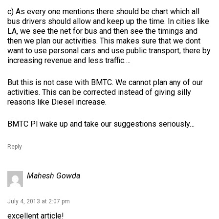
c) As every one mentions there should be chart which all
bus drivers should allow and keep up the time. In cities like
LA, we see the net for bus and then see the timings and
then we plan our activities. This makes sure that we dont
want to use personal cars and use public transport, there by
increasing revenue and less traffic….
But this is not case with BMTC. We cannot plan any of our
activities. This can be corrected instead of giving silly
reasons like Diesel increase.
BMTC Pl wake up and take our suggestions seriously…
Reply
Mahesh Gowda
July 4, 2013 at 2:07 pm
excellent article!