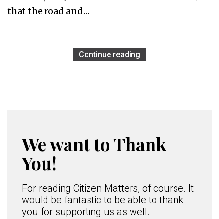
that the road and…
Continue reading
We want to Thank
You!
For reading Citizen Matters, of course. It
would be fantastic to be able to thank
you for supporting us as well.