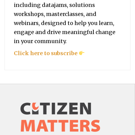
including datajams, solutions
workshops, masterclasses, and
webinars, designed to help you
learn,
engage and drive meaningful change
in your community.
Click here to subscribe