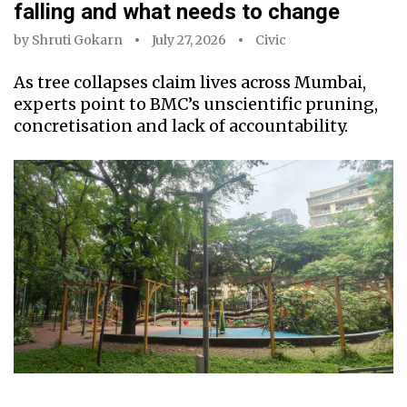
falling and what needs to change
by
Shruti Gokarn
July 27, 2026
Civic
As tree collapses claim lives across Mumbai,
experts point to BMC’s unscientific pruning,
concretisation and lack of accountability.