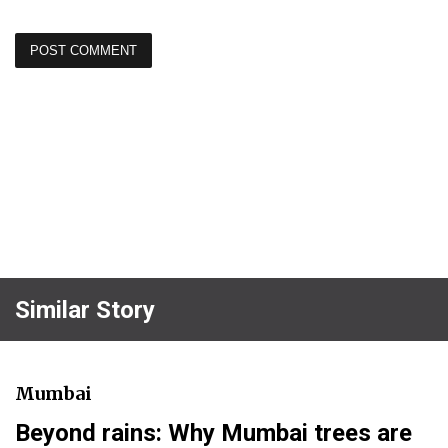
Similar Story
Mumbai
Beyond rains: Why Mumbai trees are