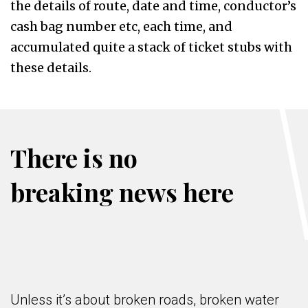
the details of route, date and time, conductor’s
cash bag number etc, each time, and
accumulated quite a stack of ticket stubs with
these details.
There is no
breaking news here
Unless it’s about broken roads, broken water