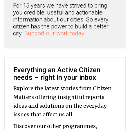
For 15 years we have strived to bring
you credible, useful and actionable
information about our cities. So every
citizen has the power to build a better
city.
Support our work today.
Everything an Active Citizen
needs – right in your inbox
Explore the latest stories from Citizen
Matters offering insightful reports,
ideas and solutions on the everyday
issues that affect us all.
Discover our other programmes,