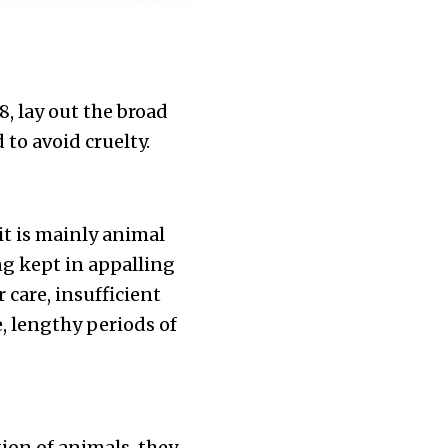
, lay out the broad
to avoid cruelty.
?
it is mainly animal
g kept in appalling
care, insufficient
e, lengthy periods of
tion of animals, they