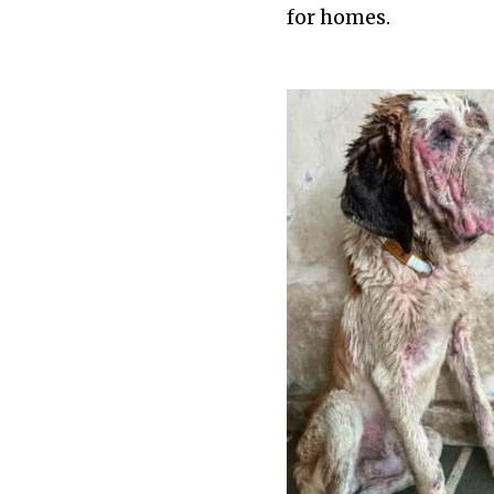
for homes.