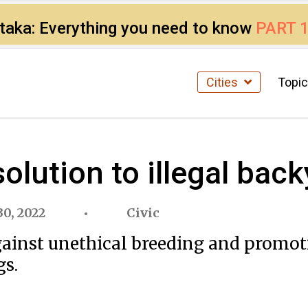
ataka: Everything you need to know
PART 
Cities
Topi
solution to illegal ba
0, 2022
Civic
inst unethical breeding and promotin
gs.