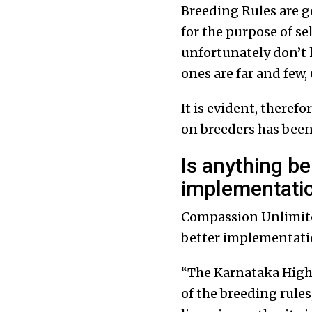
Breeding Rules are g
for the purpose of se
unfortunately don’t h
ones are far and few,
It is evident, theref
on breeders has been 
Is anything be
implementati
Compassion Unlimited
better implementati
“The Karnataka High 
of the breeding rule