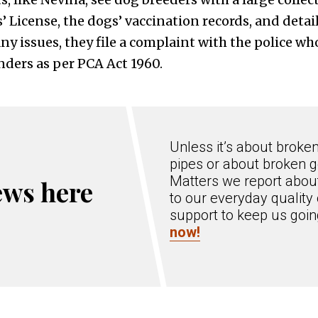
s’ License, the dogs’ vaccination records, and detai
any issues, they file a complaint with the police w
nders as per PCA Act 1960.
Unless it’s about broke
pipes or about broken g
Matters we report about
ews here
to our everyday quality 
support to keep us goi
now!