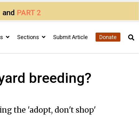
1
and
PART 2
cs
Sections
Submit Article
Donate
ckyard breeding?
g the 'adopt, don't shop'