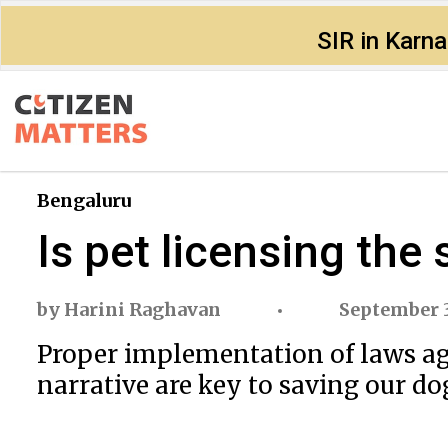
SIR in Karn
Bengaluru
Is pet licensing the 
by
Harini Raghavan
September 3
Proper implementation of laws aga
narrative are key to saving our do