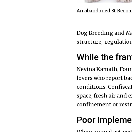
An abandoned St Bernard
Dog Breeding and Mar
structure, regulation
While the fram
Nevina Kamath, Founde
lovers who report ba
conditions. Confiscat
space, fresh air and 
confinement or restr
Poor implemen
When animal activists