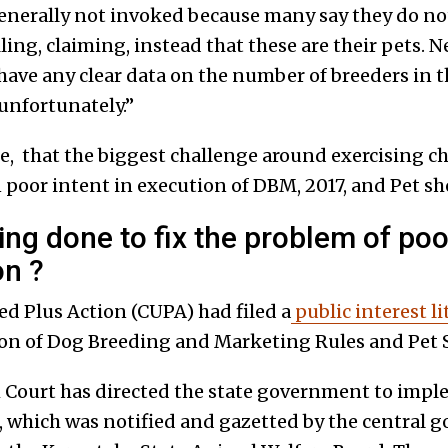
enerally not invoked because many say they do no
lling, claiming, instead that these are their pets. 
ave any clear data on the number of breeders in th
 unfortunately.”
ore, that the biggest challenge around exercising 
poor intent in execution of DBM, 2017, and Pet sho
ing done to fix the problem of poo
on ?
 Plus Action (CUPA) had filed a
public interest li
on of Dog Breeding and Marketing Rules and Pet 
Court has directed the state government to impl
s, which was notified and gazetted by the central