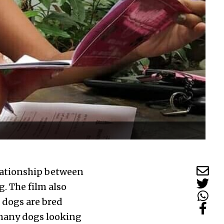
elationship between
g. The film also
t dogs are bred
 many dogs looking