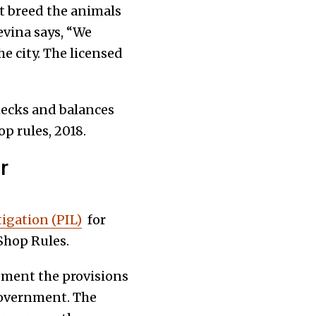
t breed the animals
Nevina says, “We
e city. The licensed
checks and balances
p rules, 2018.
r
tigation (PIL)
for
Shop Rules.
ement the provisions
 government. The