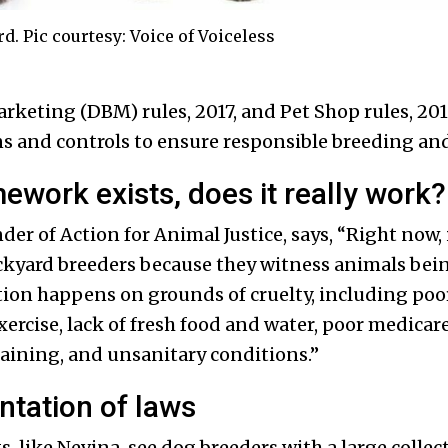
. Pic courtesy: Voice of Voiceless
keting (DBM) rules, 2017, and Pet Shop rules, 2018
s and controls to ensure responsible breeding and 
ework exists, does it really work
r of Action for Animal Justice, says, “Right now, 
ckyard breeders because they witness animals bein
ion happens on grounds of cruelty, including poor 
exercise, lack of fresh food and water, poor medicar
aining, and unsanitary conditions.”
tation of laws
, like Nevina, see dog breeders with a large collec