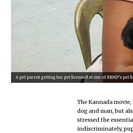
A pet parent getting her pet licensed at one of BBMP's pet 
The Kannada movie, 7
dog and man, but al
stressed the essential
indiscriminately, pu