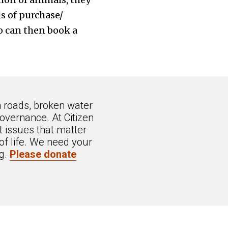
ls of purchase/
ho can then book a
n roads, broken water
overnance. At Citizen
 issues that matter
of life. We need your
ng.
Please donate