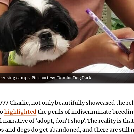
licensing camps. Pic courtesy: Domlur Dog Park
77 Charlie, not only beautifully showcased the r
so
highlighted
the perils of indiscriminate breedin
 narrative of ‘adopt, don’t shop’. The reality is tha
ps and dogs do get abandoned, and there are still