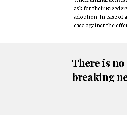
ask for their Breeder
adoption. In case of 
case against the offe
There is no
breaking n