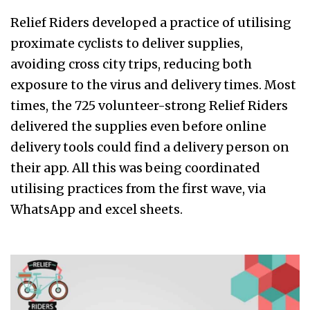
Relief Riders developed a practice of utilising
proximate cyclists to deliver supplies,
avoiding cross city trips, reducing both
exposure to the virus and delivery times. Most
times, the 725 volunteer-strong Relief Riders
delivered the supplies even before online
delivery tools could find a delivery person on
their app. All this was being coordinated
utilising practices from the first wave, via
WhatsApp and excel sheets.