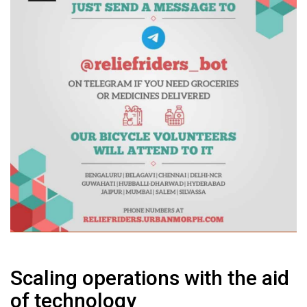
Scaling operations with the aid
of technology