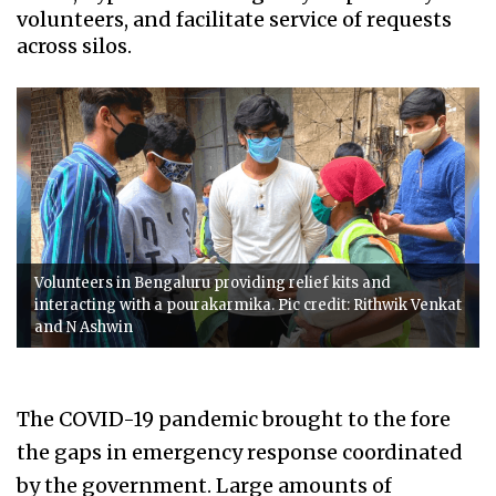
volunteers, and facilitate service of requests
across silos.
Volunteers in Bengaluru providing relief kits and
interacting with a pourakarmika. Pic credit: Rithwik Venkat
and N Ashwin
The COVID-19 pandemic brought to the fore
the gaps in emergency response coordinated
by the government. Large amounts of