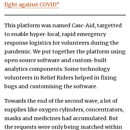
fight against COVID”
This platform was named Casc-Aid, targetted
to enable hyper-local, rapid emergency
response logistics for volunteers during the
pandemic. We put together the platform using
open source software and custom-built
analytics components. Some technology
volunteers in Relief Riders helped in fixing
bugs and customising the software.
Towards the end of the second wave, a lot of
supplies like oxygen cylinders, concentrators,
masks and medicines had accumulated. But
the requests were only being matched within