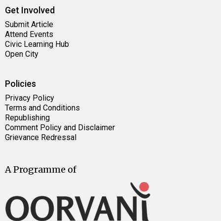
Get Involved
Submit Article
Attend Events
Civic Learning Hub
Open City
Policies
Privacy Policy
Terms and Conditions
Republishing
Comment Policy and Disclaimer
Grievance Redressal
A Programme of