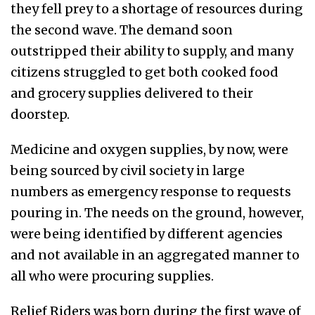
they fell prey to a shortage of resources during
the second wave. The demand soon
outstripped their ability to supply, and many
citizens struggled to get both cooked food
and grocery supplies delivered to their
doorstep.
Medicine and oxygen supplies, by now, were
being sourced by civil society in large
numbers as emergency response to requests
pouring in. The needs on the ground, however,
were being identified by different agencies
and not available in an aggregated manner to
all who were procuring supplies.
Relief Riders was born during the first wave of