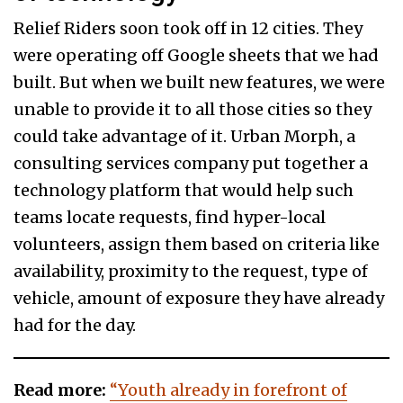
Relief Riders soon took off in 12 cities. They
were operating off Google sheets that we had
built. But when we built new features, we were
unable to provide it to all those cities so they
could take advantage of it. Urban Morph, a
consulting services company put together a
technology platform that would help such
teams locate requests, find hyper-local
volunteers, assign them based on criteria like
availability, proximity to the request, type of
vehicle, amount of exposure they have already
had for the day.
Read more:
“Youth already in forefront of