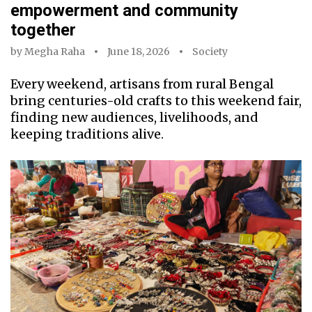
empowerment and community
together
by
Megha Raha
June 18, 2026
Society
Every weekend, artisans from rural Bengal
bring centuries-old crafts to this weekend fair,
finding new audiences, livelihoods, and
keeping traditions alive.