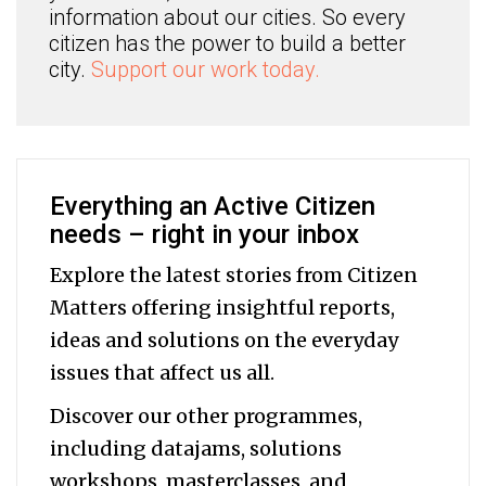
information about our cities. So every
citizen has the power to build a better
city.
Support our work today.
Everything an Active Citizen
needs – right in your inbox
Explore the latest stories from Citizen
Matters offering insightful reports,
ideas and solutions on the everyday
issues that affect us all.
Discover our other programmes,
including datajams, solutions
workshops, masterclasses, and