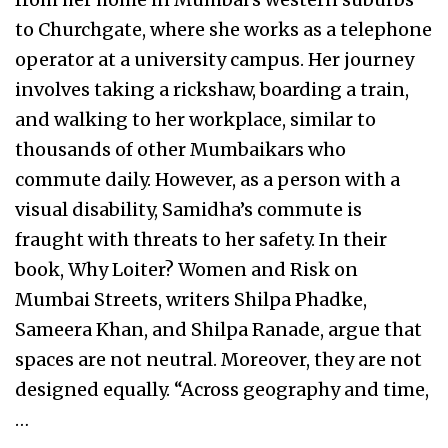
to Churchgate, where she works as a telephone
operator at a university campus. Her journey
involves taking a rickshaw, boarding a train,
and walking to her workplace, similar to
thousands of other Mumbaikars who
commute daily. However, as a person with a
visual disability, Samidha’s commute is
fraught with threats to her safety. In their
book, Why Loiter? Women and Risk on
Mumbai Streets, writers Shilpa Phadke,
Sameera Khan, and Shilpa Ranade, argue that
spaces are not neutral. Moreover, they are not
designed equally. “Across geography and time,
…