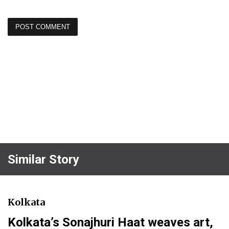
Similar Story
Kolkata
Kolkata’s Sonajhuri Haat weaves art,