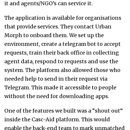
it and agents/NGO’s can service it.
The application is available for organisations
that provide services. They contact Urban
Morph to onboard them. We set up the
environment, create a telegram bot to accept
requests, train their back office in collecting
agent data, respond to requests and use the
system.
The platform also allowed those who
needed help to send in their request via
Telegram. This made it accessible to people
without the need for downloading apps.
One of the features we built was a “shout out”
inside the Casc-Aid platform. This would
enable the back-end team to mark unmatched