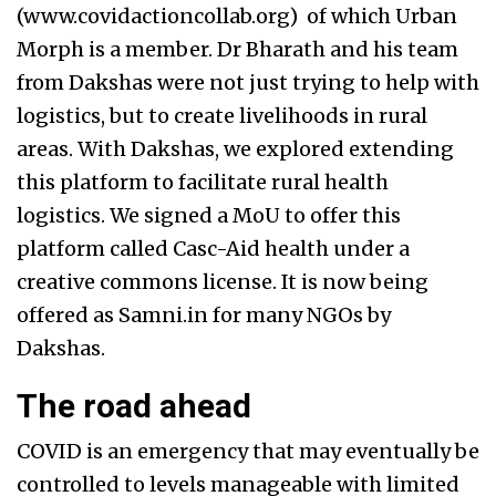
(www.covidactioncollab.org) of which Urban
Morph is a member. Dr Bharath and his team
from Dakshas were not just trying to help with
logistics, but to create livelihoods in rural
areas. With Dakshas, we explored extending
this platform to facilitate rural health
logistics. We signed a MoU to offer this
platform called Casc-Aid health under a
creative commons license. It is now being
offered as Samni.in for many NGOs by
Dakshas.
The road ahead
COVID is an emergency that may eventually be
controlled to levels manageable with limited