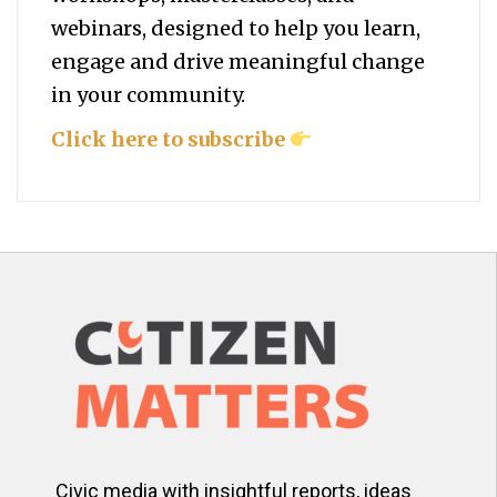
webinars, designed to help you
learn,
engage and drive meaningful change
in your community.
Click here to subscribe
Civic media with insightful reports, ideas