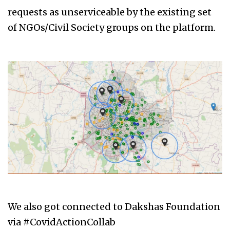
requests as unserviceable by the existing set
of NGOs/Civil Society groups on the platform.
We also got connected to Dakshas Foundation
via #CovidActionCollab