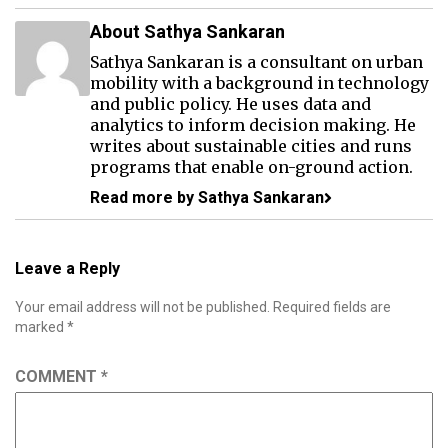
About Sathya Sankaran
Sathya Sankaran is a consultant on urban
mobility with a background in technology
and public policy. He uses data and
analytics to inform decision making. He
writes about sustainable cities and runs
programs that enable on-ground action.
Read more by Sathya Sankaran
Leave a Reply
Your email address will not be published.
Required fields are
marked
*
COMMENT
*