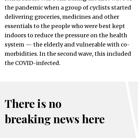
the pandemic when a group of cyclists started
delivering groceries, medicines and other
essentials to the people who were best kept
indoors to reduce the pressure on the health
system — the elderly and vulnerable with co-
morbidities. In the second wave, this included
the COVID-infected.
There is no
breaking news here