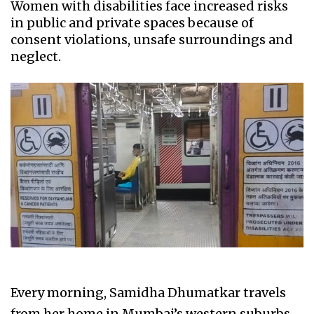
Women with disabilities face increased risks
in public and private spaces because of
consent violations, unsafe surroundings and
neglect.
Every morning, Samidha Dhumatkar travels
from her home in Mumbai’s western suburbs