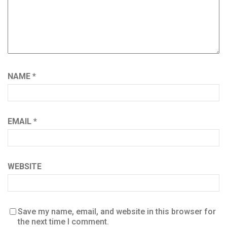
NAME
*
EMAIL
*
WEBSITE
Save my name, email, and website in this browser for
the next time I comment.