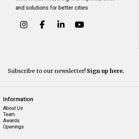
and solutions for better cities
Subscribe to our newsletter!
Sign up here.
Information
About Us
Team
Awards
Openings