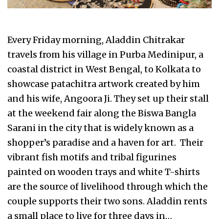
Every Friday morning, Aladdin Chitrakar
travels from his village in Purba Medinipur, a
coastal district in West Bengal, to Kolkata to
showcase patachitra artwork created by him
and his wife, Angoora Ji. They set up their stall
at the weekend fair along the Biswa Bangla
Sarani in the city that is widely known as a
shopper’s paradise and a haven for art. Their
vibrant fish motifs and tribal figurines
painted on wooden trays and white T-shirts
are the source of livelihood through which the
couple supports their two sons. Aladdin rents
a small place to live for three days in…