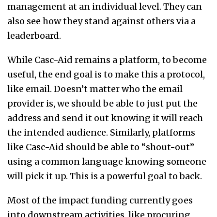
management at an individual level. They can
also see how they stand against others via a
leaderboard.
While Casc-Aid remains a platform, to become
useful, the end goal is to make this a protocol,
like email. Doesn’t matter who the email
provider is, we should be able to just put the
address and send it out knowing it will reach
the intended audience. Similarly, platforms
like Casc-Aid should be able to “shout-out”
using a common language knowing someone
will pick it up. This is a powerful goal to back.
Most of the impact funding currently goes
into downstream activities, like procuring