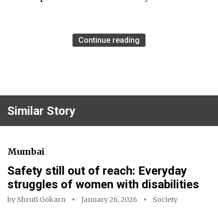
Continue reading
Similar Story
Mumbai
Safety still out of reach: Everyday
struggles of women with disabilities
by
Shruti Gokarn
January 26, 2026
Society