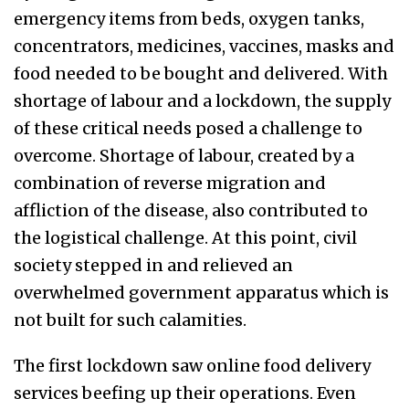
emergency items from beds, oxygen tanks,
concentrators, medicines, vaccines, masks and
food needed to be bought and delivered. With
shortage of labour and a lockdown, the supply
of these critical needs posed a challenge to
overcome. Shortage of labour, created by a
combination of reverse migration and
affliction of the disease, also contributed to
the logistical challenge. At this point, civil
society stepped in and relieved an
overwhelmed government apparatus which is
not built for such calamities.
The first lockdown saw online food delivery
services beefing up their operations. Even