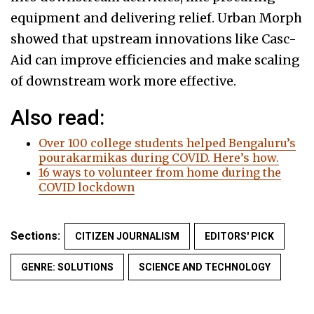
equipment and delivering relief. Urban Morph
showed that upstream innovations like Casc-
Aid can improve efficiencies and make scaling
of downstream work more effective.
Also read:
Over 100 college students helped Bengaluru’s
pourakarmikas during COVID. Here’s how.
16 ways to volunteer from home during the
COVID lockdown
Sections:
CITIZEN JOURNALISM
EDITORS' PICK
GENRE: SOLUTIONS
SCIENCE AND TECHNOLOGY