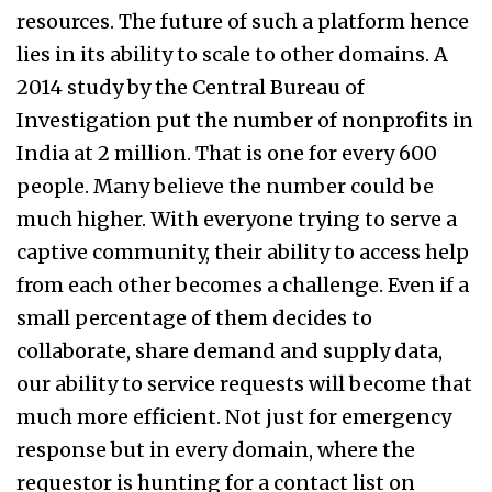
resources. The future of such a platform hence
lies in its ability to scale to other domains. A
2014 study by the Central Bureau of
Investigation put the number of nonprofits in
India at 2 million. That is one for every 600
people. Many believe the number could be
much higher. With everyone trying to serve a
captive community, their ability to access help
from each other becomes a challenge. Even if a
small percentage of them decides to
collaborate, share demand and supply data,
our ability to service requests will become that
much more efficient. Not just for emergency
response but in every domain, where the
requestor is hunting for a contact list on