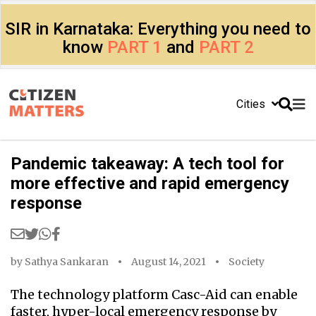
SIR in Karnataka: Everything you need to
know
PART 1
and
PART 2
Cities
Pandemic takeaway: A tech tool for
more effective and rapid emergency
response
by
Sathya Sankaran
August 14, 2021
Society
The technology platform Casc-Aid can enable
faster, hyper-local emergency response by