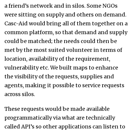
a friend’s network and in silos. Some NGOs
were sitting on supply and others on demand.
Casc-Aid would bring all of them together on a
common platform, so that demand and supply
could be matched; the needs could then be
met by the most suited volunteer in terms of
location, availability of the requirement,
vulnerability etc. We built maps to enhance
the visibility of the requests, supplies and
agents, making it possible to service requests
across silos.
These requests would be made available
programmatically via what are technically
called API’s so other applications can listen to