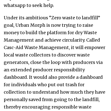
whatsapp to seek help.
Under its ambitious “Zero waste to landfill”
goal, Urban Morph is now trying to raise
money to build the platform for dry Waste
Management and achieve circularity. Called
Casc-Aid Waste Management, it will empower
local waste collectors to discover waste
generators, close the loop with producers via
an extended producer responsibility
dashboard. It would also provide a dashboard
for individuals who put out trash for
collection to understand how much they have
personally saved from going to the landfill,
thereby encouraging responsible waste