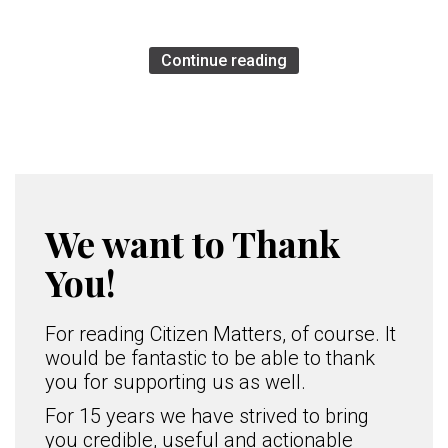
Continue reading
We want to Thank
You!
For reading Citizen Matters, of course. It
would be fantastic to be able to thank
you for supporting us as well.
For 15 years we have strived to bring
you credible, useful and actionable