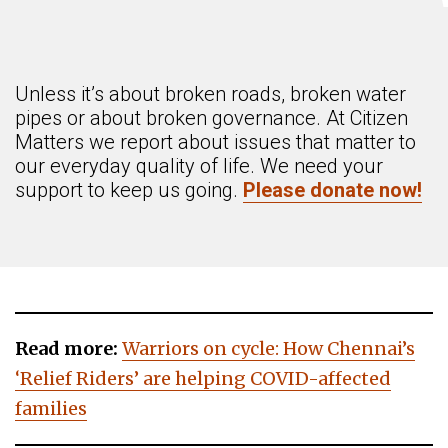
Unless it’s about broken roads, broken water
pipes or about broken governance. At Citizen
Matters we report about issues that matter to
our everyday quality of life. We need your
support to keep us going.
Please donate now!
Read more:
Warriors on cycle: How Chennai’s
‘Relief Riders’ are helping COVID-affected
families