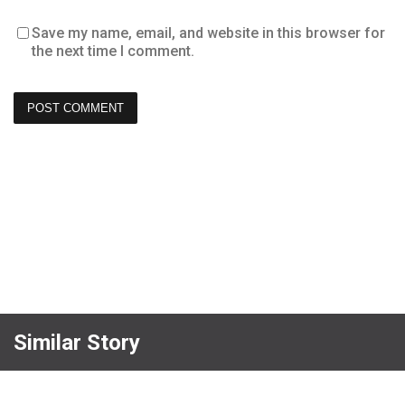
Save my name, email, and website in this browser for
the next time I comment.
Similar Story