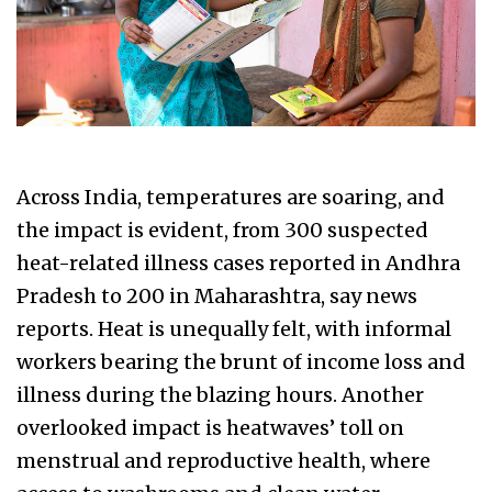
Across India, temperatures are soaring, and
the impact is evident, from 300 suspected
heat-related illness cases reported in Andhra
Pradesh to 200 in Maharashtra, say news
reports. Heat is unequally felt, with informal
workers bearing the brunt of income loss and
illness during the blazing hours. Another
overlooked impact is heatwaves’ toll on
menstrual and reproductive health, where