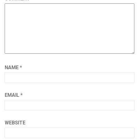
NAME
*
EMAIL
*
WEBSITE