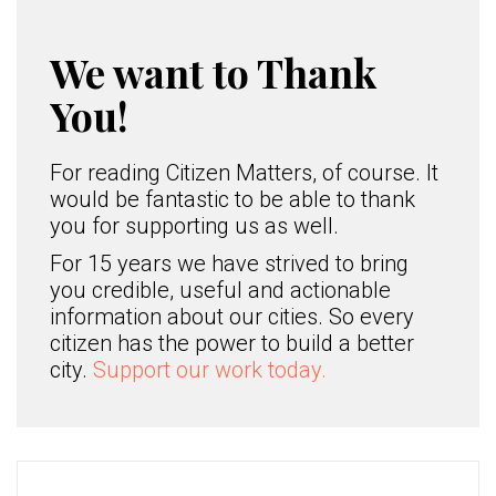
We want to Thank
You!
For reading Citizen Matters, of course. It
would be fantastic to be able to thank
you for supporting us as well.
For 15 years we have strived to bring
you credible, useful and actionable
information about our cities. So every
citizen has the power to build a better
city.
Support our work today.