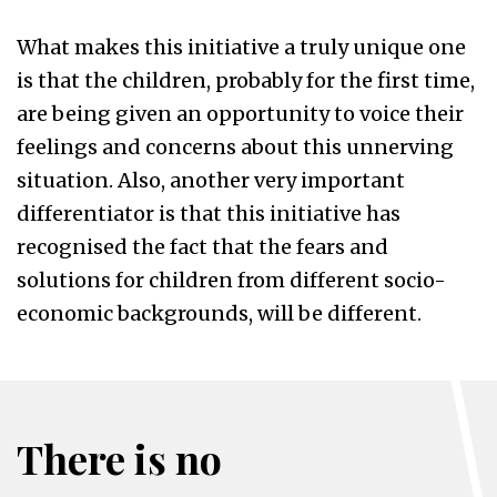
What makes this initiative a truly unique one
is that the children, probably for the first time,
are being given an opportunity to voice their
feelings and concerns about this unnerving
situation. Also, another very important
differentiator is that this initiative has
recognised the fact that the fears and
solutions for children from different socio-
economic backgrounds, will be different.
There is no