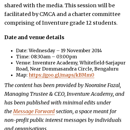
shared with the media. This session will be
facilitated by CMCA and a charter committee
comprising of Inventure grade 12 students.
Date and venue details
Date: Wednesday – 19 November 2014
Time: 08:30am – 03:00pm
Venue: Inventure Academy, Whitefield-Sarjapur
Road, Near Dommasandra Circle, Bengaluru
Map:
https://goo.gl/maps/kBMm0
The content has been provided by Nooraine Fazal,
Managing Trustee & CEO, Inventure Academy, and
has been published with minimal edits under
the
Message Forward
section, a space meant for
non-profit public interest messages by individuals
and organisations.