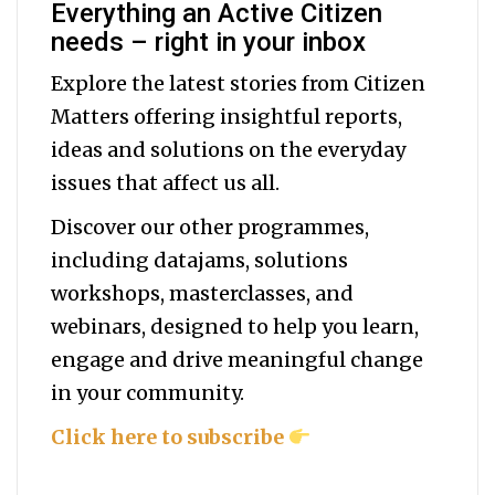
Everything an Active Citizen
needs – right in your inbox
Explore the latest stories from Citizen
Matters offering insightful reports,
ideas and solutions on the everyday
issues that affect us all.
Discover our other programmes,
including datajams, solutions
workshops, masterclasses, and
webinars, designed to help you
learn,
engage and drive meaningful change
in your community.
Click here to subscribe