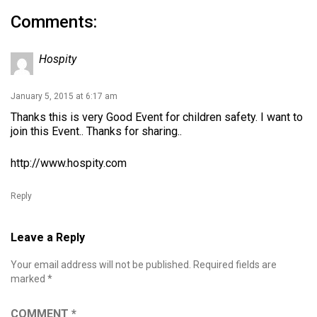
Comments:
Hospity
January 5, 2015 at 6:17 am
Thanks this is very Good Event for children safety. I want to
join this Event.. Thanks for sharing..
http://www.hospity.com
Reply
Leave a Reply
Your email address will not be published.
Required fields are
marked
*
COMMENT
*