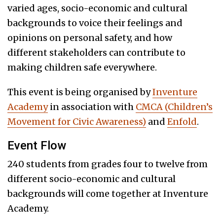
varied ages, socio-economic and cultural
backgrounds to voice their feelings and
opinions on personal safety, and how
different stakeholders can contribute to
making children safe everywhere.
This event is being organised by
Inventure
Academy
in association with
CMCA (Children’s
Movement for Civic Awareness)
and
Enfold
.
Event Flow
240 students from grades four to twelve from
different socio-economic and cultural
backgrounds will come together at Inventure
Academy.