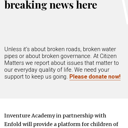
breaking news here
Unless it’s about broken roads, broken water
pipes or about broken governance. At Citizen
Matters we report about issues that matter to
our everyday quality of life. We need your
support to keep us going.
Please donate now!
Inventure Academy in partnership with
Enfold will provide a platform for children of