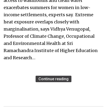
access to washrooms and clean water
exacerbates summers for women in low-
income settlements, experts say. Extreme
heat exposure overlaps closely with
marginalisation, says Vidhya Venugopal,
Professor of Climate Change, Occupational
and Environmental Health at Sri
Ramachandra Institute of Higher Education
and Research…
Continue reading