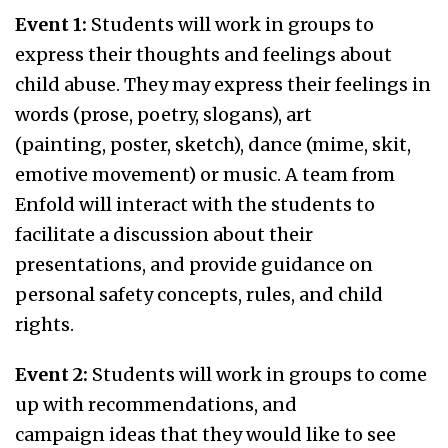
Event 1:
Students will work in groups to
express their thoughts and feelings about
child abuse. They may express their feelings in
words (prose, poetry, slogans), art
(painting, poster, sketch), dance (mime, skit,
emotive movement) or music. A team from
Enfold will interact with the students to
facilitate a discussion about their
presentations, and provide guidance on
personal safety concepts, rules, and child
rights.
Event 2:
Students will work in groups to come
up with recommendations, and
campaign ideas that they would like to see