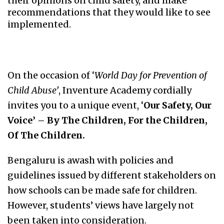
their opinions on child safety, and make
recommendations that they would like to see
implemented.
On the occasion of ‘
World Day for Prevention of
Child Abuse’
, Inventure Academy cordially
invites you to a unique event, ‘
Our Safety, Our
Voice’ – By The Children, For the Children,
Of The Children.
Bengaluru is awash with policies and
guidelines issued by different stakeholders on
how schools can be made safe for children.
However, students’ views have largely not
been taken into consideration.