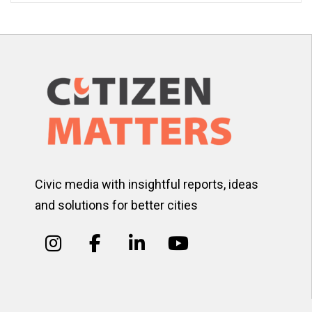
Civic media with insightful reports, ideas
and solutions for better cities