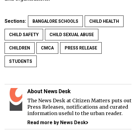
Sections:
BANGALORE SCHOOLS
CHILD HEALTH
CHILD SAFETY
CHILD SEXUAL ABUSE
CHILDREN
CMCA
PRESS RELEASE
STUDENTS
About News Desk
The News Desk at Citizen Matters puts out
Press Releases, notifications and curated
information useful to the urban reader.
Read more by News Desk