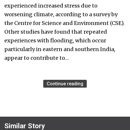
experienced increased stress due to
worsening climate, according to a survey by
the Centre for Science and Environment (CSE).
Other studies have found that repeated
experiences with flooding, which occur
particularly in eastern and southern India,
appear to contribute to…
Continue reading
Similar Story