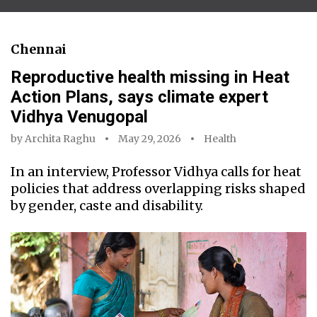
Chennai
Reproductive health missing in Heat
Action Plans, says climate expert
Vidhya Venugopal
by
Archita Raghu
May 29, 2026
Health
In an interview, Professor Vidhya calls for heat
policies that address overlapping risks shaped
by gender, caste and disability.