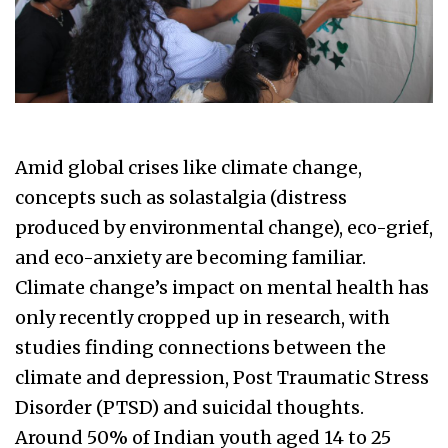
Amid global crises like climate change,
concepts such as solastalgia (distress
produced by environmental change), eco-grief,
and eco-anxiety are becoming familiar.
Climate change’s impact on mental health has
only recently cropped up in research, with
studies finding connections between the
climate and depression, Post Traumatic Stress
Disorder (PTSD) and suicidal thoughts.
Around 50% of Indian youth aged 14 to 25