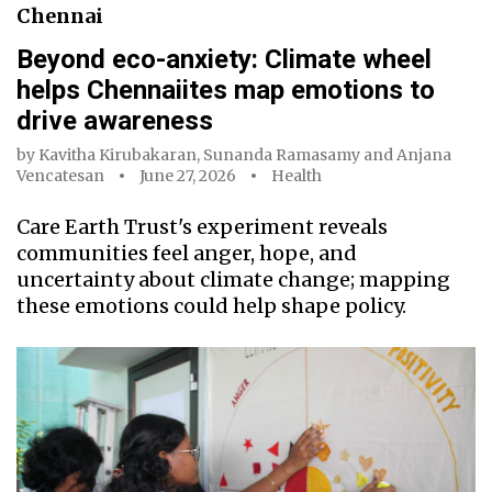
Chennai
Beyond eco-anxiety: Climate wheel
helps Chennaiites map emotions to
drive awareness
by
Kavitha Kirubakaran
,
Sunanda Ramasamy
and
Anjana
Vencatesan
June 27, 2026
Health
Care Earth Trust's experiment reveals
communities feel anger, hope, and
uncertainty about climate change; mapping
these emotions could help shape policy.