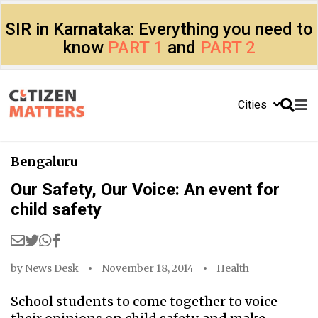
SIR in Karnataka: Everything you need to
know
PART 1
and
PART 2
Cities
Bengaluru
Our Safety, Our Voice: An event for
child safety
by
News Desk
November 18, 2014
Health
School students to come together to voice