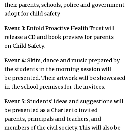
their parents, schools, police and government
adopt for child safety.
Event 3:
Enfold Proactive Health Trust will
release a CD and book preview for parents
on Child Safety.
Event 4:
Skits, dance and music prepared by
the students in the morning session will
be presented. Their artwork will be showcased
in the school premises for the invitees.
Event 5:
Students’ ideas and suggestions will
be presented as a Charter to invited
parents, principals and teachers, and
members of the civil society. This will also be