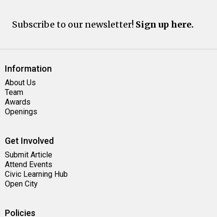
Subscribe to our newsletter!
Sign up here.
Information
About Us
Team
Awards
Openings
Get Involved
Submit Article
Attend Events
Civic Learning Hub
Open City
Policies