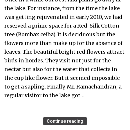
the lake. For instance, from the time the lake
was getting rejuvenated in early 2010, we had
reserved a prime space for a Red-Silk Cotton
tree (Bombax ceiba). It is deciduous but the
flowers more than make up for the absence of
leaves. The beautiful bright red flowers attract
birds in hordes. They visit not just for the
nectar but also for the water that collects in
the cup like flower. But it seemed impossible
to get a sapling. Finally, Mr. Ramachandran, a
regular visitor to the lake got…
Continue reading