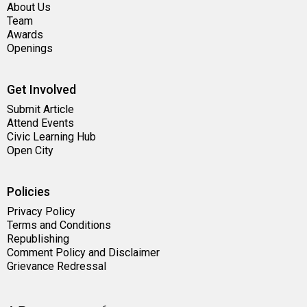
About Us
Team
Awards
Openings
Get Involved
Submit Article
Attend Events
Civic Learning Hub
Open City
Policies
Privacy Policy
Terms and Conditions
Republishing
Comment Policy and Disclaimer
Grievance Redressal