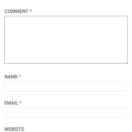
COMMENT
*
NAME
*
EMAIL
*
WEBSITE