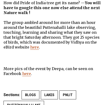
How did Pride of India tree get its name? —
You will
have to google this one now else attend the next
Nature walk !
The group ambled around for more than an hour
around the beautiful Puttenahalli lake observing,
touching, learning and sharing what they saw on
that bright Saturday afternoon. They got 25 species
of birds, which was documented by Vidhya on the
eBird website
here
.
More pics of the event by Deepa, can be seen on
Facebook
here
.
Sections:
BLOGS
LAKES
PNLIT