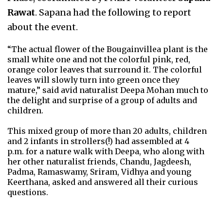
Rawat
. Sapana had the following to report
about the event.
“The actual flower of the Bougainvillea plant is the
small white one and not the colorful pink, red,
orange color leaves that surround it. The colorful
leaves will slowly turn into green once they
mature,” said avid naturalist Deepa Mohan much to
the delight and surprise of a group of adults and
children.
This mixed group of more than 20 adults, children
and 2 infants in strollers(!) had assembled at 4
p.m. for a nature walk with Deepa, who along with
her other naturalist friends, Chandu, Jagdeesh,
Padma, Ramaswamy, Sriram, Vidhya and young
Keerthana, asked and answered all their curious
questions.