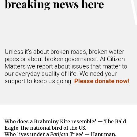
breaking news here
Unless it’s about broken roads, broken water
pipes or about broken governance. At Citizen
Matters we report about issues that matter to
our everyday quality of life. We need your
support to keep us going.
Please donate now!
Who does a Brahminy Kite resemble? — The Bald
Eagle, the national bird of the US.
Who lives under a
Parijata
Tree? — Hanuman.