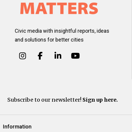
Civic media with insightful reports, ideas
and solutions for better cities
Subscribe to our newsletter!
Sign up here.
Information