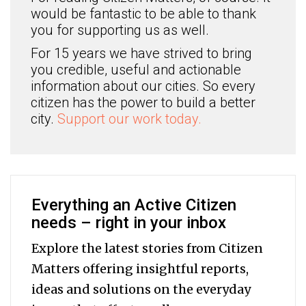
would be fantastic to be able to thank
you for supporting us as well.
For 15 years we have strived to bring
you credible, useful and actionable
information about our cities. So every
citizen has the power to build a better
city.
Support our work today.
Everything an Active Citizen
needs – right in your inbox
Explore the latest stories from Citizen
Matters offering insightful reports,
ideas and solutions on the everyday