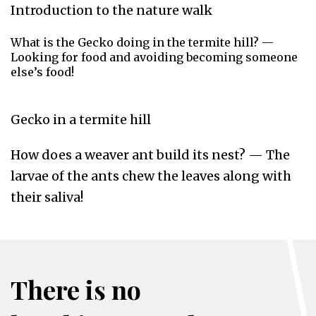
Introduction to the nature walk
What is the Gecko doing in the termite hill? —
Looking for food and avoiding becoming someone
else’s food!
Gecko in a termite hill
How does a weaver ant build its nest? — The
larvae of the ants chew the leaves along with
their saliva!
There is no