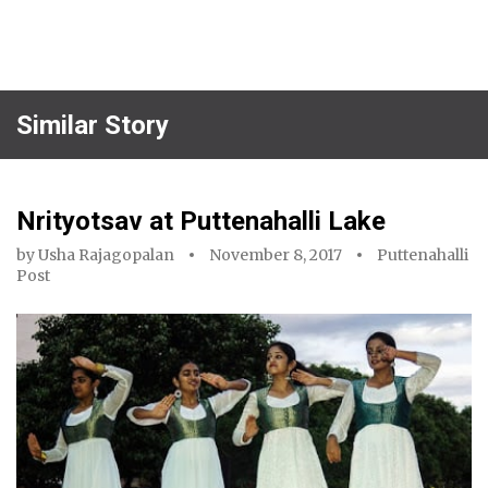
Similar Story
Nrityotsav at Puttenahalli Lake
by
Usha Rajagopalan
November 8, 2017
Puttenahalli
Post