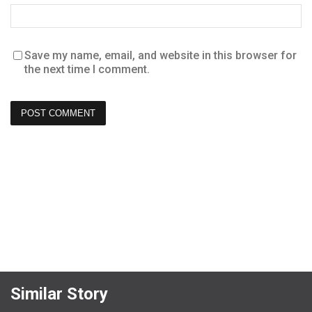
Save my name, email, and website in this browser for
the next time I comment.
Similar Story