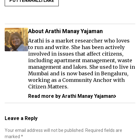
PUTTENAHALLI LAKE
About Arathi Manay Yajaman
Arathi is a market researcher who loves
to run and write. She has been actively
involved in issues that affect citizens,
including apartment management, waste
management and lakes. She used to live in
Mumbai and is now based in Bengaluru,
working as a Community Anchor with
Citizen Matters.
Read more by Arathi Manay Yajaman
Leave a Reply
Your email address will not be published.
Required fields are
marked
*