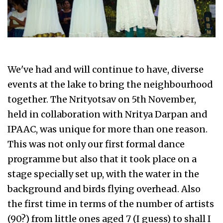
We've had and will continue to have, diverse
events at the lake to bring the neighbourhood
together. The Nrityotsav on 5th November,
held in collaboration with Nritya Darpan and
IPAAC, was unique for more than one reason.
This was not only our first formal dance
programme but also that it took place on a
stage specially set up, with the water in the
background and birds flying overhead. Also
the first time in terms of the number of artists
(90?) from little ones aged 7 (I guess) to shall I