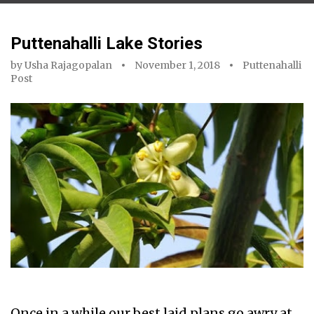
Puttenahalli Lake Stories
by
Usha Rajagopalan
November 1, 2018
Puttenahalli
Post
Once in a while our best laid plans go awry at