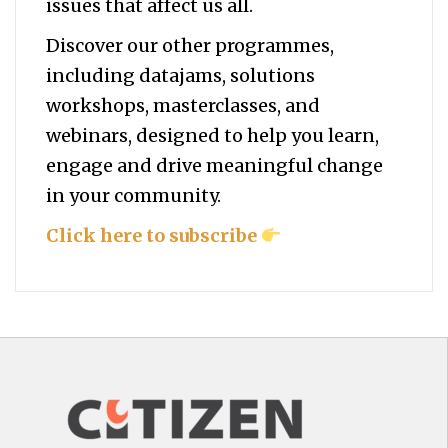
issues that affect us all.
Discover our other programmes,
including datajams, solutions
workshops, masterclasses, and
webinars, designed to help you
learn,
engage and drive meaningful change
in your community.
Click here to subscribe