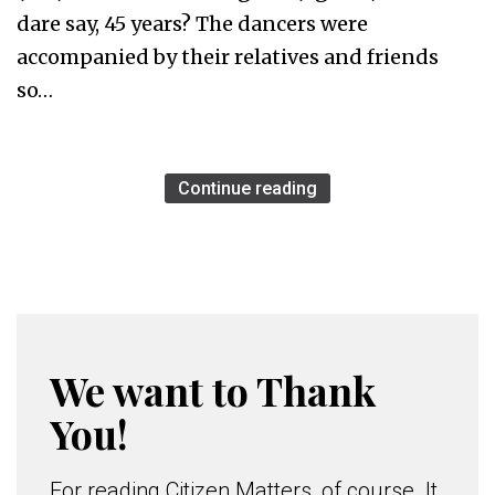
dare say, 45 years? The dancers were
accompanied by their relatives and friends
so…
Continue reading
We want to Thank
You!
For reading Citizen Matters, of course. It