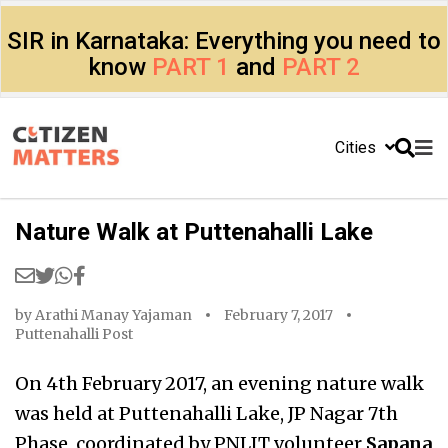
SIR in Karnataka: Everything you need to
know
PART 1
and
PART 2
Cities
Nature Walk at Puttenahalli Lake
by
Arathi Manay Yajaman
February 7, 2017
Puttenahalli Post
On 4th February 2017, an evening nature walk
was held at Puttenahalli Lake, JP Nagar 7th
Phase, coordinated by PNLIT volunteer
Sapana