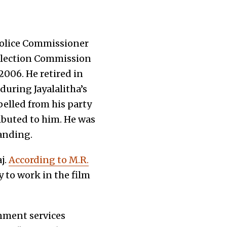
 Police Commissioner
 Election Commission
2006. He retired in
uring Jayalalitha’s
pelled from his party
buted to him. He was
tanding.
j.
According to M.R.
 to work in the film
nment services