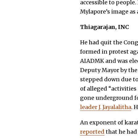
accessible to people
Mylapore’s image as a
Thiagarajan, INC
He had quit the Cong
formed in protest ag
AIADMK and was elect
Deputy Mayor by the
stepped down due to
of alleged “activitie
gone underground for
leader J. Jayalalitha
. 
An exponent of karate
reported
that he had 