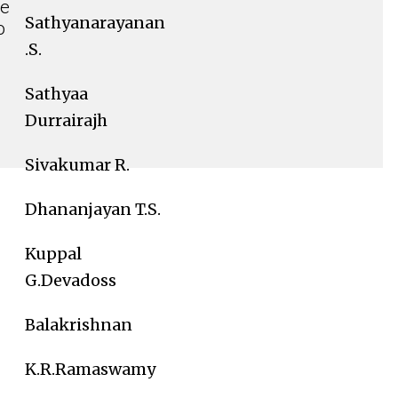
we
Sathyanarayanan
o
.S.
Sathyaa
Durrairajh
Sivakumar R.
Dhananjayan T.S.
Kuppal
G.Devadoss
Balakrishnan
K.R.Ramaswamy