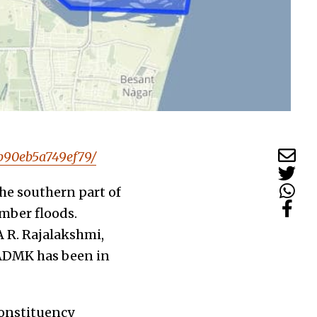
4b90eb5a749ef79/
the southern part of
ember floods.
A R. Rajalakshmi,
IADMK has been in
constituency