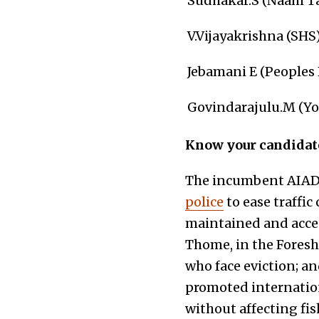
Sudhakar.S (Naam Ta
V.Vijayakrishna (SHS
Jebamani E (Peoples P
Govindarajulu.M (Yo
Know your candidat
The incumbent AIA
police
to ease traffic
maintained and acce
Thome, in the Foresh
who face eviction; a
promoted internationa
without affecting fis