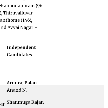
ivekanandapuram (96
), Thiruvalluvar
anthome (146),
and Avvai Nagar –
Independent
Candidates
Arunraj Balan
Anand N.
Shanmuga Rajan
ken