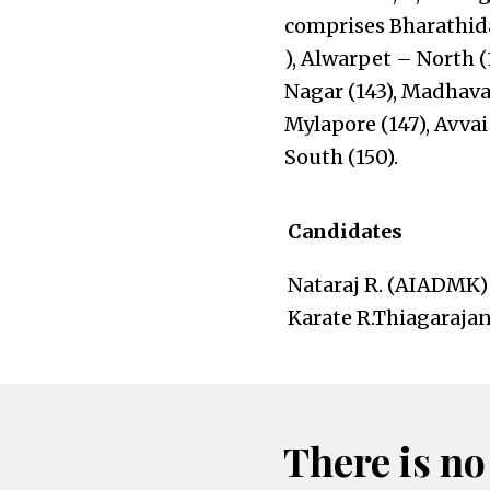
comprises Bharathid
), Alwarpet – North (
Nagar (143), Madhav
Mylapore (147), Avva
South (150).
Candidates
Nataraj R. (AIADMK)
Karate R.Thiagarajan
There is no