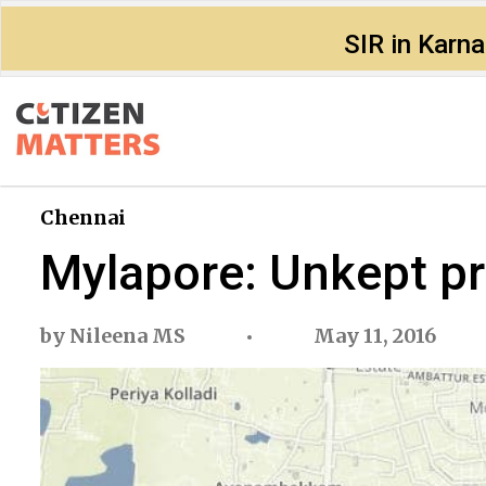
SIR in Karn
Chennai
Mylapore: Unkept pr
by
Nileena MS
May 11, 2016