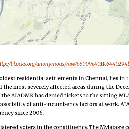
ttp://bl.ocks.org/anonymous/raw/66009e4011c644029
oldest residential settlements in Chennai, lies in 
f the most severely affected areas during the Dec
, the AIADMK has denied tickets to the sitting ML
possibility of anti-incumbency factors at work. A
uency since 2006.
gistered voters in the constituency. The Mylapore 