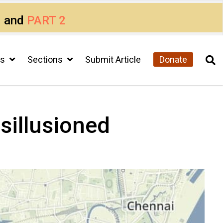
1
and
PART 2
cs
Sections
Submit Article
Donate
sillusioned