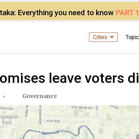
ataka: Everything you need to know
PART 
Cities
Topi
omises leave voters di
Governance