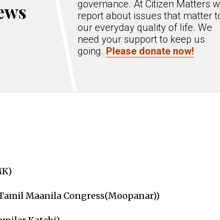
governance. At Citizen Matters 
ews
report about issues that matter t
our everyday quality of life. We
need your support to keep us
going.
Please donate now!
MK)
(Tamil Maanila Congress(Moopanar))