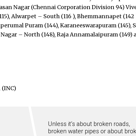
asan Nagar (Chennai Corporation Division 94) V
115), Alwarpet – South (116 ), Bhemmannapet (142 
aperumal Puram (144), Karaneeswarapuram (145), S
i Nagar – North (148), Raja Annamalaipuram (149) 
 (INC)
Unless it’s about broken roads,
broken water pipes or about bro