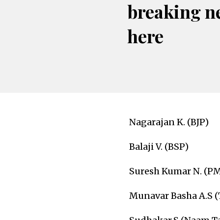
breaking n
here
Nagarajan K. (BJP)
Balaji V. (BSP)
Suresh Kumar N. (P
Munavar Basha A.S 