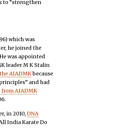
s to “strengthen
996) which was
er, he joined the
. He was appointed
 leader M K Stalin
 the AIADMK
because
d principles” and had
ts from AIADMK
06.
r, in 2010,
DNA
All India Karate Do