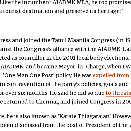
. Like the incumbent AIADMK MLA, he too promise
 tourist destination and preserve its heritage.”
ress and joined the Tamil Maanila Congress (in 1
ainst the Congress’s alliance with the AIADMK. Lat
ed as councillor in the 2001 local body elections
 AIADMK, and became Mayor-in-Charge, when DMK
 ‘One Man One Post’ policy. He was
expelled from
s in contravention of the party’s policies, goals an
 over six months. He said he did so due
to threa
He returned to Chennai, and joined Congress in 20
, he is also known as ‘Karate Thiagarajan’. Howeve
been dismissed from the post of President of the 