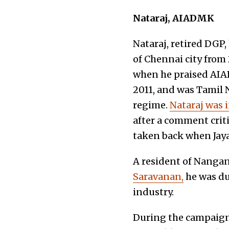
Nataraj, AIADMK
Nataraj,
retired DGP,
of Chennai city from
when he praised AIADM
2011, and was Tamil 
regime.
Nataraj was 
after a comment cri
taken back when Jaya
A resident of Nangan
Saravanan,
he was du
industry.
During the campaig