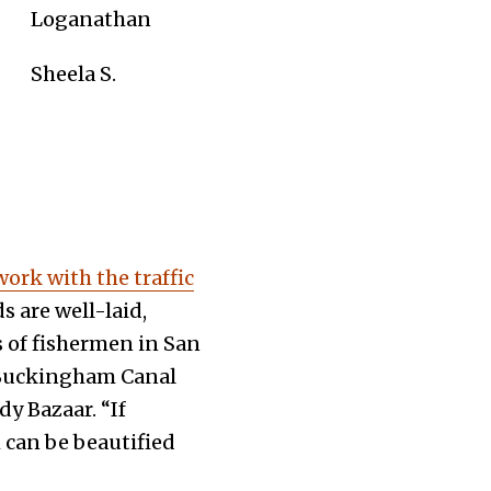
Loganathan
Sheela S.
work with the traffic
s are well-laid,
s of fishermen in San
e Buckingham Canal
y Bazaar. “If
h can be beautified