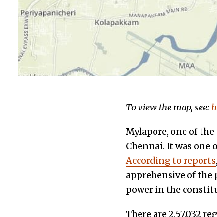
To view the map, see:
h
Mylapore, one of the 
Chennai. It was one o
According to reports
apprehensive of the 
power in the constit
There are 2,57,032 re