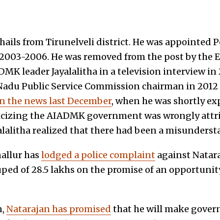
 hails from Tirunelveli district. He was appointed
 2003-2006. He was removed from the post by the
K leader Jayalalitha in a television interview in 
Nadu Public Service Commission chairman in 2012 d
in the news last December
, when he was shortly ex
ticizing the AIADMK government was wrongly attri
lalitha realized that there had been a misunders
allur has
lodged a police complaint
against Natara
ped of 28.5 lakhs on the promise of an opportunity
n,
Natarajan has promised
that he will make gover