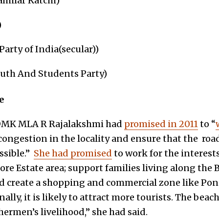
milar Katchi)
)
arty of India(secular))
uth And Students Party)
e
DMK MLA R Rajalakshmi had
promised in 2011
to “
 congestion in the locality and ensure that the road
ssible.”
She had promised
to work for the interest
ore Estate area; support families living along th
nd create a shopping and commercial zone like Pond
lly, it is likely to attract more tourists. The beac
hermen’s livelihood,” she had said.