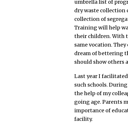
umbrella list of pr
dry waste collection
collection of segreg
Training will help w
their children. With 
same vocation. They c
dream of bettering th
should show others a 
Last year I facilitat
such schools. During
the help of my collea
going age. Parents m
importance of educati
facility.