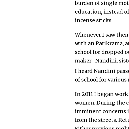
burden of single mot
education, instead o
incense sticks.
Whenever I saw them
with an Parikrama, 
school for dropped o
maker- Nandini, siste
I heard Nandini passe
of school for various
In 2011 I began work
women. During the c
imminent concerns in
from the streets. Ret
Either previous night