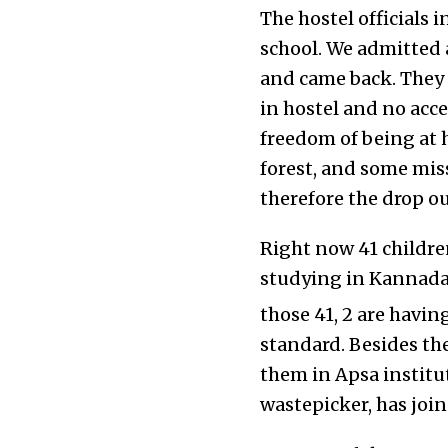
The hostel officials
school. We admitted a
and came back. They 
in hostel and no acce
freedom of being at 
forest, and some mis
therefore the drop ou
Right now 41 children
studying in Kannada
those 41, 2 are havin
standard. Besides th
them in Apsa institut
wastepicker, has join