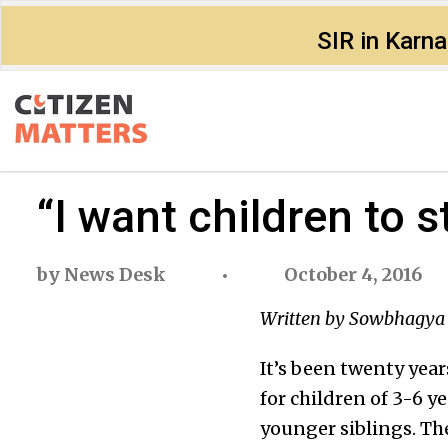
SIR in Karn
“I want children to 
by
News Desk
October 4, 2016
Written by Sowbhagya 
It’s been twenty year
for children of 3-6 ye
younger siblings. The