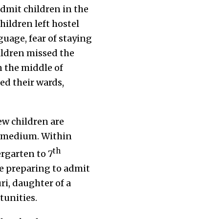
dmit children in the
hildren left hostel
uage, fear of staying
ildren missed the
 the middle of
ed their wards,
ew children are
h medium. Within
th
ergarten to 7
re preparing to admit
ri, daughter of a
tunities.