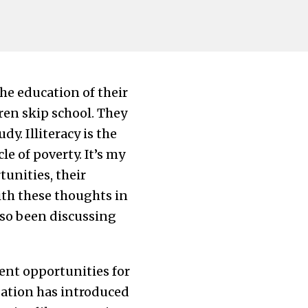
he education of their
ren skip school. They
y. Illiteracy is the
e of poverty. It’s my
unities, their
With these thoughts in
also been discussing
ment opportunities for
zation has introduced