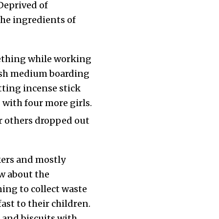
Deprived of
he ingredients of
ething while working
lish medium boarding
tting incense stick
 with four more girls.
 others dropped out
kers and mostly
w about the
ing to collect waste
st to their children.
n and biscuits with