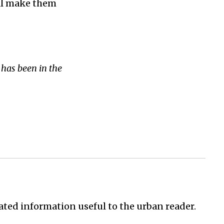
ill make them
has been in the
ated information useful to the urban reader.