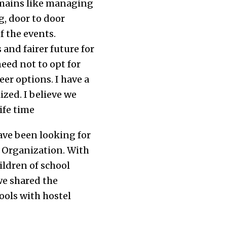
omains like managing
g, door to door
 the events.
and fairer future for
eed not to opt for
er options. I have a
zed. I believe we
ife time
have been looking for
a Organization. With
ildren of school
we shared the
ools with hostel