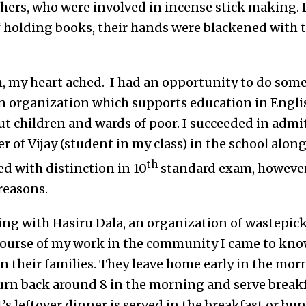
hers, who were involved in incense stick making. 
f holding books, their hands were blackened with t
, my heart ached. I had an opportunity to do som
an organization which supports education in Eng
ut children and wards of poor. I succeeded in admi
r of Vijay (student in my class) in the school along
th
d with distinction in 10
standard exam, however
 reasons.
ing with Hasiru Dala, an organization of wastepic
ourse of my work in the community I came to kno
 their families. They leave home early in the morn
urn back around 8 in the morning and serve breakfa
’s leftover dinner is served in the breakfast or bu