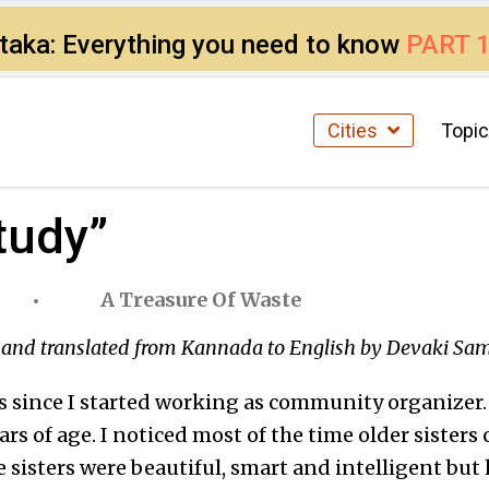
ataka: Everything you need to know
PART 
Cities
Topi
study”
A Treasure Of Waste
and translated from Kannada to English by Devaki Sa
s since I started working as community organizer. I
ars of age. I noticed most of the time older sisters
 sisters were beautiful, smart and intelligent but