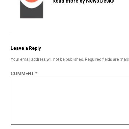
Read more by News Desk
Leave a Reply
Your email address will not be published.
Required fields are ma
COMMENT
*