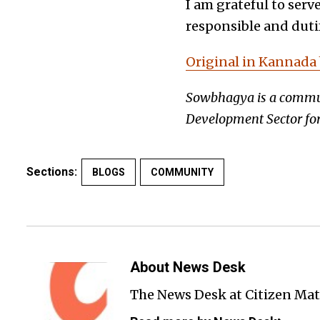
I am grateful to serv
responsible and dutif
Original in Kannada
Sowbhagya is a communi
Development Sector for
Sections:
BLOGS
COMMUNITY
About News Desk
The News Desk at Citizen Matt