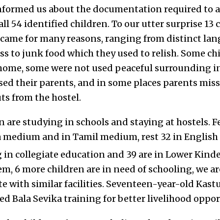
 informed us about the documentation required to a
ll 54 identified children. To our utter surprise 13 c
came for many reasons, ranging from distinct lang
ss to junk food which they used to relish. Some ch
home, some were not used peaceful surrounding in
sed their parents, and in some places parents miss
ts from the hostel.
 are studying in schools and staying at hostels. F
 medium and in Tamil medium, rest 32 in Englis
g in collegiate education and 39 are in Lower Kind
em, 6 more children are in need of schooling, we a
e with similar facilities. Seventeen-year-old Kastu
ed Bala Sevika training for better livelihood oppor