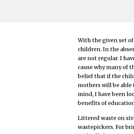
With the given set of
children. In the abse
are not regular. I hav
cause why many of the
belief that if the ch
mothers will be able t
mind, I have been loo
benefits of education
Littered waste on str
wastepickers. For br