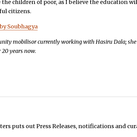
e the children of poor, as I believe the education w
ul citizens.
 by Soubhagya
ty mobilisor currently working with Hasiru Dala; she 
 20 years now.
ers puts out Press Releases, notifications and cur