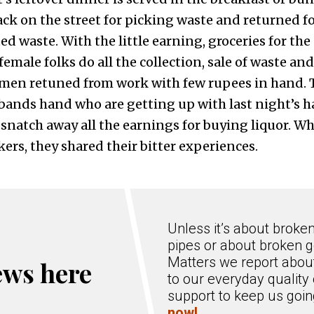
ck on the street for picking waste and returned fo
cted waste. With the little earning, groceries for th
female folks do all the collection, sale of waste an
men retuned from work with few rupees in hand. 
bands hand who are getting up with last night’s h
 snatch away all the earnings for buying liquor. W
rs, they shared their bitter experiences.
Unless it’s about broke
pipes or about broken g
Matters we report about
ews here
to our everyday quality 
support to keep us goi
now!