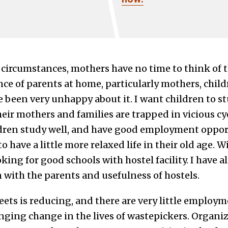
 circumstances, mothers have no time to think of t
nce of parents at home, particularly mothers, child
e been very unhappy about it. I want children to stud
ir mothers and families are trapped in vicious cycl
ildren study well, and have good employment opport
o have a little more relaxed life in their old age. 
king for good schools with hostel facility. I have 
 with the parents and usefulness of hostels.
eets is reducing, and there are very little employ
inging change in the lives of wastepickers. Organi