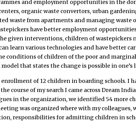
ogrammes and employment opportunities in the d
 centers, organic waste convertors, urban gardenin
ated waste from apartments and managing waste of
astepickers have better employment opportunities 
the given interventions, children of wastepickers n
an learn various technologies and have better care
e conditions of children of the poor and marginali
model that states the change is possible in one’s l
ed enrollment of 12 children in boarding schools. I 
 the course of my search I came across Dream Indi
gues in the organization, we identified 54 more ch
eeting was organized where with my colleagues, 
on, responsibilities for admitting children in sch