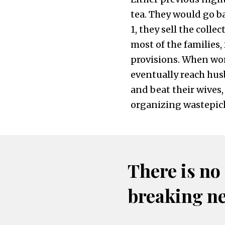
tea. They would go ba
1, they sell the colle
most of the families, 
provisions. When wo
eventually reach hus
and beat their wives,
organizing wastepicke
There is no
breaking n