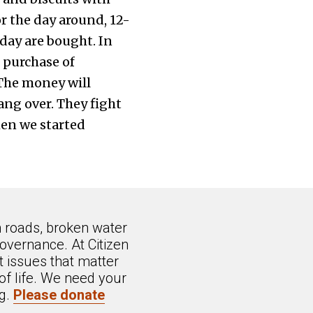
r the day around, 12-
e day are bought. In
d purchase of
The money will
ang over. They fight
hen we started
n roads, broken water
overnance. At Citizen
 issues that matter
of life. We need your
ng.
Please donate