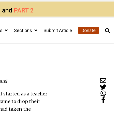
1
and
PART 2
cs
Sections
Submit Article
Donate
muel
 started as a teacher
 came to drop their
 had taken the