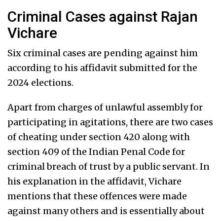
Criminal Cases against Rajan
Vichare
Six criminal cases are pending against him
according to his affidavit submitted for the
2024 elections.
Apart from charges of unlawful assembly for
participating in agitations, there are two cases
of cheating under section 420 along with
section 409 of the Indian Penal Code for
criminal breach of trust by a public servant. In
his explanation in the affidavit, Vichare
mentions that these offences were made
against many others and is essentially about