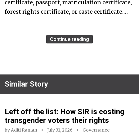
certificate, passport, matriculation certificate,
forest rights certificate, or caste certificate.…
Continue reading
Similar Story
Left off the list: How SIR is costing
transgender voters their rights
by
Aditi Raman
July 31, 2026
Governance