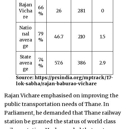
Rajan
66
Vicha
26
281
0
%
re
Natio
nal
79
46.7
210
1.5
avera
%
ge
State
74
avera
57.6
386
2.9
%
ge
Source: https://prsindia.org/mptrack/17-
lok-sabha/rajan-baburao-vichare
Rajan Vichare emphasised on improving the
public transportation needs of Thane. In
Parliament, he demanded that Thane railway
station be granted the status of world class