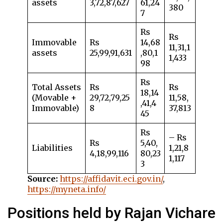
assets
3,72,87,627
61,24
380
7
Rs
Rs
Immovable
Rs
14,68
11,31,1
assets
25,99,91,631
,80,1
1,433
98
Rs
Total Assets
Rs
Rs
18,14
(Movable +
29,72,79,25
11,58,
,41,4
Immovable)
8
37,813
45
Rs
– Rs
Rs
5,40,
Liabilities
1,21,8
4,18,99,116
80,23
1,117
3
Source:
https://affidavit.eci.gov.in/
,
https://myneta.info/
Positions held by Rajan Vichare