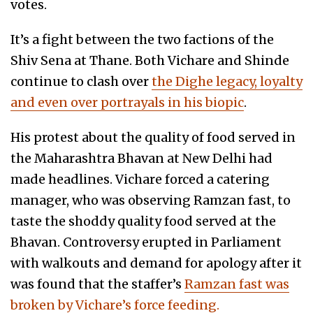
votes.
It’s a fight between the two factions of the
Shiv Sena at Thane. Both Vichare and Shinde
continue to clash over
the Dighe legacy, loyalty
and even over portrayals in his biopic
.
His protest about the quality of food served in
the Maharashtra Bhavan at New Delhi had
made headlines. Vichare forced a catering
manager, who was observing Ramzan fast, to
taste the shoddy quality food served at the
Bhavan. Controversy erupted in Parliament
with walkouts and demand for apology after it
was found that the staffer’s
Ramzan fast was
broken by Vichare’s force feeding.