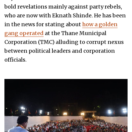
bold revelations mainly against party rebels,
who are now with Eknath Shinde. He has been
in the news for stating about
how a golden
gang operated
at the Thane Municipal
Corporation (TMC) alluding to corrupt nexus
between political leaders and corporation
officials.