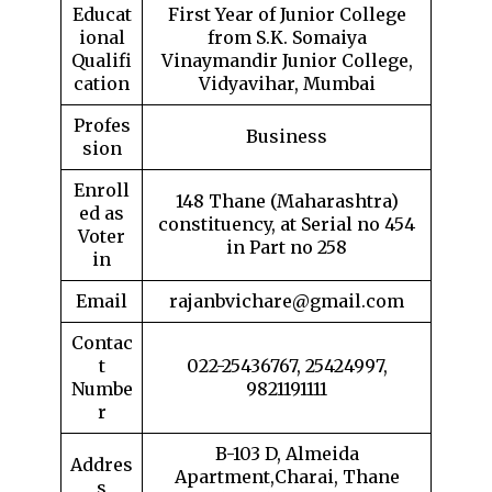
Educat
First Year of Junior College
ional
from S.K. Somaiya
Qualifi
Vinaymandir Junior College,
cation
Vidyavihar, Mumbai
Profes
Business
sion
Enroll
148 Thane (Maharashtra)
ed as
constituency, at Serial no 454
Voter
in Part no 258
in
Email
rajanbvichare@gmail.com
Contac
t
022-25436767, 25424997,
Numbe
9821191111
r
B-103 D, Almeida
Addres
Apartment,Charai, Thane
s