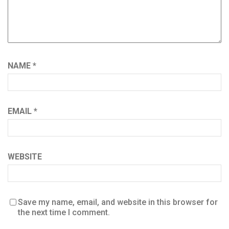
NAME
*
EMAIL
*
WEBSITE
Save my name, email, and website in this browser for
the next time I comment.