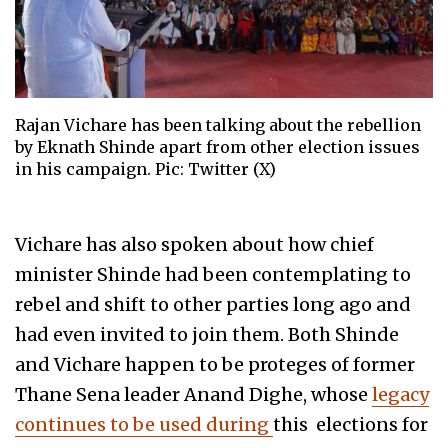
Rajan Vichare has been talking about the rebellion
by Eknath Shinde apart from other election issues
in his campaign. Pic: Twitter (X)
Vichare has also spoken about how chief
minister Shinde had been contemplating to
rebel and shift to other parties long ago and
had even invited to join them. Both Shinde
and Vichare happen to be proteges of former
Thane Sena leader Anand Dighe, whose
legacy
continues to be used during
this elections for