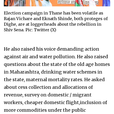
Election campaign in Thane has been volatile as
Rajan Vichare and Eknath Shinde, both proteges of
Dighe, are at loggerheads about the rebellion in
Shiv Sena. Pic: Twitter (X)
He also raised his voice demanding action
against air and water pollution. He also raised
questions about the state of the old age homes
in Maharashtra, drinking water schemes in
the state, maternal mortality rates. He asked
about cess collection and allocations of
revenue, survey on domestic / migrant
workers, cheaper domestic flight,inclusion of
more commodities under the public