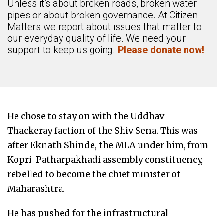
Unless it’s about broken roads, broken water
pipes or about broken governance. At Citizen
Matters we report about issues that matter to
our everyday quality of life. We need your
support to keep us going.
Please donate now!
He chose to stay on with the Uddhav
Thackeray faction of the Shiv Sena. This was
after Eknath Shinde, the MLA under him, from
Kopri-Patharpakhadi assembly constituency,
rebelled to become the chief minister of
Maharashtra.
He has pushed for the infrastructural