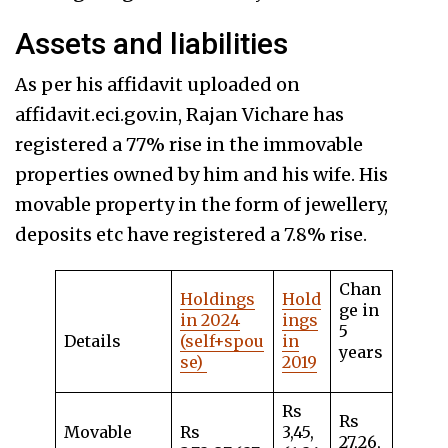
Assets and liabilities
As per his affidavit uploaded on
affidavit.eci.gov.in, Rajan Vichare has
registered a 77% rise in the immovable
properties owned by him and his wife. His
movable property in the form of jewellery,
deposits etc have registered a 7.8% rise.
Chan
Holdings
Hold
ge in
in 2024
ings
5
Details
(self+spou
in
years
se)
2019
Rs
Rs
Movable
Rs
3,45,
27,26,