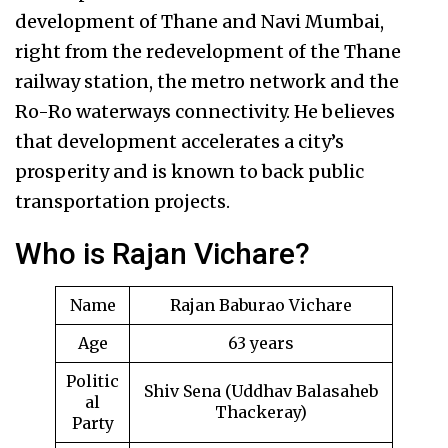
development of Thane and Navi Mumbai,
right from the redevelopment of the Thane
railway station, the metro network and the
Ro-Ro waterways connectivity. He believes
that development accelerates a city’s
prosperity and is known to back public
transportation projects.
Who is Rajan Vichare?
Name
Rajan Baburao Vichare
Age
63 years
Politic
Shiv Sena (Uddhav Balasaheb
al
Thackeray)
Party