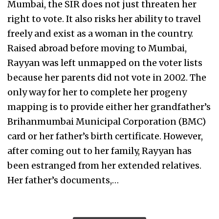
Mumbai, the SIR does not just threaten her
right to vote. It also risks her ability to travel
freely and exist as a woman in the country.
Raised abroad before moving to Mumbai,
Rayyan was left unmapped on the voter lists
because her parents did not vote in 2002. The
only way for her to complete her progeny
mapping is to provide either her grandfather’s
Brihanmumbai Municipal Corporation (BMC)
card or her father’s birth certificate. However,
after coming out to her family, Rayyan has
been estranged from her extended relatives.
Her father’s documents,…