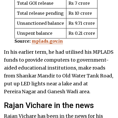
Total GOI release
Rs 7 crore
Total release pending
Rs 10 crore
Unsanctioned balance
Rs 9.71 crore
Unspent balance
Rs 0.21 crore
Source:
mplads.gov.in
In his earlier term, he had utilised his MPLADS
funds to provide computers to government-
aided educational institutions, make roads
from Shankar Mandir to Old Water Tank Road,
put up LED lights near a lake and at
Pereira Nagar and Ganesh Wadi area.
Rajan Vichare in the news
Rajan Vichare has been in the news for his