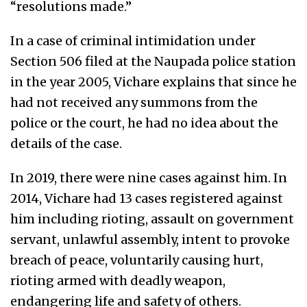
“resolutions made.”
In a case of criminal intimidation under
Section 506 filed at the Naupada police station
in the year 2005, Vichare explains that since he
had not received any summons from the
police or the court, he had no idea about the
details of the case.
In 2019, there were nine cases against him. In
2014, Vichare had 13 cases registered against
him including rioting, assault on government
servant, unlawful assembly, intent to provoke
breach of peace, voluntarily causing hurt,
rioting armed with deadly weapon,
endangering life and safety of others.