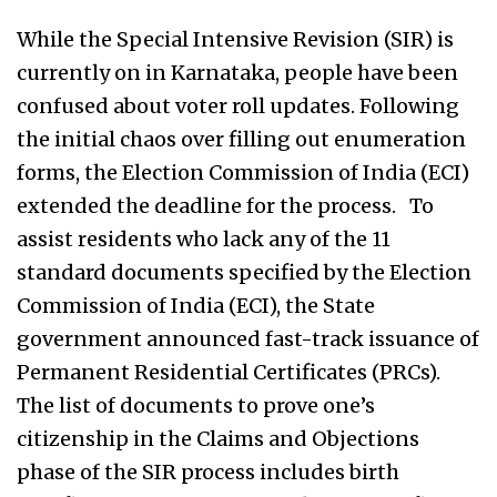
While the Special Intensive Revision (SIR) is
currently on in Karnataka, people have been
confused about voter roll updates. Following
the initial chaos over filling out enumeration
forms, the Election Commission of India (ECI)
extended the deadline for the process. To
assist residents who lack any of the 11
standard documents specified by the Election
Commission of India (ECI), the State
government announced fast-track issuance of
Permanent Residential Certificates (PRCs).
The list of documents to prove one’s
citizenship in the Claims and Objections
phase of the SIR process includes birth