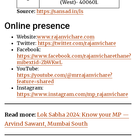
(West)- 400601.
Source:
https://sansad.in/ls
Online presence
Website:
www.rajanvichare.com
Twitter:
https://twitter.com/rajanvichare
Facebook:
https://www.facebook.com/rajanvicharethane?
mibextid=ZbWKwL
YouTube:
https://youtube.com/@mrrajanvichare?
feature=shared
Instagram:
https://www.instagram.com/mp_rajanvichare
Read more:
Lok Sabha 2024: Know your MP —
Arvind Sawant, Mumbai South