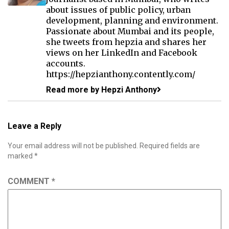
about issues of public policy, urban
development, planning and environment.
Passionate about Mumbai and its people,
she tweets from hepzia and shares her
views on her LinkedIn and Facebook
accounts.
https://hepzianthony.contently.com/
Read more by Hepzi Anthony
Leave a Reply
Your email address will not be published.
Required fields are
marked
*
COMMENT
*