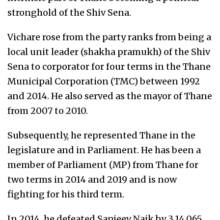
stronghold of the Shiv Sena.
Vichare rose from the party ranks from being a
local unit leader (shakha pramukh) of the Shiv
Sena to corporator for four terms in the Thane
Municipal Corporation (TMC) between 1992
and 2014. He also served as the mayor of Thane
from 2007 to 2010.
Subsequently, he represented Thane in the
legislature and in Parliament. He has been a
member of Parliament (MP) from Thane for
two terms in 2014 and 2019 and is now
fighting for his third term.
In 2014, he defeated Sanjeev Naik by 3,14,065