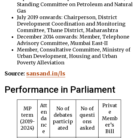
Standing Committee on Petroleum and Natural
Gas
July 2019 onwards: Chairperson, District
Development Coordination and Monitoring
Committee, Thane District, Maharashtra
December 2014 onwards: Member, Telephone
Advisory Committee, Mumbai East-II
Member, Consultative Committee, Ministry of
Urban Development, Housing and Urban
Poverty Alleviation
Source:
sansand.in/ls
Performance in Parliament
Att
Privat
MP
No of
No of
en
e
term
debates
questi
da
Memb
(2019-
particip
ons
nc
er’s
2024)
ated
asked
e
Bill