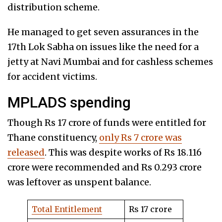
distribution scheme.
He managed to get seven assurances in the
17th Lok Sabha on issues like the need for a
jetty at Navi Mumbai and for cashless schemes
for accident victims.
MPLADS spending
Though Rs 17 crore of funds were entitled for
Thane constituency,
only Rs 7 crore was
released
. This was despite works of Rs 18.116
crore were recommended and Rs 0.293 crore
was leftover as unspent balance.
Total Entitlement
Rs 17 crore