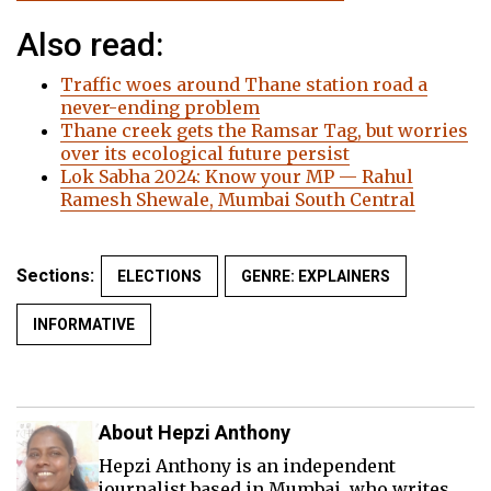
Also read:
Traffic woes around Thane station road a
never-ending problem
Thane creek gets the Ramsar Tag, but worries
over its ecological future persist
Lok Sabha 2024: Know your MP — Rahul
Ramesh Shewale, Mumbai South Central
Sections:
ELECTIONS
GENRE: EXPLAINERS
INFORMATIVE
About Hepzi Anthony
Hepzi Anthony is an independent
journalist based in Mumbai, who writes