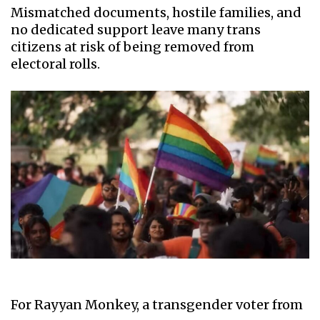
Mismatched documents, hostile families, and
no dedicated support leave many trans
citizens at risk of being removed from
electoral rolls.
For Rayyan Monkey, a transgender voter from