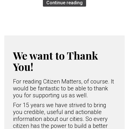
Continue reading
We want to Thank
You!
For reading Citizen Matters, of course. It
would be fantastic to be able to thank
you for supporting us as well.
For 15 years we have strived to bring
you credible, useful and actionable
information about our cities. So every
citizen has the power to build a better