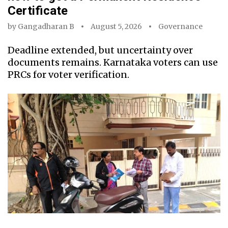
Certificate
by
Gangadharan B
August 5, 2026
Governance
Deadline extended, but uncertainty over
documents remains. Karnataka voters can use
PRCs for voter verification.