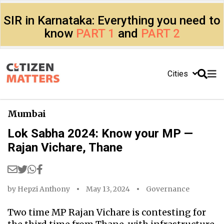
SIR in Karnataka: Everything you need to
know
PART 1
and
PART 2
Cities
Mumbai
Lok Sabha 2024: Know your MP —
Rajan Vichare, Thane
by
Hepzi Anthony
May 13, 2024
Governance
Two time MP Rajan Vichare is contesting for