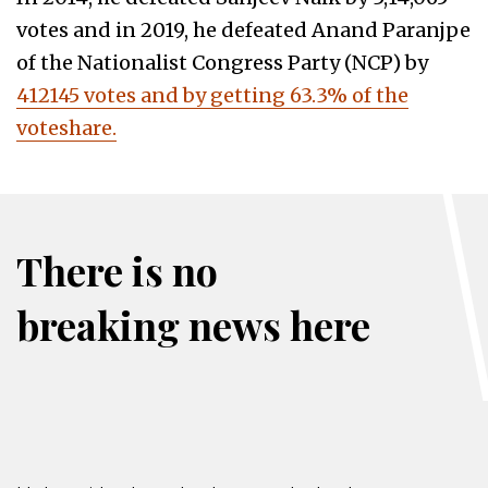
votes and in 2019, he defeated Anand Paranjpe
of the Nationalist Congress Party (NCP) by
412145 votes and by getting 63.3% of the
voteshare.
There is no
breaking news here