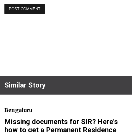
Similar Story
Bengaluru
Missing documents for SIR? Here’s
how to get a Permanent Residence