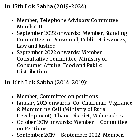
In 17th Lok Sabha (2019-2024):
Member, Telephone Advisory Committee-
Mumbai-II
September 2022 onwards: Member, Standing
Committee on Personnel, Public Grievances,
Law and Justice
September 2022 onwards: Member,
Consultative Committee, Ministry of
Consumer Affairs, Food and Public
Distribution
In 16th Lok Sabha (2014-2019):
Member, Committee on petitions
January 2015 onwards: Co-Chairman, Vigilance
& Monitoring Cell (Ministry of Rural
Development), Thane District, Maharashtra
October 2019 onwards: Member – Committee
on Petitions
September 2019 – September 2022: Member,