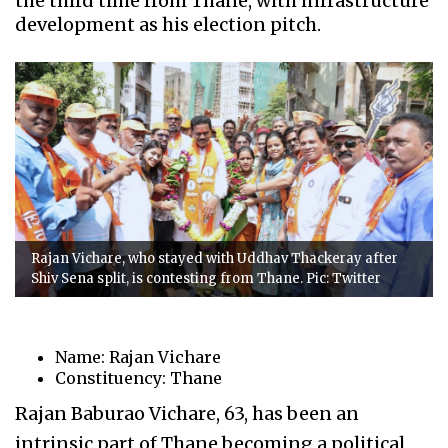
the third time from Thane, with infrastructure
development as his election pitch.
Rajan Vichare, who stayed with Uddhav Thackeray after
Shiv Sena split, is contesting from Thane. Pic: Twitter
Name: Rajan Vichare
Constituency: Thane
Rajan Baburao Vichare, 63, has been an
intrinsic part of Thane becoming a political