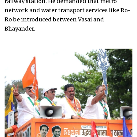
railway station. He demanded that metro
network and water transport services like Ro-
Ro be introduced between Vasai and
Bhayander.