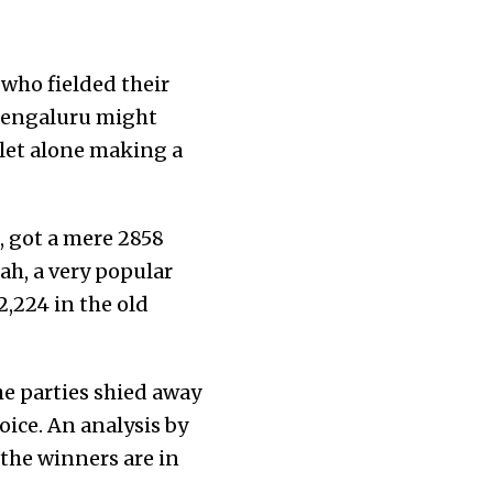
who fielded their
 Bengaluru might
 let alone making a
, got a mere 2858
ah, a very popular
22,224 in the old
he parties shied away
ice. An analysis by
the winners are in