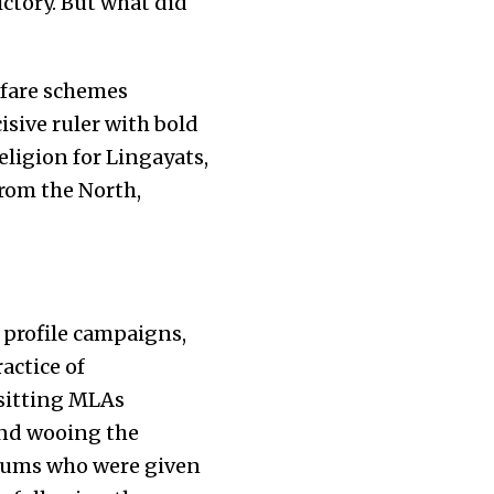
ictory. But what did
fare schemes
isive ruler with bold
eligion for Lingayats,
from the North,
 profile campaigns,
actice of
 sitting MLAs
and wooing the
slums who were given