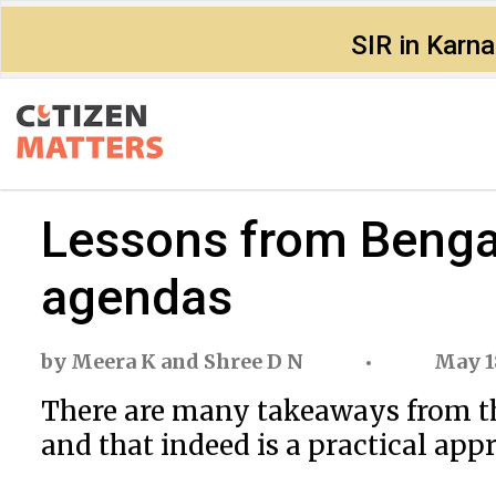
SIR in Karn
Lessons from Bengal
agendas
by
Meera K
and
Shree D N
May 1
There are many takeaways from the
and that indeed is a practical app