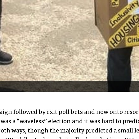
ign followed by exit poll bets and now onto resort
 was a “waveless” election and it was hard to pred
both ways, though the majority predicted a small le