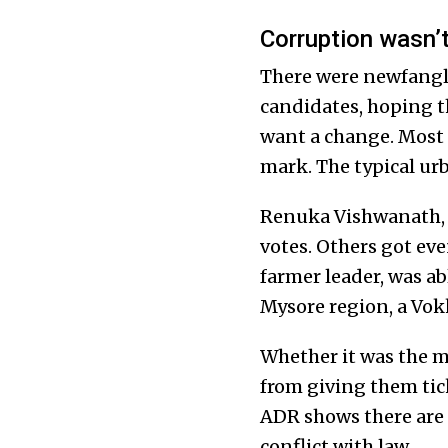
Corruption wasn’t
There were newfangle
candidates, hoping t
want a change. Most o
mark. The typical ur
Renuka Vishwanath, a
votes. Others got eve
farmer leader, was abl
Mysore region, a Vokk
Whether it was the m
from giving them tic
ADR shows there are 
conflict with law.