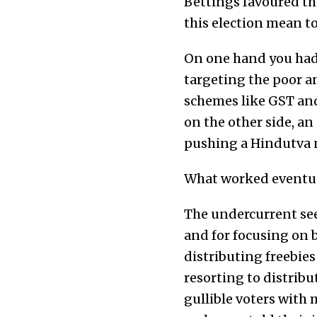
Bettings favoured the
this election mean to
On one hand you had
targeting the poor an
schemes like GST and 
on the other side, a
pushing a Hindutva n
What worked eventua
The undercurrent see
and for focusing on b
distributing freebies
resorting to distribu
gullible voters with