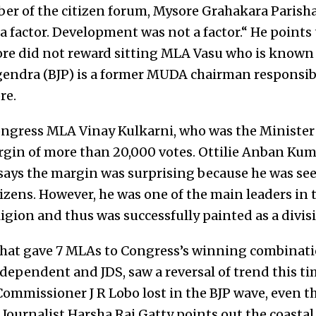
 of the citizen forum, Mysore Grahakara Parishad
a factor. Development was not a factor.“ He points
re did not reward sitting MLA Vasu who is known
endra (BJP) is a former MUDA chairman responsibl
re.
ngress MLA Vinay Kulkarni, who was the Minister
rgin of more than 20,000 votes. Ottilie Anban Kumar
says the margin was surprising because he was se
izens. However, he was one of the main leaders in t
igion and thus was successfully painted as a divisi
hat gave 7 MLAs to Congress’s winning combinati
ndependent and JDS, saw a reversal of trend this t
ommissioner J R Lobo lost in the BJP wave, even th
Journalist Harsha Raj Gatty points out the coastal 