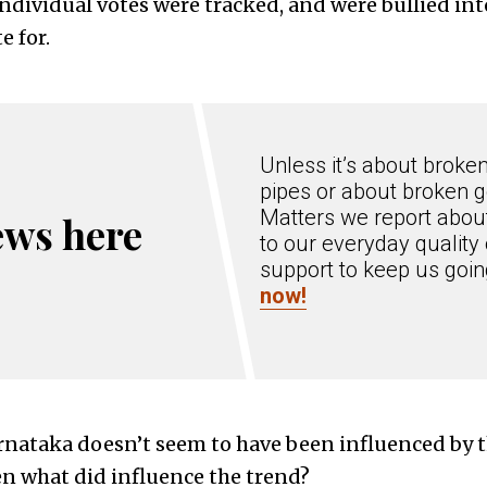
individual votes were tracked, and were bullied int
e for.
Unless it’s about broke
pipes or about broken g
Matters we report about
ews here
to our everyday quality 
support to keep us goi
now!
rnataka doesn’t seem to have been influenced by 
n what did influence the trend?