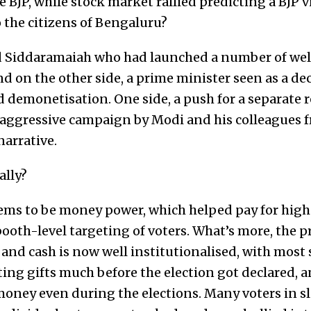
 BJP, while stock market rallied predicting a BJP v
 the citizens of Bengaluru?
 Siddaramaiah who had launched a number of wel
d on the other side, a prime minister seen as a dec
demonetisation. One side, a push for a separate r
n aggressive campaign by Modi and his colleagues 
arrative.
lly?
ms to be money power, which helped pay for high
ooth-level targeting of voters. What’s more, the pr
 and cash is now well institutionalised, with most
ting gifts much before the election got declared, 
 money even during the elections. Many voters in 