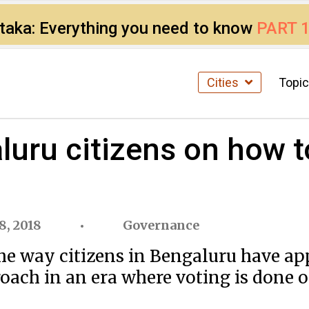
ataka: Everything you need to know
PART 
Cities
Topi
uru citizens on how t
8, 2018
Governance
 way citizens in Bengaluru have app
roach in an era where voting is done o