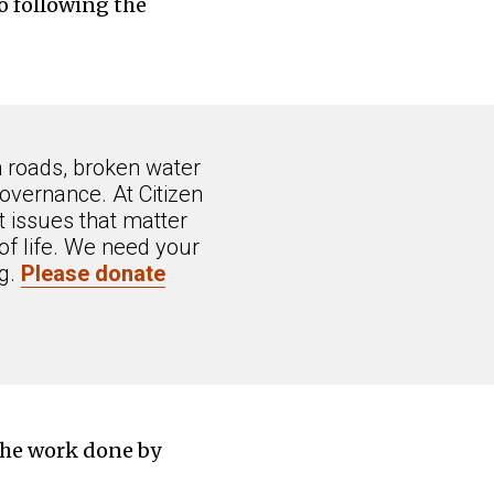
o following the
n roads, broken water
overnance. At Citizen
 issues that matter
of life. We need your
ng.
Please donate
the work done by