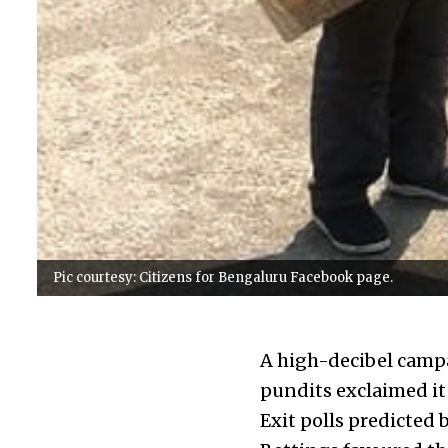
Pic courtesy: Citizens for Bengaluru Facebook page.
A high-decibel campa
pundits exclaimed it
Exit polls predicted 