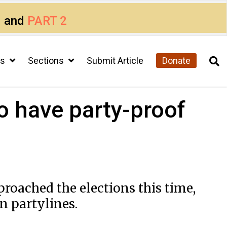
1
and
PART 2
cs
Sections
Submit Article
Donate
o have party-proof
roached the elections this time,
n partylines.