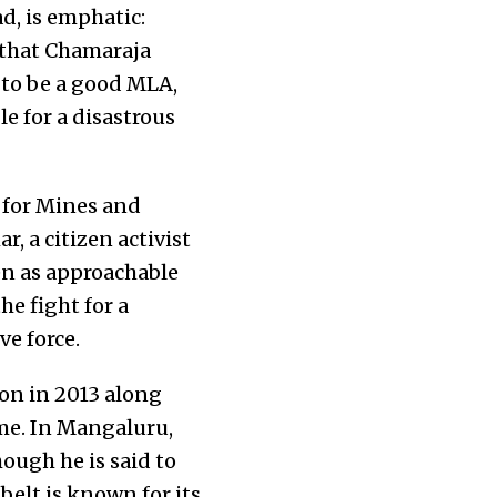
, is emphatic:
 that Chamaraja
 to be a good MLA,
e for a disastrous
 for Mines and
, a citizen activist
en as approachable
he fight for a
ve force.
on in 2013 along
ime. In Mangaluru,
ough he is said to
belt is known for its