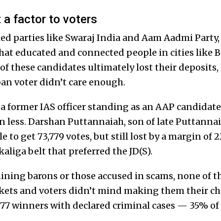
 a factor to voters
d parties like Swaraj India and Aam Aadmi Party, 
hat educated and connected people in cities like
f these candidates ultimately lost their deposits,
ban voter didn’t care enough.
 former IAS officer standing as an AAP candidate
n less. Darshan Puttannaiah, son of late Puttannai
e to get 73,779 votes, but still lost by a margin of 
aliga belt that preferred the JD(S).
ining barons or those accused in scams, none of t
kets and voters didn’t mind making them their cho
77 winners with declared criminal cases — 35% of 