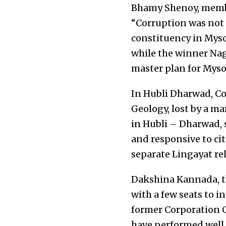
Bhamy Shenoy, member
“Corruption was not 
constituency in Myso
while the winner Nag
master plan for Myso
In Hubli Dharwad, Co
Geology, lost by a ma
in Hubli – Dharwad, 
and responsive to cit
separate Lingayat rel
Dakshina Kannada, t
with a few seats to i
former Corporation C
have performed well. 