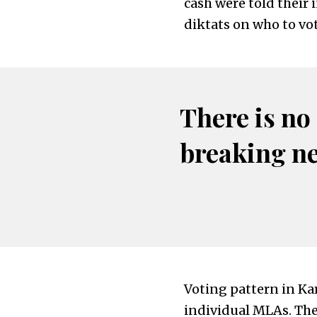
cash were told their 
diktats on who to vot
There is no
breaking n
Voting pattern in Ka
individual MLAs. The