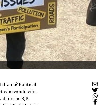
 drama? Political
ict who would win.
ad for the BJP.