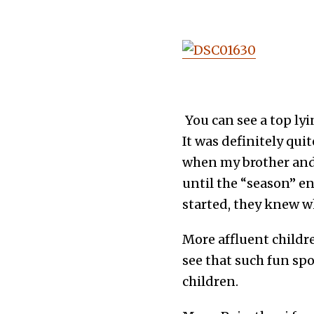
You can see a top ly
It was definitely qu
when my brother and 
until the “season” 
started, they knew w
More affluent childr
see that such fun spo
children.