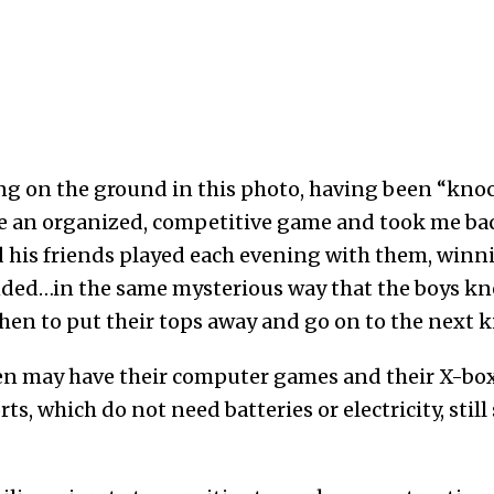
ing on the ground in this photo, having been “knoc
ite an organized, competitive game and took me ba
his friends played each evening with them, winni
ended…in the same mysterious way that the boys k
hen to put their tops away and go on to the next k
en may have their computer games and their X-box
rts, which do not need batteries or electricity, sti