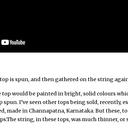
top is spun, and then gathered on the string agai
 top would be painted in bright, solid colours wh
 spun. I’ve seen other tops being sold, recently, 
red, made in Channapatna, Karnataka. But these, t
ps.The string, in these tops, was much thinner, or