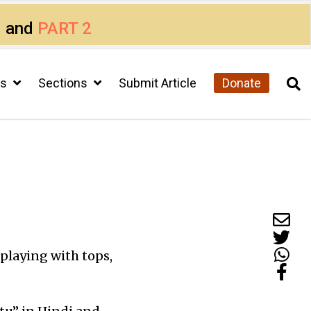
1
and
PART 2
cs
Sections
Submit Article
Donate
s playing with tops,