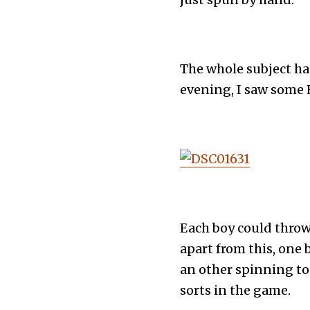
The whole subject h
evening, I saw some 
Each boy could throw
apart from this, one 
an other spinning top,
sorts in the game.