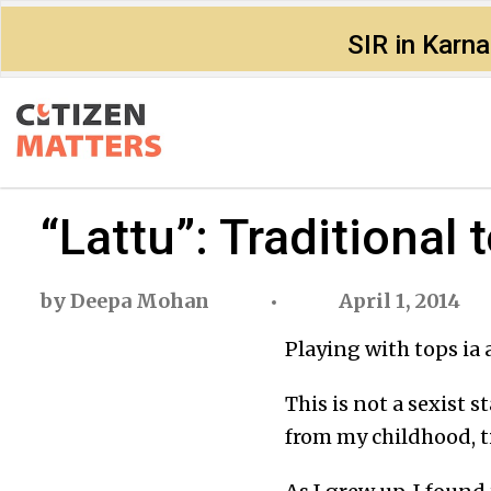
SIR in Karn
“Lattu”: Traditional 
by
Deepa Mohan
April 1, 2014
Playing with tops ia 
This is not a sexist s
from my childhood, ti