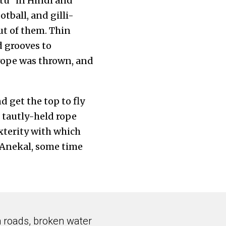
ttu” in Hindi and
otball, and gilli-
ut of them. Thin
d grooves to
rope was thrown, and
 get the top to fly
e tautly-held rope
exterity with which
n Anekal, some time
n roads, broken water