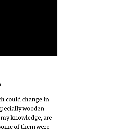
n
ich could change in
especially wooden
o my knowledge, are
 some of them were