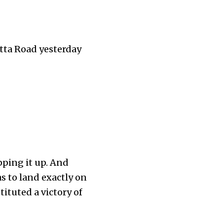
tta Road yesterday
pping it up. And
as to land exactly on
tituted a victory of