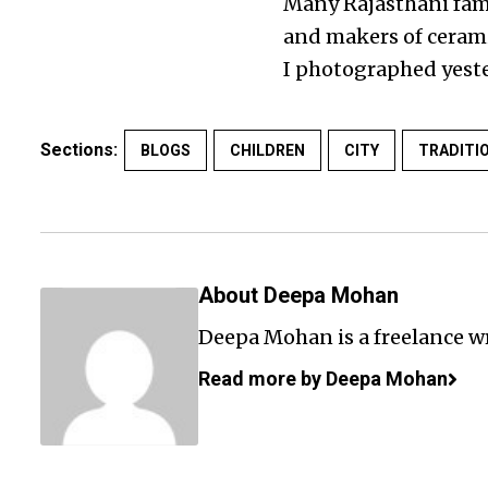
Many Rajasthani fami
and makers of ceramic
I photographed yeste
Sections:
BLOGS
CHILDREN
CITY
TRADITI
About Deepa Mohan
Deepa Mohan is a freelance wr
Read more by Deepa Mohan