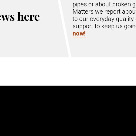
pipes or about broken g
Matters we report about
ews here
to our everyday quality 
support to keep us goi
now!