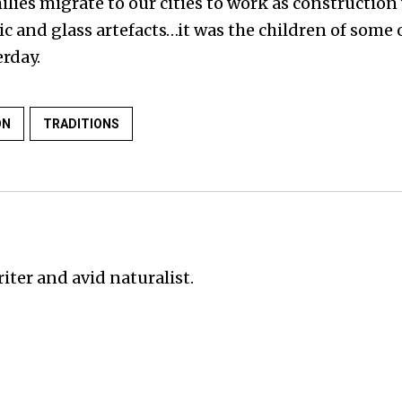
lies migrate to our cities to work as construction
 and glass artefacts…it was the children of some o
rday.
ON
TRADITIONS
iter and avid naturalist.