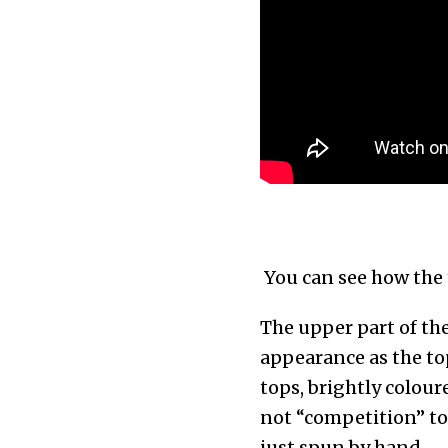
You can see how the 
The upper part of the
appearance as the top
tops, brightly colou
not “competition” to
just spun by hand.