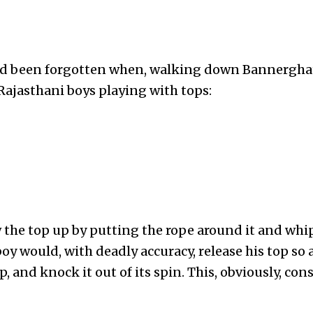
ad been forgotten when, walking down Bannergha
Rajasthani boys playing with tops:
 the top up by putting the rope around it and whi
boy would, with deadly accuracy, release his top so 
 and knock it out of its spin. This, obviously, cons