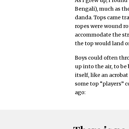
As I grew up, I found
Bengali), much as ther
danda. Tops came tra
ropes were wound rou
accommodate the str
the top would land o
Boys could often thro
up into the air, to b
itself, like an acroba
some top “players” co
ago: