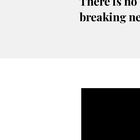
There is no
breaking n