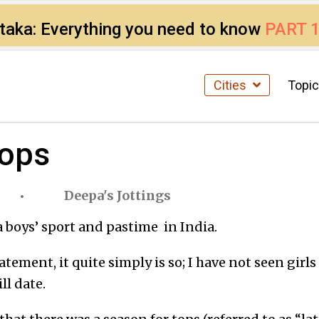
ataka: Everything you need to know
PART 
Cities
Topi
tops
Deepa's Jottings
a boys’ sport and pastime in India.
tatement, it quite simply is so; I have not seen girl
ll date.