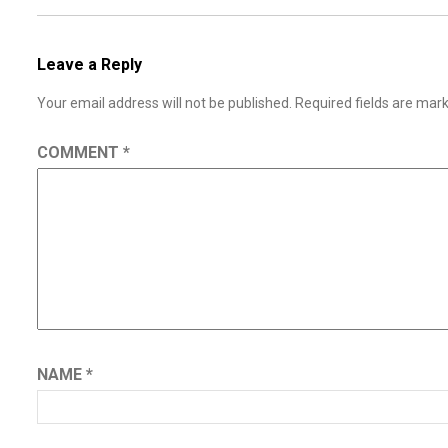
Leave a Reply
Your email address will not be published.
Required fields are ma
COMMENT
*
NAME
*