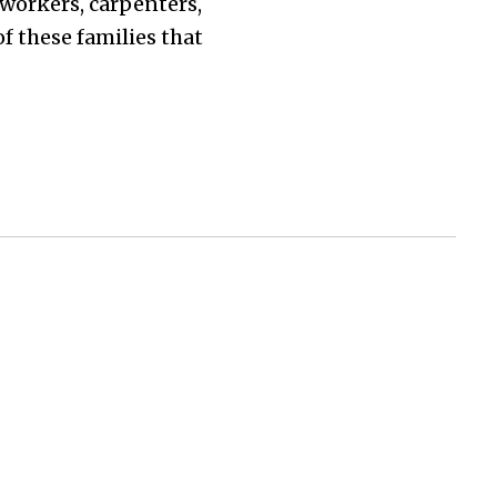
 workers, carpenters,
f these families that