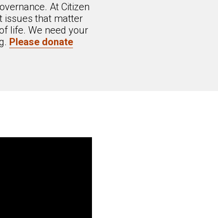
overnance. At Citizen
 issues that matter
of life. We need your
ng.
Please donate