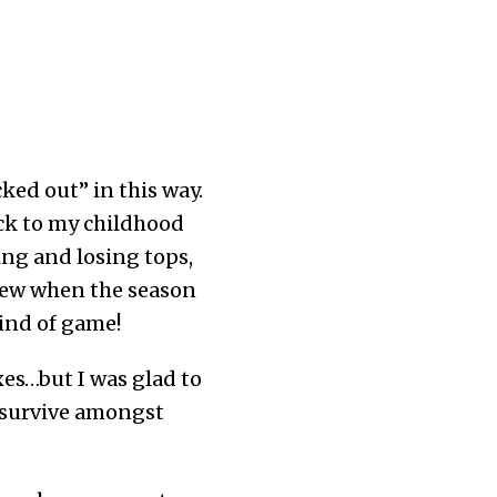
ked out” in this way.
ck to my childhood
ng and losing tops,
new when the season
ind of game!
es…but I was glad to
ll survive amongst