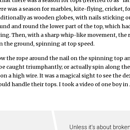
 that there was a season for tops (referred to as “la
e was a season for marbles, kite-flying, cricket, fo
ditionally as wooden globes, with nails sticking o
nd and round the lower part of the top, which ha
ing. Then, with a sharp whip-like movement, the 
n the ground, spinning at top speed.
w the rope around the nail on the spinning top and
e be caught triumphantly; or actually spin along th
t on a high wire. It was a magical sight to see the d
uld handle their tops. I took a video of one boy i
Unless it’s about broke