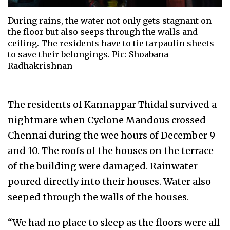
During rains, the water not only gets stagnant on
the floor but also seeps through the walls and
ceiling. The residents have to tie tarpaulin sheets
to save their belongings. Pic: Shoabana
Radhakrishnan
The residents of Kannappar Thidal survived a
nightmare when Cyclone Mandous crossed
Chennai during the wee hours of December 9
and 10. The roofs of the houses on the terrace
of the building were damaged. Rainwater
poured directly into their houses. Water also
seeped through the walls of the houses.
“We had no place to sleep as the floors were all