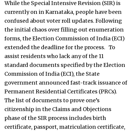
While the Special Intensive Revision (SIR) is
currently on in Karnataka, people have been
confused about voter roll updates. Following
the initial chaos over filling out enumeration
forms, the Election Commission of India (ECI)
extended the deadline for the process. To
assist residents who lack any of the 11
standard documents specified by the Election
Commission of India (ECI), the State
government announced fast-track issuance of
Permanent Residential Certificates (PRCs).
The list of documents to prove one’s
citizenship in the Claims and Objections
phase of the SIR process includes birth
certificate, passport, matriculation certificate,