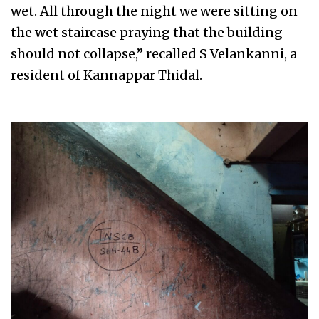
wet. All through the night we were sitting on
the wet staircase praying that the building
should not collapse,” recalled S Velankanni, a
resident of Kannappar Thidal.