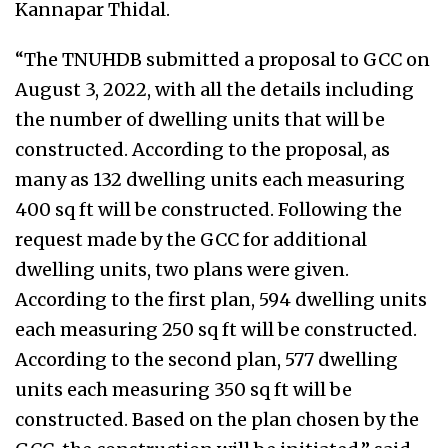
Kannapar Thidal.
“The TNUHDB submitted a proposal to GCC on
August 3, 2022, with all the details including
the number of dwelling units that will be
constructed. According to the proposal, as
many as 132 dwelling units each measuring
400 sq ft will be constructed. Following the
request made by the GCC for additional
dwelling units, two plans were given.
According to the first plan, 594 dwelling units
each measuring 250 sq ft will be constructed.
According to the second plan, 577 dwelling
units each measuring 350 sq ft will be
constructed. Based on the plan chosen by the