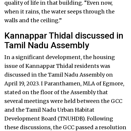
quality of life in that building. “Even now,
when it rains, the water seeps through the
walls and the ceiling.”
Kannappar Thidal discussed in
Tamil Nadu Assembly
In a significant development, the housing
issue of Kannappar Thidal residents was
discussed in the Tamil Nadu Assembly on
April 19, 2023. I Paranthamen, MLA of Egmore,
stated on the floor of the Assembly that
several meetings were held between the GCC
and the Tamil Nadu Urban Habitat
Development Board (TNUHDB). Following
these discussions, the GCC passed a resolution