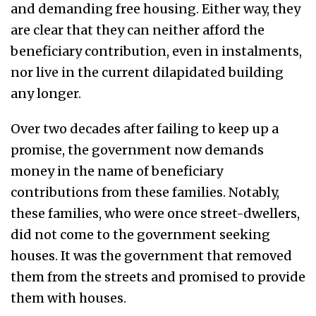
and demanding free housing. Either way, they
are clear that they can neither afford the
beneficiary contribution, even in instalments,
nor live in the current dilapidated building
any longer.
Over two decades after failing to keep up a
promise, the government now demands
money in the name of beneficiary
contributions from these families. Notably,
these families, who were once street-dwellers,
did not come to the government seeking
houses. It was the government that removed
them from the streets and promised to provide
them with houses.