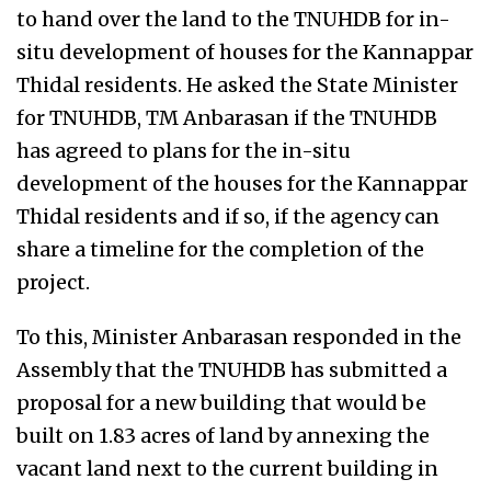
to hand over the land to the TNUHDB for in-
situ development of houses for the Kannappar
Thidal residents. He asked the State Minister
for TNUHDB, TM Anbarasan if the TNUHDB
has agreed to plans for the in-situ
development of the houses for the Kannappar
Thidal residents and if so, if the agency can
share a timeline for the completion of the
project.
To this, Minister Anbarasan responded in the
Assembly that the TNUHDB has submitted a
proposal for a new building that would be
built on 1.83 acres of land by annexing the
vacant land next to the current building in