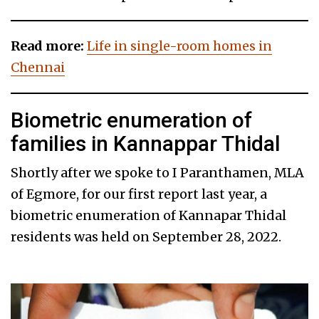
Read more:
Life in single-room homes in
Chennai
Biometric enumeration of
families in Kannappar Thidal
Shortly after we spoke to I Paranthamen, MLA
of Egmore, for our first report last year, a
biometric enumeration of Kannapar Thidal
residents was held on September 28, 2022.