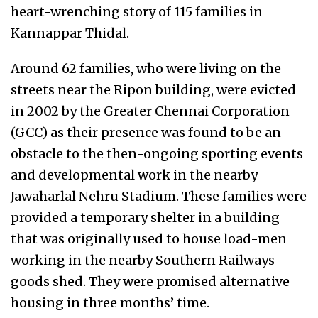
heart-wrenching story of 115 families in
Kannappar Thidal.
Around 62 families, who were living on the
streets near the Ripon building, were evicted
in 2002 by the Greater Chennai Corporation
(GCC) as their presence was found to be an
obstacle to the then-ongoing sporting events
and developmental work in the nearby
Jawaharlal Nehru Stadium. These families were
provided a temporary shelter in a building
that was originally used to house load-men
working in the nearby Southern Railways
goods shed. They were promised alternative
housing in three months’ time.