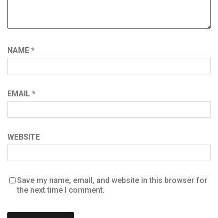
NAME
*
EMAIL
*
WEBSITE
Save my name, email, and website in this browser for
the next time I comment.