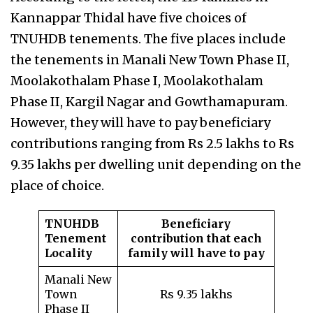
Kannappar Thidal have five choices of
TNUHDB tenements. The five places include
the tenements in Manali New Town Phase II,
Moolakothalam Phase I, Moolakothalam
Phase II, Kargil Nagar and Gowthamapuram.
However, they will have to pay beneficiary
contributions ranging from Rs 2.5 lakhs to Rs
9.35 lakhs per dwelling unit depending on the
place of choice.
TNUHDB
Beneficiary
Tenement
contribution that each
Locality
family will have to pay
Manali New
Town
Rs 9.35 lakhs
Phase II