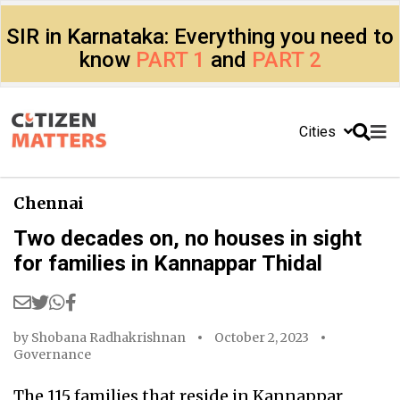
SIR in Karnataka: Everything you need to
know
PART 1
and
PART 2
Cities
Chennai
Two decades on, no houses in sight
for families in Kannappar Thidal
by
Shobana Radhakrishnan
October 2, 2023
Governance
The 115 families that reside in Kannappar