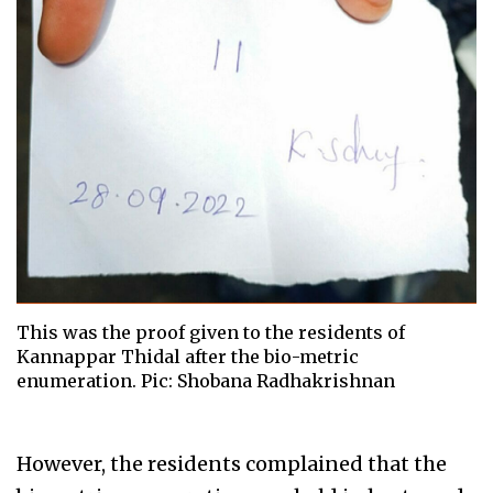
This was the proof given to the residents of
Kannappar Thidal after the bio-metric
enumeration. Pic: Shobana Radhakrishnan
However, the residents complained that the