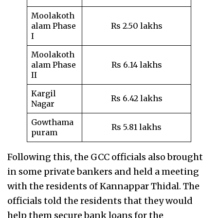
Moolakoth
alam Phase
Rs 2.50 lakhs
I
Moolakoth
alam Phase
Rs 6.14 lakhs
II
Kargil
Rs 6.42 lakhs
Nagar
Gowthama
Rs 5.81 lakhs
puram
Following this, the GCC officials also brought
in some private bankers and held a meeting
with the residents of Kannappar Thidal. The
officials told the residents that they would
help them secure bank loans for the