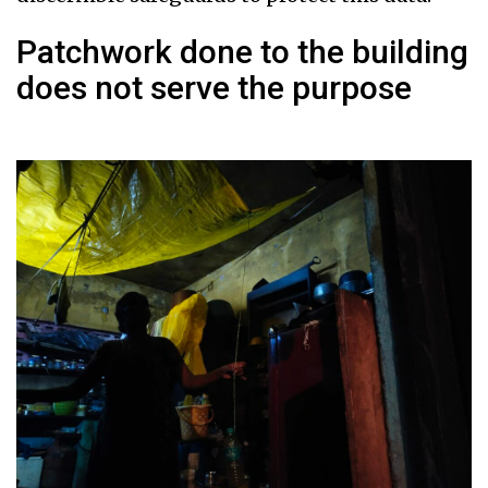
Patchwork done to the building
does not serve the purpose