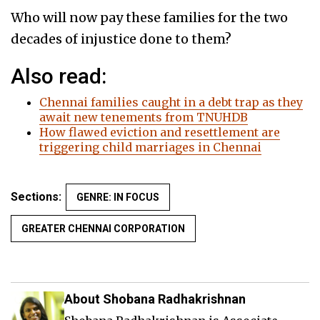
Who will now pay these families for the two
decades of injustice done to them?
Also read:
Chennai families caught in a debt trap as they
await new tenements from TNUHDB
How flawed eviction and resettlement are
triggering child marriages in Chennai
Sections:
GENRE: IN FOCUS
GREATER CHENNAI CORPORATION
About Shobana Radhakrishnan