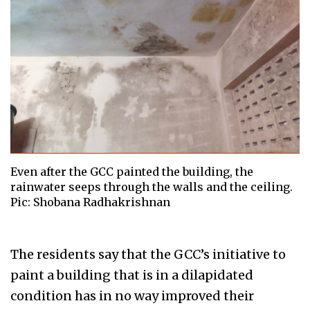
Even after the GCC painted the building, the
rainwater seeps through the walls and the ceiling.
Pic: Shobana Radhakrishnan
The residents say that the GCC’s initiative to
paint a building that is in a dilapidated
condition has in no way improved their