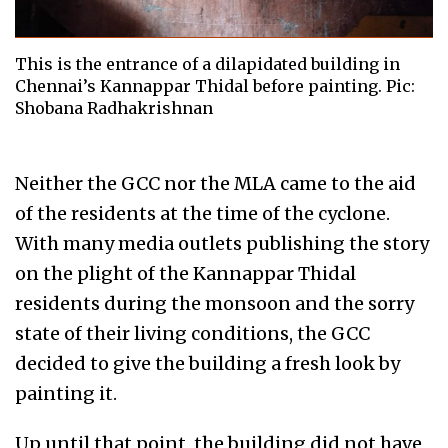
This is the entrance of a dilapidated building in
Chennai’s Kannappar Thidal before painting. Pic:
Shobana Radhakrishnan
Neither the GCC nor the MLA came to the aid
of the residents at the time of the cyclone.
With many media outlets publishing the story
on the plight of the Kannappar Thidal
residents during the monsoon and the sorry
state of their living conditions, the GCC
decided to give the building a fresh look by
painting it.
Up until that point, the building did not have