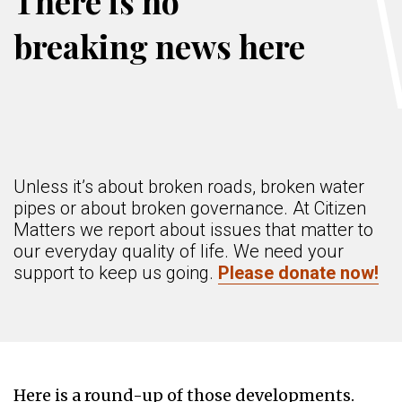
There is no
breaking news here
Unless it’s about broken roads, broken water
pipes or about broken governance. At Citizen
Matters we report about issues that matter to
our everyday quality of life. We need your
support to keep us going.
Please donate now!
Here is a round-up of those developments.