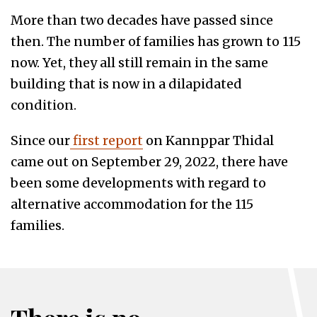
More than two decades have passed since
then. The number of families has grown to 115
now. Yet, they all still remain in the same
building that is now in a dilapidated
condition.
Since our
first report
on Kannppar Thidal
came out on September 29, 2022, there have
been some developments with regard to
alternative accommodation for the 115
families.