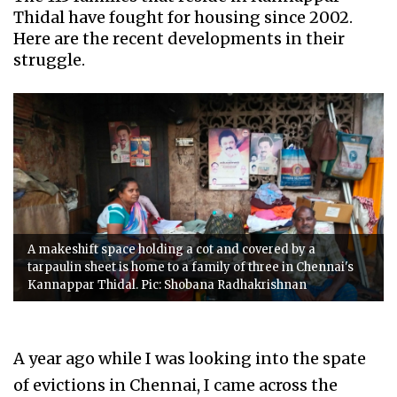
Thidal have fought for housing since 2002.
Here are the recent developments in their
struggle.
A makeshift space holding a cot and covered by a
tarpaulin sheet is home to a family of three in Chennai's
Kannappar Thidal. Pic: Shobana Radhakrishnan
A year ago while I was looking into the spate
of evictions in Chennai, I came across the