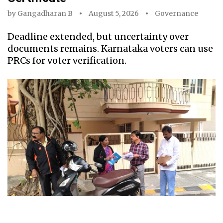
by
Gangadharan B
August 5, 2026
Governance
Deadline extended, but uncertainty over
documents remains. Karnataka voters can use
PRCs for voter verification.