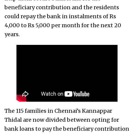
beneficiary contribution and the residents
could repay the bank in instalments of Rs
4,000 to Rs 5,000 per month for the next 20
years.
The 115 families in Chennai’s Kannappar
Thidal are now divided between opting for
bank loans to pay the beneficiary contribution