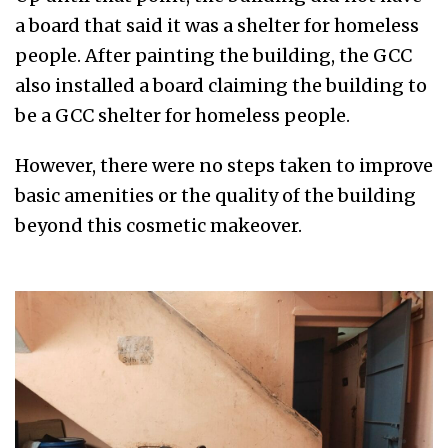
a board that said it was a shelter for homeless
people. After painting the building, the GCC
also installed a board claiming the building to
be a GCC shelter for homeless people.
However, there were no steps taken to improve
basic amenities or the quality of the building
beyond this cosmetic makeover.