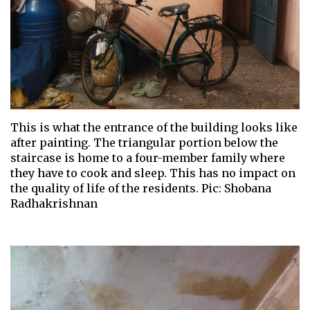
This is what the entrance of the building looks like
after painting. The triangular portion below the
staircase is home to a four-member family where
they have to cook and sleep. This has no impact on
the quality of life of the residents. Pic: Shobana
Radhakrishnan