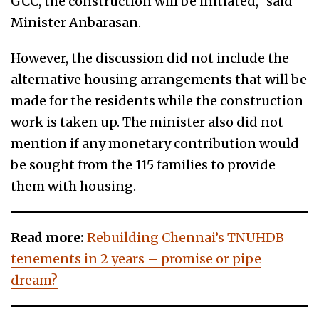
GCC, the construction will be initiated,” said
Minister Anbarasan.
However, the discussion did not include the
alternative housing arrangements that will be
made for the residents while the construction
work is taken up. The minister also did not
mention if any monetary contribution would
be sought from the 115 families to provide
them with housing.
Read more:
Rebuilding Chennai’s TNUHDB
tenements in 2 years – promise or pipe
dream?