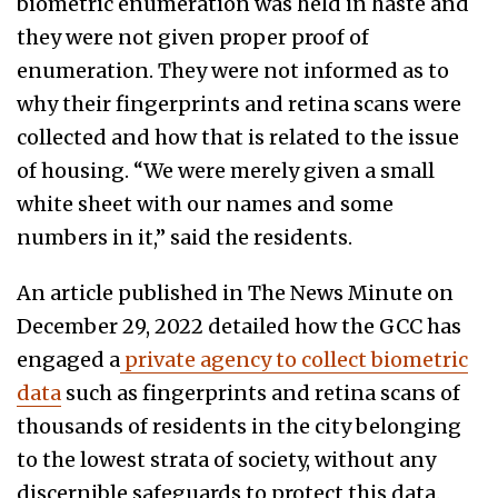
biometric enumeration was held in haste and
they were not given proper proof of
enumeration. They were not informed as to
why their fingerprints and retina scans were
collected and how that is related to the issue
of housing. “We were merely given a small
white sheet with our names and some
numbers in it,” said the residents.
An article published in The News Minute on
December 29, 2022 detailed how the GCC has
engaged a
private agency to collect biometric
data
such as fingerprints and retina scans of
thousands of residents in the city belonging
to the lowest strata of society, without any
discernible safeguards to protect this data.