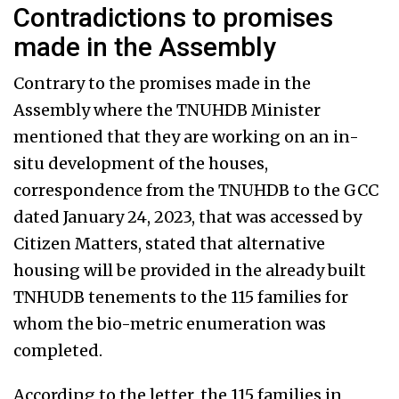
Contradictions to promises
made in the Assembly
Contrary to the promises made in the
Assembly where the TNUHDB Minister
mentioned that they are working on an in-
situ development of the houses,
correspondence from the TNUHDB to the GCC
dated January 24, 2023, that was accessed by
Citizen Matters, stated that alternative
housing will be provided in the already built
TNHUDB tenements to the 115 families for
whom the bio-metric enumeration was
completed.
According to the letter, the 115 families in