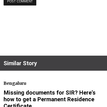
Similar Story
Bengaluru
Missing documents for SIR? Here’s
how to get a Permanent Residence
Certificate