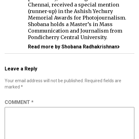
Chennai, received a special mention
(runner-up) in the Ashish Yechury
Memorial Awards for Photojournalism.
Shobana holds a Master’s in Mass
Communication and Journalism from
Pondicherry Central University.
Read more by Shobana Radhakrishnan
Leave a Reply
Your email address will not be published.
Required fields are
marked
*
COMMENT
*