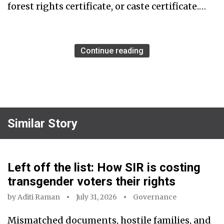
forest rights certificate, or caste certificate.…
Continue reading
Similar Story
Left off the list: How SIR is costing
transgender voters their rights
by
Aditi Raman
July 31, 2026
Governance
Mismatched documents, hostile families, and