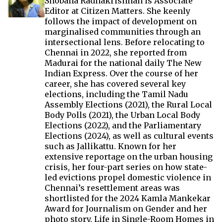
Shobana Radhakrishnan is Associate
Editor at Citizen Matters. She keenly
follows the impact of development on
marginalised communities through an
intersectional lens. Before relocating to
Chennai in 2022, she reported from
Madurai for the national daily The New
Indian Express. Over the course of her
career, she has covered several key
elections, including the Tamil Nadu
Assembly Elections (2021), the Rural Local
Body Polls (2021), the Urban Local Body
Elections (2022), and the Parliamentary
Elections (2024), as well as cultural events
such as Jallikattu. Known for her
extensive reportage on the urban housing
crisis, her four-part series on how state-
led evictions propel domestic violence in
Chennai’s resettlement areas was
shortlisted for the 2024 Kamla Mankekar
Award for Journalism on Gender and her
photo story, Life in Single-Room Homes in