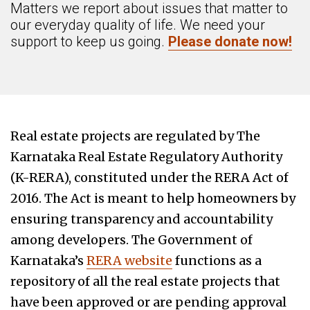
Matters we report about issues that matter to
our everyday quality of life. We need your
support to keep us going.
Please donate now!
Real estate projects are regulated by The
Karnataka Real Estate Regulatory Authority
(K-RERA), constituted under the RERA Act of
2016. The Act is meant to help homeowners by
ensuring transparency and accountability
among developers. The Government of
Karnataka’s
RERA website
functions as a
repository of all the real estate projects that
have been approved or are pending approval