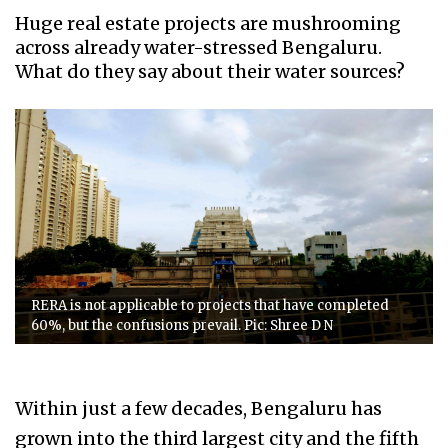
Huge real estate projects are mushrooming
across already water-stressed Bengaluru.
What do they say about their water sources?
RERA is not applicable to projects that have completed
60%, but the confusions prevail. Pic: Shree D N
Within just a few decades, Bengaluru has
grown into the third largest city and the fifth