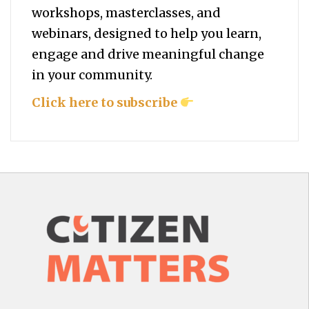
workshops, masterclasses, and
webinars, designed to help you
learn,
engage and drive meaningful change
in your community.
Click here to subscribe