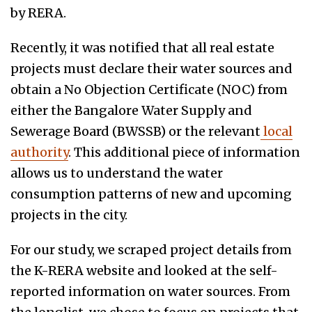
by RERA.
Recently, it was notified that all real estate
projects must declare their water sources and
obtain a No Objection Certificate (NOC) from
either the Bangalore Water Supply and
Sewerage Board (BWSSB) or the relevant
local
authority
. This additional piece of information
allows us to understand the water
consumption patterns of new and upcoming
projects in the city.
For our study, we scraped project details from
the K-RERA website and looked at the self-
reported information on water sources. From