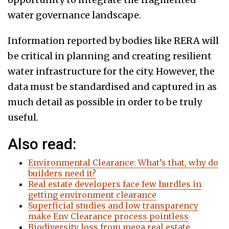
water governance landscape.
Information reported by bodies like RERA will
be critical in planning and creating resilient
water infrastructure for the city. However, the
data must be standardised and captured in as
much detail as possible in order to be truly
useful.
Also read:
Environmental Clearance: What’s that, why do
builders need it?
Real estate developers face few hurdles in
getting environment clearance
Superficial studies and low transparency
make Env Clearance process pointless
Biodiversity loss from mega real estate