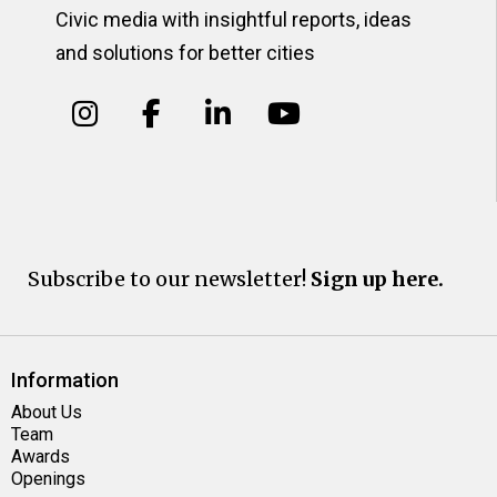
Civic media with insightful reports, ideas
and solutions for better cities
Subscribe to our newsletter!
Sign up here.
Information
About Us
Team
Awards
Openings