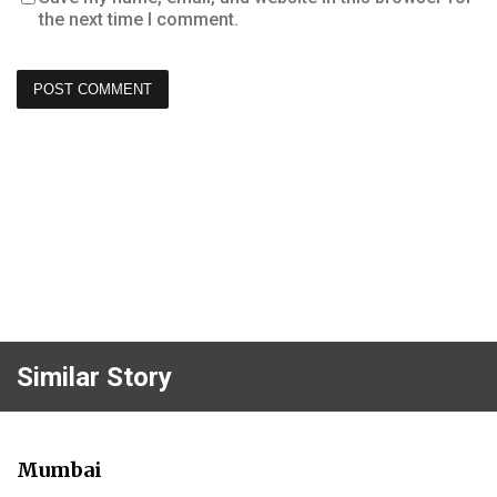
the next time I comment.
Similar Story
Mumbai