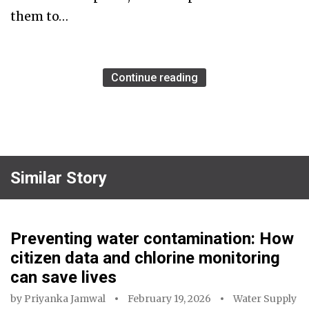
them to…
Continue reading
Similar Story
Preventing water contamination: How
citizen data and chlorine monitoring
can save lives
by
Priyanka Jamwal
February 19, 2026
Water Supply