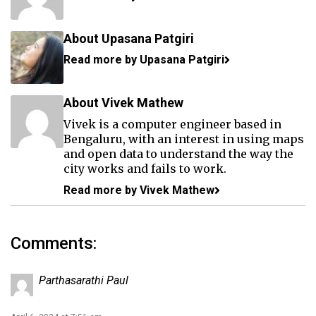
About Upasana Patgiri
Read more by Upasana Patgiri
About Vivek Mathew
Vivek is a computer engineer based in
Bengaluru, with an interest in using maps
and open data to understand the way the
city works and fails to work.
Read more by Vivek Mathew
Comments:
Parthasarathi Paul