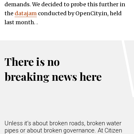
demands. We decided to probe this further in
the
datajam
conducted by OpenCity.in, held
last month. .
There is no
breaking news here
Unless it’s about broken roads, broken water
pipes or about broken governance. At Citizen