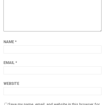
NAME
*
EMAIL
*
WEBSITE
Save my name, email, and website in this browser for