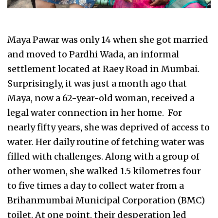
Maya Pawar was only 14 when she got married
and moved to Pardhi Wada, an informal
settlement located at Raey Road in Mumbai.
Surprisingly, it was just a month ago that
Maya, now a 62-year-old woman, received a
legal water connection in her home. For
nearly fifty years, she was deprived of access to
water. Her daily routine of fetching water was
filled with challenges. Along with a group of
other women, she walked 1.5 kilometres four
to five times a day to collect water from a
Brihanmumbai Municipal Corporation (BMC)
toilet. At one point, their desperation led