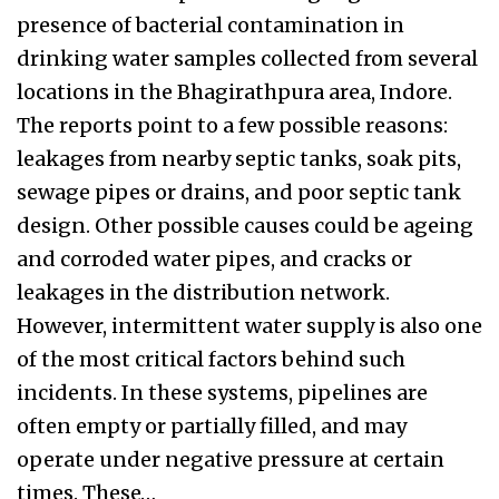
presence of bacterial contamination in
drinking water samples collected from several
locations in the Bhagirathpura area, Indore.
The reports point to a few possible reasons:
leakages from nearby septic tanks, soak pits,
sewage pipes or drains, and poor septic tank
design. Other possible causes could be ageing
and corroded water pipes, and cracks or
leakages in the distribution network.
However, intermittent water supply is also one
of the most critical factors behind such
incidents. In these systems, pipelines are
often empty or partially filled, and may
operate under negative pressure at certain
times. These…