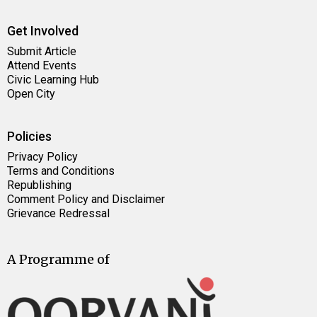
Get Involved
Submit Article
Attend Events
Civic Learning Hub
Open City
Policies
Privacy Policy
Terms and Conditions
Republishing
Comment Policy and Disclaimer
Grievance Redressal
A Programme of