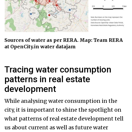
Sources of water as per RERA. Map: Team RERA
at OpenCity.in water datajam
Tracing water consumption
patterns in real estate
development
While analysing water consumption in the
city, it is important to shine the spotlight on
what patterns of real estate development tell
us about current as well as future water