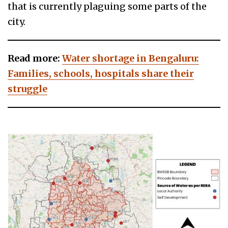
that is currently plaguing some parts of the
city.
Read more:
Water shortage in Bengaluru:
Families, schools, hospitals share their
struggle