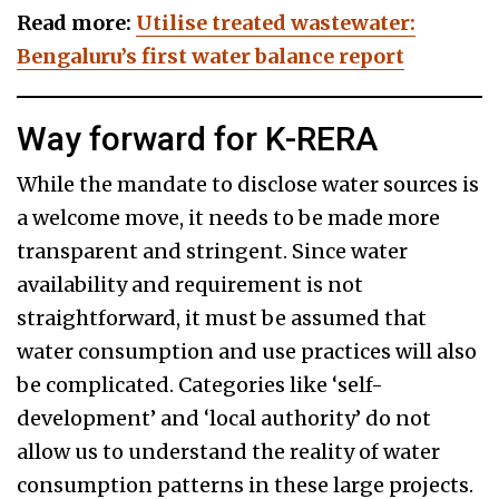
Read more:
Utilise treated wastewater:
Bengaluru’s first water balance report
Way forward for K-RERA
While the mandate to disclose water sources is
a welcome move, it needs to be made more
transparent and stringent. Since water
availability and requirement is not
straightforward, it must be assumed that
water consumption and use practices will also
be complicated. Categories like ‘self-
development’ and ‘local authority’ do not
allow us to understand the reality of water
consumption patterns in these large projects.