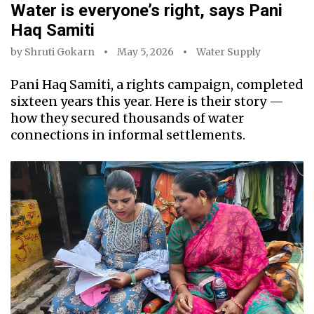
Water is everyone’s right, says Pani
Haq Samiti
by
Shruti Gokarn
May 5, 2026
Water Supply
Pani Haq Samiti, a rights campaign, completed
sixteen years this year. Here is their story —
how they secured thousands of water
connections in informal settlements.