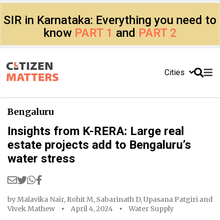
SIR in Karnataka: Everything you need to
know
PART 1
and
PART 2
Cities
Bengaluru
Insights from K-RERA: Large real
estate projects add to Bengaluru’s
water stress
by
Malavika Nair
,
Rohit M
,
Sabarinath D
,
Upasana Patgiri
and
Vivek Mathew
April 4, 2024
Water Supply