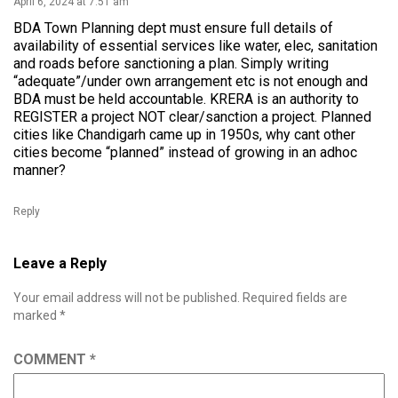
April 6, 2024 at 7:51 am
BDA Town Planning dept must ensure full details of
availability of essential services like water, elec, sanitation
and roads before sanctioning a plan. Simply writing
“adequate”/under own arrangement etc is not enough and
BDA must be held accountable. KRERA is an authority to
REGISTER a project NOT clear/sanction a project. Planned
cities like Chandigarh came up in 1950s, why cant other
cities become “planned” instead of growing in an adhoc
manner?
Reply
Leave a Reply
Your email address will not be published.
Required fields are
marked
*
COMMENT
*