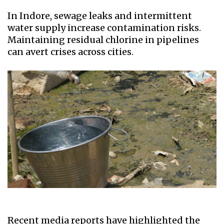
In Indore, sewage leaks and intermittent
water supply increase contamination risks.
Maintaining residual chlorine in pipelines
can avert crises across cities.
Recent media reports have highlighted the