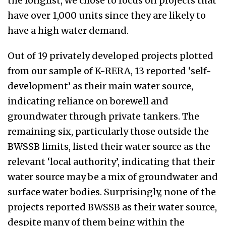
the longlist, we chose to focus on projects that
have over 1,000 units since they are likely to
have a high water demand.
Out of 19 privately developed projects plotted
from our sample of K-RERA, 13 reported ‘self-
development’ as their main water source,
indicating reliance on borewell and
groundwater through private tankers. The
remaining six, particularly those outside the
BWSSB limits, listed their water source as the
relevant ‘local authority’, indicating that their
water source may be a mix of groundwater and
surface water bodies. Surprisingly, none of the
projects reported BWSSB as their water source,
despite many of them being within the