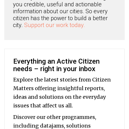
you credible, useful and actionable
information about our cities. So every
citizen has the power to build a better
city.
Support our work today.
Everything an Active Citizen
needs – right in your inbox
Explore the latest stories from Citizen
Matters offering insightful reports,
ideas and solutions on the everyday
issues that affect us all.
Discover our other programmes,
including datajams, solutions