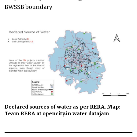
BWSSB boundary.
Declared sources of water as per RERA. Map:
Team RERA at opencity.in water datajam