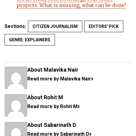
projects: What is missing, what can be done?
Sections:
CITIZEN JOURNALISM
EDITORS' PICK
GENRE: EXPLAINERS
About Malavika Nair
Read more by Malavika Nair
About Rohit M
Read more by Rohit M
About Sabarinath D
Read more by Sabarinath D