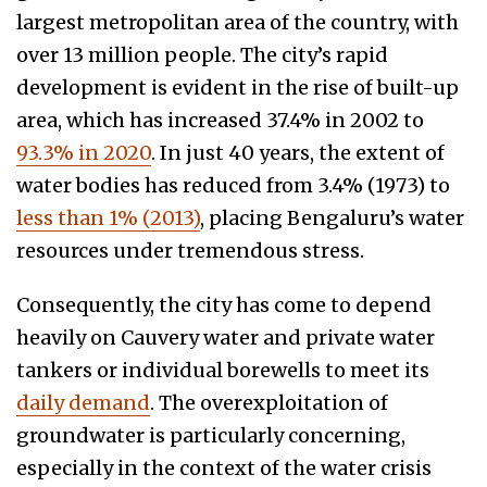
largest metropolitan area of the country, with
over 13 million people. The city’s rapid
development is evident in the rise of built-up
area, which has increased 37.4% in 2002 to
93.3% in 2020
. In just 40 years, the extent of
water bodies has reduced from 3.4% (1973) to
less than 1% (2013)
, placing Bengaluru’s water
resources under tremendous stress.
Consequently, the city has come to depend
heavily on Cauvery water and private water
tankers or individual borewells to meet its
daily demand
. The overexploitation of
groundwater is particularly concerning,
especially in the context of the water crisis