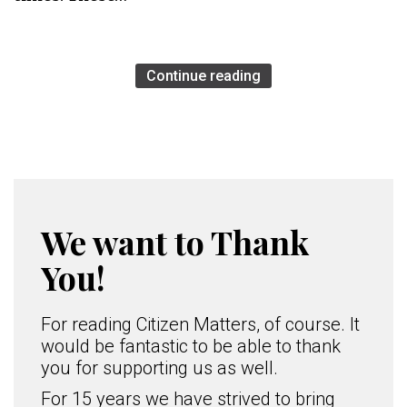
Continue reading
We want to Thank
You!
For reading Citizen Matters, of course. It
would be fantastic to be able to thank
you for supporting us as well.
For 15 years we have strived to bring