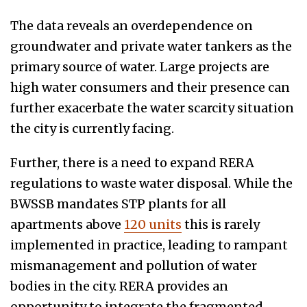
The data reveals an overdependence on
groundwater and private water tankers as the
primary source of water. Large projects are
high water consumers and their presence can
further exacerbate the water scarcity situation
the city is currently facing.
Further, there is a need to expand RERA
regulations to waste water disposal. While the
BWSSB mandates STP plants for all
apartments above
120 units
this is rarely
implemented in practice, leading to rampant
mismanagement and pollution of water
bodies in the city. RERA provides an
opportunity to integrate the fragmented