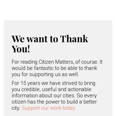
We want to Thank
You!
For reading Citizen Matters, of course. It
would be fantastic to be able to thank
you for supporting us as well.
For 15 years we have strived to bring
you credible, useful and actionable
information about our cities. So every
citizen has the power to build a better
city.
Support our work today.