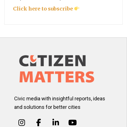
Click here to subscribe
Civic media with insightful reports, ideas
and solutions for better cities