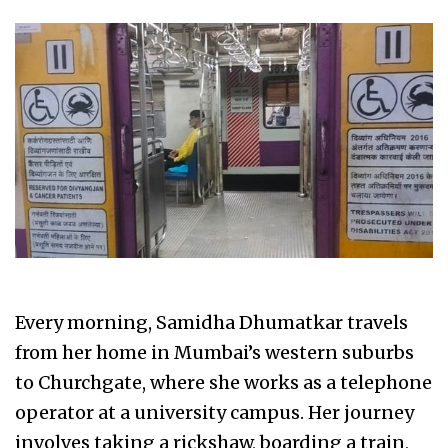
Every morning, Samidha Dhumatkar travels
from her home in Mumbai’s western suburbs
to Churchgate, where she works as a telephone
operator at a university campus. Her journey
involves taking a rickshaw, boarding a train,