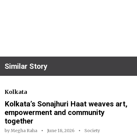
Similar Story
Kolkata
Kolkata’s Sonajhuri Haat weaves art,
empowerment and community
together
by
Megha Raha
June 18, 2026
Society