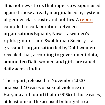
It is not news to us that rape is a weapon used
against those already marginalised by systems
of gender, class, caste and politics. A
report
compiled in collaboration between
organisations Equality Now – a women’s
rights group – and Swabhiman Society – a
grassroots organisation led by Dalit women –
revealed that, according to government data,
around ten Dalit women and girls are raped
daily across India.
The report, released in November 2020,
analysed 40 cases of sexual violence in
Haryana and found that in 90% of those cases,
at least one of the accused belonged to a