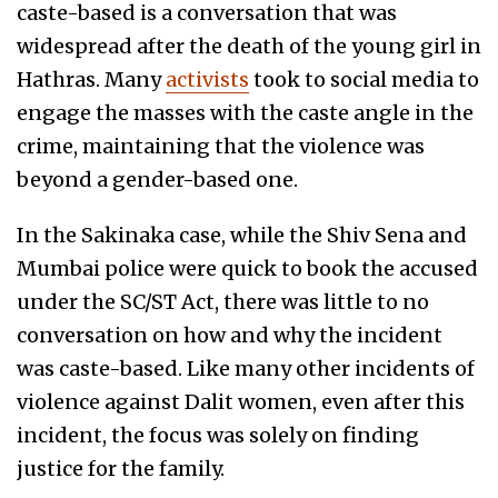
caste-based is a conversation that was
widespread after the death of the young girl in
Hathras. Many
activists
took to social media to
engage the masses with the caste angle in the
crime, maintaining that the violence was
beyond a gender-based one.
In the Sakinaka case, while the Shiv Sena and
Mumbai police were quick to book the accused
under the SC/ST Act, there was little to no
conversation on how and why the incident
was caste-based. Like many other incidents of
violence against Dalit women, even after this
incident, the focus was solely on finding
justice for the family.