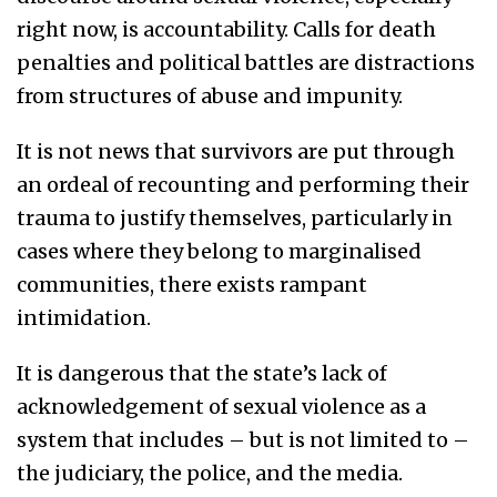
right now, is accountability. Calls for death
penalties and political battles are distractions
from structures of abuse and impunity.
It is not news that survivors are put through
an ordeal of recounting and performing their
trauma to justify themselves, particularly in
cases where they belong to marginalised
communities, there exists rampant
intimidation.
It is dangerous that the state’s lack of
acknowledgement of sexual violence as a
system that includes – but is not limited to –
the judiciary, the police, and the media.