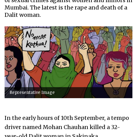
of sexual crimes against women and minors in
Mumbai. The latest is the rape and death of a
Dalit woman.
Representative Image
In the early hours of 10th September, a tempo
driver named Mohan Chauhan killed a 32-
year-old Dalit woman in Sakinaka.