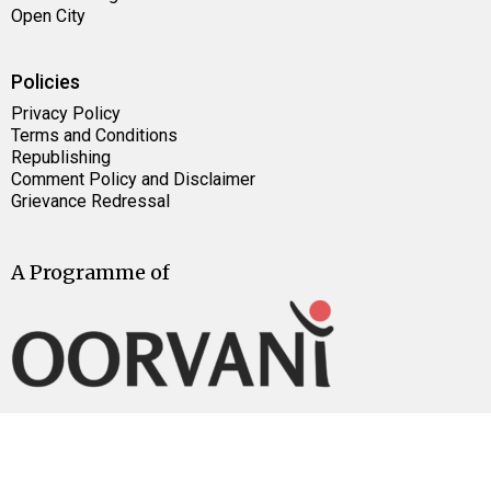
Open City
Policies
Privacy Policy
Terms and Conditions
Republishing
Comment Policy and Disclaimer
Grievance Redressal
A Programme of