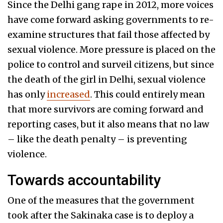
Since the Delhi gang rape in 2012, more voices
have come forward asking governments to re-
examine structures that fail those affected by
sexual violence. More pressure is placed on the
police to control and surveil citizens, but since
the death of the girl in Delhi, sexual violence
has only
increased
. This could entirely mean
that more survivors are coming forward and
reporting cases, but it also means that no law
– like the death penalty – is preventing
violence.
Towards accountability
One of the measures that the government
took after the Sakinaka case is to deploy a