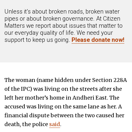
Unless it’s about broken roads, broken water
pipes or about broken governance. At Citizen
Matters we report about issues that matter to
our everyday quality of life. We need your
support to keep us going.
Please donate now!
The woman (name hidden under Section 228A
of the IPC) was living on the streets after she
left her mother’s home in Andheri East. The
accused was living on the same lane as her. A
financial dispute between the two caused her
death, the police
said
.