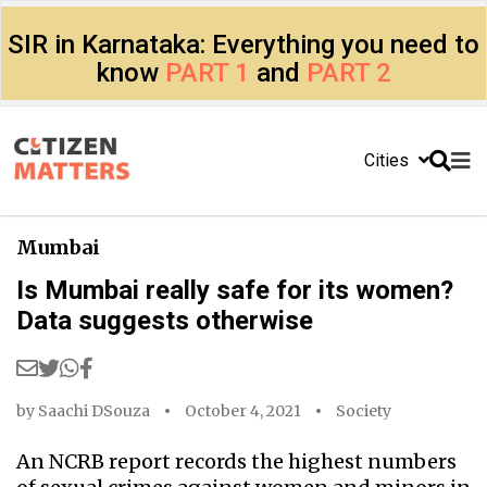
SIR in Karnataka: Everything you need to
know
PART 1
and
PART 2
Cities
Mumbai
Is Mumbai really safe for its women?
Data suggests otherwise
by
Saachi DSouza
October 4, 2021
Society
An NCRB report records the highest numbers