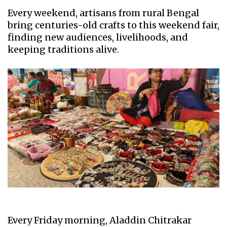
Every weekend, artisans from rural Bengal
bring centuries-old crafts to this weekend fair,
finding new audiences, livelihoods, and
keeping traditions alive.
Every Friday morning, Aladdin Chitrakar