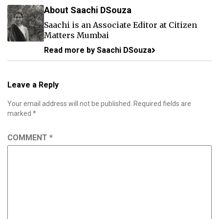
About Saachi DSouza
Saachi is an Associate Editor at Citizen
Matters Mumbai
Read more by Saachi DSouza
Leave a Reply
Your email address will not be published.
Required fields are
marked
*
COMMENT
*