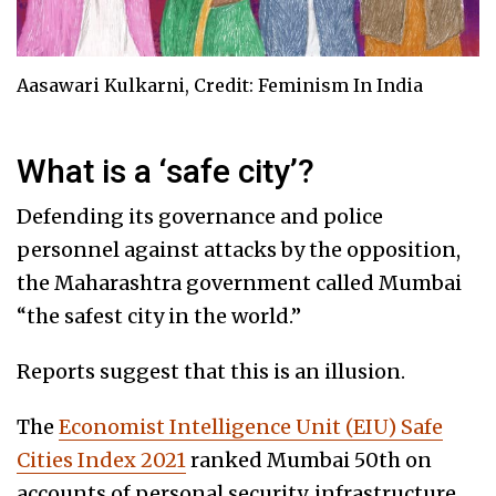
Aasawari Kulkarni, Credit: Feminism In India
What is a ‘safe city’?
Defending its governance and police
personnel against attacks by the opposition,
the Maharashtra government called Mumbai
“the safest city in the world.”
Reports suggest that this is an illusion.
The
Economist Intelligence Unit (EIU) Safe
Cities Index 2021
ranked Mumbai 50th on
accounts of personal security, infrastructure,