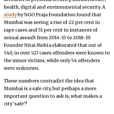
health, digital and environmental security. A
study
by NGO Praja Foundation found that
Mumbai was seeing a rise of 22 per cent in
rape cases and 51 per cent in instances of
sexual assault from 2014-15 to 2018-19.
Founder Nitai Mehta elaborated that out of
540, in over 527 cases offenders were known to
the minor victims, while only 54 offenders
were unknown.
These numbers contradict the idea that
Mumbai is a safe city, but perhaps a more
important question to ask is, what makes a
city ‘safe’?