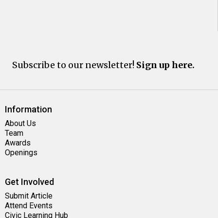
Subscribe to our newsletter!
Sign up here.
Information
About Us
Team
Awards
Openings
Get Involved
Submit Article
Attend Events
Civic Learning Hub