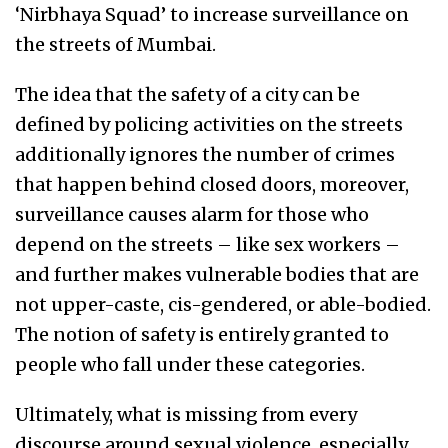
‘Nirbhaya Squad’ to increase surveillance on
the streets of Mumbai.
The idea that the safety of a city can be
defined by policing activities on the streets
additionally ignores the number of crimes
that happen behind closed doors, moreover,
surveillance causes alarm for those who
depend on the streets – like sex workers –
and further makes vulnerable bodies that are
not upper-caste, cis-gendered, or able-bodied.
The notion of safety is entirely granted to
people who fall under these categories.
Ultimately, what is missing from every
discourse around sexual violence, especially