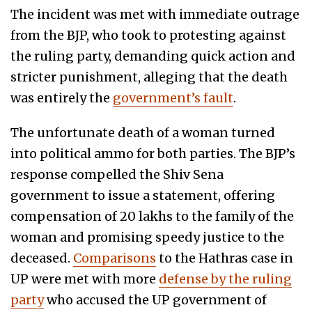
The incident was met with immediate outrage
from the BJP, who took to protesting against
the ruling party, demanding quick action and
stricter punishment, alleging that the death
was entirely the
government’s fault
.
The unfortunate death of a woman turned
into political ammo for both parties. The BJP’s
response compelled the Shiv Sena
government to issue a statement, offering
compensation of 20 lakhs to the family of the
woman and promising speedy justice to the
deceased.
Comparisons
to the Hathras case in
UP were met with more
defense by the ruling
party
who accused the UP government of