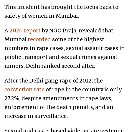
This incident has brought the focus back to
safety of women in Mumbai.
A
2020 report
by NGO Praja, revealed that
Mumbai
recorded
some of the highest
numbers in rape cases, sexual assault cases in
public transport and sexual crimes against
minors, Delhi ranked second after.
After the Delhi gang rape of 2012, the
conviction rate
of rape in the country is only
27.2%, despite amendments in rape laws,
enforcement of the death penalty, and an
increase in surveillance.
Sexual and caste-based violence are systemic,