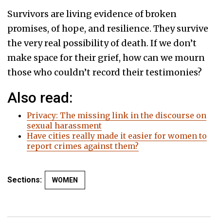
Survivors are living evidence of broken
promises, of hope, and resilience. They survive
the very real possibility of death. If we don’t
make space for their grief, how can we mourn
those who couldn’t record their testimonies?
Also read:
Privacy: The missing link in the discourse on
sexual harassment
Have cities really made it easier for women to
report crimes against them?
Sections:
WOMEN