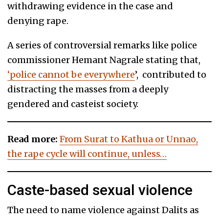
withdrawing evidence in the case and
denying rape.
A series of controversial remarks like police
commissioner Hemant Nagrale stating that,
‘police cannot be everywhere
’, contributed to
distracting the masses from a deeply
gendered and casteist society.
Read more:
From Surat to Kathua or Unnao,
the rape cycle will continue, unless…
Caste-based sexual violence
The need to name violence against Dalits as