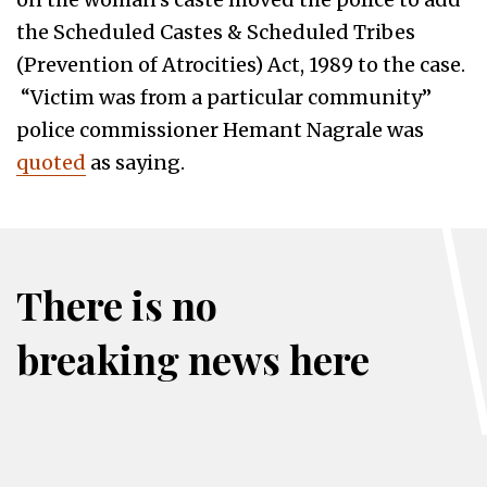
the Scheduled Castes & Scheduled Tribes
(Prevention of Atrocities) Act, 1989 to the case.
“Victim was from a particular community”
police commissioner Hemant Nagrale was
quoted
as saying.
There is no
breaking news here