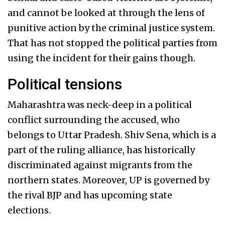
and cannot be looked at through the lens of
punitive action by the criminal justice system.
That has not stopped the political parties from
using the incident for their gains though.
Political tensions
Maharashtra was neck-deep in a political
conflict surrounding the accused, who
belongs to Uttar Pradesh. Shiv Sena, which is a
part of the ruling alliance, has historically
discriminated against migrants from the
northern states. Moreover, UP is governed by
the rival BJP and has upcoming state
elections.