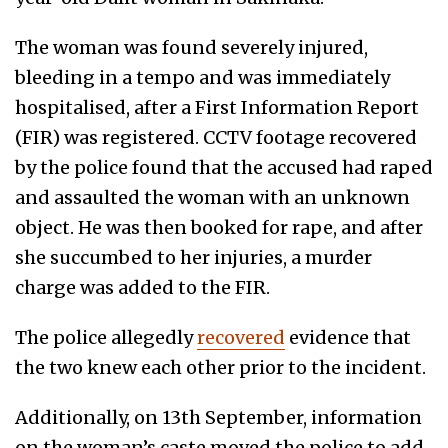
The woman was found severely injured,
bleeding in a tempo and was immediately
hospitalised, after a First Information Report
(FIR) was registered. CCTV footage recovered
by the police found that the accused had raped
and assaulted the woman with an unknown
object. He was then booked for rape, and after
she succumbed to her injuries, a murder
charge was added to the FIR.
The police allegedly
recovered
evidence that
the two knew each other prior to the incident.
Additionally, on 13th September, information
on the woman’s caste moved the police to add