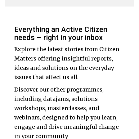
Everything an Active Citizen
needs – right in your inbox
Explore the latest stories from Citizen
Matters offering insightful reports,
ideas and solutions on the everyday
issues that affect us all.
Discover our other programmes,
including datajams, solutions
workshops, masterclasses, and
webinars, designed to help you
learn,
engage and drive meaningful change
in your community.