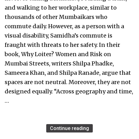
and walking to her workplace, similar to
thousands of other Mumbaikars who
commute daily. However, as a person with a
visual disability, Samidha’s commute is
fraught with threats to her safety. In their
book, Why Loiter? Women and Risk on
Mumbai Streets, writers Shilpa Phadke,
Sameera Khan, and Shilpa Ranade, argue that
spaces are not neutral. Moreover, they are not
designed equally. “Across geography and time,
…
Continue reading