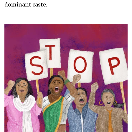
dominant caste.