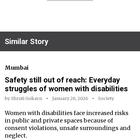
Similar Story
Mumbai
Safety still out of reach: Everyday
struggles of women with disabilities
by
Shruti Gokarn
January 26, 2026
Society
Women with disabilities face increased risks
in public and private spaces because of
consent violations, unsafe surroundings and
neglect.