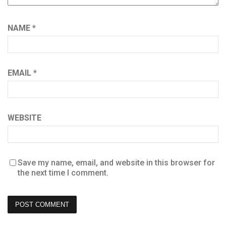
NAME
*
EMAIL
*
WEBSITE
Save my name, email, and website in this browser for
the next time I comment.