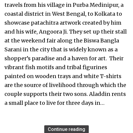
travels from his village in Purba Medinipur, a
coastal district in West Bengal, to Kolkata to
showcase patachitra artwork created by him
and his wife, Angoora Ji. They set up their stall
at the weekend fair along the Biswa Bangla
Sarani in the city that is widely known as a
shopper’s paradise and a haven for art. Their
vibrant fish motifs and tribal figurines
painted on wooden trays and white T-shirts
are the source of livelihood through which the
couple supports their two sons. Aladdin rents
a small place to live for three days in…
Continue reading