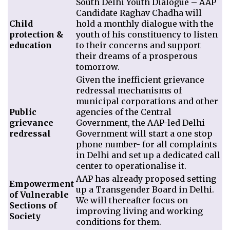
South Delhi Youth Dialogue – AAP
Candidate Raghav Chadha will
Child
hold a monthly dialogue with the
protection &
youth of his constituency to listen
education
to their concerns and support
their dreams of a prosperous
tomorrow.
Given the inefficient grievance
redressal mechanisms of
municipal corporations and other
Public
agencies of the Central
grievance
Government, the AAP-led Delhi
redressal
Government will start a one stop
phone number- for all complaints
in Delhi and set up a dedicated call
center to operationalise it.
AAP has already proposed setting
Empowerment
up a Transgender Board in Delhi.
of Vulnerable
We will thereafter focus on
Sections of
improving living and working
Society
conditions for them.