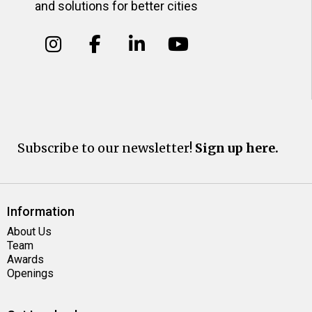
and solutions for better cities
Subscribe to our newsletter!
Sign up here.
Information
About Us
Team
Awards
Openings