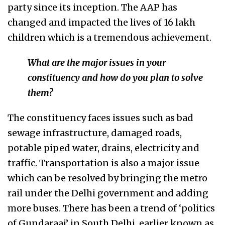
party since its inception. The AAP has
changed and impacted the lives of 16 lakh
children which is a tremendous achievement.
What are the major issues in your
constituency and how do you plan to solve
them?
The constituency faces issues such as bad
sewage infrastructure, damaged roads,
potable piped water, drains, electricity and
traffic. Transportation is also a major issue
which can be resolved by bringing the metro
rail under the Delhi government and adding
more buses. There has been a trend of ‘politics
of Gundaraaj’ in South Delhi, earlier known as