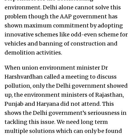
environment. Delhi alone cannot solve this
problem though the AAP government has
shown maximum commitment by adopting
innovative schemes like odd-even scheme for
vehicles and banning of construction and
demolition activities.
When union environment minister Dr
Harshvardhan called a meeting to discuss
pollution, only the Delhi government showed
up, the environment ministers of Rajasthan,
Punjab and Haryana did not attend. This
shows the Delhi government’s seriousness in
tackling this issue. We need long term
multiple solutions which can only be found