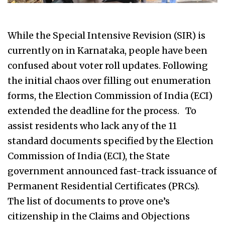
While the Special Intensive Revision (SIR) is
currently on in Karnataka, people have been
confused about voter roll updates. Following
the initial chaos over filling out enumeration
forms, the Election Commission of India (ECI)
extended the deadline for the process. To
assist residents who lack any of the 11
standard documents specified by the Election
Commission of India (ECI), the State
government announced fast-track issuance of
Permanent Residential Certificates (PRCs).
The list of documents to prove one’s
citizenship in the Claims and Objections