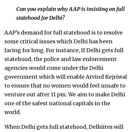
Can you explain why AAP is insisting on full
statehood for Delhi?
AAP’s demand for full statehood is to resolve
some critical issues which Delhi has been
facing for long. For instance, If Delhi gets full
statehood, the police and law enforcement
agencies would come under the Delhi
government which will enable Arvind Kejriwal
to ensure that no women would feel unsafe to
venture out after 11 pm. We aim to make Delhi
one of the safest national capitals in the
world.
When Delhi gets full statehood, Delhiites will