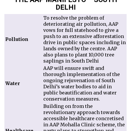
DELHI
To resolve the problem of
deteriorating air pollution, AAP
vows for full statehood to give a
push to an extensive afforestation
Pollution
drive in public spaces including in
lands owned by the centre. AAP
also plans to plant 10,000 tree
saplings in South Delhi
AAP will ensure swift and
thorough implementation of the
ongoing rejuvenation of South
Water
Delhi’s water bodies to aid in
public beautification and water
conservation measures.
Building on from the
revolutionary approach towards
accessible healthcare concretised
in AAP Mohalla Clinic scheme, the
Healthcare
party plans to strengthen and