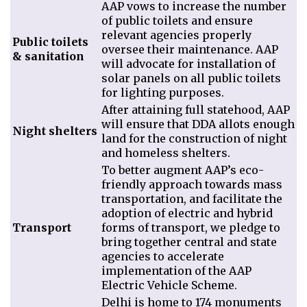
AAP vows to increase the number
of public toilets and ensure
relevant agencies
properly
Public toilets
oversee their maintenance.
AAP
& sanitation
will advocate for installation of
solar panels on all public toilets
for lighting purposes.
After attaining full statehood, AAP
will ensure that DDA allots enough
Night shelters
land for the construction of night
and homeless shelters.
To better augment AAP’s eco-
friendly approach towards mass
transportation, and facilitate the
adoption of electric and hybrid
Transport
forms of transport, we pledge to
bring together central and state
agencies to accelerate
implementation of the AAP
Electric Vehicle Scheme.
Delhi is home to 174 monuments