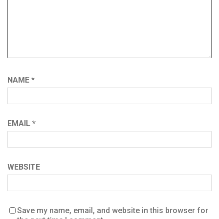
NAME
*
EMAIL
*
WEBSITE
Save my name, email, and website in this browser for