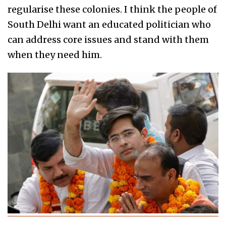
regularise these colonies. I think the people of
South Delhi want an educated politician who
can address core issues and stand with them
when they need him.