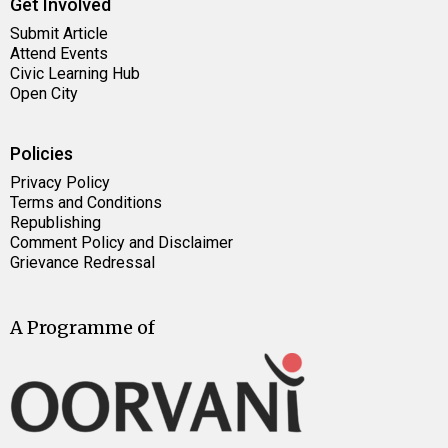
Get Involved
Submit Article
Attend Events
Civic Learning Hub
Open City
Policies
Privacy Policy
Terms and Conditions
Republishing
Comment Policy and Disclaimer
Grievance Redressal
A Programme of