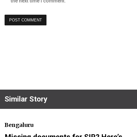
the next time I comment.
Similar Story
Bengaluru
Missing documents for SIR? Here’s