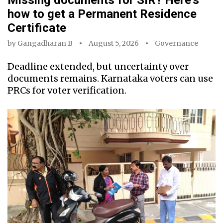
how to get a Permanent Residence
Certificate
by
Gangadharan B
August 5, 2026
Governance
Deadline extended, but uncertainty over
documents remains. Karnataka voters can use
PRCs for voter verification.