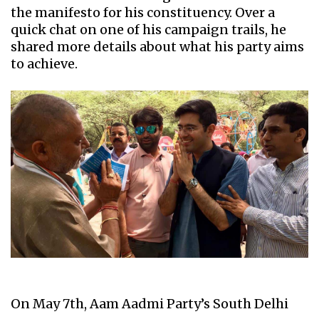
the manifesto for his constituency. Over a
quick chat on one of his campaign trails, he
shared more details about what his party aims
to achieve.
On May 7th, Aam Aadmi Party’s South Delhi