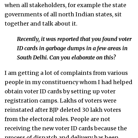
when all stakeholders, for example the state
governments of all north Indian states, sit
together and talk about it.
Recently, it was reported that you found voter
ID cards in garbage dumps in a few areas in
South Delhi. Can you elaborate on this?
I am getting a lot of complaints from various
people in my constituency whom I had helped
obtain voter ID cards by setting up voter
registration camps. Lakhs of voters were
reinstated after BJP deleted 30 lakh voters
from the electoral roles. People are not
receiving the new voter ID cards because the
process of dispatch and delivery has been