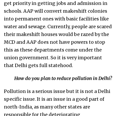
get priority in getting jobs and admission in
schools. AAP will convert makeshift colonies
into permanent ones with basic facilities like
water and sewage. Currently, people are scared
their makeshift houses would be razed by the
MCD and AAP does not have powers to stop
this as these departments come under the
union government. So it is very important
that Delhi gets full statehood.
How do you plan to reduce pollution in Delhi?
Pollution is a serious issue but it is not a Delhi
specific issue. It is an issue in a good part of
north-India, as many other states are
responsible for the deteriorating