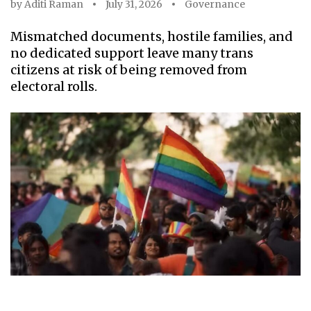
by
Aditi Raman
July 31, 2026
Governance
Mismatched documents, hostile families, and
no dedicated support leave many trans
citizens at risk of being removed from
electoral rolls.