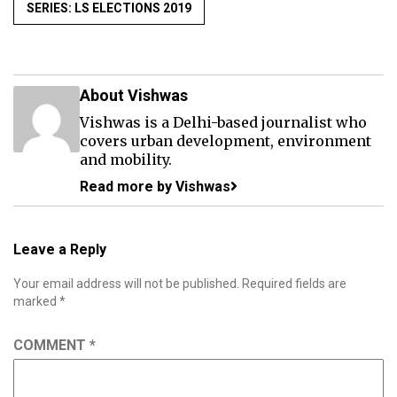
SERIES: LS ELECTIONS 2019
About Vishwas
Vishwas is a Delhi-based journalist who
covers urban development, environment
and mobility.
Read more by Vishwas
Leave a Reply
Your email address will not be published.
Required fields are
marked
*
COMMENT
*