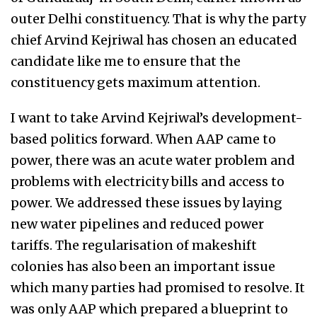
outer Delhi constituency. That is why the party
chief Arvind Kejriwal has chosen an educated
candidate like me to ensure that the
constituency gets maximum attention.
I want to take Arvind Kejriwal’s development-
based politics forward. When AAP came to
power, there was an acute water problem and
problems with electricity bills and access to
power. We addressed these issues by laying
new water pipelines and reduced power
tariffs. The regularisation of makeshift
colonies has also been an important issue
which many parties had promised to resolve. It
was only AAP which prepared a blueprint to