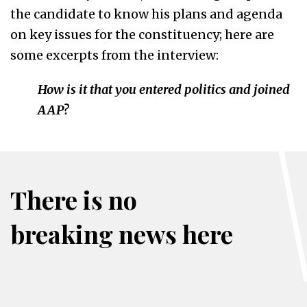
the candidate to know his plans and agenda
on key issues for the constituency; here are
some excerpts from the interview:
How is it that you entered politics and joined
AAP?
There is no
breaking news here