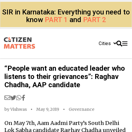
SIR in Karnataka: Everything you need to
know
PART 1
and
PART 2
Cities
“People want an educated leader who
listens to their grievances”: Raghav
Chadha, AAP candidate
by
Vishwas
May 9, 2019
Governance
On May 7th, Aam Aadmi Party’s South Delhi
Lok Sabha candidate Raghav Chadha unveiled