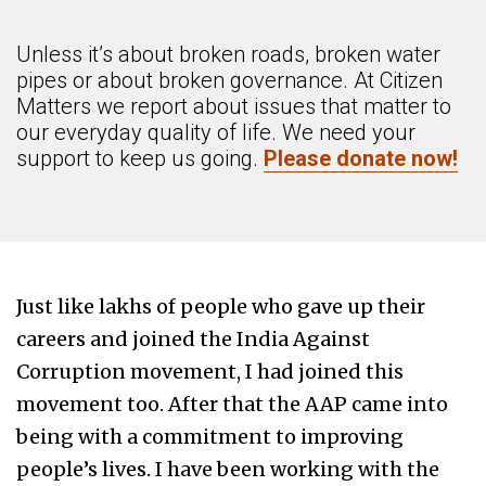
Unless it’s about broken roads, broken water
pipes or about broken governance. At Citizen
Matters we report about issues that matter to
our everyday quality of life. We need your
support to keep us going.
Please donate now!
Just like lakhs of people who gave up their
careers and joined the India Against
Corruption movement, I had joined this
movement too. After that the AAP came into
being with a commitment to improving
people’s lives. I have been working with the