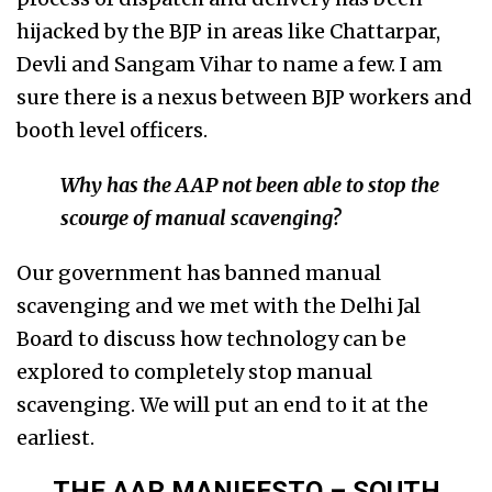
hijacked by the BJP in areas like Chattarpar,
Devli and Sangam Vihar to name a few. I am
sure there is a nexus between BJP workers and
booth level officers.
Why has the AAP not been able to stop the
scourge of manual scavenging?
Our government has banned manual
scavenging and we met with the Delhi Jal
Board to discuss how technology can be
explored to completely stop manual
scavenging. We will put an end to it at the
earliest.
THE AAP MANIFESTO – SOUTH