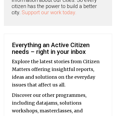
citizen has the power to build a better
city.
Support our work today.
Everything an Active Citizen
needs – right in your inbox
Explore the latest stories from Citizen
Matters offering insightful reports,
ideas and solutions on the everyday
issues that affect us all.
Discover our other programmes,
including datajams, solutions
workshops, masterclasses, and