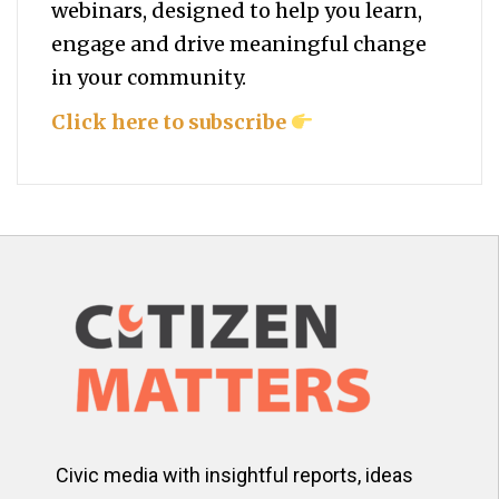
webinars, designed to help you
learn,
engage and drive meaningful change
in your community.
Click here to subscribe
Civic media with insightful reports, ideas