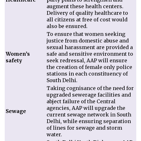
augment these health centers.
Delivery of quality healthcare to
all citizens at free of cost would
also be ensured.
To ensure that women seeking
justice from domestic abuse and
sexual harassment are provided a
Women’s
safe and sensitive environment to
safety
seek redressal, AAP will ensure
the creation of female only police
stations in each constituency of
South Delhi.
Taking cognisance of the need for
upgraded sewerage facilities and
abject failure of the Central
agencies, AAP will upgrade the
Sewage
current sewage network in South
Delhi, while ensuring separation
of lines for sewage and storm
water.