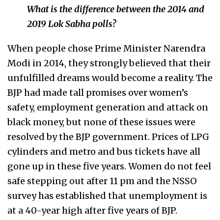
What is the difference between the 2014 and
2019 Lok Sabha polls?
When people chose Prime Minister Narendra
Modi in 2014, they strongly believed that their
unfulfilled dreams would become a reality. The
BJP had made tall promises over women’s
safety, employment generation and attack on
black money, but none of these issues were
resolved by the BJP government. Prices of LPG
cylinders and metro and bus tickets have all
gone up in these five years. Women do not feel
safe stepping out after 11 pm and the NSSO
survey has established that unemployment is
at a 40-year high after five years of BJP.