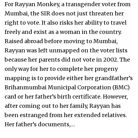
For Rayyan Monkey, a transgender voter from
Mumbai, the SIR does not just threaten her
right to vote. It also risks her ability to travel
freely and exist as a woman in the country.
Raised abroad before moving to Mumbai,
Rayyan was left unmapped on the voter lists
because her parents did not vote in 2002. The
only way for her to complete her progeny
mapping is to provide either her grandfather’s
Brihanmumbai Municipal Corporation (BMC)
card or her father’s birth certificate. However,
after coming out to her family, Rayyan has
been estranged from her extended relatives.
Her father’s documents,…