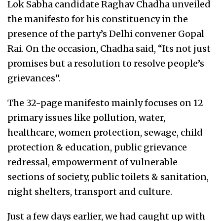
Lok Sabha candidate Raghav Chadha unveiled
the manifesto for his constituency in the
presence of the party’s Delhi convener Gopal
Rai. On the occasion,
Chadha said, “Its not just
promises but a resolution to resolve people’s
grievances”.
The 32-page manifesto mainly focuses on
12
primary issues like pollution, water,
healthcare, women protection, sewage, child
protection & education, public grievance
redressal, empowerment of vulnerable
sections of society, public toilets & sanitation,
night shelters, transport and culture.
Just a few days earlier, we had caught up with