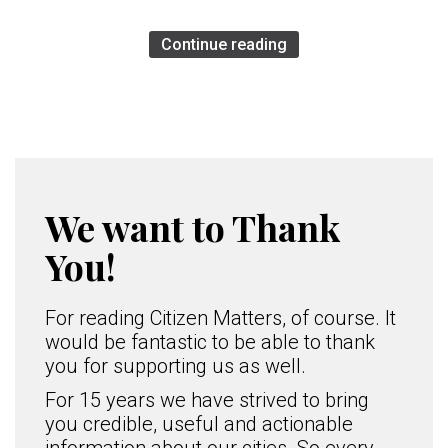
Continue reading
We want to Thank
You!
For reading Citizen Matters, of course. It
would be fantastic to be able to thank
you for supporting us as well.
For 15 years we have strived to bring
you credible, useful and actionable
information about our cities. So every