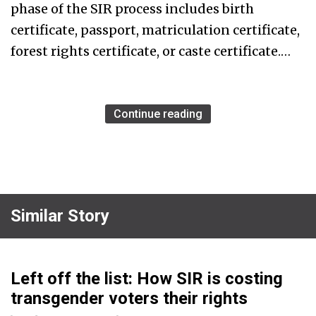
phase of the SIR process includes birth
certificate, passport, matriculation certificate,
forest rights certificate, or caste certificate.…
Continue reading
Similar Story
Left off the list: How SIR is costing
transgender voters their rights