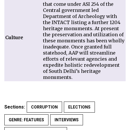
that come under ASI 254 of the
Central government led
Department of Archeology with
the INTACT listing a further 1204
heritage monuments. At present
the preservation and utilization of
Culture
these monuments has been wholly
inadequate. Once granted full
statehood, AAP will streamline
efforts of relevant agencies and
expedite holistic redevelopment
of South Delhi’s heritage
monuments.
Sections:
CORRUPTION
ELECTIONS
GENRE: FEATURES
INTERVIEWS