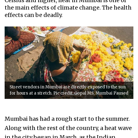
Celsius and higher, heat in Mumbai is one of
the main effects of climate change. The health
effects can be deadly.
Street vendors in Mumbai are directly exposed to the sun
for hours at a stretch. Pic credit: Gopal MS, Mumbai Paused
Mumbai has had a rough start to the summer.
Along with the rest of the country, a heat wave
in the city began in March, as the Indian