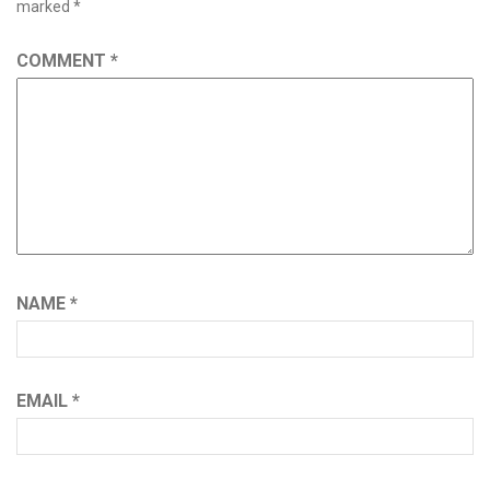
marked
*
COMMENT
*
NAME
*
EMAIL
*