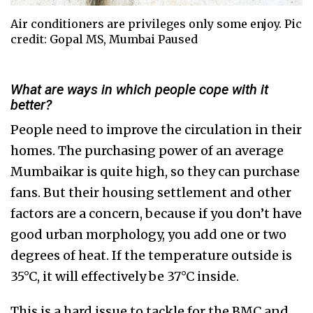
Air conditioners are privileges only some enjoy. Pic
credit: Gopal MS, Mumbai Paused
What are ways in which people cope with it
better?
People need to improve the circulation in their
homes. The purchasing power of an average
Mumbaikar is quite high, so they can purchase
fans. But their housing settlement and other
factors are a concern, because if you don’t have
good urban morphology, you add one or two
degrees of heat. If the temperature outside is
35°C, it will effectively be 37°C inside.
This is a hard issue to tackle for the BMC and