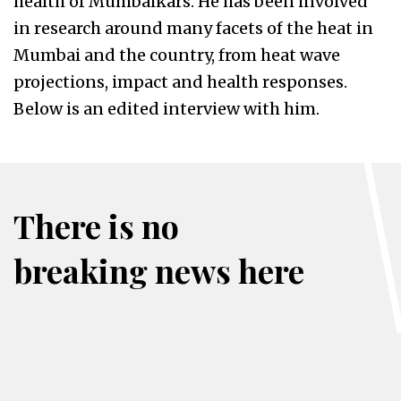
health of Mumbaikars. He has been involved
in research around many facets of the heat in
Mumbai and the country, from heat wave
projections, impact and health responses.
Below is an edited interview with him.
There is no
breaking news here