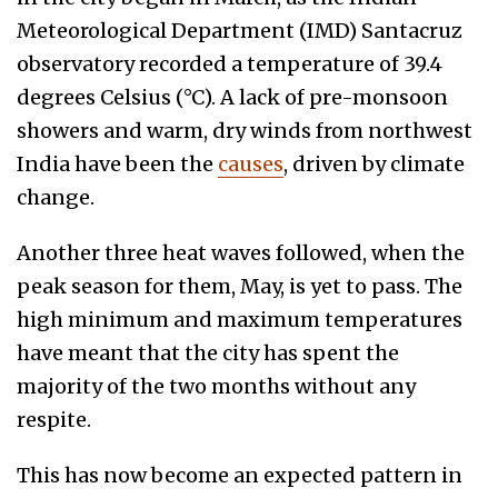
Meteorological Department (IMD) Santacruz
observatory recorded a temperature of 39.4
degrees Celsius (°C). A lack of pre-monsoon
showers and warm, dry winds from northwest
India have been the
causes
, driven by climate
change.
Another three heat waves followed, when the
peak season for them, May, is yet to pass. The
high minimum and maximum temperatures
have meant that the city has spent the
majority of the two months without any
respite.
This has now become an expected pattern in