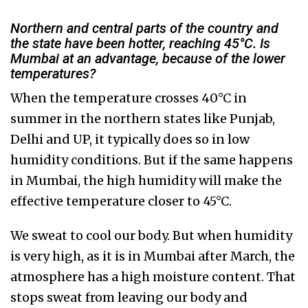
Northern and central parts of the country and
the state have been hotter, reaching 45°C. Is
Mumbai at an advantage, because of the lower
temperatures?
When the temperature crosses 40°C in
summer in the northern states like Punjab,
Delhi and UP, it typically does so in low
humidity conditions. But if the same happens
in Mumbai, the high humidity will make the
effective temperature closer to 45°C.
We sweat to cool our body. But when humidity
is very high, as it is in Mumbai after March, the
atmosphere has a high moisture content. That
stops sweat from leaving our body and