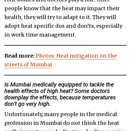
people know that the heat may impact their
health, they will try to adapt to it. They will
adopt heat specific dos and don’ts, especially
in work time management.
Read more:
Photos: Heat mitigation on the
streets of Mumbai
Is Mumbai medically equipped to tackle the
health effects of high heat? Some doctors
downplay the effects, because temperatures
don’t go very high.
Unfortunately, many people in the medical
profession in Mumbai do not think the heat