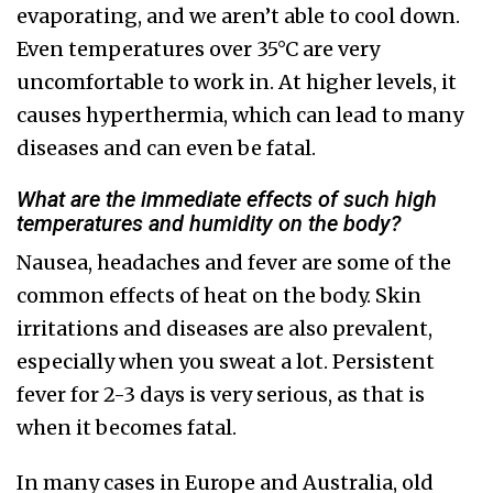
evaporating, and we aren’t able to cool down.
Even temperatures over 35°C are very
uncomfortable to work in. At higher levels, it
causes hyperthermia, which can lead to many
diseases and can even be fatal.
What are the immediate effects of such high
temperatures and humidity on the body?
Nausea, headaches and fever are some of the
common effects of heat on the body. Skin
irritations and diseases are also prevalent,
especially when you sweat a lot. Persistent
fever for 2-3 days is very serious, as that is
when it becomes fatal.
In many cases in Europe and Australia, old