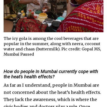
The icy gola is among the cool beverages that are
popular in the summer, along with neera, coconut
water and chaas (buttermilk). Pic credit: Gopal MS,
Mumbai Paused
How do people in Mumbai currently cope with
the heat’s health effects?
As far as I understand, people in Mumbai are
not concerned about the heat’s health effects.
They lack the awareness, which is where the
civic bodies and doctors play a role. Once