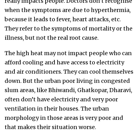
really impacts people. Doctors don’t recognise
when the symptoms are due to hyperthermia,
because it leads to fever, heart attacks, etc.
They refer to the symptoms of mortality or the
illness, but not the real root cause.
The high heat may not impact people who can
afford cooling and have access to electricity
and air conditioners. They can cool themselves
down. But the urban poor living in congested
slum areas, like Bhiwandi, Ghatkopar, Dharavi,
often don’t have electricity and very poor
ventilation in their houses. The urban
morphology in those areas is very poor and
that makes their situation worse.