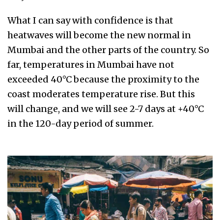
What I can say with confidence is that
heatwaves will become the new normal in
Mumbai and the other parts of the country. So
far, temperatures in Mumbai have not
exceeded 40°C because the proximity to the
coast moderates temperature rise. But this
will change, and we will see 2-7 days at +40°C
in the 120-day period of summer.