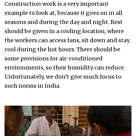
Construction work is a very important
example to look at, because it goes on in all
seasons and during the day and night. Rest
should be given in a cooling location, where
the workers can access fans, sit down and stay
cool during the hot hours. There should be
some provisions for air-conditioned
environments, so their humidity can reduce.
Unfortunately, we don’t give much focus to
such norms in India.