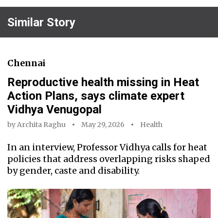
Similar Story
Chennai
Reproductive health missing in Heat
Action Plans, says climate expert
Vidhya Venugopal
by
Archita Raghu
May 29, 2026
Health
In an interview, Professor Vidhya calls for heat
policies that address overlapping risks shaped
by gender, caste and disability.