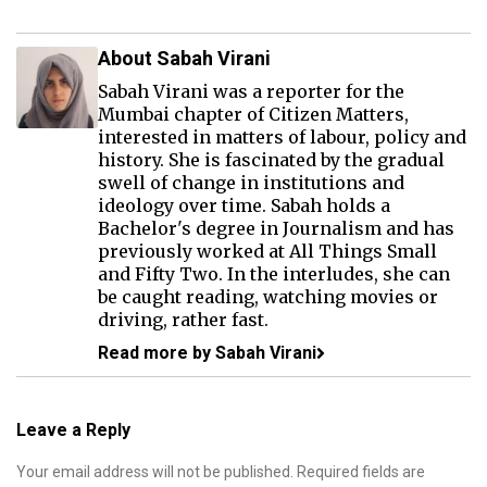
About Sabah Virani
Sabah Virani was a reporter for the
Mumbai chapter of Citizen Matters,
interested in matters of labour, policy and
history. She is fascinated by the gradual
swell of change in institutions and
ideology over time. Sabah holds a
Bachelor's degree in Journalism and has
previously worked at All Things Small
and Fifty Two. In the interludes, she can
be caught reading, watching movies or
driving, rather fast.
Read more by Sabah Virani
Leave a Reply
Your email address will not be published.
Required fields are