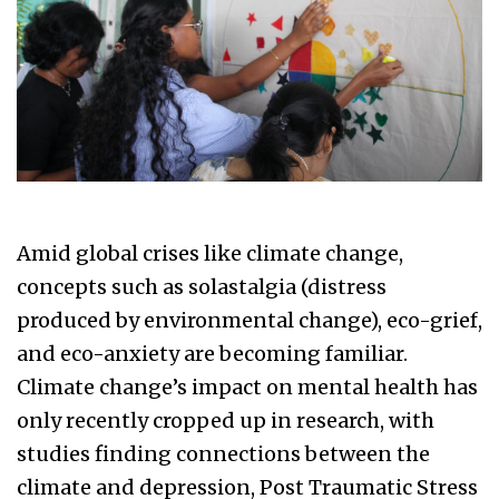
Amid global crises like climate change,
concepts such as solastalgia (distress
produced by environmental change), eco-grief,
and eco-anxiety are becoming familiar.
Climate change’s impact on mental health has
only recently cropped up in research, with
studies finding connections between the
climate and depression, Post Traumatic Stress