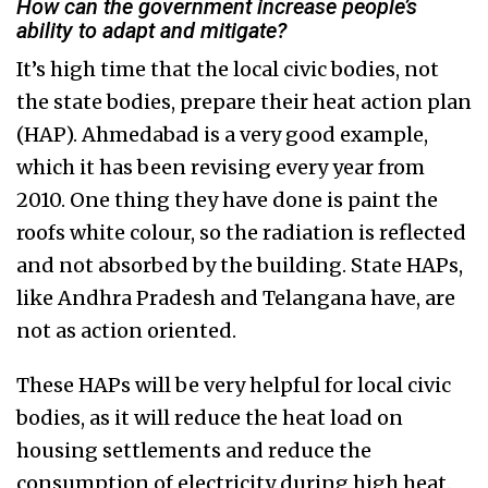
How can the government increase people’s
ability to adapt and mitigate?
It’s high time that the local civic bodies, not
the state bodies, prepare their heat action plan
(HAP). Ahmedabad is a very good example,
which it has been revising every year from
2010. One thing they have done is paint the
roofs white colour, so the radiation is reflected
and not absorbed by the building. State HAPs,
like Andhra Pradesh and Telangana have, are
not as action oriented.
These HAPs will be very helpful for local civic
bodies, as it will reduce the heat load on
housing settlements and reduce the
consumption of electricity during high heat.