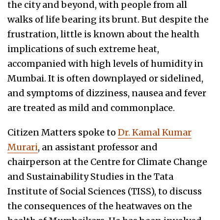
the city and beyond, with people from all
walks of life bearing its brunt. But despite the
frustration, little is known about the health
implications of such extreme heat,
accompanied with high levels of humidity in
Mumbai. It is often downplayed or sidelined,
and symptoms of dizziness, nausea and fever
are treated as mild and commonplace.
Citizen Matters spoke to
Dr. Kamal Kumar
Murari
, an assistant professor and
chairperson at the Centre for Climate Change
and Sustainability Studies in the Tata
Institute of Social Sciences (TISS), to discuss
the consequences of the heatwaves on the