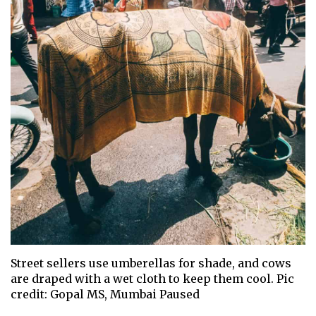
Street sellers use umberellas for shade, and cows
are draped with a wet cloth to keep them cool. Pic
credit: Gopal MS, Mumbai Paused