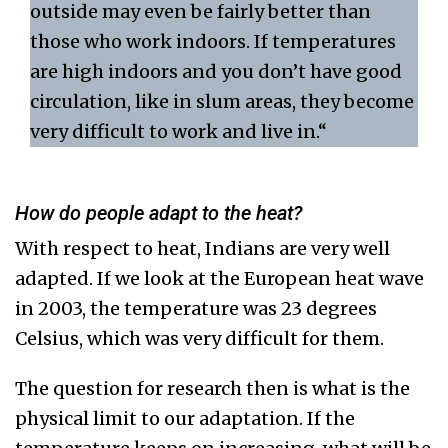
outside may even be fairly better than
those who work indoors. If temperatures
are high indoors and you don’t have good
circulation, like in slum areas, they become
very difficult to work and live in.“
How do people adapt to the heat?
With respect to heat, Indians are very well
adapted. If we look at the European heat wave
in 2003, the temperature was 23 degrees
Celsius, which was very difficult for them.
The question for research then is what is the
physical limit to our adaptation. If the