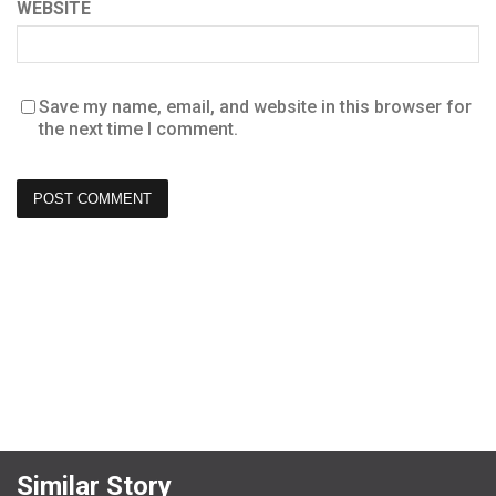
WEBSITE
Save my name, email, and website in this browser for
the next time I comment.
Similar Story