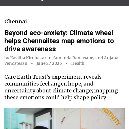
Chennai
Beyond eco-anxiety: Climate wheel
helps Chennaiites map emotions to
drive awareness
by
Kavitha Kirubakaran
,
Sunanda Ramasamy
and
Anjana
Vencatesan
June 27, 2026
Health
Care Earth Trust's experiment reveals
communities feel anger, hope, and
uncertainty about climate change; mapping
these emotions could help shape policy.