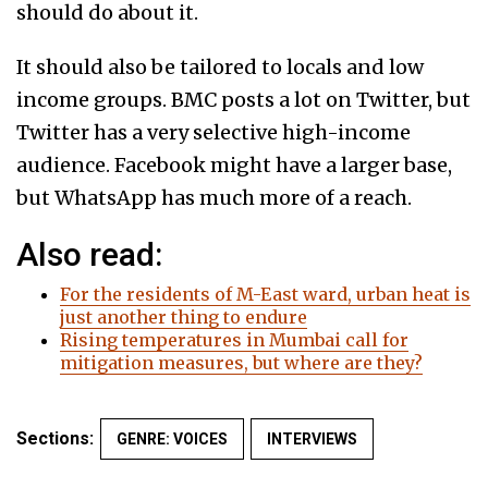
should do about it.
It should also be tailored to locals and low
income groups. BMC posts a lot on Twitter, but
Twitter has a very selective high-income
audience. Facebook might have a larger base,
but WhatsApp has much more of a reach.
Also read:
For the residents of M-East ward, urban heat is
just another thing to endure
Rising temperatures in Mumbai call for
mitigation measures, but where are they?
Sections:
GENRE: VOICES
INTERVIEWS