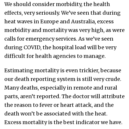
We should consider morbidity, the health
effects, very seriously. We’ve seen that during
heat waves in Europe and Australia, excess
morbidity and mortality was very high, as were
calls for emergency services. As we’ve seen
during COVID, the hospital load will be very
difficult for health agencies to manage.
Estimating mortality is even trickier, because
our death reporting system is still very crude.
Many deaths, especially in remote and rural
parts, aren’t reported. The doctor will attribute
the reason to fever or heart attack, and the
death won’t be associated with the heat.
Excess mortality is the best indicator we have.