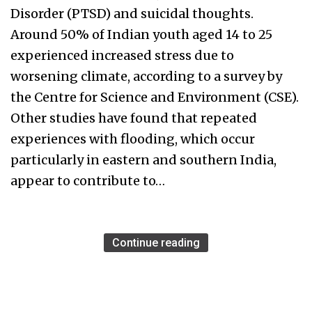
Disorder (PTSD) and suicidal thoughts.
Around 50% of Indian youth aged 14 to 25
experienced increased stress due to
worsening climate, according to a survey by
the Centre for Science and Environment (CSE).
Other studies have found that repeated
experiences with flooding, which occur
particularly in eastern and southern India,
appear to contribute to…
Continue reading