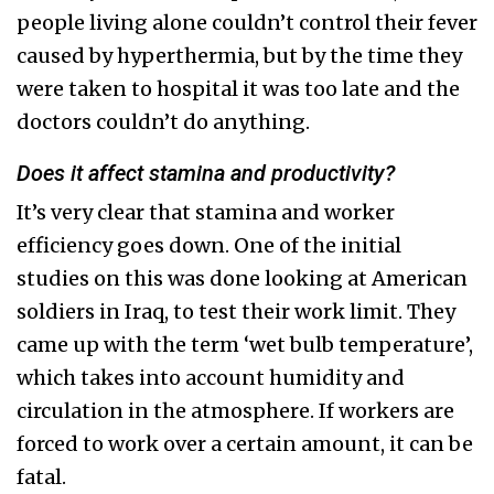
people living alone couldn’t control their fever
caused by hyperthermia, but by the time they
were taken to hospital it was too late and the
doctors couldn’t do anything.
Does it affect stamina and productivity?
It’s very clear that stamina and worker
efficiency goes down. One of the initial
studies on this was done looking at American
soldiers in Iraq, to test their work limit. They
came up with the term ‘wet bulb temperature’,
which takes into account humidity and
circulation in the atmosphere. If workers are
forced to work over a certain amount, it can be
fatal.