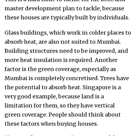
master development plan to tackle, because
these houses are typically built by individuals.
Glass buildings, which work in colder places to
absorb heat, are also not suited to Mumbai.
Building structures need to be improved, and
more heat insulation is required. Another
factor is the green coverage, especially as
Mumbai is completely concretised. Trees have
the potential to absorb heat. Singapore is a
very good example, because land is a
limitation for them, so they have vertical
green coverage. People should think about
these factors when buying houses.