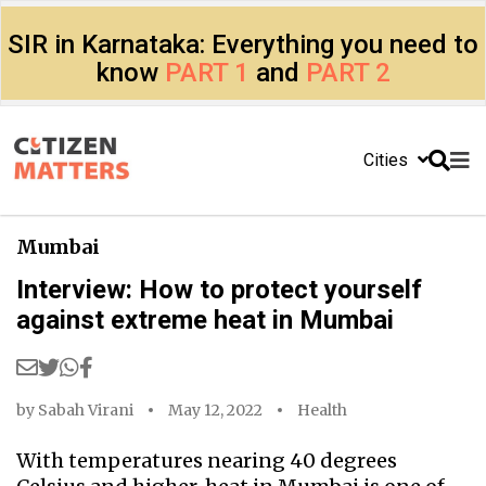
SIR in Karnataka: Everything you need to
know
PART 1
and
PART 2
Cities
Mumbai
Interview: How to protect yourself
against extreme heat in Mumbai
by
Sabah Virani
May 12, 2022
Health
With temperatures nearing 40 degrees