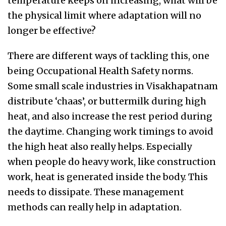
temperature keeps on increasing, what will be
the physical limit where adaptation will no
longer be effective?
There are different ways of tackling this, one
being Occupational Health Safety norms.
Some small scale industries in Visakhapatnam
distribute ‘chaas’, or buttermilk during high
heat, and also increase the rest period during
the daytime. Changing work timings to avoid
the high heat also really helps. Especially
when people do heavy work, like construction
work, heat is generated inside the body. This
needs to dissipate. These management
methods can really help in adaptation.