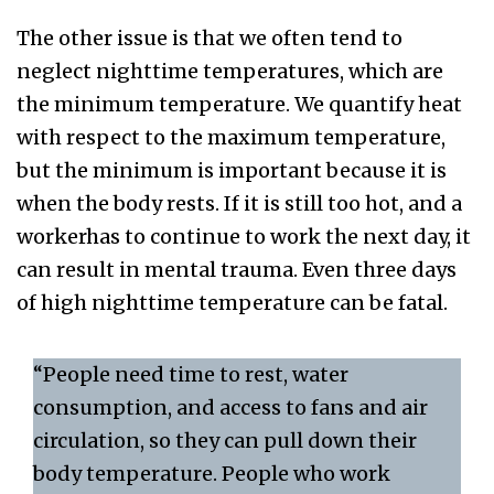
The other issue is that we often tend to
neglect nighttime temperatures, which are
the minimum temperature. We quantify heat
with respect to the maximum temperature,
but the minimum is important because it is
when the body rests. If it is still too hot, and a
workerhas to continue to work the next day, it
can result in mental trauma. Even three days
of high nighttime temperature can be fatal.
“People need time to rest, water
consumption, and access to fans and air
circulation, so they can pull down their
body temperature. People who work