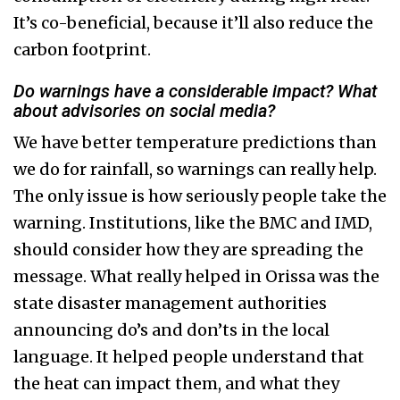
It’s co-beneficial, because it’ll also reduce the
carbon footprint.
Do warnings have a considerable impact? What
about advisories on social media?
We have better temperature predictions than
we do for rainfall, so warnings can really help.
The only issue is how seriously people take the
warning. Institutions, like the BMC and IMD,
should consider how they are spreading the
message. What really helped in Orissa was the
state disaster management authorities
announcing do’s and don’ts in the local
language. It helped people understand that
the heat can impact them, and what they