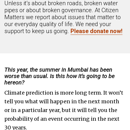
Unless it’s about broken roads, broken water
pipes or about broken governance. At Citizen
Matters we report about issues that matter to
our everyday quality of life. We need your
support to keep us going.
Please donate now!
This year, the summer in Mumbai has been
worse than usual. Is this how it’s going to be
hereon?
Climate prediction is more long term. It won’t
tell you what will happen in the next month
or in a particular year, but it will tell you the
probability of an event occurring in the next
30 years.